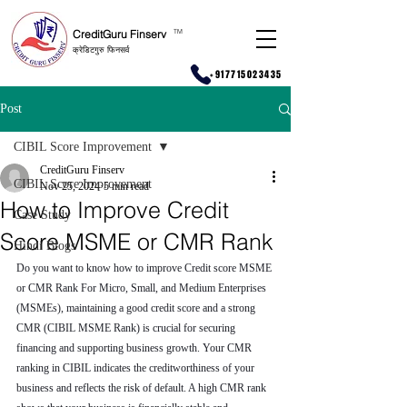
CreditGuru Finserv
T
M
क्रेडिटगुरु फिनसर्व
+917715023435
Post
CIBIL Score Improvement
CreditGuru Finserv
CIBIL Score Improvement
Nov 25, 2024
5 min read
How to Improve Credit
Case Study
Score MSME or CMR Rank
Hindi Blogs
Do you want to know how to improve Credit score MSME 
or CMR Rank For Micro, Small, and Medium Enterprises 
(MSMEs), maintaining a good credit score and a strong 
CMR (CIBIL MSME Rank) is crucial for securing 
financing and supporting business growth. Your CMR 
ranking in CIBIL indicates the creditworthiness of your 
business and reflects the risk of default. A high CMR rank 