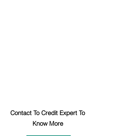
Contact To Credit Expert To 
Know More