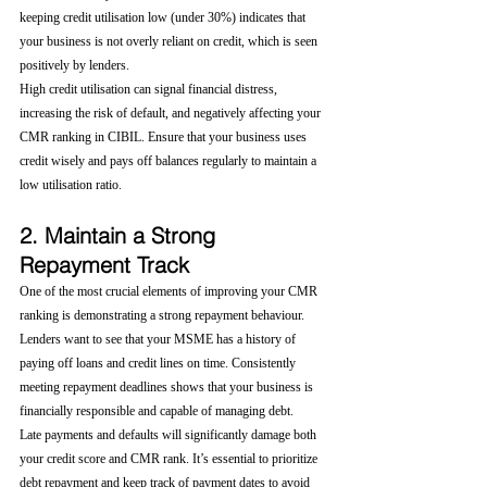
keeping credit utilisation low (under 30%) indicates that 
your business is not overly reliant on credit, which is seen 
positively by lenders.
High credit utilisation can signal financial distress, 
increasing the risk of default, and negatively affecting your 
CMR ranking in CIBIL. Ensure that your business uses 
credit wisely and pays off balances regularly to maintain a 
low utilisation ratio.
2. Maintain a Strong 
Repayment Track
One of the most crucial elements of improving your CMR 
ranking is demonstrating a strong repayment behaviour. 
Lenders want to see that your MSME has a history of 
paying off loans and credit lines on time. Consistently 
meeting repayment deadlines shows that your business is 
financially responsible and capable of managing debt.
Late payments and defaults will significantly damage both 
your credit score and CMR rank. It’s essential to prioritize 
debt repayment and keep track of payment dates to avoid 