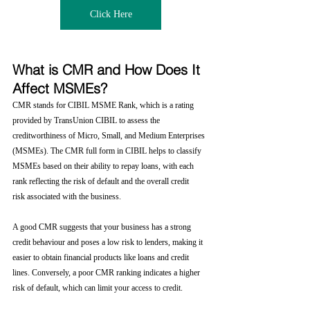
Click Here
What is CMR and How Does It 
Affect MSMEs?
CMR stands for CIBIL MSME Rank, which is a rating 
provided by TransUnion CIBIL to assess the 
creditworthiness of Micro, Small, and Medium Enterprises 
(MSMEs). The CMR full form in CIBIL helps to classify 
MSMEs based on their ability to repay loans, with each 
rank reflecting the risk of default and the overall credit 
risk associated with the business.
A good CMR suggests that your business has a strong 
credit behaviour and poses a low risk to lenders, making it 
easier to obtain financial products like loans and credit 
lines. Conversely, a poor CMR ranking indicates a higher 
risk of default, which can limit your access to credit.