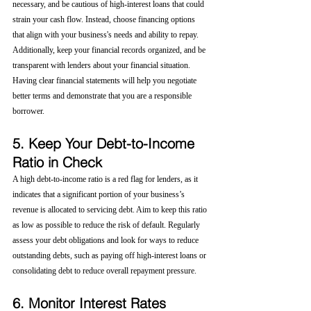
necessary, and be cautious of high-interest loans that could 
strain your cash flow. Instead, choose financing options 
that align with your business's needs and ability to repay.
Additionally, keep your financial records organized, and be 
transparent with lenders about your financial situation. 
Having clear financial statements will help you negotiate 
better terms and demonstrate that you are a responsible 
borrower.
5. Keep Your Debt-to-Income 
Ratio in Check
A high debt-to-income ratio is a red flag for lenders, as it 
indicates that a significant portion of your business’s 
revenue is allocated to servicing debt. Aim to keep this ratio 
as low as possible to reduce the risk of default. Regularly 
assess your debt obligations and look for ways to reduce 
outstanding debts, such as paying off high-interest loans or 
consolidating debt to reduce overall repayment pressure.
6. Monitor Interest Rates