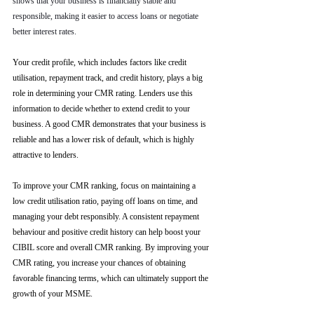
shows that your business is financially stable and 
responsible, making it easier to access loans or negotiate 
better interest rates.
Your credit profile, which includes factors like credit 
utilisation, repayment track, and credit history, plays a big 
role in determining your CMR rating. Lenders use this 
information to decide whether to extend credit to your 
business. A good CMR demonstrates that your business is 
reliable and has a lower risk of default, which is highly 
attractive to lenders.
To improve your CMR ranking, focus on maintaining a 
low credit utilisation ratio, paying off loans on time, and 
managing your debt responsibly. A consistent repayment 
behaviour and positive credit history can help boost your 
CIBIL score and overall CMR ranking. By improving your 
CMR rating, you increase your chances of obtaining 
favorable financing terms, which can ultimately support the 
growth of your MSME.