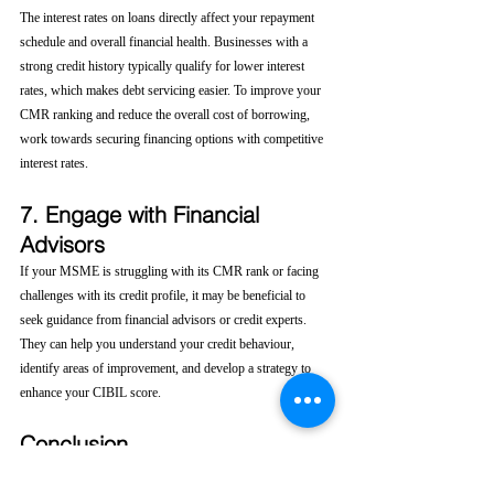
The interest rates on loans directly affect your repayment 
schedule and overall financial health. Businesses with a 
strong credit history typically qualify for lower interest 
rates, which makes debt servicing easier. To improve your 
CMR ranking and reduce the overall cost of borrowing, 
work towards securing financing options with competitive 
interest rates.
7. Engage with Financial 
Advisors
If your MSME is struggling with its CMR rank or facing 
challenges with its credit profile, it may be beneficial to 
seek guidance from financial advisors or credit experts. 
They can help you understand your credit behaviour, 
identify areas of improvement, and develop a strategy to 
enhance your CIBIL score.
Conclusion
For Micro, Small, and Medium Enterprises (MSMEs), 