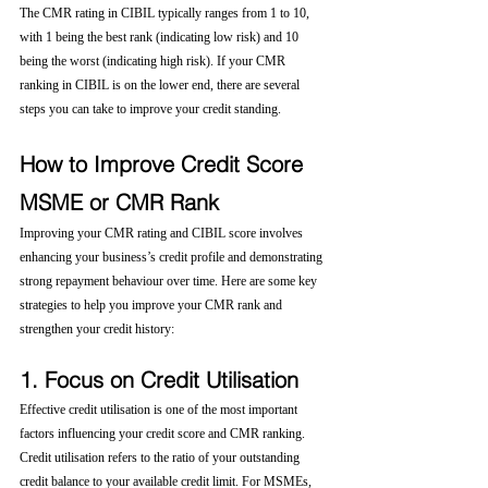
The CMR rating in CIBIL typically ranges from 1 to 10, 
with 1 being the best rank (indicating low risk) and 10 
being the worst (indicating high risk). If your CMR 
ranking in CIBIL is on the lower end, there are several 
steps you can take to improve your credit standing.
How to Improve Credit Score 
MSME or CMR Rank
Improving your CMR rating and CIBIL score involves 
enhancing your business’s credit profile and demonstrating 
strong repayment behaviour over time. Here are some key 
strategies to help you improve your CMR rank and 
strengthen your credit history:
1. Focus on Credit Utilisation
Effective credit utilisation is one of the most important 
factors influencing your credit score and CMR ranking. 
Credit utilisation refers to the ratio of your outstanding 
credit balance to your available credit limit. For MSMEs, 