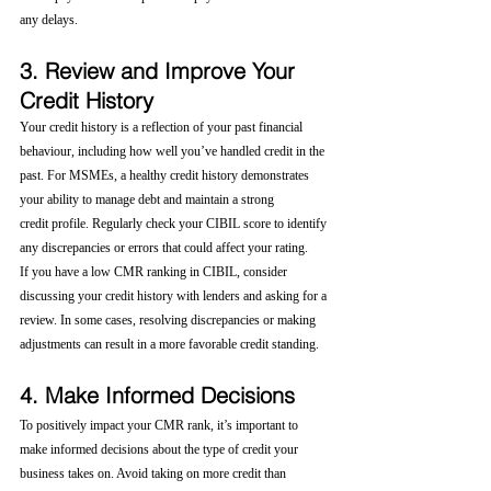
any delays.
3. Review and Improve Your 
Credit History
Your credit history is a reflection of your past financial 
behaviour, including how well you’ve handled credit in the 
past. For MSMEs, a healthy credit history demonstrates 
your ability to manage debt and maintain a strong 
credit profile. Regularly check your CIBIL score to identify 
any discrepancies or errors that could affect your rating.
If you have a low CMR ranking in CIBIL, consider 
discussing your credit history with lenders and asking for a 
review. In some cases, resolving discrepancies or making 
adjustments can result in a more favorable credit standing.
4. Make Informed Decisions
To positively impact your CMR rank, it’s important to 
make informed decisions about the type of credit your 
business takes on. Avoid taking on more credit than 