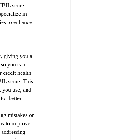
CIBIL score 
pecialize in 
gies to enhance 
, giving you a 
 so you can 
credit health.
IL score. This 
t you use, and 
for better 
xing mistakes on 
ns to improve 
 addressing 