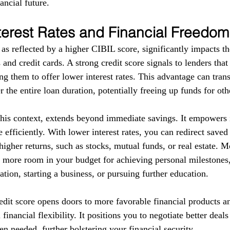
ancial future.
terest Rates and Financial Freedom
as reflected by a higher CIBIL score, significantly impacts the
 and credit cards. A strong credit score signals to lenders tha
g them to offer lower interest rates. This advantage can trans
r the entire loan duration, potentially freeing up funds for ot
this context, extends beyond immediate savings. It empowers i
 efficiently. With lower interest rates, you can redirect save
higher returns, such as stocks, mutual funds, or real estate. 
e more room in your budget for achieving personal milestones, 
tion, starting a business, or pursuing further education.
redit score opens doors to more favorable financial products a
financial flexibility. It positions you to negotiate better deal
en needed, further bolstering your financial security.