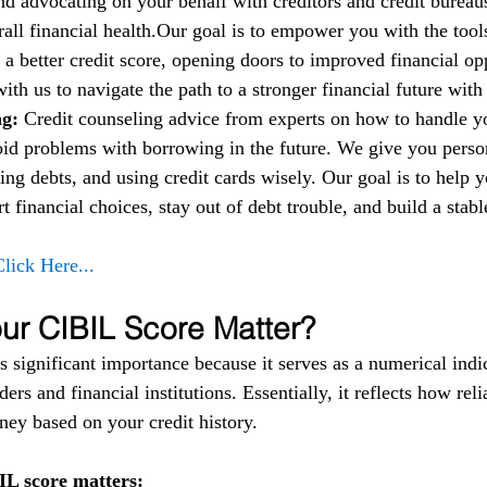
nd advocating on your behalf with creditors and credit bureau
all financial health.Our goal is to empower you with the too
 a better credit score, opening doors to improved financial op
 with us to navigate the path to a stronger financial future wit
g: 
Credit counseling advice from experts on how to handle 
oid problems with borrowing in the future. We give you person
ng debts, and using credit cards wisely. Our goal is to help 
financial choices, stay out of debt trouble, and build a stable
Click Here...
r CIBIL Score Matter?
 significant importance because it serves as a numerical indic
ers and financial institutions. Essentially, it reflects how reli
ey based on your credit history.
L score matters: