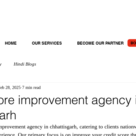
BO
HOME
OUR SERVICES
BECOME OUR PARTNER
y
Hindi Blogs
eb 28, 2025
7 min read
ore improvement agency 
arh
rovement agency in chhattisgarh, catering to clients nation
erience. Our primary focus is on improve your credit score th