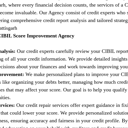
garh, where every financial decision counts, the services of a 
come invaluable. Our Agency consist of credit experts who s
fering comprehensive credit report analysis and tailored strate
attisgarh
 CIBIL Score Improvement Agency
alysis:
 Our credit experts carefully review your CIBIL report
g of all your credit information. We provide detailed insights
isions about your finances and work towards improving your 
provement:
 We make personalized plans to improve your CIB
es like organizing your debts better, managing how much credi
es that may affect your score. Our goal is to help you qualify 
ities.
rvices:
 Our credit repair services offer expert guidance in fi
t that could lower your score. We provide personalized solutio
ess, ensuring accuracy and fairness in your credit profile. By