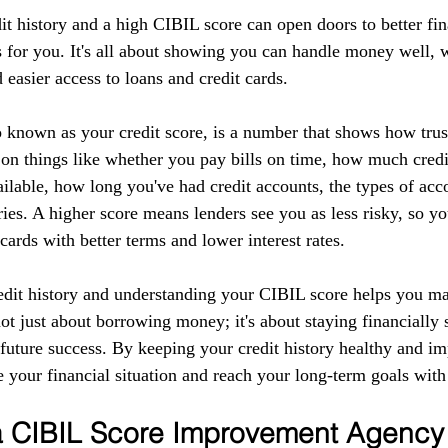
it history and a high CIBIL score can open doors to better fin
 for you. It's all about showing you can handle money well, w
d easier access to loans and credit cards.
 known as your credit score, is a number that shows how tru
 on things like whether you pay bills on time, how much credi
ilable, how long you've had credit accounts, the types of acc
ries. A higher score means lenders see you as less risky, so yo
 cards with better terms and lower interest rates.
edit history and understanding your CIBIL score helps you m
 not just about borrowing money; it's about staying financially 
r future success. By keeping your credit history healthy and 
 your financial situation and reach your long-term goals with
 a CIBIL Score Improvement Agency