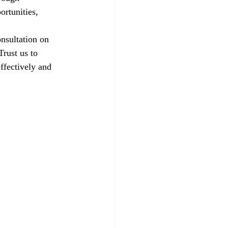
ortunities, 
nsultation on 
rust us to 
ffectively and 