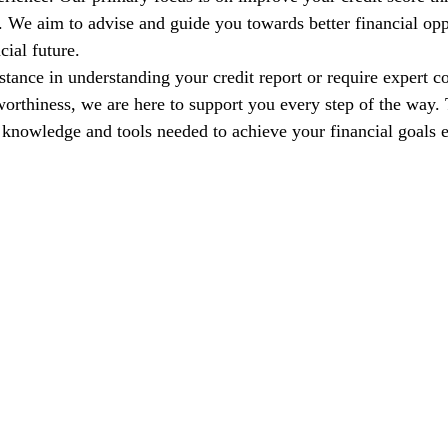
s. We aim to advise and guide you towards better financial opp
cial future.
tance in understanding your credit report or require expert co
orthiness, we are here to support you every step of the way. T
nowledge and tools needed to achieve your financial goals e