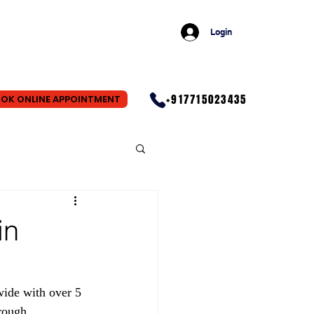
Login
+917715023435
OK ONLINE APPOINTMENT
in
wide with over 5 
rough 