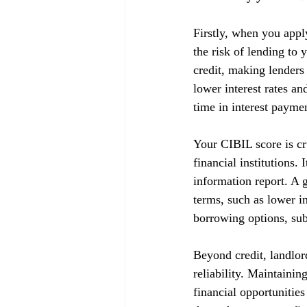
Firstly, when you appl
the risk of lending to 
credit, making lenders
lower interest rates a
time in interest payme
Your CIBIL score is cru
financial institutions.
information report. A g
terms, such as lower in
borrowing options, subj
Beyond credit, landlor
reliability. Maintainin
financial opportunitie