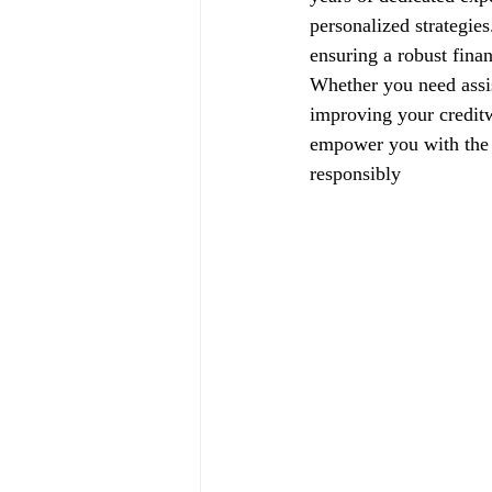
personalized strategie
ensuring a robust finan
Whether you need assis
improving your creditw
empower you with the k
responsibly