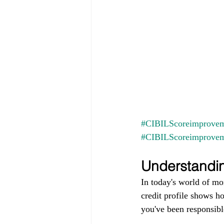
#CIBILScoreimprovem
#CIBILScoreimprove
Understandin
In today's world of mo
credit profile shows h
you've been responsible