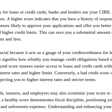
y for loans or credit cards, banks and lenders use your CIBIL 
you. A higher score indicates that you have a history of respo
 more likely to approve your applications and offer you better
nd higher credit limits. This can save you a substantial amoun
nts and fees.
cial because it acts as a gauge of your creditworthiness for l
 It signifies how reliably you manage credit obligations based 
ood score ensures easier access to loans and credit cards with
terest rates and higher limits. Conversely, a bad credit score 
ecting you to higher interest rates and stricter terms. 
ds, insurers, and employers may also scrutinize your score to a
g a healthy score demonstrates fiscal discipline, positioning yo
s and unforeseen expenses. Understanding and enhancing your