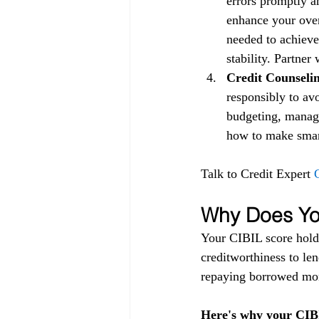
errors promptly a
enhance your over
needed to achieve
stability. Partner
Credit Counselin
responsibly to av
budgeting, managi
how to make smart 
Talk to Credit Expert 
Why Does You
Your CIBIL score holds
creditworthiness to lend
repaying borrowed mon
Here's why your CIBI