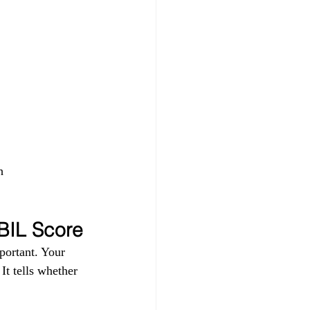
h 
IBIL Score
portant. Your 
t tells whether 