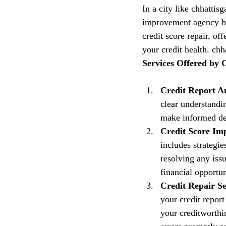
In a city like chhattis
improvement agency be
credit score repair, of
your credit health. chh
Services Offered by
Credit Report An
clear understandin
make informed dec
Credit Score Im
includes strategi
resolving any issu
financial opportun
Credit Repair Se
your credit repor
your creditworthin