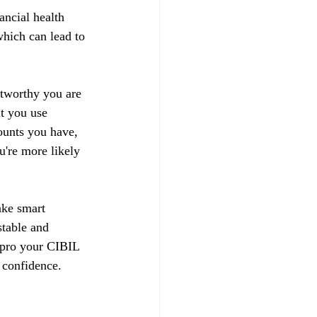
ancial health 
hich can lead to 
stworthy you are 
t you use 
ounts you have, 
u're more likely 
ake smart 
stable and 
impro your CIBIL 
 confidence.