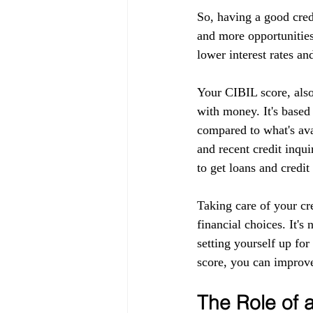
So, having a good cred
and more opportunities
lower interest rates an
Your CIBIL score, also
with money. It's based
compared to what's ava
and recent credit inqui
to get loans and credit
Taking care of your cr
financial choices. It's
setting yourself up fo
score, you can improve
The Role of