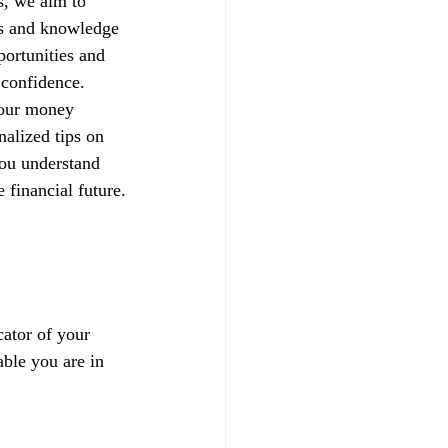
s, we aim to 
ls and knowledge 
portunities and 
h confidence.
your money 
alized tips on 
you understand 
 financial future.
ator of your 
able you are in 