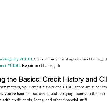
entagency
#CIBIL
 Score improvement agency in chhattisgar
ment
#CIBIL
 Repair in chhattisgarh
g the Basics: Credit History and C
ney matters, your credit history and CIBIL score are super im
ow you've handled borrowing and repaying money in the past. I
 with credit cards, loans, and other financial stuff.