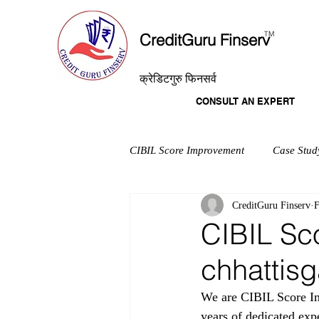
T
M
CreditGuru Finserv
क्रेडिटगुरु फिनसर्व
CONSULT AN EXPERT
CIBIL Score Improvement
Case Stud
CreditGuru Finserv
F
CIBIL Sc
chhattisg
We are CIBIL Score Imp
years of dedicated exp