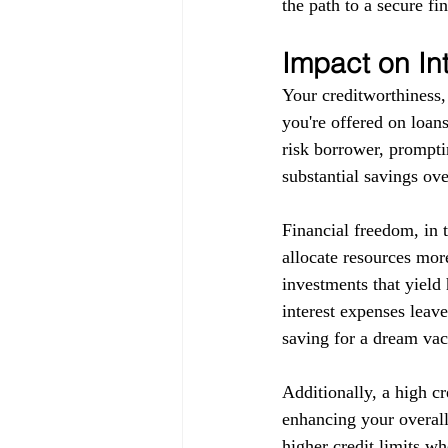
the path to a secure fin
Impact on In
Your creditworthiness, 
you're offered on loans
risk borrower, promptin
substantial savings ove
Financial freedom, in 
allocate resources more
investments that yield 
interest expenses leav
saving for a dream vaca
Additionally, a high c
enhancing your overall 
higher credit limits wh