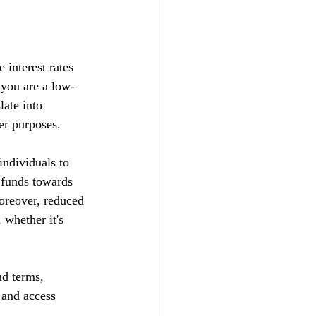
 interest rates 
t you are a low-
late into 
her purposes.
ndividuals to 
d funds towards 
Moreover, reduced 
whether it's 
nd terms, 
s and access 