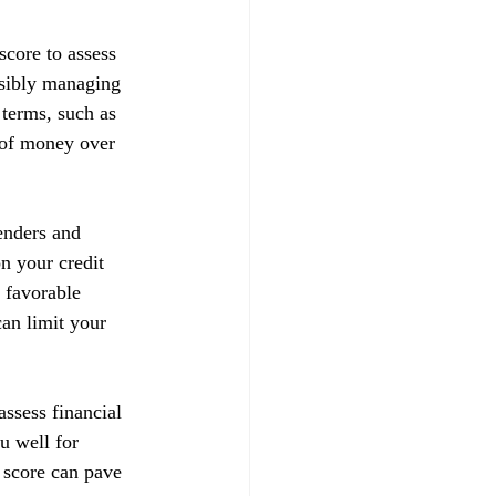
score to assess 
nsibly managing 
 terms, such as 
t of money over 
enders and 
on your credit 
 favorable 
can limit your 
ssess financial 
u well for 
 score can pave 