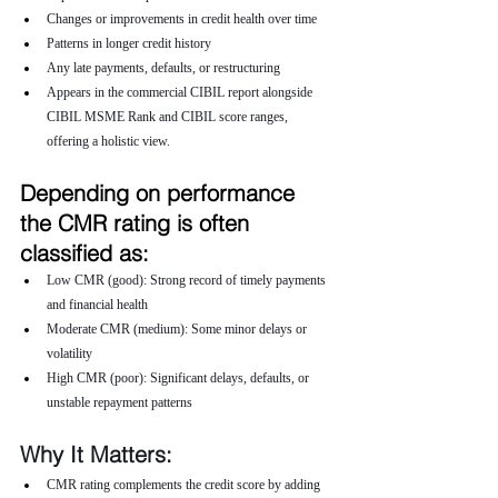
Changes or improvements in credit health over time
Patterns in longer credit history
Any late payments, defaults, or restructuring
Appears in the commercial CIBIL report alongside 
CIBIL MSME Rank and CIBIL score ranges, 
offering a holistic view.
Depending on performance 
the CMR rating is often 
classified as:
Low CMR (good): Strong record of timely payments 
and financial health
Moderate CMR (medium): Some minor delays or 
volatility
High CMR (poor): Significant delays, defaults, or 
unstable repayment patterns
Why It Matters:
CMR rating complements the credit score by adding 