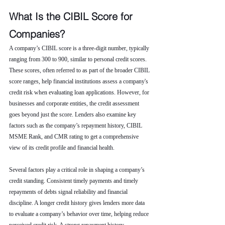
What Is the CIBIL Score for 
Companies?
A company’s CIBIL score is a three-digit number, typically 
ranging from 300 to 900, similar to personal credit scores. 
These scores, often referred to as part of the broader CIBIL 
score ranges, help financial institutions assess a company's 
credit risk when evaluating loan applications. However, for 
businesses and corporate entities, the credit assessment 
goes beyond just the score. Lenders also examine key 
factors such as the company’s repayment history, CIBIL 
MSME Rank, and CMR rating to get a comprehensive 
view of its credit profile and financial health.
Several factors play a critical role in shaping a company’s 
credit standing. Consistent timely payments and timely 
repayments of debts signal reliability and financial 
discipline. A longer credit history gives lenders more data 
to evaluate a company’s behavior over time, helping reduce 