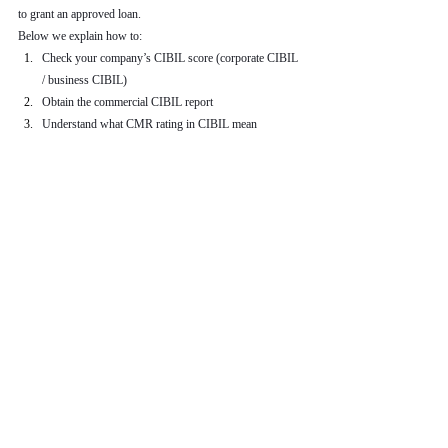
to grant an approved loan.
Below we explain how to:
Check your company’s CIBIL score (corporate CIBIL 
/ business CIBIL)
Obtain the commercial CIBIL report
Understand what CMR rating in CIBIL mean