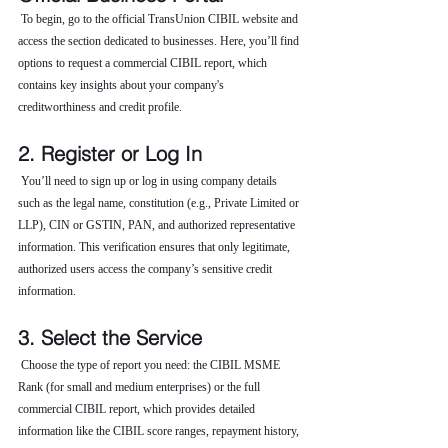
 To begin, go to the official TransUnion CIBIL website and 
access the section dedicated to businesses. Here, you’ll find 
options to request a commercial CIBIL report, which 
contains key insights about your company's 
creditworthiness and credit profile.
2. Register or Log In
 You’ll need to sign up or log in using company details 
such as the legal name, constitution (e.g., Private Limited or 
LLP), CIN or GSTIN, PAN, and authorized representative 
information. This verification ensures that only legitimate, 
authorized users access the company’s sensitive credit 
information.
3. Select the Service
 Choose the type of report you need: the CIBIL MSME 
Rank (for small and medium enterprises) or the full 
commercial CIBIL report, which provides detailed 
information like the CIBIL score ranges, repayment history, 