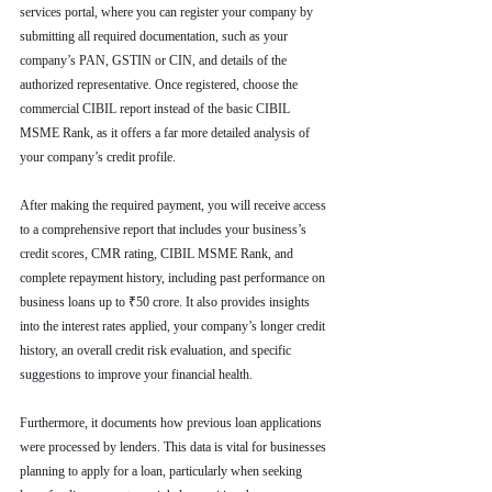
services portal, where you can register your company by 
submitting all required documentation, such as your 
company’s PAN, GSTIN or CIN, and details of the 
authorized representative. Once registered, choose the 
commercial CIBIL report instead of the basic CIBIL 
MSME Rank, as it offers a far more detailed analysis of 
your company’s credit profile.
After making the required payment, you will receive access 
to a comprehensive report that includes your business’s 
credit scores, CMR rating, CIBIL MSME Rank, and 
complete repayment history, including past performance on 
business loans up to ₹50 crore. It also provides insights 
into the interest rates applied, your company’s longer credit 
history, an overall credit risk evaluation, and specific 
suggestions to improve your financial health.
Furthermore, it documents how previous loan applications 
were processed by lenders. This data is vital for businesses 
planning to apply for a loan, particularly when seeking 