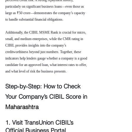
perceived credit risk. A strong repayment history, 
particularly on significant business loans—even those as 
large as ₹50 crore—demonstrates the company’s capacity 
to handle substantial financial obligations.
Additionally, the CIBIL MSME Rank is crucial for micro, 
small, and medium enterprises, while the CMR rating in 
CIBIL provides insights into the company’s 
creditworthiness beyond just numbers. Together, these 
indicators help lenders gauge whether a company is a good 
candidate for an approved loan, what interest rates to offer, 
and what level of risk the business presents.
Step‑by‑Step: How to Check 
Your Company’s CIBIL Score in 
Maharashtra
1. Visit TransUnion CIBIL’s 
Official Business Portal