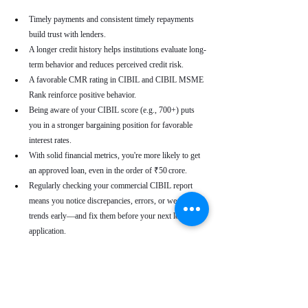
Timely payments and consistent timely repayments 
build trust with lenders.
A longer credit history helps institutions evaluate long-
term behavior and reduces perceived credit risk.
A favorable CMR rating in CIBIL and CIBIL MSME 
Rank reinforce positive behavior.
Being aware of your CIBIL score (e.g., 700+) puts 
you in a stronger bargaining position for favorable 
interest rates.
With solid financial metrics, you're more likely to get 
an approved loan, even in the order of ₹50 crore.
Regularly checking your commercial CIBIL report 
means you notice discrepancies, errors, or weakening 
trends early—and fix them before your next loan 
application.
Real-World Use Cases
A small enterprise with a CIBIL MSME Rank of 
“AA” but a moderate CMR due to a late payment can 