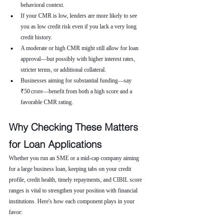
behavioral context.
If your CMR is low, lenders are more likely to see 
you as low credit risk even if you lack a very long 
credit history.
A moderate or high CMR might still allow for loan 
approval—but possibly with higher interest rates, 
stricter terms, or additional collateral.
Businesses aiming for substantial funding—say 
₹50 crore—benefit from both a high score and a 
favorable CMR rating.
Why Checking These Matters 
for Loan Applications
Whether you run an SME or a mid-cap company aiming 
for a large business loan, keeping tabs on your credit 
profile, credit health, timely repayments, and CIBIL score 
ranges is vital to strengthen your position with financial 
institutions. Here's how each component plays in your 
favor: