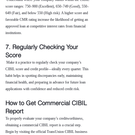
score ranges: 750–900 (Excellent), 650–749 (Good), 550–
649 (Fair), and below 550 (High risk). A higher score and 
favorable CMR rating increase the likelihood of getting an 
approved loan at competitive interest rates from financial 
institutions.
7. Regularly Checking Your 
Score
 Make it a practice to regularly check your company’s 
CIBIL score and credit profile—ideally every quarter. This 
habit helps in spotting discrepancies early, maintaining 
financial health, and preparing in advance for future loan 
applications with confidence and reduced credit risk.
How to Get Commercial CIBIL 
Report
To properly evaluate your company’s creditworthiness, 
obtaining a commercial CIBIL report is a crucial step. 
Begin by visiting the official TransUnion CIBIL business 