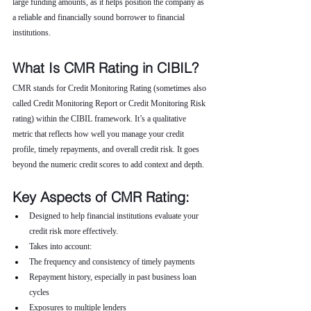
large funding amounts, as it helps position the company as 
a reliable and financially sound borrower to financial 
institutions.
What Is CMR Rating in CIBIL?
CMR stands for Credit Monitoring Rating (sometimes also 
called Credit Monitoring Report or Credit Monitoring Risk 
rating) within the CIBIL framework. It’s a qualitative 
metric that reflects how well you manage your credit 
profile, timely repayments, and overall credit risk. It goes 
beyond the numeric credit scores to add context and depth.
Key Aspects of CMR Rating:
Designed to help financial institutions evaluate your 
credit risk more effectively.
Takes into account:
The frequency and consistency of timely payments
Repayment history, especially in past business loan 
cycles
Exposures to multiple lenders