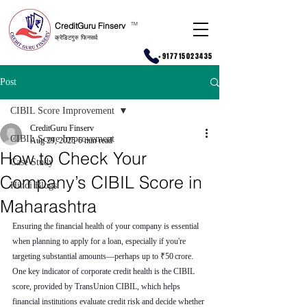
CreditGuru Finserv
T
M
क्रेडिटगुरु फिनसर्व
+917715023435
Post
CIBIL Score Improvement
CreditGuru Finserv
CIBIL Score Improvement
Aug 29, 2025
6 min read
How to Check Your
Case Study
Company’s CIBIL Score in
Hindi Blogs
Maharashtra
Ensuring the financial health of your company is essential 
when planning to apply for a loan, especially if you're 
targeting substantial amounts—perhaps up to ₹50 crore. 
One key indicator of corporate credit health is the CIBIL 
score, provided by TransUnion CIBIL, which helps 
financial institutions evaluate credit risk and decide whether 