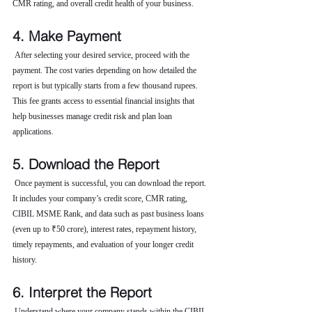
CMR rating, and overall credit health of your business.
4. Make Payment
 After selecting your desired service, proceed with the 
payment. The cost varies depending on how detailed the 
report is but typically starts from a few thousand rupees. 
This fee grants access to essential financial insights that 
help businesses manage credit risk and plan loan 
applications.
5. Download the Report
 Once payment is successful, you can download the report. 
It includes your company’s credit score, CMR rating, 
CIBIL MSME Rank, and data such as past business loans 
(even up to ₹50 crore), interest rates, repayment history, 
timely repayments, and evaluation of your longer credit 
history.
6. Interpret the Report
 Understand where your company stands within the CIBIL 