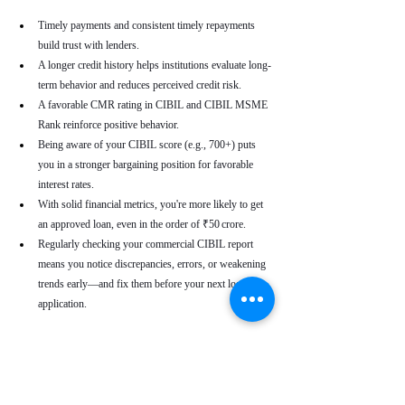
Timely payments and consistent timely repayments 
build trust with lenders.
A longer credit history helps institutions evaluate long-
term behavior and reduces perceived credit risk.
A favorable CMR rating in CIBIL and CIBIL MSME 
Rank reinforce positive behavior.
Being aware of your CIBIL score (e.g., 700+) puts 
you in a stronger bargaining position for favorable 
interest rates.
With solid financial metrics, you're more likely to get 
an approved loan, even in the order of ₹50 crore.
Regularly checking your commercial CIBIL report 
means you notice discrepancies, errors, or weakening 
trends early—and fix them before your next loan 
application.
Real-World Use Cases
A small enterprise with a CIBIL MSME Rank of 
“AA” but a moderate CMR due to a late payment can 