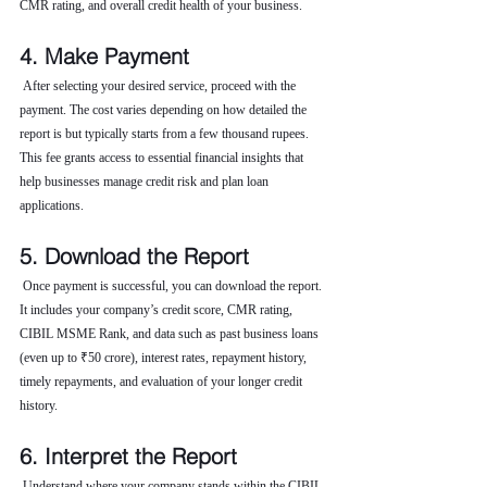
CMR rating, and overall credit health of your business.
4. Make Payment
 After selecting your desired service, proceed with the 
payment. The cost varies depending on how detailed the 
report is but typically starts from a few thousand rupees. 
This fee grants access to essential financial insights that 
help businesses manage credit risk and plan loan 
applications.
5. Download the Report
 Once payment is successful, you can download the report. 
It includes your company’s credit score, CMR rating, 
CIBIL MSME Rank, and data such as past business loans 
(even up to ₹50 crore), interest rates, repayment history, 
timely repayments, and evaluation of your longer credit 
history.
6. Interpret the Report
 Understand where your company stands within the CIBIL 