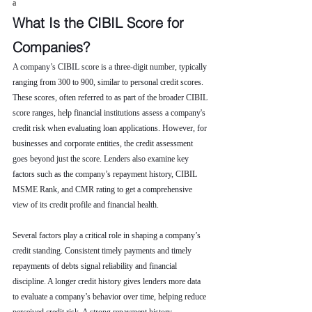
a
What Is the CIBIL Score for 
Companies?
A company’s CIBIL score is a three-digit number, typically 
ranging from 300 to 900, similar to personal credit scores. 
These scores, often referred to as part of the broader CIBIL 
score ranges, help financial institutions assess a company's 
credit risk when evaluating loan applications. However, for 
businesses and corporate entities, the credit assessment 
goes beyond just the score. Lenders also examine key 
factors such as the company’s repayment history, CIBIL 
MSME Rank, and CMR rating to get a comprehensive 
view of its credit profile and financial health.
Several factors play a critical role in shaping a company’s 
credit standing. Consistent timely payments and timely 
repayments of debts signal reliability and financial 
discipline. A longer credit history gives lenders more data 
to evaluate a company’s behavior over time, helping reduce 