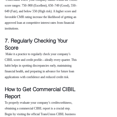
score ranges: 750–900 (Excellent), 650–749 (Good), 550–
649 (Fair), and below 550 (High risk). A higher score and 
favorable CMR rating increase the likelihood of getting an 
approved loan at competitive interest rates from financial 
institutions.
7. Regularly Checking Your 
Score
 Make it a practice to regularly check your company’s 
CIBIL score and credit profile—ideally every quarter. This 
habit helps in spotting discrepancies early, maintaining 
financial health, and preparing in advance for future loan 
applications with confidence and reduced credit risk.
How to Get Commercial CIBIL 
Report
To properly evaluate your company’s creditworthiness, 
obtaining a commercial CIBIL report is a crucial step. 
Begin by visiting the official TransUnion CIBIL business 