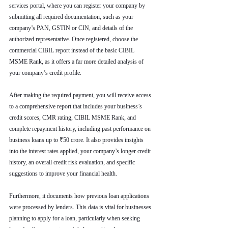
services portal, where you can register your company by 
submitting all required documentation, such as your 
company’s PAN, GSTIN or CIN, and details of the 
authorized representative. Once registered, choose the 
commercial CIBIL report instead of the basic CIBIL 
MSME Rank, as it offers a far more detailed analysis of 
your company’s credit profile.
After making the required payment, you will receive access 
to a comprehensive report that includes your business’s 
credit scores, CMR rating, CIBIL MSME Rank, and 
complete repayment history, including past performance on 
business loans up to ₹50 crore. It also provides insights 
into the interest rates applied, your company’s longer credit 
history, an overall credit risk evaluation, and specific 
suggestions to improve your financial health.
Furthermore, it documents how previous loan applications 
were processed by lenders. This data is vital for businesses 
planning to apply for a loan, particularly when seeking 