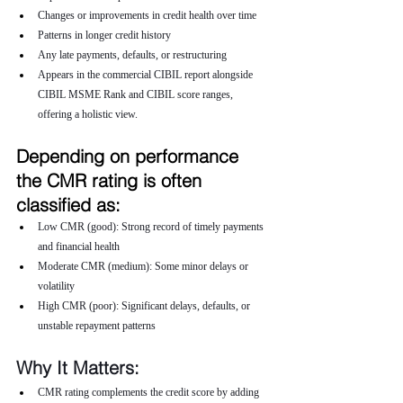
Changes or improvements in credit health over time
Patterns in longer credit history
Any late payments, defaults, or restructuring
Appears in the commercial CIBIL report alongside 
CIBIL MSME Rank and CIBIL score ranges, 
offering a holistic view.
Depending on performance 
the CMR rating is often 
classified as:
Low CMR (good): Strong record of timely payments 
and financial health
Moderate CMR (medium): Some minor delays or 
volatility
High CMR (poor): Significant delays, defaults, or 
unstable repayment patterns
Why It Matters:
CMR rating complements the credit score by adding 