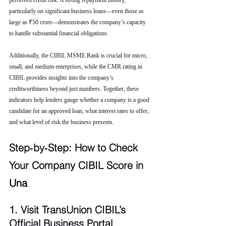
perceived credit risk. A strong repayment history, 
particularly on significant business loans—even those as 
large as ₹50 crore—demonstrates the company’s capacity 
to handle substantial financial obligations.
Additionally, the CIBIL MSME Rank is crucial for micro, 
small, and medium enterprises, while the CMR rating in 
CIBIL provides insights into the company’s 
creditworthiness beyond just numbers. Together, these 
indicators help lenders gauge whether a company is a good 
candidate for an approved loan, what interest rates to offer, 
and what level of risk the business presents.
Step‑by‑Step: How to Check 
Your Company CIBIL Score in 
Una
1. Visit TransUnion CIBIL’s 
Official Business Portal