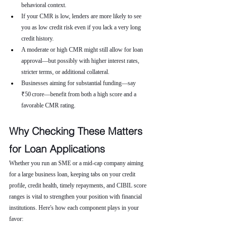
behavioral context.
If your CMR is low, lenders are more likely to see 
you as low credit risk even if you lack a very long 
credit history.
A moderate or high CMR might still allow for loan 
approval—but possibly with higher interest rates, 
stricter terms, or additional collateral.
Businesses aiming for substantial funding—say 
₹50 crore—benefit from both a high score and a 
favorable CMR rating.
Why Checking These Matters 
for Loan Applications
Whether you run an SME or a mid-cap company aiming 
for a large business loan, keeping tabs on your credit 
profile, credit health, timely repayments, and CIBIL score 
ranges is vital to strengthen your position with financial 
institutions. Here's how each component plays in your 
favor: