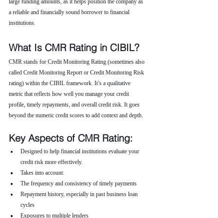
large funding amounts, as it helps position the company as 
a reliable and financially sound borrower to financial 
institutions.
What Is CMR Rating in CIBIL?
CMR stands for Credit Monitoring Rating (sometimes also 
called Credit Monitoring Report or Credit Monitoring Risk 
rating) within the CIBIL framework. It’s a qualitative 
metric that reflects how well you manage your credit 
profile, timely repayments, and overall credit risk. It goes 
beyond the numeric credit scores to add context and depth.
Key Aspects of CMR Rating:
Designed to help financial institutions evaluate your 
credit risk more effectively.
Takes into account:
The frequency and consistency of timely payments
Repayment history, especially in past business loan 
cycles
Exposures to multiple lenders