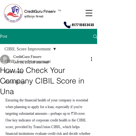
CreditGuru Finserv
T
M
क्रेडिटगुरु फिनसर्व
+917715023435
Post
CIBIL Score Improvement
CreditGuru Finserv
CIBIL Score Improvement
Oct 18, 2025
6 min read
How to Check Your
Case Study
Company CIBIL Score in
Hindi Blogs
Una
Ensuring the financial health of your company is essential 
when planning to apply for a loan, especially if you're 
targeting substantial amounts—perhaps up to ₹50 crore. 
One key indicator of corporate credit health is the CIBIL 
score, provided by TransUnion CIBIL, which helps 
financial institutions evaluate credit risk and decide whether 