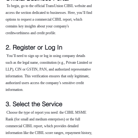
 To begin, go to the official TransUnion CIBIL website and 
access the section dedicated to businesses. Here, you’ll find 
options to request a commercial CIBIL report, which 
contains key insights about your company's 
creditworthiness and credit profile.
2. Register or Log In
 You’ll need to sign up or log in using company details 
such as the legal name, constitution (e.g., Private Limited or 
LLP), CIN or GSTIN, PAN, and authorized representative 
information. This verification ensures that only legitimate, 
authorized users access the company’s sensitive credit 
information.
3. Select the Service
 Choose the type of report you need: the CIBIL MSME 
Rank (for small and medium enterprises) or the full 
commercial CIBIL report, which provides detailed 
information like the CIBIL score ranges, repayment history, 