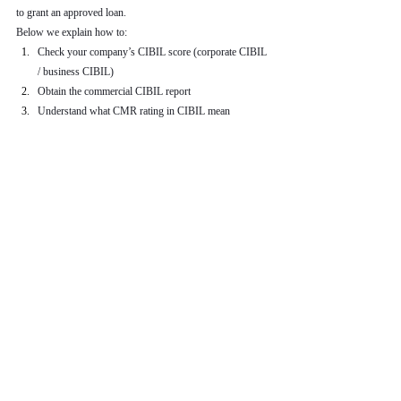
to grant an approved loan.
Below we explain how to:
Check your company’s CIBIL score (corporate CIBIL 
/ business CIBIL)
Obtain the commercial CIBIL report
Understand what CMR rating in CIBIL mean