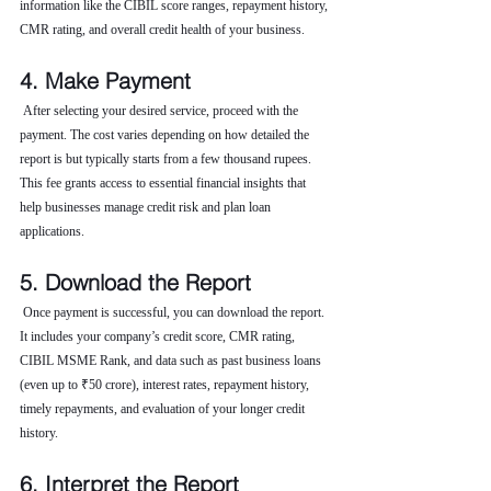
information like the CIBIL score ranges, repayment history, 
CMR rating, and overall credit health of your business.
4. Make Payment
 After selecting your desired service, proceed with the 
payment. The cost varies depending on how detailed the 
report is but typically starts from a few thousand rupees. 
This fee grants access to essential financial insights that 
help businesses manage credit risk and plan loan 
applications.
5. Download the Report
 Once payment is successful, you can download the report. 
It includes your company’s credit score, CMR rating, 
CIBIL MSME Rank, and data such as past business loans 
(even up to ₹50 crore), interest rates, repayment history, 
timely repayments, and evaluation of your longer credit 
history.
6. Interpret the Report