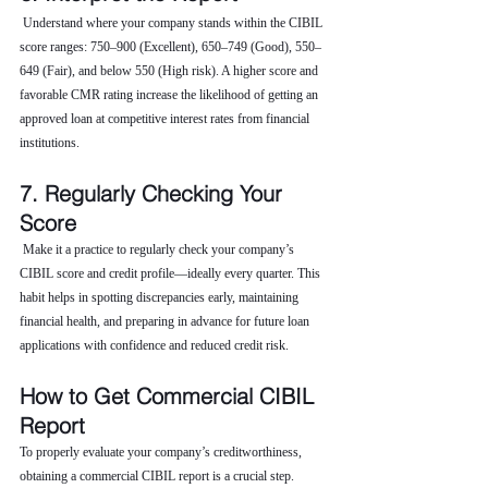
 Understand where your company stands within the CIBIL 
score ranges: 750–900 (Excellent), 650–749 (Good), 550–
649 (Fair), and below 550 (High risk). A higher score and 
favorable CMR rating increase the likelihood of getting an 
approved loan at competitive interest rates from financial 
institutions.
7. Regularly Checking Your 
Score
 Make it a practice to regularly check your company’s 
CIBIL score and credit profile—ideally every quarter. This 
habit helps in spotting discrepancies early, maintaining 
financial health, and preparing in advance for future loan 
applications with confidence and reduced credit risk.
How to Get Commercial CIBIL 
Report
To properly evaluate your company’s creditworthiness, 
obtaining a commercial CIBIL report is a crucial step. 