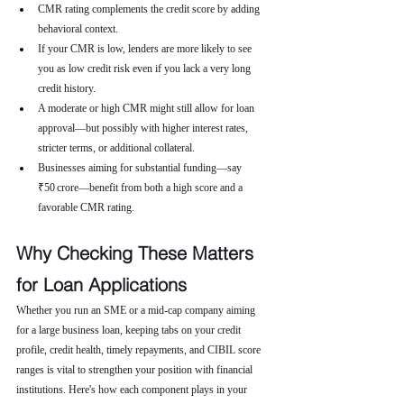
CMR rating complements the credit score by adding 
behavioral context.
If your CMR is low, lenders are more likely to see 
you as low credit risk even if you lack a very long 
credit history.
A moderate or high CMR might still allow for loan 
approval—but possibly with higher interest rates, 
stricter terms, or additional collateral.
Businesses aiming for substantial funding—say 
₹50 crore—benefit from both a high score and a 
favorable CMR rating.
Why Checking These Matters 
for Loan Applications
Whether you run an SME or a mid-cap company aiming 
for a large business loan, keeping tabs on your credit 
profile, credit health, timely repayments, and CIBIL score 
ranges is vital to strengthen your position with financial 
institutions. Here's how each component plays in your 