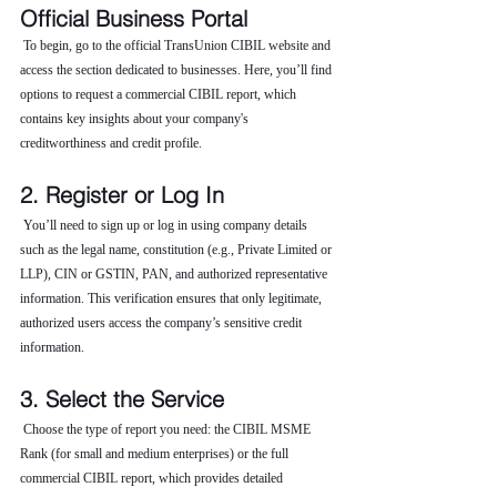
Official Business Portal
 To begin, go to the official TransUnion CIBIL website and 
access the section dedicated to businesses. Here, you’ll find 
options to request a commercial CIBIL report, which 
contains key insights about your company's 
creditworthiness and credit profile.
2. Register or Log In
 You’ll need to sign up or log in using company details 
such as the legal name, constitution (e.g., Private Limited or 
LLP), CIN or GSTIN, PAN, and authorized representative 
information. This verification ensures that only legitimate, 
authorized users access the company’s sensitive credit 
information.
3. Select the Service
 Choose the type of report you need: the CIBIL MSME 
Rank (for small and medium enterprises) or the full 
commercial CIBIL report, which provides detailed 