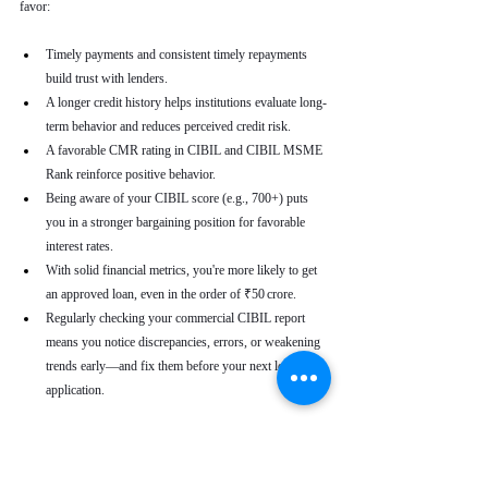
favor:
Timely payments and consistent timely repayments 
build trust with lenders.
A longer credit history helps institutions evaluate long-
term behavior and reduces perceived credit risk.
A favorable CMR rating in CIBIL and CIBIL MSME 
Rank reinforce positive behavior.
Being aware of your CIBIL score (e.g., 700+) puts 
you in a stronger bargaining position for favorable 
interest rates.
With solid financial metrics, you're more likely to get 
an approved loan, even in the order of ₹50 crore.
Regularly checking your commercial CIBIL report 
means you notice discrepancies, errors, or weakening 
trends early—and fix them before your next loan 
application.
Real-World Use Cases
A small enterprise with a CIBIL MSME Rank of 