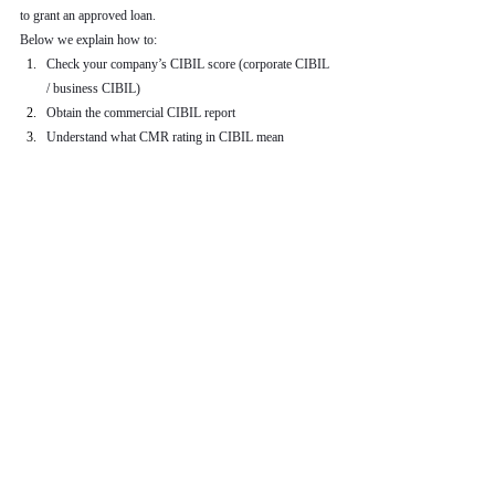
to grant an approved loan.
Below we explain how to:
Check your company’s CIBIL score (corporate CIBIL 
/ business CIBIL)
Obtain the commercial CIBIL report
Understand what CMR rating in CIBIL mean