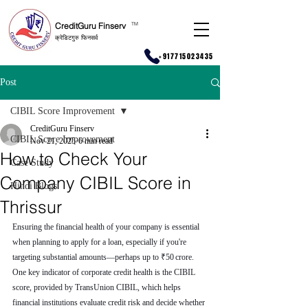
CreditGuru Finserv
T
M
क्रेडिटगुरु फिनसर्व
+917715023435
Post
CIBIL Score Improvement
CreditGuru Finserv
CIBIL Score Improvement
Nov 21, 2025
6 min read
How to Check Your
Case Study
Company CIBIL Score in
Hindi Blogs
Thrissur
Ensuring the financial health of your company is essential 
when planning to apply for a loan, especially if you're 
targeting substantial amounts—perhaps up to ₹50 crore. 
One key indicator of corporate credit health is the CIBIL 
score, provided by TransUnion CIBIL, which helps 
financial institutions evaluate credit risk and decide whether 