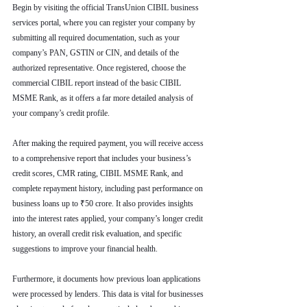
Begin by visiting the official TransUnion CIBIL business 
services portal, where you can register your company by 
submitting all required documentation, such as your 
company’s PAN, GSTIN or CIN, and details of the 
authorized representative. Once registered, choose the 
commercial CIBIL report instead of the basic CIBIL 
MSME Rank, as it offers a far more detailed analysis of 
your company’s credit profile.
After making the required payment, you will receive access 
to a comprehensive report that includes your business’s 
credit scores, CMR rating, CIBIL MSME Rank, and 
complete repayment history, including past performance on 
business loans up to ₹50 crore. It also provides insights 
into the interest rates applied, your company’s longer credit 
history, an overall credit risk evaluation, and specific 
suggestions to improve your financial health.
Furthermore, it documents how previous loan applications 
were processed by lenders. This data is vital for businesses 