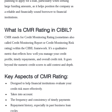
planning to apply for a loan, particularly when seeking 
large funding amounts, as it helps position the company as 
a reliable and financially sound borrower to financial 
institutions.
What Is CMR Rating in CIBIL?
CMR stands for Credit Monitoring Rating (sometimes also 
called Credit Monitoring Report or Credit Monitoring Risk 
rating) within the CIBIL framework. It’s a qualitative 
metric that reflects how well you manage your credit 
profile, timely repayments, and overall credit risk. It goes 
beyond the numeric credit scores to add context and depth.
Key Aspects of CMR Rating:
Designed to help financial institutions evaluate your 
credit risk more effectively.
Takes into account:
The frequency and consistency of timely payments
Repayment history, especially in past business loan 
cycles