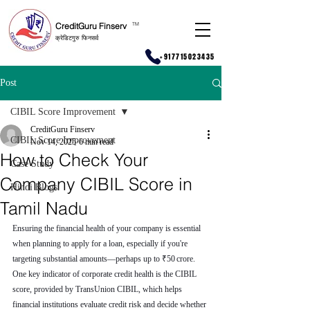
CreditGuru Finserv
T
M
क्रेडिटगुरु फिनसर्व
+917715023435
Post
CIBIL Score Improvement
CreditGuru Finserv
CIBIL Score Improvement
Nov 14, 2025
6 min read
How to Check Your
Case Study
Company CIBIL Score in
Hindi Blogs
Tamil Nadu
Ensuring the financial health of your company is essential 
when planning to apply for a loan, especially if you're 
targeting substantial amounts—perhaps up to ₹50 crore. 
One key indicator of corporate credit health is the CIBIL 
score, provided by TransUnion CIBIL, which helps 
financial institutions evaluate credit risk and decide whether 