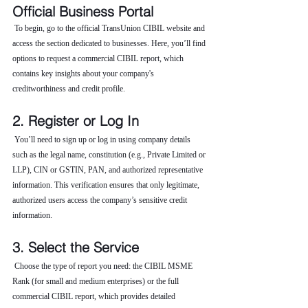
Official Business Portal
 To begin, go to the official TransUnion CIBIL website and 
access the section dedicated to businesses. Here, you’ll find 
options to request a commercial CIBIL report, which 
contains key insights about your company's 
creditworthiness and credit profile.
2. Register or Log In
 You’ll need to sign up or log in using company details 
such as the legal name, constitution (e.g., Private Limited or 
LLP), CIN or GSTIN, PAN, and authorized representative 
information. This verification ensures that only legitimate, 
authorized users access the company’s sensitive credit 
information.
3. Select the Service
 Choose the type of report you need: the CIBIL MSME 
Rank (for small and medium enterprises) or the full 
commercial CIBIL report, which provides detailed 