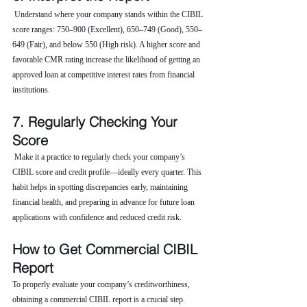
 Understand where your company stands within the CIBIL 
score ranges: 750–900 (Excellent), 650–749 (Good), 550–
649 (Fair), and below 550 (High risk). A higher score and 
favorable CMR rating increase the likelihood of getting an 
approved loan at competitive interest rates from financial 
institutions.
7. Regularly Checking Your 
Score
 Make it a practice to regularly check your company’s 
CIBIL score and credit profile—ideally every quarter. This 
habit helps in spotting discrepancies early, maintaining 
financial health, and preparing in advance for future loan 
applications with confidence and reduced credit risk.
How to Get Commercial CIBIL 
Report
To properly evaluate your company’s creditworthiness, 
obtaining a commercial CIBIL report is a crucial step. 