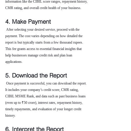
information like the CIBIL score ranges, repayment history, 
CMR rating, and overall credit health of your business.
4. Make Payment
 After selecting your desired service, proceed with the 
payment. The cost varies depending on how detailed the 
report is but typically starts from a few thousand rupees. 
This fee grants access to essential financial insights that 
help businesses manage credit risk and plan loan 
applications.
5. Download the Report
 Once payment is successful, you can download the report. 
It includes your company’s credit score, CMR rating, 
CIBIL MSME Rank, and data such as past business loans 
(even up to ₹50 crore), interest rates, repayment history, 
timely repayments, and evaluation of your longer credit 
history.
6. Interpret the Report