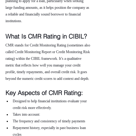
planning to apply for a loan, particularly when seeking 
large funding amounts, as it helps position the company as 
a reliable and financially sound borrower to financial 
institutions.
What Is CMR Rating in CIBIL?
CMR stands for Credit Monitoring Rating (sometimes also 
called Credit Monitoring Report or Credit Monitoring Risk 
rating) within the CIBIL framework. It’s a qualitative 
metric that reflects how well you manage your credit 
profile, timely repayments, and overall credit risk. It goes 
beyond the numeric credit scores to add context and depth.
Key Aspects of CMR Rating:
Designed to help financial institutions evaluate your 
credit risk more effectively.
Takes into account:
The frequency and consistency of timely payments
Repayment history, especially in past business loan 
cycles