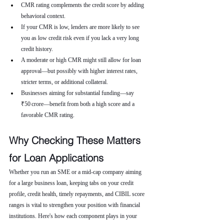
CMR rating complements the credit score by adding 
behavioral context.
If your CMR is low, lenders are more likely to see 
you as low credit risk even if you lack a very long 
credit history.
A moderate or high CMR might still allow for loan 
approval—but possibly with higher interest rates, 
stricter terms, or additional collateral.
Businesses aiming for substantial funding—say 
₹50 crore—benefit from both a high score and a 
favorable CMR rating.
Why Checking These Matters 
for Loan Applications
Whether you run an SME or a mid-cap company aiming 
for a large business loan, keeping tabs on your credit 
profile, credit health, timely repayments, and CIBIL score 
ranges is vital to strengthen your position with financial 
institutions. Here's how each component plays in your 