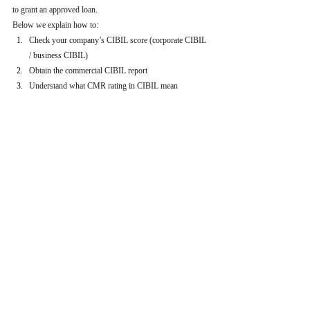
to grant an approved loan.
Below we explain how to:
Check your company’s CIBIL score (corporate CIBIL 
/ business CIBIL)
Obtain the commercial CIBIL report
Understand what CMR rating in CIBIL mean