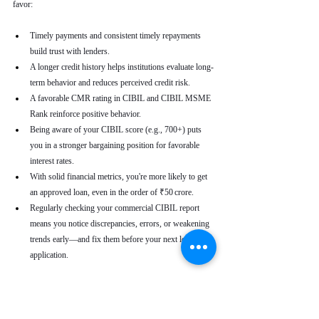
favor:
Timely payments and consistent timely repayments 
build trust with lenders.
A longer credit history helps institutions evaluate long-
term behavior and reduces perceived credit risk.
A favorable CMR rating in CIBIL and CIBIL MSME 
Rank reinforce positive behavior.
Being aware of your CIBIL score (e.g., 700+) puts 
you in a stronger bargaining position for favorable 
interest rates.
With solid financial metrics, you're more likely to get 
an approved loan, even in the order of ₹50 crore.
Regularly checking your commercial CIBIL report 
means you notice discrepancies, errors, or weakening 
trends early—and fix them before your next loan 
application.
Real-World Use Cases
A small enterprise with a CIBIL MSME Rank of 