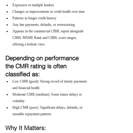
Exposures to multiple lenders
Changes or improvements in credit health over time
Patterns in longer credit history
Any late payments, defaults, or restructuring
Appears in the commercial CIBIL report alongside 
CIBIL MSME Rank and CIBIL score ranges, 
offering a holistic view.
Depending on performance 
the CMR rating is often 
classified as:
Low CMR (good): Strong record of timely payments 
and financial health
Moderate CMR (medium): Some minor delays or 
volatility
High CMR (poor): Significant delays, defaults, or 
unstable repayment patterns
Why It Matters: