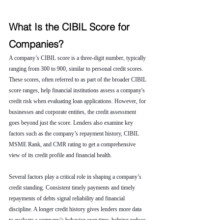
What Is the CIBIL Score for 
Companies?
A company’s CIBIL score is a three-digit number, typically 
ranging from 300 to 900, similar to personal credit scores. 
These scores, often referred to as part of the broader CIBIL 
score ranges, help financial institutions assess a company's 
credit risk when evaluating loan applications. However, for 
businesses and corporate entities, the credit assessment 
goes beyond just the score. Lenders also examine key 
factors such as the company’s repayment history, CIBIL 
MSME Rank, and CMR rating to get a comprehensive 
view of its credit profile and financial health.
Several factors play a critical role in shaping a company’s 
credit standing. Consistent timely payments and timely 
repayments of debts signal reliability and financial 
discipline. A longer credit history gives lenders more data 