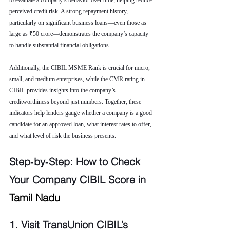
to evaluate a company’s behavior over time, helping reduce 
perceived credit risk. A strong repayment history, 
particularly on significant business loans—even those as 
large as ₹50 crore—demonstrates the company’s capacity 
to handle substantial financial obligations.
Additionally, the CIBIL MSME Rank is crucial for micro, 
small, and medium enterprises, while the CMR rating in 
CIBIL provides insights into the company’s 
creditworthiness beyond just numbers. Together, these 
indicators help lenders gauge whether a company is a good 
candidate for an approved loan, what interest rates to offer, 
and what level of risk the business presents.
Step‑by‑Step: How to Check 
Your Company CIBIL Score in 
Tamil Nadu
1. Visit TransUnion CIBIL’s 