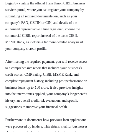
Begin by visiting the official TransUnion CIBIL business 
services portal, where you can register your company by 
submitting all required documentation, such as your 
company’s PAN, GSTIN or CIN, and details of the 
authorized representative. Once registered, choose the 
commercial CIBIL report instead of the basic CIBIL 
MSME Rank, as it offers a far more detailed analysis of 
your company’s credit profile.
After making the required payment, you will receive access 
to a comprehensive report that includes your business’s 
credit scores, CMR rating, CIBIL MSME Rank, and 
complete repayment history, including past performance on 
business loans up to ₹50 crore. It also provides insights 
into the interest rates applied, your company’s longer credit 
history, an overall credit risk evaluation, and specific 
suggestions to improve your financial health.
Furthermore, it documents how previous loan applications 
were processed by lenders. This data is vital for businesses 