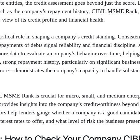
e entities, the credit assessment goes beyond just the score. 
such as the company’s repayment history, CIBIL MSME Rank,
view of its credit profile and financial health.
critical role in shaping a company’s credit standing. Consisten
ayments of debts signal reliability and financial discipline. 
more data to evaluate a company’s behavior over time, helping
 A strong repayment history, particularly on significant busin
crore—demonstrates the company’s capacity to handle substanti
IL MSME Rank is crucial for micro, small, and medium enterpr
rovides insights into the company’s creditworthiness beyond 
tors help lenders gauge whether a company is a good candidate
erest rates to offer, and what level of risk the business presen
p: How to Check Your Company CIBI