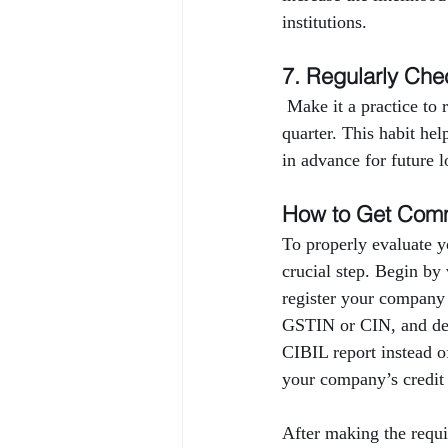
institutions.
7. Regularly Che
 Make it a practice to
quarter. This habit hel
in advance for future l
How to Get Comm
To properly evaluate y
crucial step. Begin by
register your company
GSTIN or CIN, and deta
CIBIL report instead o
your company’s credit 
After making the requi