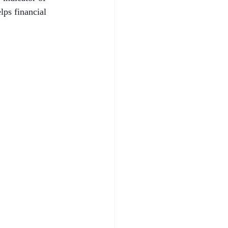
ps financial 