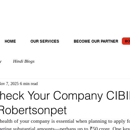
BO
HOME
OUR SERVICES
BECOME OUR PARTNER
y
Hindi Blogs
ov 7, 2025
6 min read
heck Your Company CIBI
 Robertsonpet
 health of your company is essential when planning to apply fo
argeting substantial amounts—perhaps up to ₹50 crore. One key 