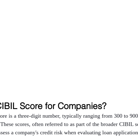
CIBIL Score for Companies?
e is a three-digit number, typically ranging from 300 to 900,
 These scores, often referred to as part of the broader CIBIL s
assess a company's credit risk when evaluating loan applicatio