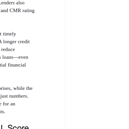
Lenders also 
 and CMR rating 
t timely 
A longer credit 
 reduce 
ess loans—even 
al financial 
ises, while the 
just numbers. 
 for an 
ts.
L Score 