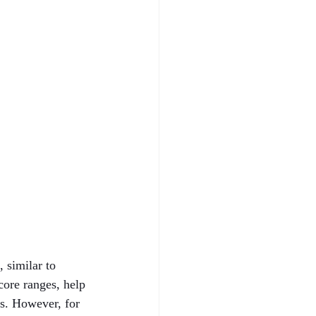
 similar to 
core ranges, help 
ns. However, for 