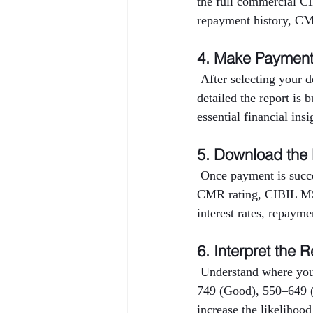
the full commercial CI
repayment history, CMR
4. Make Paymen
 After selecting your 
detailed the report is 
essential financial ins
5. Download the
 Once payment is succe
CMR rating, CIBIL MSM
interest rates, repayme
6. Interpret the R
 Understand where you
749 (Good), 550–649 (
increase the likelihood