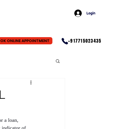
Login
+917715023435
OK ONLINE APPOINTMENT
L
r a loan, 
indicator of 