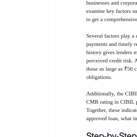
businesses and corporat
examine key factors 
to get a comprehensive 
Several factors play a 
payments and timely rep
history gives lenders 
perceived credit risk.
those as large as ₹50 
obligations.
Additionally, the CIB
CMR rating in CIBIL p
Together, these indica
approved loan, what int
Step‑by‑Ste