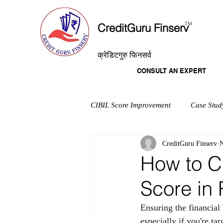
T
M
CreditGuru Finserv
क्रेडिटगुरु फिनसर्व
CONSULT AN EXPERT
CIBIL Score Improvement
Case Stud
CreditGuru Finserv
N
How to C
Score in
Ensuring the financial
especially if you're t