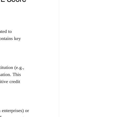
ted to 
ontains key 
tution (e.g., 
ation. This 
tive credit 
enterprises) or 