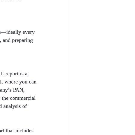
le—ideally every 
h, and preparing 
 report is a 
al, where you can 
pany’s PAN, 
e the commercial 
 analysis of 
t that includes 