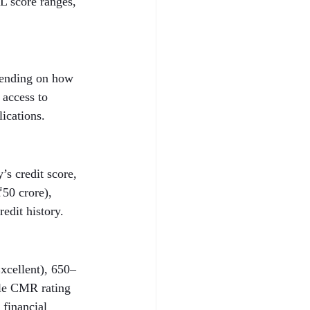
L score ranges, 
epending on how 
 access to 
lications.
s credit score, 
50 crore), 
edit history.
xcellent), 650–
ble CMR rating 
 financial 