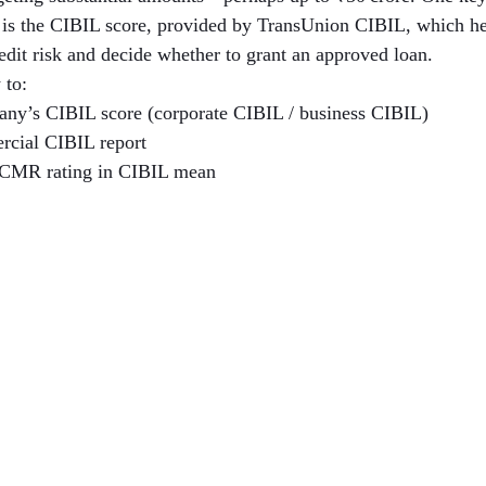
h is the CIBIL score, provided by TransUnion CIBIL, which hel
redit risk and decide whether to grant an approved loan.
 to:
ny’s CIBIL score (corporate CIBIL / business CIBIL)
rcial CIBIL report
 CMR rating in CIBIL mean