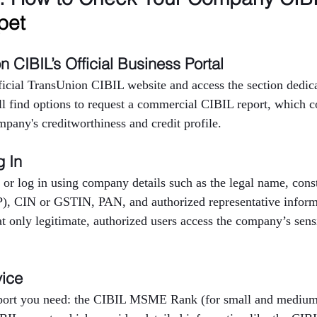
pet
on CIBIL’s Official Business Portal
fficial TransUnion CIBIL website and access the section dedica
ll find options to request a commercial CIBIL report, which c
mpany's creditworthiness and credit profile.
g In
 or log in using company details such as the legal name, consti
P), CIN or GSTIN, PAN, and authorized representative inform
at only legitimate, authorized users access the company’s sensi
vice
eport you need: the CIBIL MSME Rank (for small and medium 