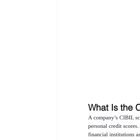
What Is the 
A company’s CIBIL scor
personal credit scores.
financial institutions 