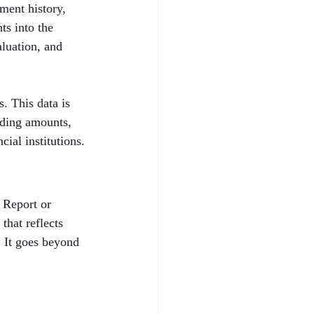
ent history, 
ts into the 
aluation, and 
. This data is 
nding amounts, 
cial institutions.
 Report or 
that reflects 
. It goes beyond 