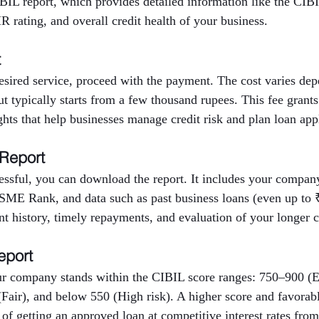
BIL report, which provides detailed information like the CIBI
 rating, and overall credit health of your business.
t
desired service, proceed with the payment. The cost varies d
but typically starts from a few thousand rupees. This fee grants
ights that help businesses manage credit risk and plan loan app
 Report
ssful, you can download the report. It includes your company’
E Rank, and data such as past business loans (even up to ₹
nt history, timely repayments, and evaluation of your longer cr
eport
r company stands within the CIBIL score ranges: 750–900 (E
Fair), and below 550 (High risk). A higher score and favora
 of getting an approved loan at competitive interest rates from