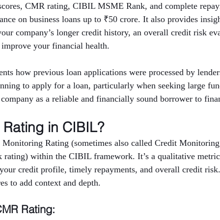
t scores, CMR rating, CIBIL MSME Rank, and complete repaym
nce on business loans up to ₹50 crore. It also provides insigh
 your company’s longer credit history, an overall credit risk ev
 improve your financial health.
nts how previous loan applications were processed by lenders
anning to apply for a loan, particularly when seeking large fu
e company as a reliable and financially sound borrower to finan
Rating in CIBIL?
 Monitoring Rating (sometimes also called Credit Monitoring
rating) within the CIBIL framework. It’s a qualitative metric 
ur credit profile, timely repayments, and overall credit risk
res to add context and depth.
CMR Rating: