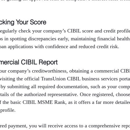
cking Your Score
 regularly check your company’s CIBIL score and credit profi
ps in spotting discrepancies early, maintaining financial healt
oan applications with confidence and reduced credit risk.
ercial CIBIL Report
our company’s creditworthiness, obtaining a commercial CIBIL
 visiting the official TransUnion CIBIL business services port
 by submitting all required documentation, such as your com
ils of the authorized representative. Once registered, choos
f the basic CIBIL MSME Rank, as it offers a far more detailed
profile.
red payment, you will receive access to a comprehensive repor