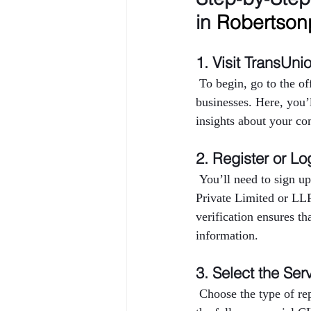
in 
Robertson
1. Visit TransUni
 To begin, go to the o
businesses. Here, you’
insights about your co
2. Register or Lo
 You’ll need to sign up
Private Limited or LL
verification ensures th
information.
3. Select the Ser
 Choose the type of r