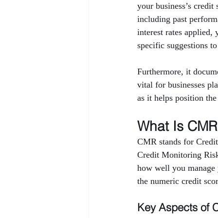
your business’s credi
including past performa
interest rates applied,
specific suggestions to
Furthermore, it docume
vital for businesses pl
as it helps position th
What Is CMR 
CMR stands for Credit
Credit Monitoring Risk 
how well you manage yo
the numeric credit sco
Key Aspects of 