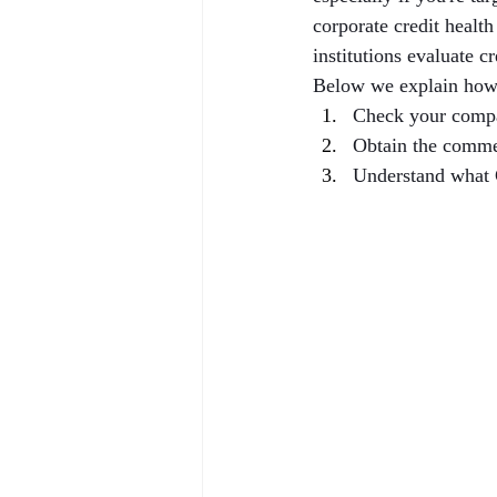
corporate credit healt
institutions evaluate c
Below we explain how
Check your compa
Obtain the comme
Understand what