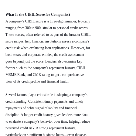
What Is the CIBIL Score for Companies?
A company’s CIBIL score is a three-digit number, typically 
ranging from 300 to 900, similar to personal credit scores. 
These scores, often referred to as part of the broader CIBIL 
score ranges, help financial institutions assess a company's 
credit risk when evaluating loan applications. However, for 
businesses and corporate entities, the credit assessment 
goes beyond just the score. Lenders also examine key 
factors such as the company’s repayment history, CIBIL 
MSME Rank, and CMR rating to get a comprehensive 
view of its credit profile and financial health.
Several factors play a critical role in shaping a company’s 
credit standing. Consistent timely payments and timely 
repayments of debts signal reliability and financial 
discipline. A longer credit history gives lenders more data 
to evaluate a company’s behavior over time, helping reduce 
perceived credit risk. A strong repayment history, 
particularly on significant business loans—even those as 