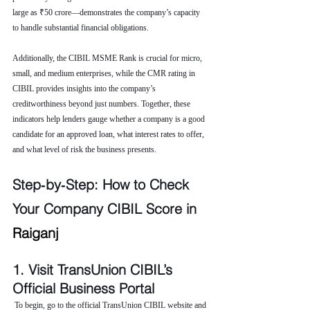
large as ₹50 crore—demonstrates the company’s capacity 
to handle substantial financial obligations.
Additionally, the CIBIL MSME Rank is crucial for micro, 
small, and medium enterprises, while the CMR rating in 
CIBIL provides insights into the company’s 
creditworthiness beyond just numbers. Together, these 
indicators help lenders gauge whether a company is a good 
candidate for an approved loan, what interest rates to offer, 
and what level of risk the business presents.
Step‑by‑Step: How to Check 
Your Company CIBIL Score in 
Raiganj
1. Visit TransUnion CIBIL’s 
Official Business Portal
 To begin, go to the official TransUnion CIBIL website and 