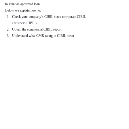
to grant an approved loan.
Below we explain how to:
Check your company’s CIBIL score (corporate CIBIL 
/ business CIBIL)
Obtain the commercial CIBIL report
Understand what CMR rating in CIBIL mean