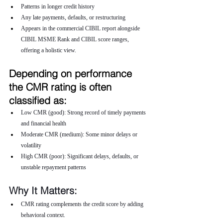
Patterns in longer credit history
Any late payments, defaults, or restructuring
Appears in the commercial CIBIL report alongside 
CIBIL MSME Rank and CIBIL score ranges, 
offering a holistic view.
Depending on performance 
the CMR rating is often 
classified as:
Low CMR (good): Strong record of timely payments 
and financial health
Moderate CMR (medium): Some minor delays or 
volatility
High CMR (poor): Significant delays, defaults, or 
unstable repayment patterns
Why It Matters:
CMR rating complements the credit score by adding 
behavioral context.