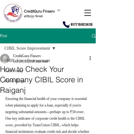
CreditGuru Finserv
T
M
क्रेडिटगुरु फिनसर्व
+917715023435
Post
CIBIL Score Improvement
CreditGuru Finserv
CIBIL Score Improvement
Oct 29, 2025
6 min read
How to Check Your
Case Study
Company CIBIL Score in
Hindi Blogs
Raiganj
Ensuring the financial health of your company is essential 
when planning to apply for a loan, especially if you're 
targeting substantial amounts—perhaps up to ₹50 crore. 
One key indicator of corporate credit health is the CIBIL 
score, provided by TransUnion CIBIL, which helps 
financial institutions evaluate credit risk and decide whether 