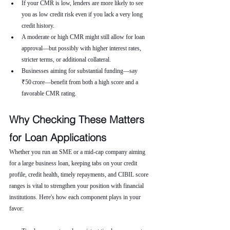
If your CMR is low, lenders are more likely to see 
you as low credit risk even if you lack a very long 
credit history.
A moderate or high CMR might still allow for loan 
approval—but possibly with higher interest rates, 
stricter terms, or additional collateral.
Businesses aiming for substantial funding—say 
₹50 crore—benefit from both a high score and a 
favorable CMR rating.
Why Checking These Matters 
for Loan Applications
Whether you run an SME or a mid-cap company aiming 
for a large business loan, keeping tabs on your credit 
profile, credit health, timely repayments, and CIBIL score 
ranges is vital to strengthen your position with financial 
institutions. Here's how each component plays in your 
favor: