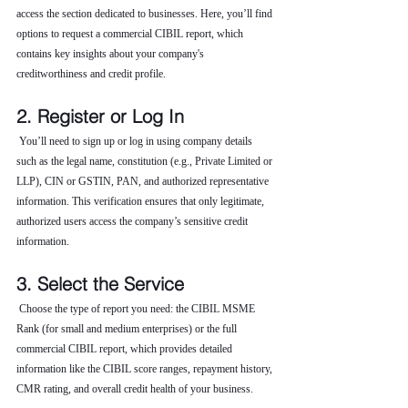
access the section dedicated to businesses. Here, you’ll find 
options to request a commercial CIBIL report, which 
contains key insights about your company's 
creditworthiness and credit profile.
2. Register or Log In
 You’ll need to sign up or log in using company details 
such as the legal name, constitution (e.g., Private Limited or 
LLP), CIN or GSTIN, PAN, and authorized representative 
information. This verification ensures that only legitimate, 
authorized users access the company’s sensitive credit 
information.
3. Select the Service
 Choose the type of report you need: the CIBIL MSME 
Rank (for small and medium enterprises) or the full 
commercial CIBIL report, which provides detailed 
information like the CIBIL score ranges, repayment history, 
CMR rating, and overall credit health of your business.