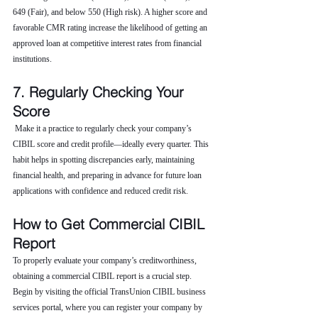
649 (Fair), and below 550 (High risk). A higher score and 
favorable CMR rating increase the likelihood of getting an 
approved loan at competitive interest rates from financial 
institutions.
7. Regularly Checking Your 
Score
 Make it a practice to regularly check your company’s 
CIBIL score and credit profile—ideally every quarter. This 
habit helps in spotting discrepancies early, maintaining 
financial health, and preparing in advance for future loan 
applications with confidence and reduced credit risk.
How to Get Commercial CIBIL 
Report
To properly evaluate your company’s creditworthiness, 
obtaining a commercial CIBIL report is a crucial step. 
Begin by visiting the official TransUnion CIBIL business 
services portal, where you can register your company by 