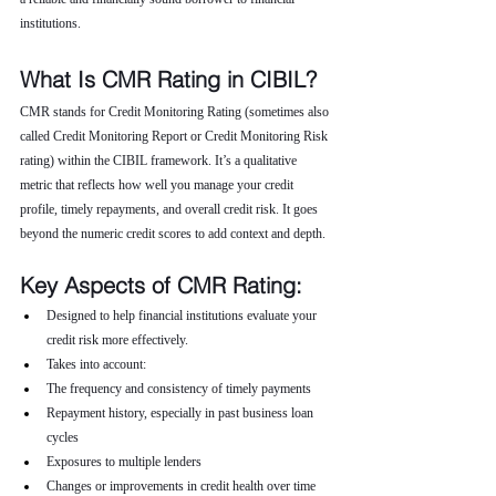
institutions.
What Is CMR Rating in CIBIL?
CMR stands for Credit Monitoring Rating (sometimes also 
called Credit Monitoring Report or Credit Monitoring Risk 
rating) within the CIBIL framework. It’s a qualitative 
metric that reflects how well you manage your credit 
profile, timely repayments, and overall credit risk. It goes 
beyond the numeric credit scores to add context and depth.
Key Aspects of CMR Rating:
Designed to help financial institutions evaluate your 
credit risk more effectively.
Takes into account:
The frequency and consistency of timely payments
Repayment history, especially in past business loan 
cycles
Exposures to multiple lenders
Changes or improvements in credit health over time