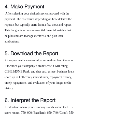
4. Make Payment
 After selecting your desired service, proceed with the 
payment. The cost varies depending on how detailed the 
report is but typically starts from a few thousand rupees. 
This fee grants access to essential financial insights that 
help businesses manage credit risk and plan loan 
applications.
5. Download the Report
 Once payment is successful, you can download the report. 
It includes your company’s credit score, CMR rating, 
CIBIL MSME Rank, and data such as past business loans 
(even up to ₹50 crore), interest rates, repayment history, 
timely repayments, and evaluation of your longer credit 
history.
6. Interpret the Report
 Understand where your company stands within the CIBIL 
score ranges: 750–900 (Excellent), 650–749 (Good), 550–