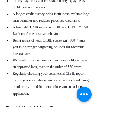
Timely payments and consistent timely repayments 
build trust with lenders.
A longer credit history helps institutions evaluate long-
term behavior and reduces perceived credit risk.
A favorable CMR rating in CIBIL and CIBIL MSME 
Rank reinforce positive behavior.
Being aware of your CIBIL score (e.g., 700+) puts 
you in a stronger bargaining position for favorable 
interest rates.
With solid financial metrics, you're more likely to get 
an approved loan, even in the order of ₹50 crore.
Regularly checking your commercial CIBIL report 
means you notice discrepancies, errors, or weakening 
trends early—and fix them before your next loan 
application.
Real-World Use Cases
A small enterprise with a CIBIL MSME Rank of 
“AA” but a moderate CMR due to a late payment can 
address that one repayment delay to bring their CMR 