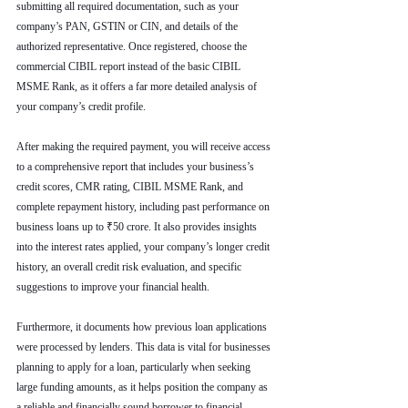
submitting all required documentation, such as your 
company’s PAN, GSTIN or CIN, and details of the 
authorized representative. Once registered, choose the 
commercial CIBIL report instead of the basic CIBIL 
MSME Rank, as it offers a far more detailed analysis of 
your company’s credit profile.
After making the required payment, you will receive access 
to a comprehensive report that includes your business’s 
credit scores, CMR rating, CIBIL MSME Rank, and 
complete repayment history, including past performance on 
business loans up to ₹50 crore. It also provides insights 
into the interest rates applied, your company’s longer credit 
history, an overall credit risk evaluation, and specific 
suggestions to improve your financial health.
Furthermore, it documents how previous loan applications 
were processed by lenders. This data is vital for businesses 
planning to apply for a loan, particularly when seeking 
large funding amounts, as it helps position the company as 
a reliable and financially sound borrower to financial 