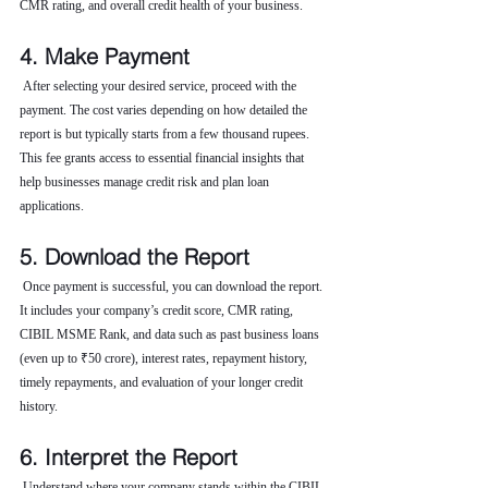
CMR rating, and overall credit health of your business.
4. Make Payment
 After selecting your desired service, proceed with the 
payment. The cost varies depending on how detailed the 
report is but typically starts from a few thousand rupees. 
This fee grants access to essential financial insights that 
help businesses manage credit risk and plan loan 
applications.
5. Download the Report
 Once payment is successful, you can download the report. 
It includes your company’s credit score, CMR rating, 
CIBIL MSME Rank, and data such as past business loans 
(even up to ₹50 crore), interest rates, repayment history, 
timely repayments, and evaluation of your longer credit 
history.
6. Interpret the Report
 Understand where your company stands within the CIBIL 