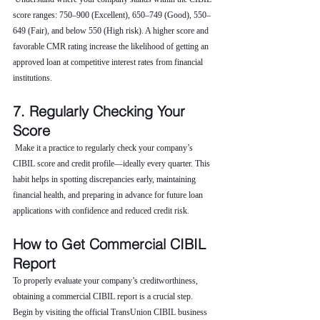
score ranges: 750–900 (Excellent), 650–749 (Good), 550–
649 (Fair), and below 550 (High risk). A higher score and 
favorable CMR rating increase the likelihood of getting an 
approved loan at competitive interest rates from financial 
institutions.
7. Regularly Checking Your 
Score
 Make it a practice to regularly check your company’s 
CIBIL score and credit profile—ideally every quarter. This 
habit helps in spotting discrepancies early, maintaining 
financial health, and preparing in advance for future loan 
applications with confidence and reduced credit risk.
How to Get Commercial CIBIL 
Report
To properly evaluate your company’s creditworthiness, 
obtaining a commercial CIBIL report is a crucial step. 
Begin by visiting the official TransUnion CIBIL business 