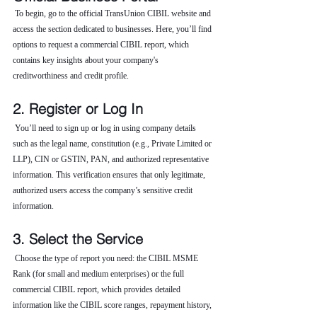
 To begin, go to the official TransUnion CIBIL website and 
access the section dedicated to businesses. Here, you’ll find 
options to request a commercial CIBIL report, which 
contains key insights about your company's 
creditworthiness and credit profile.
2. Register or Log In
 You’ll need to sign up or log in using company details 
such as the legal name, constitution (e.g., Private Limited or 
LLP), CIN or GSTIN, PAN, and authorized representative 
information. This verification ensures that only legitimate, 
authorized users access the company’s sensitive credit 
information.
3. Select the Service
 Choose the type of report you need: the CIBIL MSME 
Rank (for small and medium enterprises) or the full 
commercial CIBIL report, which provides detailed 
information like the CIBIL score ranges, repayment history, 