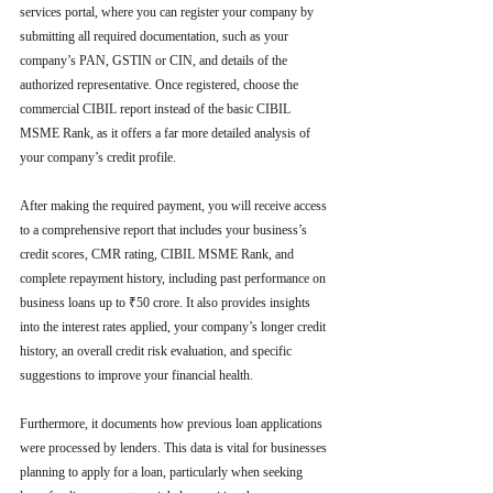
services portal, where you can register your company by 
submitting all required documentation, such as your 
company’s PAN, GSTIN or CIN, and details of the 
authorized representative. Once registered, choose the 
commercial CIBIL report instead of the basic CIBIL 
MSME Rank, as it offers a far more detailed analysis of 
your company’s credit profile.
After making the required payment, you will receive access 
to a comprehensive report that includes your business’s 
credit scores, CMR rating, CIBIL MSME Rank, and 
complete repayment history, including past performance on 
business loans up to ₹50 crore. It also provides insights 
into the interest rates applied, your company’s longer credit 
history, an overall credit risk evaluation, and specific 
suggestions to improve your financial health.
Furthermore, it documents how previous loan applications 
were processed by lenders. This data is vital for businesses 
planning to apply for a loan, particularly when seeking 