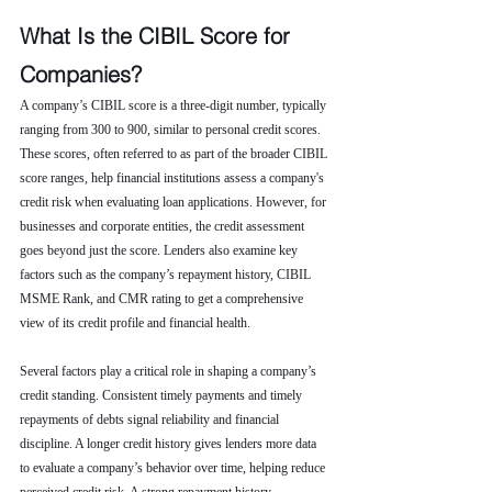
What Is the CIBIL Score for 
Companies?
A company’s CIBIL score is a three-digit number, typically 
ranging from 300 to 900, similar to personal credit scores. 
These scores, often referred to as part of the broader CIBIL 
score ranges, help financial institutions assess a company's 
credit risk when evaluating loan applications. However, for 
businesses and corporate entities, the credit assessment 
goes beyond just the score. Lenders also examine key 
factors such as the company’s repayment history, CIBIL 
MSME Rank, and CMR rating to get a comprehensive 
view of its credit profile and financial health.
Several factors play a critical role in shaping a company’s 
credit standing. Consistent timely payments and timely 
repayments of debts signal reliability and financial 
discipline. A longer credit history gives lenders more data 
to evaluate a company’s behavior over time, helping reduce 