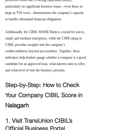
perceived credit risk. A strong repayment history, 
particularly on significant business loans—even those as 
large as ₹50 crore—demonstrates the company’s capacity 
to handle substantial financial obligations.
Additionally, the CIBIL MSME Rank is crucial for micro, 
small, and medium enterprises, while the CMR rating in 
CIBIL provides insights into the company’s 
creditworthiness beyond just numbers. Together, these 
indicators help lenders gauge whether a company is a good 
candidate for an approved loan, what interest rates to offer, 
and what level of risk the business presents.
Step‑by‑Step: How to Check 
Your Company CIBIL Score in 
Nalagarh
1. Visit TransUnion CIBIL’s 
Official Business Portal