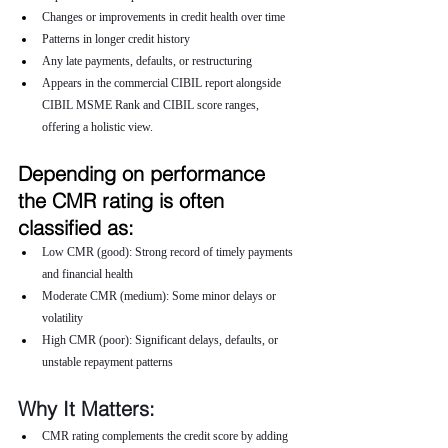
Changes or improvements in credit health over time
Patterns in longer credit history
Any late payments, defaults, or restructuring
Appears in the commercial CIBIL report alongside 
CIBIL MSME Rank and CIBIL score ranges, 
offering a holistic view.
Depending on performance 
the CMR rating is often 
classified as:
Low CMR (good): Strong record of timely payments 
and financial health
Moderate CMR (medium): Some minor delays or 
volatility
High CMR (poor): Significant delays, defaults, or 
unstable repayment patterns
Why It Matters:
CMR rating complements the credit score by adding 