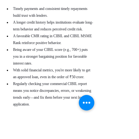
Timely payments and consistent timely repayments 
build trust with lenders.
A longer credit history helps institutions evaluate long-
term behavior and reduces perceived credit risk.
A favorable CMR rating in CIBIL and CIBIL MSME 
Rank reinforce positive behavior.
Being aware of your CIBIL score (e.g., 700+) puts 
you in a stronger bargaining position for favorable 
interest rates.
With solid financial metrics, you're more likely to get 
an approved loan, even in the order of ₹50 crore.
Regularly checking your commercial CIBIL report 
means you notice discrepancies, errors, or weakening 
trends early—and fix them before your next loan 
application.
Real-World Use Cases
A small enterprise with a CIBIL MSME Rank of 
“AA” but a moderate CMR due to a late payment can 