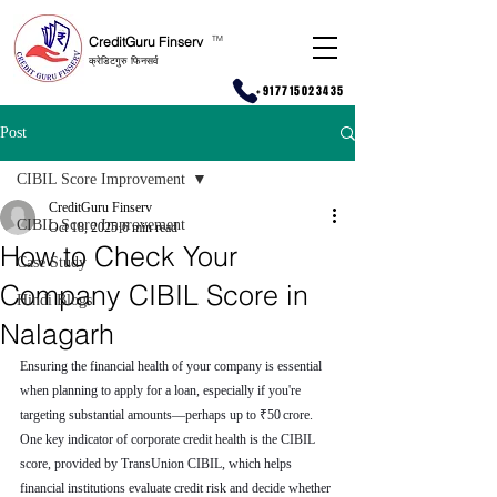
CreditGuru Finserv
T
M
क्रेडिटगुरु फिनसर्व
+917715023435
Post
CIBIL Score Improvement
CreditGuru Finserv
CIBIL Score Improvement
Oct 18, 2025
6 min read
How to Check Your
Case Study
Company CIBIL Score in
Hindi Blogs
Nalagarh
Ensuring the financial health of your company is essential 
when planning to apply for a loan, especially if you're 
targeting substantial amounts—perhaps up to ₹50 crore. 
One key indicator of corporate credit health is the CIBIL 
score, provided by TransUnion CIBIL, which helps 
financial institutions evaluate credit risk and decide whether 