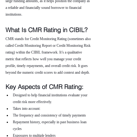
large funding amounts, as it helps position the company as 
a reliable and financially sound borrower to financial 
institutions.
What Is CMR Rating in CIBIL?
CMR stands for Credit Monitoring Rating (sometimes also 
called Credit Monitoring Report or Credit Monitoring Risk 
rating) within the CIBIL framework. It’s a qualitative 
metric that reflects how well you manage your credit 
profile, timely repayments, and overall credit risk. It goes 
beyond the numeric credit scores to add context and depth.
Key Aspects of CMR Rating:
Designed to help financial institutions evaluate your 
credit risk more effectively.
Takes into account:
The frequency and consistency of timely payments
Repayment history, especially in past business loan 
cycles
Exposures to multiple lenders