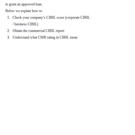
to grant an approved loan.
Below we explain how to:
Check your company’s CIBIL score (corporate CIBIL 
/ business CIBIL)
Obtain the commercial CIBIL report
Understand what CMR rating in CIBIL mean