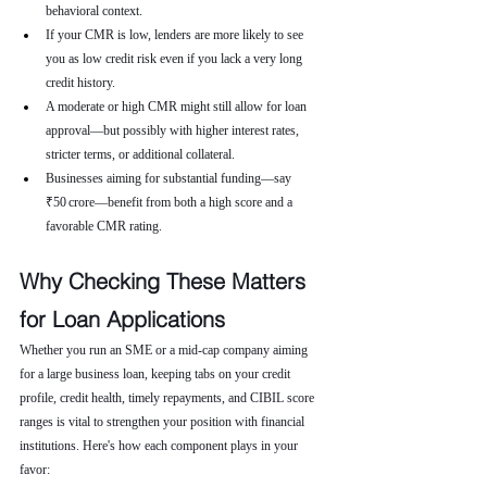
behavioral context.
If your CMR is low, lenders are more likely to see 
you as low credit risk even if you lack a very long 
credit history.
A moderate or high CMR might still allow for loan 
approval—but possibly with higher interest rates, 
stricter terms, or additional collateral.
Businesses aiming for substantial funding—say 
₹50 crore—benefit from both a high score and a 
favorable CMR rating.
Why Checking These Matters 
for Loan Applications
Whether you run an SME or a mid-cap company aiming 
for a large business loan, keeping tabs on your credit 
profile, credit health, timely repayments, and CIBIL score 
ranges is vital to strengthen your position with financial 
institutions. Here's how each component plays in your 
favor: