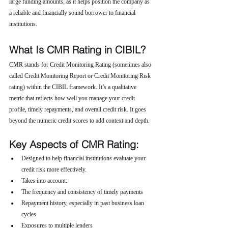
large funding amounts, as it helps position the company as 
a reliable and financially sound borrower to financial 
institutions.
What Is CMR Rating in CIBIL?
CMR stands for Credit Monitoring Rating (sometimes also 
called Credit Monitoring Report or Credit Monitoring Risk 
rating) within the CIBIL framework. It’s a qualitative 
metric that reflects how well you manage your credit 
profile, timely repayments, and overall credit risk. It goes 
beyond the numeric credit scores to add context and depth.
Key Aspects of CMR Rating:
Designed to help financial institutions evaluate your 
credit risk more effectively.
Takes into account:
The frequency and consistency of timely payments
Repayment history, especially in past business loan 
cycles
Exposures to multiple lenders