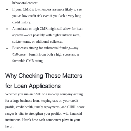
behavioral context.
If your CMR is low, lenders are more likely to see 
you as low credit risk even if you lack a very long 
credit history.
A moderate or high CMR might still allow for loan 
approval—but possibly with higher interest rates, 
stricter terms, or additional collateral.
Businesses aiming for substantial funding—say 
₹50 crore—benefit from both a high score and a 
favorable CMR rating.
Why Checking These Matters 
for Loan Applications
Whether you run an SME or a mid-cap company aiming 
for a large business loan, keeping tabs on your credit 
profile, credit health, timely repayments, and CIBIL score 
ranges is vital to strengthen your position with financial 
institutions. Here's how each component plays in your 
favor: