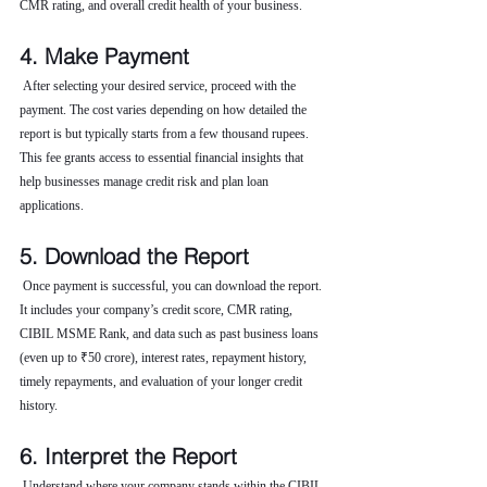
CMR rating, and overall credit health of your business.
4. Make Payment
 After selecting your desired service, proceed with the 
payment. The cost varies depending on how detailed the 
report is but typically starts from a few thousand rupees. 
This fee grants access to essential financial insights that 
help businesses manage credit risk and plan loan 
applications.
5. Download the Report
 Once payment is successful, you can download the report. 
It includes your company’s credit score, CMR rating, 
CIBIL MSME Rank, and data such as past business loans 
(even up to ₹50 crore), interest rates, repayment history, 
timely repayments, and evaluation of your longer credit 
history.
6. Interpret the Report
 Understand where your company stands within the CIBIL 