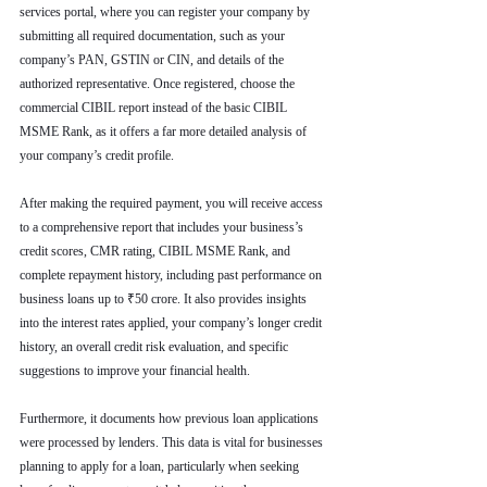
services portal, where you can register your company by 
submitting all required documentation, such as your 
company’s PAN, GSTIN or CIN, and details of the 
authorized representative. Once registered, choose the 
commercial CIBIL report instead of the basic CIBIL 
MSME Rank, as it offers a far more detailed analysis of 
your company’s credit profile.
After making the required payment, you will receive access 
to a comprehensive report that includes your business’s 
credit scores, CMR rating, CIBIL MSME Rank, and 
complete repayment history, including past performance on 
business loans up to ₹50 crore. It also provides insights 
into the interest rates applied, your company’s longer credit 
history, an overall credit risk evaluation, and specific 
suggestions to improve your financial health.
Furthermore, it documents how previous loan applications 
were processed by lenders. This data is vital for businesses 
planning to apply for a loan, particularly when seeking 