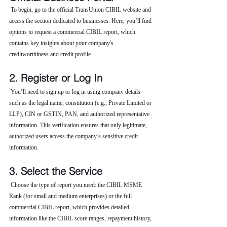
 To begin, go to the official TransUnion CIBIL website and 
access the section dedicated to businesses. Here, you’ll find 
options to request a commercial CIBIL report, which 
contains key insights about your company's 
creditworthiness and credit profile.
2. Register or Log In
 You’ll need to sign up or log in using company details 
such as the legal name, constitution (e.g., Private Limited or 
LLP), CIN or GSTIN, PAN, and authorized representative 
information. This verification ensures that only legitimate, 
authorized users access the company’s sensitive credit 
information.
3. Select the Service
 Choose the type of report you need: the CIBIL MSME 
Rank (for small and medium enterprises) or the full 
commercial CIBIL report, which provides detailed 
information like the CIBIL score ranges, repayment history, 