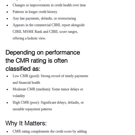
Changes or improvements in credit health over time
Patterns in longer credit history
Any late payments, defaults, or restructuring
Appears in the commercial CIBIL report alongside 
CIBIL MSME Rank and CIBIL score ranges, 
offering a holistic view.
Depending on performance 
the CMR rating is often 
classified as:
Low CMR (good): Strong record of timely payments 
and financial health
Moderate CMR (medium): Some minor delays or 
volatility
High CMR (poor): Significant delays, defaults, or 
unstable repayment patterns
Why It Matters:
CMR rating complements the credit score by adding 