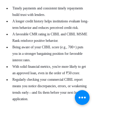
Timely payments and consistent timely repayments 
build trust with lenders.
A longer credit history helps institutions evaluate long-
term behavior and reduces perceived credit risk.
A favorable CMR rating in CIBIL and CIBIL MSME 
Rank reinforce positive behavior.
Being aware of your CIBIL score (e.g., 700+) puts 
you in a stronger bargaining position for favorable 
interest rates.
With solid financial metrics, you're more likely to get 
an approved loan, even in the order of ₹50 crore.
Regularly checking your commercial CIBIL report 
means you notice discrepancies, errors, or weakening 
trends early—and fix them before your next loan 
application.
Real-World Use Cases
A small enterprise with a CIBIL MSME Rank of 
“AA” but a moderate CMR due to a late payment can 