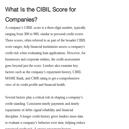
What Is the CIBIL Score for 
Companies?
A company’s CIBIL score is a three-digit number, typically 
ranging from 300 to 900, similar to personal credit scores. 
These scores, often referred to as part of the broader CIBIL 
score ranges, help financial institutions assess a company's 
credit risk when evaluating loan applications. However, for 
businesses and corporate entities, the credit assessment 
goes beyond just the score. Lenders also examine key 
factors such as the company’s repayment history, CIBIL 
MSME Rank, and CMR rating to get a comprehensive 
view of its credit profile and financial health.
Several factors play a critical role in shaping a company’s 
credit standing. Consistent timely payments and timely 
repayments of debts signal reliability and financial 
discipline. A longer credit history gives lenders more data 
to evaluate a company’s behavior over time, helping reduce 