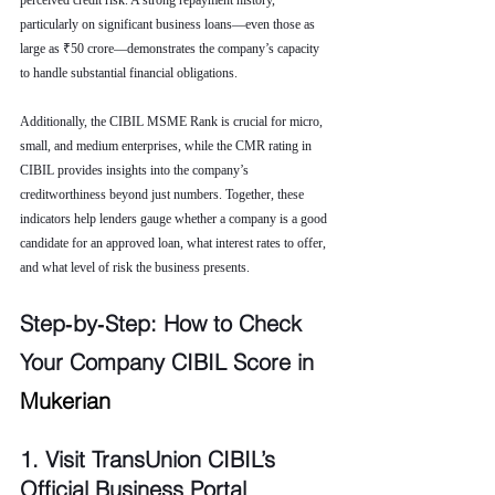
perceived credit risk. A strong repayment history, 
particularly on significant business loans—even those as 
large as ₹50 crore—demonstrates the company’s capacity 
to handle substantial financial obligations.
Additionally, the CIBIL MSME Rank is crucial for micro, 
small, and medium enterprises, while the CMR rating in 
CIBIL provides insights into the company’s 
creditworthiness beyond just numbers. Together, these 
indicators help lenders gauge whether a company is a good 
candidate for an approved loan, what interest rates to offer, 
and what level of risk the business presents.
Step‑by‑Step: How to Check 
Your Company CIBIL Score in 
Mukerian
1. Visit TransUnion CIBIL’s 
Official Business Portal