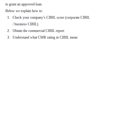
to grant an approved loan.
Below we explain how to:
Check your company’s CIBIL score (corporate CIBIL 
/ business CIBIL)
Obtain the commercial CIBIL report
Understand what CMR rating in CIBIL mean