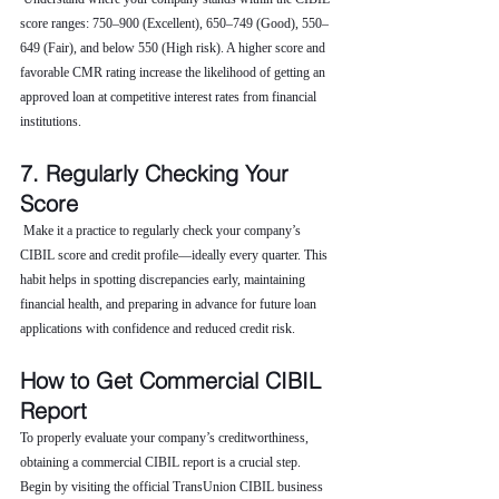
score ranges: 750–900 (Excellent), 650–749 (Good), 550–
649 (Fair), and below 550 (High risk). A higher score and 
favorable CMR rating increase the likelihood of getting an 
approved loan at competitive interest rates from financial 
institutions.
7. Regularly Checking Your 
Score
 Make it a practice to regularly check your company’s 
CIBIL score and credit profile—ideally every quarter. This 
habit helps in spotting discrepancies early, maintaining 
financial health, and preparing in advance for future loan 
applications with confidence and reduced credit risk.
How to Get Commercial CIBIL 
Report
To properly evaluate your company’s creditworthiness, 
obtaining a commercial CIBIL report is a crucial step. 
Begin by visiting the official TransUnion CIBIL business 