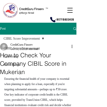
CreditGuru Finserv
T
M
क्रेडिटगुरु फिनसर्व
+917715023435
Post
CIBIL Score Improvement
CreditGuru Finserv
CIBIL Score Improvement
Oct 13, 2025
6 min read
How to Check Your
Case Study
Company CIBIL Score in
Hindi Blogs
Mukerian
Ensuring the financial health of your company is essential 
when planning to apply for a loan, especially if you're 
targeting substantial amounts—perhaps up to ₹50 crore. 
One key indicator of corporate credit health is the CIBIL 
score, provided by TransUnion CIBIL, which helps 
financial institutions evaluate credit risk and decide whether 