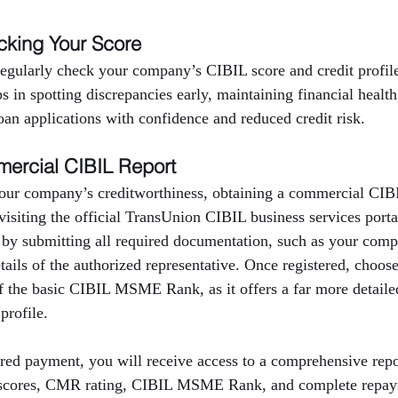
cking Your Score
 regularly check your company’s CIBIL score and credit profi
ps in spotting discrepancies early, maintaining financial healt
oan applications with confidence and reduced credit risk.
ercial CIBIL Report
our company’s creditworthiness, obtaining a commercial CIBIL
 visiting the official TransUnion CIBIL business services port
 by submitting all required documentation, such as your com
ils of the authorized representative. Once registered, choos
f the basic CIBIL MSME Rank, as it offers a far more detailed
profile.
red payment, you will receive access to a comprehensive repor
t scores, CMR rating, CIBIL MSME Rank, and complete repaym