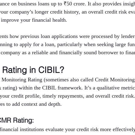
nce on business loans up to ₹50 crore. It also provides insigh
 your company’s longer credit history, an overall credit risk ev
 improve your financial health.
nts how previous loan applications were processed by lenders
anning to apply for a loan, particularly when seeking large fu
e company as a reliable and financially sound borrower to finan
Rating in CIBIL?
 Monitoring Rating (sometimes also called Credit Monitoring
rating) within the CIBIL framework. It’s a qualitative metric 
ur credit profile, timely repayments, and overall credit risk
res to add context and depth.
CMR Rating:
inancial institutions evaluate your credit risk more effectively