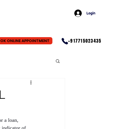
Login
+917715023435
OK ONLINE APPOINTMENT
L
r a loan, 
indicator of 