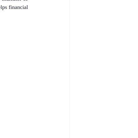
ps financial 