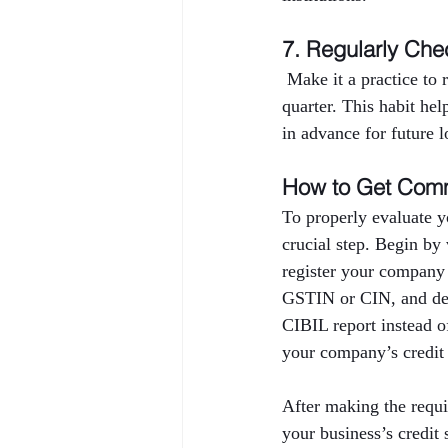
7. Regularly Che
 Make it a practice to
quarter. This habit hel
in advance for future l
How to Get Comm
To properly evaluate y
crucial step. Begin by
register your company
GSTIN or CIN, and deta
CIBIL report instead o
your company’s credit 
After making the requi
your business’s credi