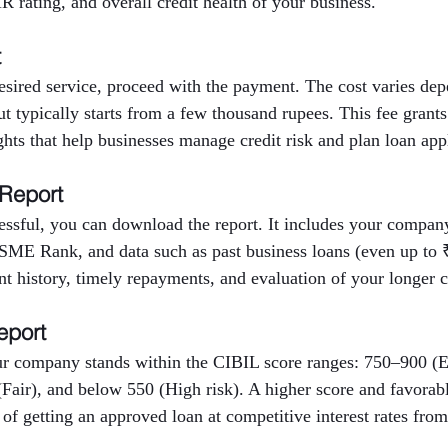
 rating, and overall credit health of your business.
t
desired service, proceed with the payment. The cost varies d
but typically starts from a few thousand rupees. This fee grants
ights that help businesses manage credit risk and plan loan app
 Report
ssful, you can download the report. It includes your company’
E Rank, and data such as past business loans (even up to ₹
nt history, timely repayments, and evaluation of your longer cr
eport
r company stands within the CIBIL score ranges: 750–900 (E
Fair), and below 550 (High risk). A higher score and favora
 of getting an approved loan at competitive interest rates from