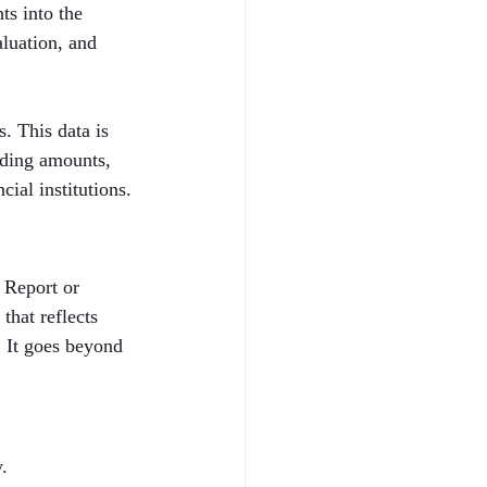
ts into the 
aluation, and 
. This data is 
nding amounts, 
cial institutions.
 Report or 
that reflects 
. It goes beyond 
.