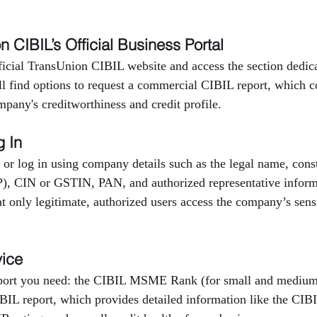
on CIBIL’s Official Business Portal
fficial TransUnion CIBIL website and access the section dedica
ll find options to request a commercial CIBIL report, which c
mpany's creditworthiness and credit profile.
g In
 or log in using company details such as the legal name, consti
P), CIN or GSTIN, PAN, and authorized representative inform
at only legitimate, authorized users access the company’s sensi
vice
eport you need: the CIBIL MSME Rank (for small and medium 
BIL report, which provides detailed information like the CIBI