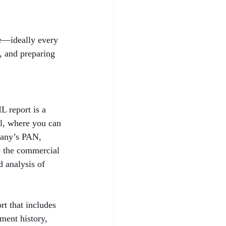
le—ideally every 
h, and preparing 
 report is a 
al, where you can 
pany’s PAN, 
e the commercial 
 analysis of 
t that includes 
ent history, 