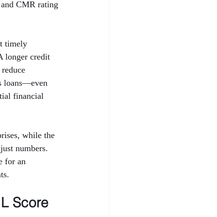
 and CMR rating 
t timely 
A longer credit 
 reduce 
ess loans—even 
al financial 
ises, while the 
just numbers. 
 for an 
ts.
L Score 