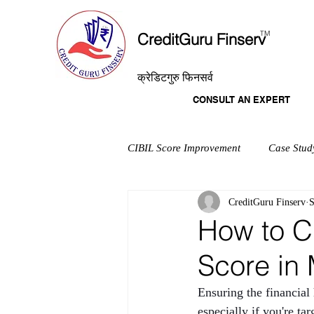
T
M
CreditGuru Finserv
क्रेडिटगुरु फिनसर्व
CONSULT AN EXPERT
CIBIL Score Improvement
Case Stud
CreditGuru Finserv
S
How to C
Score in 
Ensuring the financial
especially if you're t