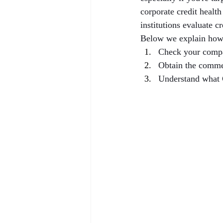
corporate credit healt
institutions evaluate c
Below we explain how
Check your compa
Obtain the comme
Understand what