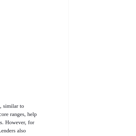
 similar to 
core ranges, help 
ns. However, for 
Lenders also 