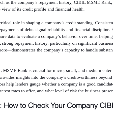
such as the company’s repayment history, CIBIL MSME Rank,
view of its credit profile and financial health.
critical role in shaping a company’s credit standing. Consisten
ayments of debts signal reliability and financial discipline. 
more data to evaluate a company’s behavior over time, helping
 A strong repayment history, particularly on significant busin
crore—demonstrates the company’s capacity to handle substanti
IL MSME Rank is crucial for micro, small, and medium enterpr
rovides insights into the company’s creditworthiness beyond 
tors help lenders gauge whether a company is a good candidate
erest rates to offer, and what level of risk the business presen
p: How to Check Your Company CIBI