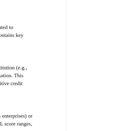
ted to 
ontains key 
tution (e.g., 
ation. This 
tive credit 
enterprises) or 
L score ranges, 