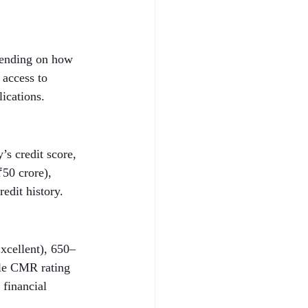
epending on how 
 access to 
lications.
s credit score, 
50 crore), 
edit history.
xcellent), 650–
ble CMR rating 
 financial 