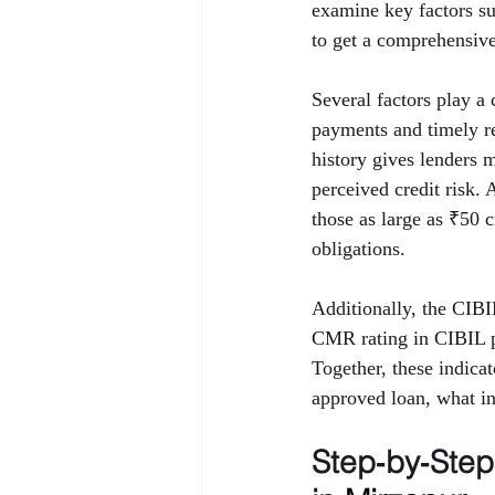
examine key factors 
to get a comprehensive 
Several factors play a 
payments and timely rep
history gives lenders 
perceived credit risk.
those as large as ₹50 
obligations.
Additionally, the CIB
CMR rating in CIBIL p
Together, these indica
approved loan, what int
Step‑by‑Ste