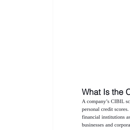
What Is the 
A company’s CIBIL scor
personal credit scores.
financial institutions 
businesses and corporat