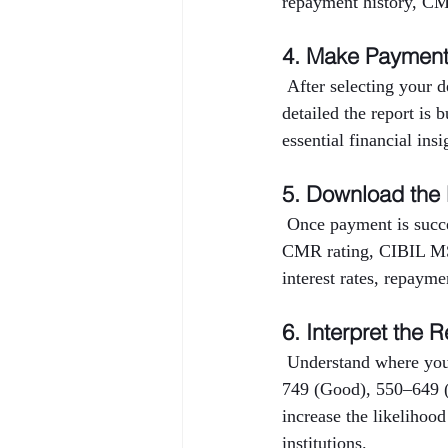
repayment history, CMR
4. Make Paymen
 After selecting your 
detailed the report is 
essential financial ins
5. Download the
 Once payment is succe
CMR rating, CIBIL MSM
interest rates, repayme
6. Interpret the R
 Understand where you
749 (Good), 550–649 (
increase the likelihood
institutions.