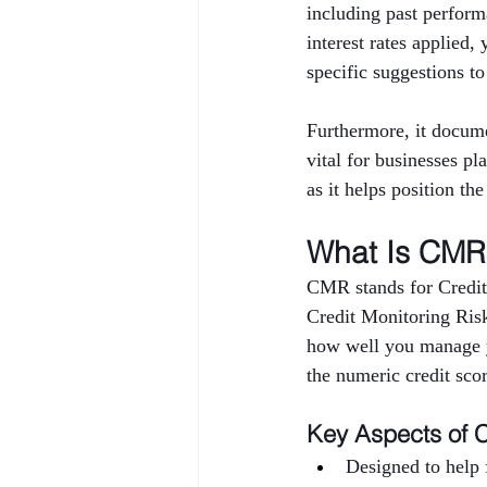
including past performa
interest rates applied,
specific suggestions to
Furthermore, it docume
vital for businesses pl
as it helps position th
What Is CMR 
CMR stands for Credit
Credit Monitoring Risk 
how well you manage yo
the numeric credit sco
Key Aspects of 
Designed to help f