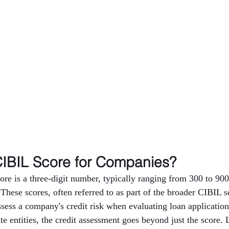
CIBIL Score for Companies?
e is a three-digit number, typically ranging from 300 to 900,
 These scores, often referred to as part of the broader CIBIL s
assess a company's credit risk when evaluating loan applicatio
e entities, the credit assessment goes beyond just the score. 