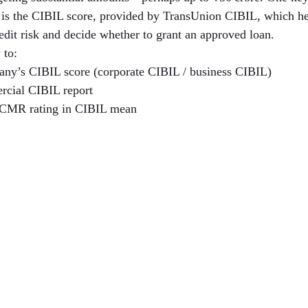
h is the CIBIL score, provided by TransUnion CIBIL, which hel
redit risk and decide whether to grant an approved loan.
 to:
ny’s CIBIL score (corporate CIBIL / business CIBIL)
rcial CIBIL report
 CMR rating in CIBIL mean