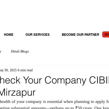
BO
HOME
OUR SERVICES
BECOME OUR PARTNER
y
Hindi Blogs
ep 30, 2025
6 min read
heck Your Company CIBI
Mirzapur
 health of your company is essential when planning to apply fo
argeting substantial amounts—perhaps up to ₹50 crore. One key 