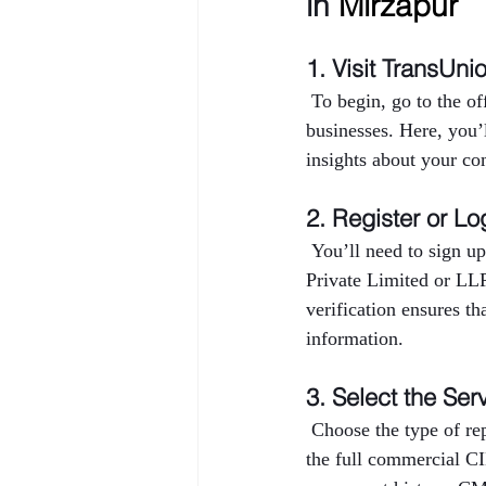
in 
Mirzapur
1. Visit TransUni
 To begin, go to the o
businesses. Here, you’
insights about your co
2. Register or Lo
 You’ll need to sign up
Private Limited or LL
verification ensures th
information.
3. Select the Ser
 Choose the type of r
the full commercial CI