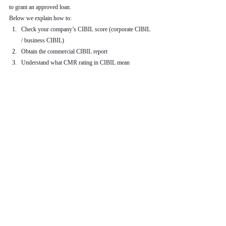
to grant an approved loan.
Below we explain how to:
Check your company’s CIBIL score (corporate CIBIL 
/ business CIBIL)
Obtain the commercial CIBIL report
Understand what CMR rating in CIBIL mean