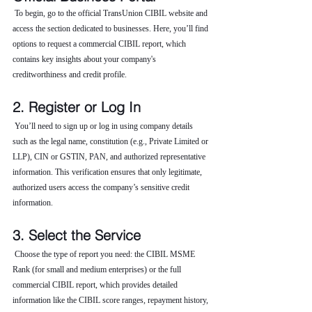
 To begin, go to the official TransUnion CIBIL website and 
access the section dedicated to businesses. Here, you’ll find 
options to request a commercial CIBIL report, which 
contains key insights about your company's 
creditworthiness and credit profile.
2. Register or Log In
 You’ll need to sign up or log in using company details 
such as the legal name, constitution (e.g., Private Limited or 
LLP), CIN or GSTIN, PAN, and authorized representative 
information. This verification ensures that only legitimate, 
authorized users access the company’s sensitive credit 
information.
3. Select the Service
 Choose the type of report you need: the CIBIL MSME 
Rank (for small and medium enterprises) or the full 
commercial CIBIL report, which provides detailed 
information like the CIBIL score ranges, repayment history, 