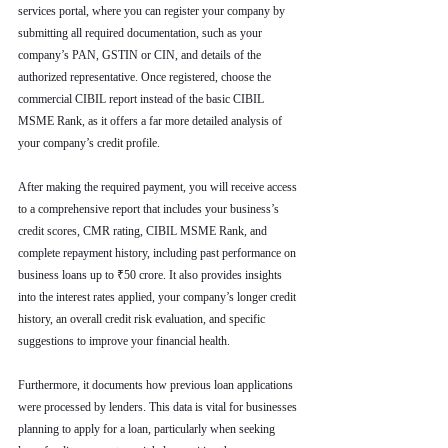
services portal, where you can register your company by 
submitting all required documentation, such as your 
company’s PAN, GSTIN or CIN, and details of the 
authorized representative. Once registered, choose the 
commercial CIBIL report instead of the basic CIBIL 
MSME Rank, as it offers a far more detailed analysis of 
your company’s credit profile.
After making the required payment, you will receive access 
to a comprehensive report that includes your business’s 
credit scores, CMR rating, CIBIL MSME Rank, and 
complete repayment history, including past performance on 
business loans up to ₹50 crore. It also provides insights 
into the interest rates applied, your company’s longer credit 
history, an overall credit risk evaluation, and specific 
suggestions to improve your financial health.
Furthermore, it documents how previous loan applications 
were processed by lenders. This data is vital for businesses 
planning to apply for a loan, particularly when seeking 