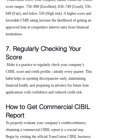
score ranges: 750–900 (Excellent), 650–749 (Good), 550–
649 (Fair), and below 550 (High risk). A higher score and 
favorable CMR rating increase the likelihood of getting an 
approved loan at competitive interest rates from financial 
institutions.
7. Regularly Checking Your 
Score
 Make it a practice to regularly check your company’s 
CIBIL score and credit profile—ideally every quarter. This 
habit helps in spotting discrepancies early, maintaining 
financial health, and preparing in advance for future loan 
applications with confidence and reduced credit risk.
How to Get Commercial CIBIL 
Report
To properly evaluate your company’s creditworthiness, 
obtaining a commercial CIBIL report is a crucial step. 
Begin by visiting the official TransUnion CIBIL business 