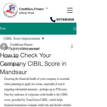
CreditGuru Finserv
T
M
क्रेडिटगुरु फिनसर्व
+917715023435
Post
CIBIL Score Improvement
CreditGuru Finserv
CIBIL Score Improvement
Sep 17, 2025
6 min read
How to Check Your
Case Study
Company CIBIL Score in
Hindi Blogs
Mandsaur
Ensuring the financial health of your company is essential 
when planning to apply for a loan, especially if you're 
targeting substantial amounts—perhaps up to ₹50 crore. 
One key indicator of corporate credit health is the CIBIL 
score, provided by TransUnion CIBIL, which helps 
financial institutions evaluate credit risk and decide whether 