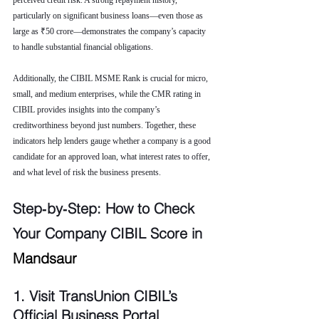
perceived credit risk. A strong repayment history, 
particularly on significant business loans—even those as 
large as ₹50 crore—demonstrates the company’s capacity 
to handle substantial financial obligations.
Additionally, the CIBIL MSME Rank is crucial for micro, 
small, and medium enterprises, while the CMR rating in 
CIBIL provides insights into the company’s 
creditworthiness beyond just numbers. Together, these 
indicators help lenders gauge whether a company is a good 
candidate for an approved loan, what interest rates to offer, 
and what level of risk the business presents.
Step‑by‑Step: How to Check 
Your Company CIBIL Score in 
Mandsaur
1. Visit TransUnion CIBIL’s 
Official Business Portal