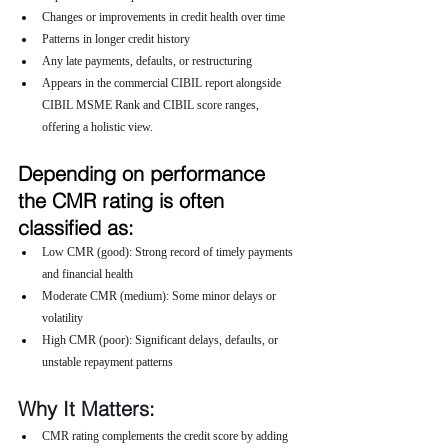
Changes or improvements in credit health over time
Patterns in longer credit history
Any late payments, defaults, or restructuring
Appears in the commercial CIBIL report alongside 
CIBIL MSME Rank and CIBIL score ranges, 
offering a holistic view.
Depending on performance 
the CMR rating is often 
classified as:
Low CMR (good): Strong record of timely payments 
and financial health
Moderate CMR (medium): Some minor delays or 
volatility
High CMR (poor): Significant delays, defaults, or 
unstable repayment patterns
Why It Matters:
CMR rating complements the credit score by adding 