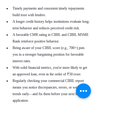
Timely payments and consistent timely repayments 
build trust with lenders.
A longer credit history helps institutions evaluate long-
term behavior and reduces perceived credit risk.
A favorable CMR rating in CIBIL and CIBIL MSME 
Rank reinforce positive behavior.
Being aware of your CIBIL score (e.g., 700+) puts 
you in a stronger bargaining position for favorable 
interest rates.
With solid financial metrics, you're more likely to get 
an approved loan, even in the order of ₹50 crore.
Regularly checking your commercial CIBIL report 
means you notice discrepancies, errors, or weakening 
trends early—and fix them before your next loan 
application.
Real-World Use Cases
A small enterprise with a CIBIL MSME Rank of 
“AA” but a moderate CMR due to a late payment can 