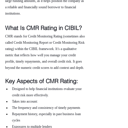
large funding amounts, as it helps position the company as 
a reliable and financially sound borrower to financial 
institutions.
What Is CMR Rating in CIBIL?
CMR stands for Credit Monitoring Rating (sometimes also 
called Credit Monitoring Report or Credit Monitoring Risk 
rating) within the CIBIL framework. It’s a qualitative 
metric that reflects how well you manage your credit 
profile, timely repayments, and overall credit risk. It goes 
beyond the numeric credit scores to add context and depth.
Key Aspects of CMR Rating:
Designed to help financial institutions evaluate your 
credit risk more effectively.
Takes into account:
The frequency and consistency of timely payments
Repayment history, especially in past business loan 
cycles
Exposures to multiple lenders