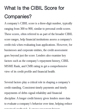
What Is the CIBIL Score for 
Companies?
A company’s CIBIL score is a three-digit number, typically 
ranging from 300 to 900, similar to personal credit scores. 
These scores, often referred to as part of the broader CIBIL 
score ranges, help financial institutions assess a company's 
credit risk when evaluating loan applications. However, for 
businesses and corporate entities, the credit assessment 
goes beyond just the score. Lenders also examine key 
factors such as the company’s repayment history, CIBIL 
MSME Rank, and CMR rating to get a comprehensive 
view of its credit profile and financial health.
Several factors play a critical role in shaping a company’s 
credit standing. Consistent timely payments and timely 
repayments of debts signal reliability and financial 
discipline. A longer credit history gives lenders more data 
to evaluate a company’s behavior over time, helping reduce 