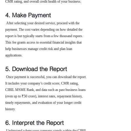
CMR rating, and overall credit health of your business.
4. Make Payment
 After selecting your desired service, proceed with the 
payment. The cost varies depending on how detailed the 
report is but typically starts from a few thousand rupees. 
This fee grants access to essential financial insights that 
help businesses manage credit risk and plan loan 
applications.
5. Download the Report
 Once payment is successful, you can download the report. 
It includes your company’s credit score, CMR rating, 
CIBIL MSME Rank, and data such as past business loans 
(even up to ₹50 crore), interest rates, repayment history, 
timely repayments, and evaluation of your longer credit 
history.
6. Interpret the Report
 Understand where your company stands within the CIBIL 