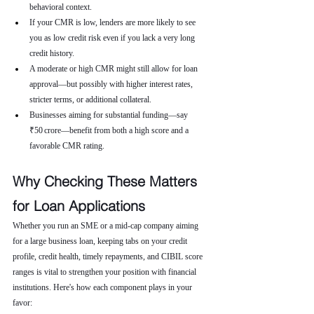
behavioral context.
If your CMR is low, lenders are more likely to see 
you as low credit risk even if you lack a very long 
credit history.
A moderate or high CMR might still allow for loan 
approval—but possibly with higher interest rates, 
stricter terms, or additional collateral.
Businesses aiming for substantial funding—say 
₹50 crore—benefit from both a high score and a 
favorable CMR rating.
Why Checking These Matters 
for Loan Applications
Whether you run an SME or a mid-cap company aiming 
for a large business loan, keeping tabs on your credit 
profile, credit health, timely repayments, and CIBIL score 
ranges is vital to strengthen your position with financial 
institutions. Here's how each component plays in your 
favor: