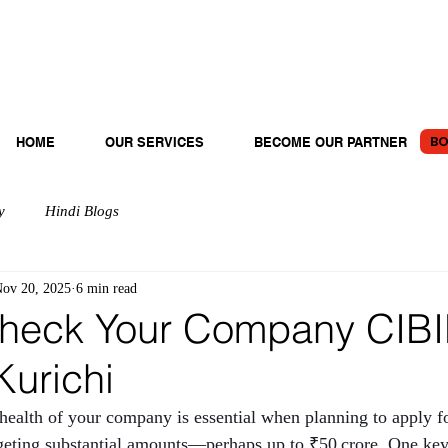
BO
HOME
OUR SERVICES
BECOME OUR PARTNER
y
Hindi Blogs
ov 20, 2025
6 min read
heck Your Company CIBI
Kurichi
 health of your company is essential when planning to apply fo
argeting substantial amounts—perhaps up to ₹50 crore. One key 