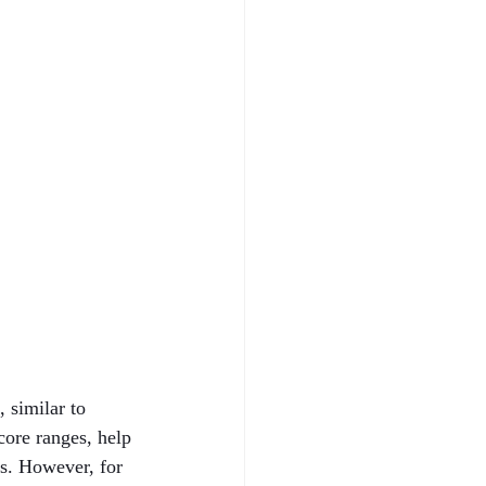
 similar to 
core ranges, help 
ns. However, for 