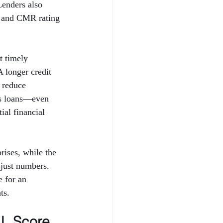
Lenders also 
 and CMR rating 
t timely 
A longer credit 
 reduce 
ess loans—even 
al financial 
ises, while the 
just numbers. 
 for an 
ts.
L Score 