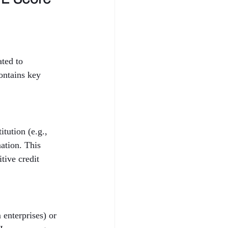
ted to 
ontains key 
tution (e.g., 
ation. This 
tive credit 
enterprises) or 