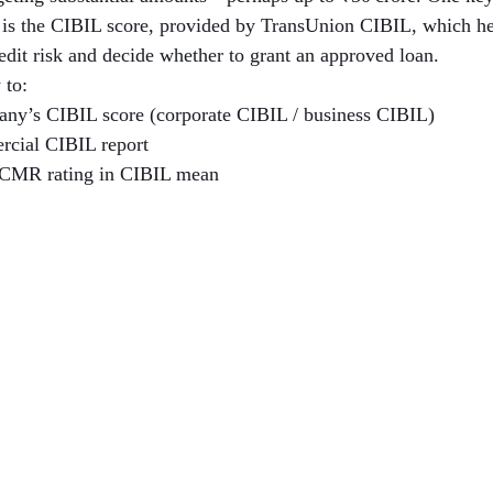
h is the CIBIL score, provided by TransUnion CIBIL, which hel
redit risk and decide whether to grant an approved loan.
 to:
ny’s CIBIL score (corporate CIBIL / business CIBIL)
rcial CIBIL report
 CMR rating in CIBIL mean