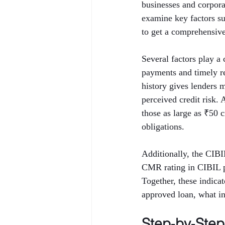
businesses and corporat
examine key factors 
to get a comprehensive 
Several factors play a 
payments and timely rep
history gives lenders 
perceived credit risk.
those as large as ₹50 
obligations.
Additionally, the CIB
CMR rating in CIBIL p
Together, these indica
approved loan, what int
Step‑by‑Ste