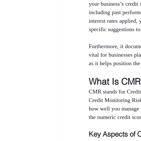
your business’s credi
including past performa
interest rates applied,
specific suggestions to
Furthermore, it docume
vital for businesses pl
as it helps position th
What Is CMR 
CMR stands for Credit
Credit Monitoring Risk 
how well you manage yo
the numeric credit sco
Key Aspects of 