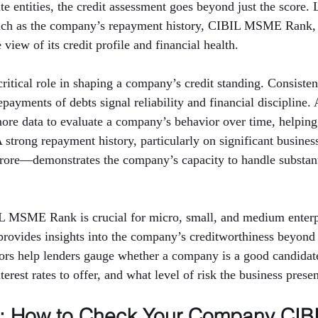
e entities, the credit assessment goes beyond just the score. 
such as the company’s repayment history, CIBIL MSME Rank,
view of its credit profile and financial health.
critical role in shaping a company’s credit standing. Consisten
ayments of debts signal reliability and financial discipline. 
more data to evaluate a company’s behavior over time, helping
 A strong repayment history, particularly on significant busin
crore—demonstrates the company’s capacity to handle substanti
IL MSME Rank is crucial for micro, small, and medium enterpr
rovides insights into the company’s creditworthiness beyond 
tors help lenders gauge whether a company is a good candidate
erest rates to offer, and what level of risk the business presen
p: How to Check Your Company CIBI