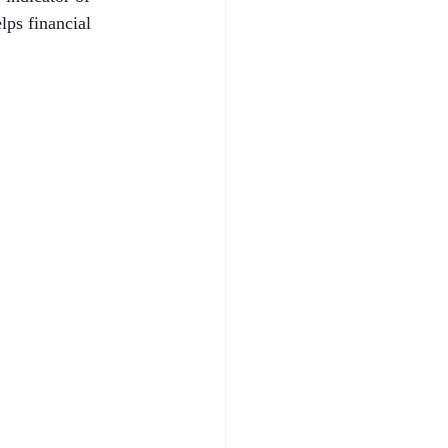
ps financial 