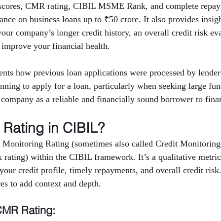
t scores, CMR rating, CIBIL MSME Rank, and complete repaym
nce on business loans up to ₹50 crore. It also provides insigh
 your company’s longer credit history, an overall credit risk ev
 improve your financial health.
nts how previous loan applications were processed by lenders
anning to apply for a loan, particularly when seeking large fu
e company as a reliable and financially sound borrower to finan
Rating in CIBIL?
 Monitoring Rating (sometimes also called Credit Monitoring
rating) within the CIBIL framework. It’s a qualitative metric 
ur credit profile, timely repayments, and overall credit risk
res to add context and depth.
CMR Rating: