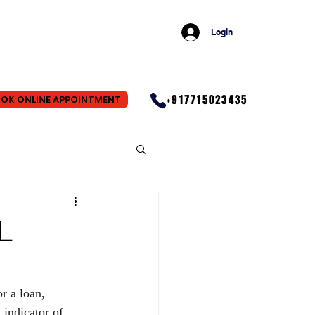
Login
+917715023435
OK ONLINE APPOINTMENT
L
r a loan, 
indicator of 