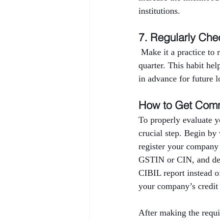
institutions.
7. Regularly Che
 Make it a practice to
quarter. This habit hel
in advance for future l
How to Get Comm
To properly evaluate y
crucial step. Begin by
register your company
GSTIN or CIN, and deta
CIBIL report instead o
your company’s credit 
After making the requi