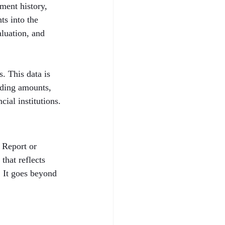
ent history, 
ts into the 
aluation, and 
. This data is 
nding amounts, 
cial institutions.
 Report or 
that reflects 
. It goes beyond 