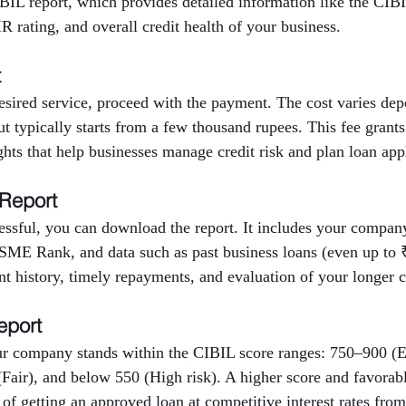
BIL report, which provides detailed information like the CIBI
 rating, and overall credit health of your business.
t
desired service, proceed with the payment. The cost varies d
but typically starts from a few thousand rupees. This fee grants
ights that help businesses manage credit risk and plan loan app
 Report
ssful, you can download the report. It includes your company’
E Rank, and data such as past business loans (even up to ₹
nt history, timely repayments, and evaluation of your longer cr
eport
r company stands within the CIBIL score ranges: 750–900 (E
Fair), and below 550 (High risk). A higher score and favora
 of getting an approved loan at competitive interest rates from