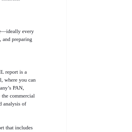
le—ideally every 
h, and preparing 
 report is a 
al, where you can 
pany’s PAN, 
e the commercial 
 analysis of 
t that includes 