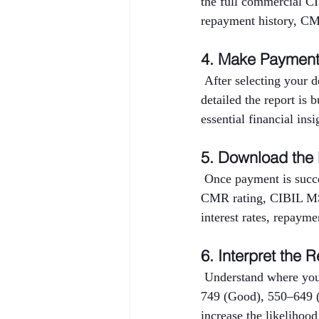
the full commercial CI
repayment history, CMR
4. Make Paymen
 After selecting your 
detailed the report is 
essential financial ins
5. Download the
 Once payment is succe
CMR rating, CIBIL MSM
interest rates, repayme
6. Interpret the R
 Understand where you
749 (Good), 550–649 (
increase the likelihood