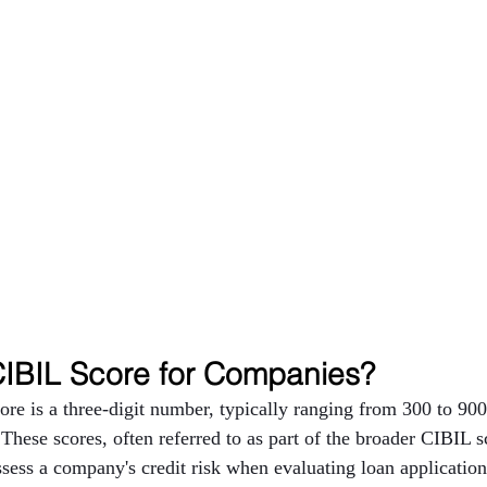
CIBIL Score for Companies?
e is a three-digit number, typically ranging from 300 to 900,
 These scores, often referred to as part of the broader CIBIL s
assess a company's credit risk when evaluating loan applicatio