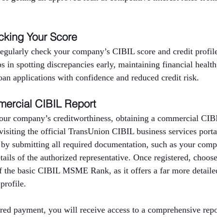
cking Your Score
 regularly check your company’s CIBIL score and credit profi
ps in spotting discrepancies early, maintaining financial healt
oan applications with confidence and reduced credit risk.
ercial CIBIL Report
our company’s creditworthiness, obtaining a commercial CIBIL
 visiting the official TransUnion CIBIL business services port
 by submitting all required documentation, such as your com
ils of the authorized representative. Once registered, choos
f the basic CIBIL MSME Rank, as it offers a far more detailed
profile.
red payment, you will receive access to a comprehensive repor