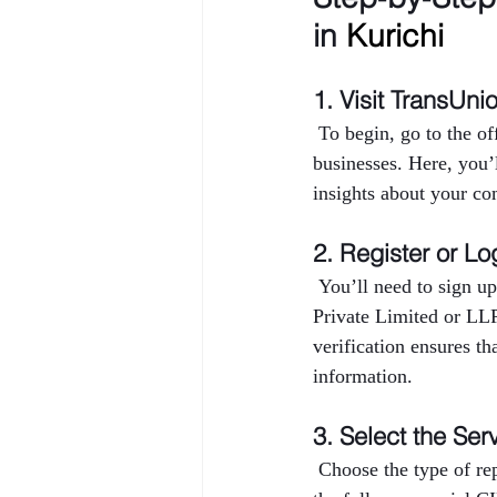
in 
Kurichi
1. Visit TransUni
 To begin, go to the o
businesses. Here, you’
insights about your co
2. Register or Lo
 You’ll need to sign up
Private Limited or LL
verification ensures th
information.
3. Select the Ser
 Choose the type of r