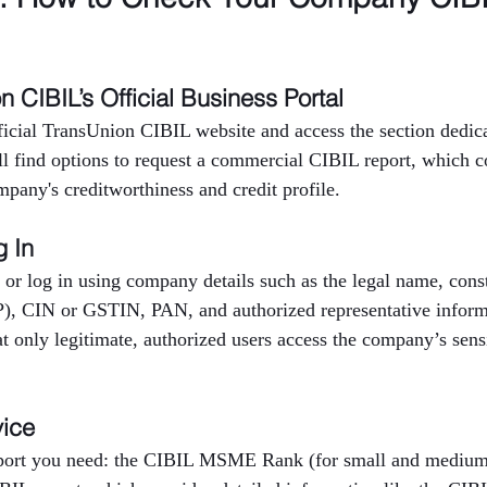
on CIBIL’s Official Business Portal
fficial TransUnion CIBIL website and access the section dedica
ll find options to request a commercial CIBIL report, which c
mpany's creditworthiness and credit profile.
g In
 or log in using company details such as the legal name, consti
P), CIN or GSTIN, PAN, and authorized representative inform
at only legitimate, authorized users access the company’s sensi
vice
eport you need: the CIBIL MSME Rank (for small and medium 