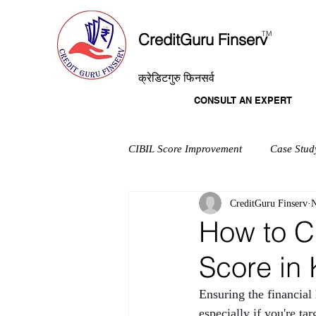
T
M
CreditGuru Finserv
क्रेडिटगुरु फिनसर्व
CONSULT AN EXPERT
CIBIL Score Improvement
Case Stud
CreditGuru Finserv
N
How to C
Score in 
Ensuring the financial
especially if you're t