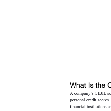
What Is the 
A company’s CIBIL scor
personal credit scores.
financial institutions 