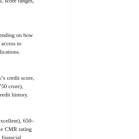
L score ranges, 
epending on how 
 access to 
lications.
s credit score, 
50 crore), 
edit history.
xcellent), 650–
ble CMR rating 
 financial 