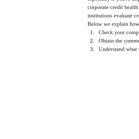
corporate credit healt
institutions evaluate c
Below we explain how
Check your compa
Obtain the comme
Understand what