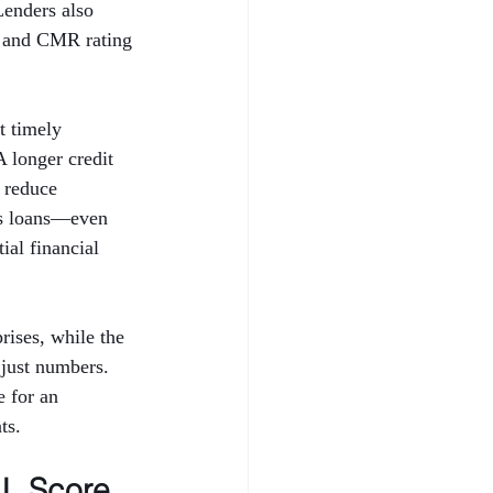
Lenders also 
 and CMR rating 
t timely 
A longer credit 
 reduce 
ess loans—even 
al financial 
ises, while the 
just numbers. 
 for an 
ts.
L Score 