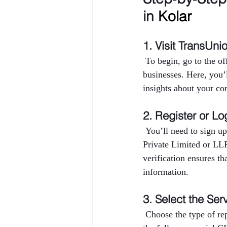
in 
Kolar
1. Visit TransUni
 To begin, go to the o
businesses. Here, you’
insights about your co
2. Register or Lo
 You’ll need to sign up
Private Limited or LL
verification ensures th
information.
3. Select the Ser
 Choose the type of r