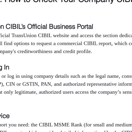
on CIBIL’s Official Business Portal
fficial TransUnion CIBIL website and access the section dedica
ll find options to request a commercial CIBIL report, which c
mpany's creditworthiness and credit profile.
g In
 or log in using company details such as the legal name, consti
P), CIN or GSTIN, PAN, and authorized representative inform
at only legitimate, authorized users access the company’s sensi
vice
eport you need: the CIBIL MSME Rank (for small and medium 