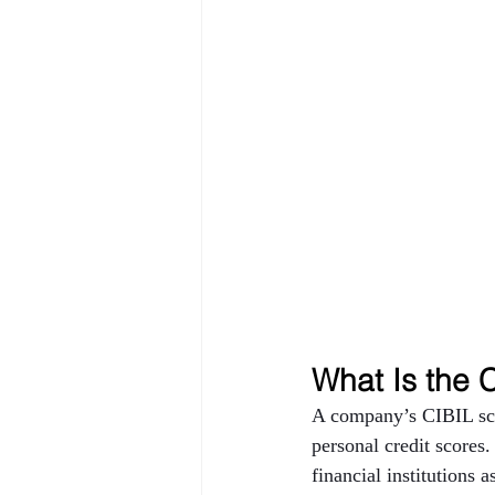
What Is the 
A company’s CIBIL scor
personal credit scores.
financial institutions 