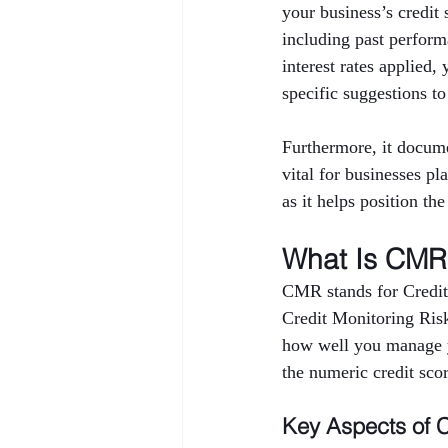
your business’s credi
including past performa
interest rates applied,
specific suggestions to
Furthermore, it docume
vital for businesses pl
as it helps position th
What Is CMR 
CMR stands for Credit
Credit Monitoring Risk 
how well you manage yo
the numeric credit sco
Key Aspects of 