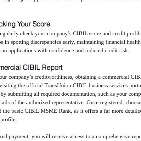
cking Your Score
 regularly check your company’s CIBIL score and credit profi
ps in spotting discrepancies early, maintaining financial healt
oan applications with confidence and reduced credit risk.
ercial CIBIL Report
our company’s creditworthiness, obtaining a commercial CIBIL
 visiting the official TransUnion CIBIL business services port
 by submitting all required documentation, such as your com
ils of the authorized representative. Once registered, choos
f the basic CIBIL MSME Rank, as it offers a far more detailed
profile.
red payment, you will receive access to a comprehensive repor