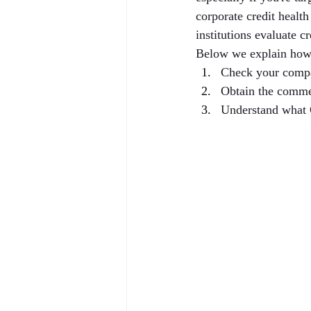
corporate credit healt
institutions evaluate c
Below we explain how
Check your compa
Obtain the comme
Understand what