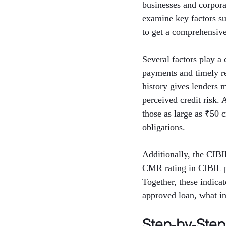
businesses and corporat
examine key factors 
to get a comprehensive 
Several factors play a 
payments and timely rep
history gives lenders 
perceived credit risk.
those as large as ₹50 
obligations.
Additionally, the CIB
CMR rating in CIBIL p
Together, these indica
approved loan, what int
Step‑by‑Ste