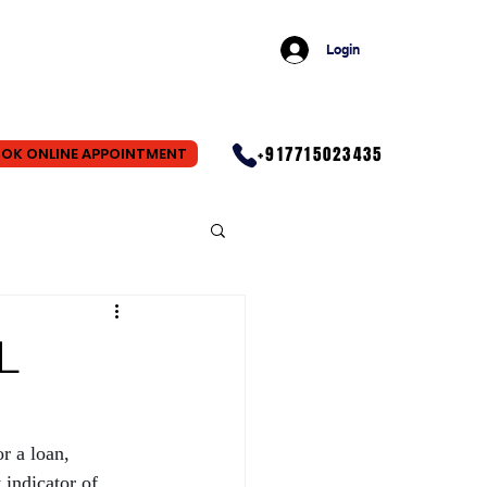
Login
+917715023435
OK ONLINE APPOINTMENT
L
r a loan, 
indicator of 