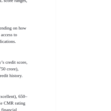
L score ranges, 
epending on how 
 access to 
lications.
s credit score, 
50 crore), 
edit history.
xcellent), 650–
ble CMR rating 
 financial 