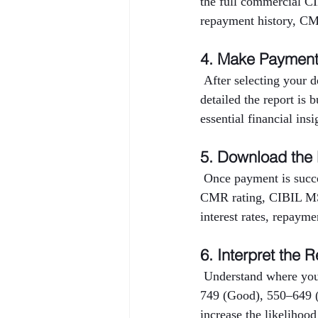
the full commercial CI
repayment history, CMR
4. Make Paymen
 After selecting your 
detailed the report is 
essential financial ins
5. Download the
 Once payment is succe
CMR rating, CIBIL MSM
interest rates, repayme
6. Interpret the R
 Understand where you
749 (Good), 550–649 (
increase the likelihood