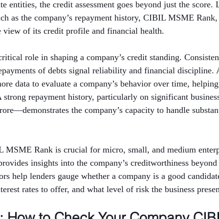
e entities, the credit assessment goes beyond just the score. 
such as the company’s repayment history, CIBIL MSME Rank,
view of its credit profile and financial health.
critical role in shaping a company’s credit standing. Consisten
ayments of debts signal reliability and financial discipline. 
more data to evaluate a company’s behavior over time, helping
 A strong repayment history, particularly on significant busin
crore—demonstrates the company’s capacity to handle substanti
IL MSME Rank is crucial for micro, small, and medium enterpr
rovides insights into the company’s creditworthiness beyond 
tors help lenders gauge whether a company is a good candidate
erest rates to offer, and what level of risk the business presen
p: How to Check Your Company CIBI