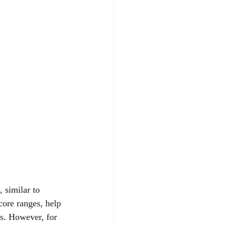
 similar to 
core ranges, help 
ns. However, for 