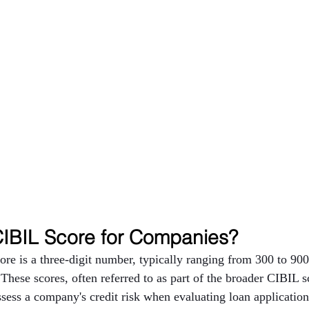
CIBIL Score for Companies?
e is a three-digit number, typically ranging from 300 to 900,
 These scores, often referred to as part of the broader CIBIL s
assess a company's credit risk when evaluating loan applicatio