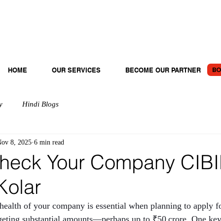
BO
HOME
OUR SERVICES
BECOME OUR PARTNER
y
Hindi Blogs
ov 8, 2025
6 min read
heck Your Company CIBI
Kolar
 health of your company is essential when planning to apply fo
argeting substantial amounts—perhaps up to ₹50 crore. One key 