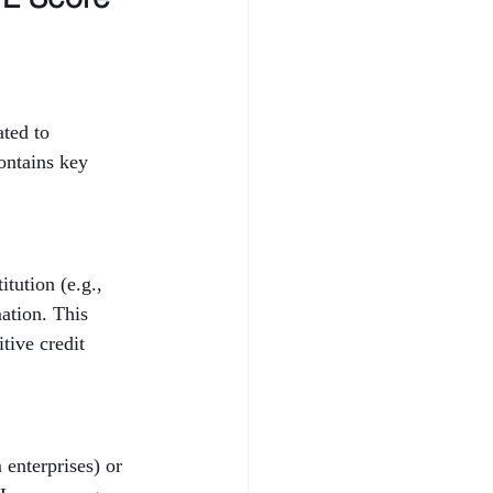
ted to 
ontains key 
tution (e.g., 
ation. This 
tive credit 
enterprises) or 