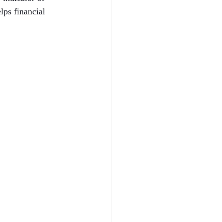
ps financial 