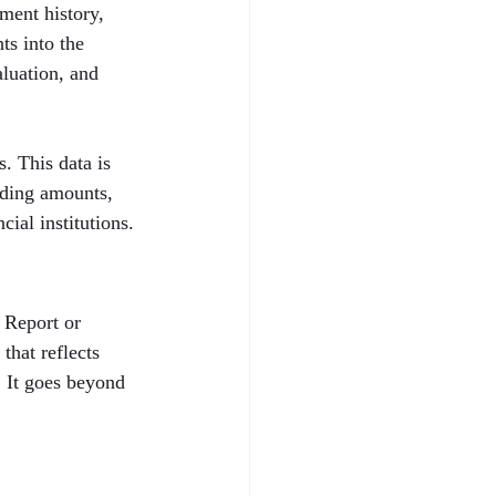
ent history, 
ts into the 
aluation, and 
. This data is 
nding amounts, 
cial institutions.
 Report or 
that reflects 
. It goes beyond 