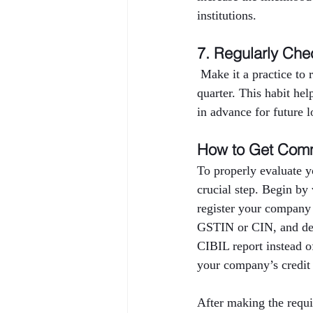
institutions.
7. Regularly Che
 Make it a practice to
quarter. This habit hel
in advance for future l
How to Get Comm
To properly evaluate y
crucial step. Begin by
register your company
GSTIN or CIN, and deta
CIBIL report instead o
your company’s credit 
After making the requi