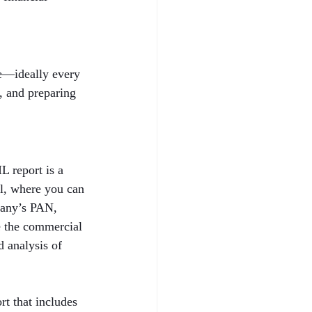
le—ideally every 
h, and preparing 
 report is a 
al, where you can 
pany’s PAN, 
e the commercial 
 analysis of 
t that includes 