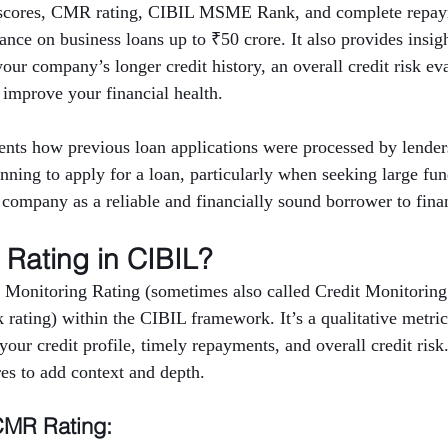
t scores, CMR rating, CIBIL MSME Rank, and complete repaym
nce on business loans up to ₹50 crore. It also provides insigh
 your company’s longer credit history, an overall credit risk ev
 improve your financial health.
nts how previous loan applications were processed by lenders
anning to apply for a loan, particularly when seeking large fu
e company as a reliable and financially sound borrower to finan
Rating in CIBIL?
 Monitoring Rating (sometimes also called Credit Monitoring
rating) within the CIBIL framework. It’s a qualitative metric 
ur credit profile, timely repayments, and overall credit risk
res to add context and depth.
CMR Rating: