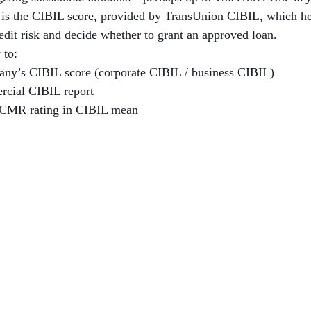
h is the CIBIL score, provided by TransUnion CIBIL, which hel
redit risk and decide whether to grant an approved loan.
 to:
ny’s CIBIL score (corporate CIBIL / business CIBIL)
rcial CIBIL report
 CMR rating in CIBIL mean