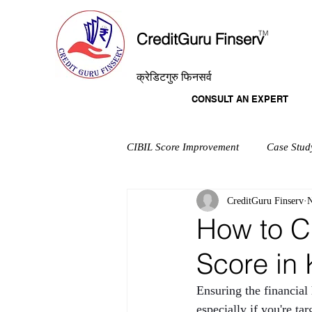
T
M
CreditGuru Finserv
क्रेडिटगुरु फिनसर्व
CONSULT AN EXPERT
CIBIL Score Improvement
Case Stud
CreditGuru Finserv
N
How to C
Score in 
Ensuring the financial
especially if you're t