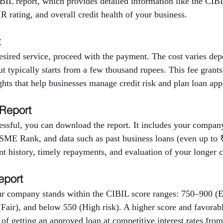
BIL report, which provides detailed information like the CIBI
 rating, and overall credit health of your business.
t
desired service, proceed with the payment. The cost varies d
but typically starts from a few thousand rupees. This fee grants
ights that help businesses manage credit risk and plan loan app
 Report
ssful, you can download the report. It includes your company’
E Rank, and data such as past business loans (even up to ₹
nt history, timely repayments, and evaluation of your longer cr
eport
r company stands within the CIBIL score ranges: 750–900 (E
Fair), and below 550 (High risk). A higher score and favora
 of getting an approved loan at competitive interest rates from