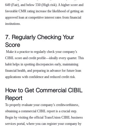
649 (Fair), and below 550 (High risk). A higher score and 
favorable CMR rating increase the likelihood of getting an 
approved loan at competitive interest rates from financial 
institutions.
7. Regularly Checking Your 
Score
 Make it a practice to regularly check your company’s 
CIBIL score and credit profile—ideally every quarter. This 
habit helps in spotting discrepancies early, maintaining 
financial health, and preparing in advance for future loan 
applications with confidence and reduced credit risk.
How to Get Commercial CIBIL 
Report
To properly evaluate your company’s creditworthiness, 
obtaining a commercial CIBIL report is a crucial step. 
Begin by visiting the official TransUnion CIBIL business 
services portal, where you can register your company by 