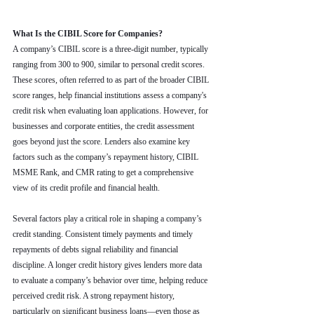
What Is the CIBIL Score for Companies?
A company’s CIBIL score is a three-digit number, typically 
ranging from 300 to 900, similar to personal credit scores. 
These scores, often referred to as part of the broader CIBIL 
score ranges, help financial institutions assess a company's 
credit risk when evaluating loan applications. However, for 
businesses and corporate entities, the credit assessment 
goes beyond just the score. Lenders also examine key 
factors such as the company’s repayment history, CIBIL 
MSME Rank, and CMR rating to get a comprehensive 
view of its credit profile and financial health.
Several factors play a critical role in shaping a company’s 
credit standing. Consistent timely payments and timely 
repayments of debts signal reliability and financial 
discipline. A longer credit history gives lenders more data 
to evaluate a company’s behavior over time, helping reduce 
perceived credit risk. A strong repayment history, 
particularly on significant business loans—even those as 