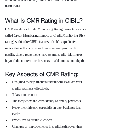
institutions.
What Is CMR Rating in CIBIL?
CMR stands for Credit Monitoring Rating (sometimes also 
called Credit Monitoring Report or Credit Monitoring Risk 
rating) within the CIBIL framework. It’s a qualitative 
metric that reflects how well you manage your credit 
profile, timely repayments, and overall credit risk. It goes 
beyond the numeric credit scores to add context and depth.
Key Aspects of CMR Rating:
Designed to help financial institutions evaluate your 
credit risk more effectively.
Takes into account:
The frequency and consistency of timely payments
Repayment history, especially in past business loan 
cycles
Exposures to multiple lenders
Changes or improvements in credit health over time