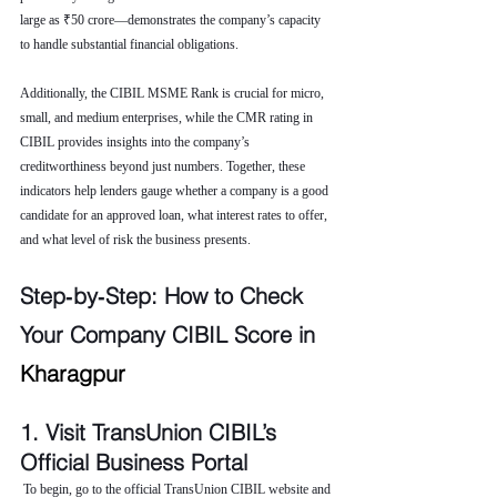
large as ₹50 crore—demonstrates the company’s capacity 
to handle substantial financial obligations.
Additionally, the CIBIL MSME Rank is crucial for micro, 
small, and medium enterprises, while the CMR rating in 
CIBIL provides insights into the company’s 
creditworthiness beyond just numbers. Together, these 
indicators help lenders gauge whether a company is a good 
candidate for an approved loan, what interest rates to offer, 
and what level of risk the business presents.
Step‑by‑Step: How to Check 
Your Company CIBIL Score in 
Kharagpur
1. Visit TransUnion CIBIL’s 
Official Business Portal
 To begin, go to the official TransUnion CIBIL website and 