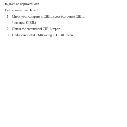
to grant an approved loan.
Below we explain how to:
Check your company’s CIBIL score (corporate CIBIL 
/ business CIBIL)
Obtain the commercial CIBIL report
Understand what CMR rating in CIBIL mean