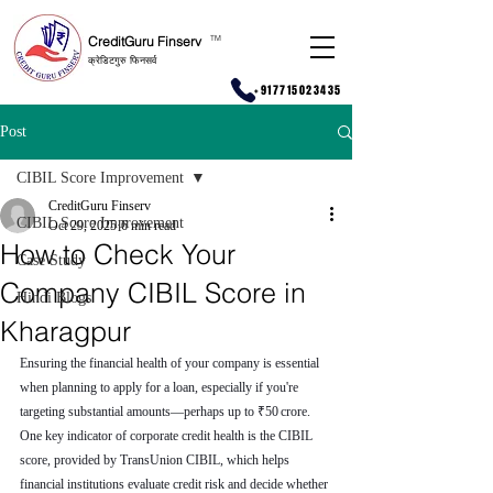
CreditGuru Finserv
T
M
क्रेडिटगुरु फिनसर्व
+917715023435
Post
CIBIL Score Improvement
CreditGuru Finserv
CIBIL Score Improvement
Oct 29, 2025
6 min read
How to Check Your
Case Study
Company CIBIL Score in
Hindi Blogs
Kharagpur
Ensuring the financial health of your company is essential 
when planning to apply for a loan, especially if you're 
targeting substantial amounts—perhaps up to ₹50 crore. 
One key indicator of corporate credit health is the CIBIL 
score, provided by TransUnion CIBIL, which helps 
financial institutions evaluate credit risk and decide whether 