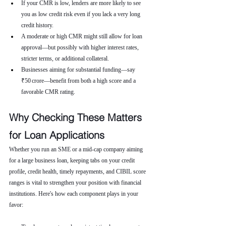
If your CMR is low, lenders are more likely to see 
you as low credit risk even if you lack a very long 
credit history.
A moderate or high CMR might still allow for loan 
approval—but possibly with higher interest rates, 
stricter terms, or additional collateral.
Businesses aiming for substantial funding—say 
₹50 crore—benefit from both a high score and a 
favorable CMR rating.
Why Checking These Matters 
for Loan Applications
Whether you run an SME or a mid-cap company aiming 
for a large business loan, keeping tabs on your credit 
profile, credit health, timely repayments, and CIBIL score 
ranges is vital to strengthen your position with financial 
institutions. Here's how each component plays in your 
favor: