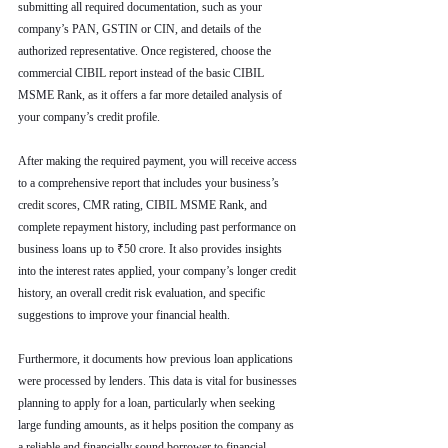
submitting all required documentation, such as your 
company’s PAN, GSTIN or CIN, and details of the 
authorized representative. Once registered, choose the 
commercial CIBIL report instead of the basic CIBIL 
MSME Rank, as it offers a far more detailed analysis of 
your company’s credit profile.
After making the required payment, you will receive access 
to a comprehensive report that includes your business’s 
credit scores, CMR rating, CIBIL MSME Rank, and 
complete repayment history, including past performance on 
business loans up to ₹50 crore. It also provides insights 
into the interest rates applied, your company’s longer credit 
history, an overall credit risk evaluation, and specific 
suggestions to improve your financial health.
Furthermore, it documents how previous loan applications 
were processed by lenders. This data is vital for businesses 
planning to apply for a loan, particularly when seeking 
large funding amounts, as it helps position the company as 
a reliable and financially sound borrower to financial 