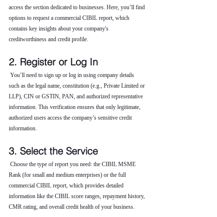
access the section dedicated to businesses. Here, you’ll find 
options to request a commercial CIBIL report, which 
contains key insights about your company's 
creditworthiness and credit profile.
2. Register or Log In
 You’ll need to sign up or log in using company details 
such as the legal name, constitution (e.g., Private Limited or 
LLP), CIN or GSTIN, PAN, and authorized representative 
information. This verification ensures that only legitimate, 
authorized users access the company’s sensitive credit 
information.
3. Select the Service
 Choose the type of report you need: the CIBIL MSME 
Rank (for small and medium enterprises) or the full 
commercial CIBIL report, which provides detailed 
information like the CIBIL score ranges, repayment history, 
CMR rating, and overall credit health of your business.