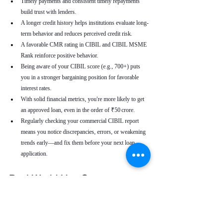
Timely payments and consistent timely repayments 
build trust with lenders.
A longer credit history helps institutions evaluate long-
term behavior and reduces perceived credit risk.
A favorable CMR rating in CIBIL and CIBIL MSME 
Rank reinforce positive behavior.
Being aware of your CIBIL score (e.g., 700+) puts 
you in a stronger bargaining position for favorable 
interest rates.
With solid financial metrics, you're more likely to get 
an approved loan, even in the order of ₹50 crore.
Regularly checking your commercial CIBIL report 
means you notice discrepancies, errors, or weakening 
trends early—and fix them before your next loan 
application.
Real-World Use Cases
A small enterprise with a CIBIL MSME Rank of 
“AA” but a moderate CMR due to a late payment can 
address that one repayment delay to bring their CMR 