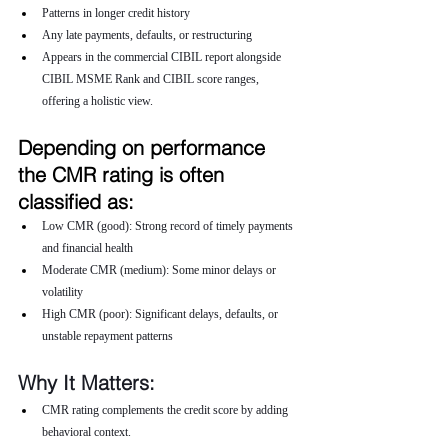
Patterns in longer credit history
Any late payments, defaults, or restructuring
Appears in the commercial CIBIL report alongside 
CIBIL MSME Rank and CIBIL score ranges, 
offering a holistic view.
Depending on performance 
the CMR rating is often 
classified as:
Low CMR (good): Strong record of timely payments 
and financial health
Moderate CMR (medium): Some minor delays or 
volatility
High CMR (poor): Significant delays, defaults, or 
unstable repayment patterns
Why It Matters:
CMR rating complements the credit score by adding 
behavioral context.