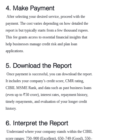
4. Make Payment
 After selecting your desired service, proceed with the 
payment. The cost varies depending on how detailed the 
report is but typically starts from a few thousand rupees. 
This fee grants access to essential financial insights that 
help businesses manage credit risk and plan loan 
applications.
5. Download the Report
 Once payment is successful, you can download the report. 
It includes your company’s credit score, CMR rating, 
CIBIL MSME Rank, and data such as past business loans 
(even up to ₹50 crore), interest rates, repayment history, 
timely repayments, and evaluation of your longer credit 
history.
6. Interpret the Report
 Understand where your company stands within the CIBIL 
score ranges: 750–900 (Excellent), 650–749 (Good), 550–