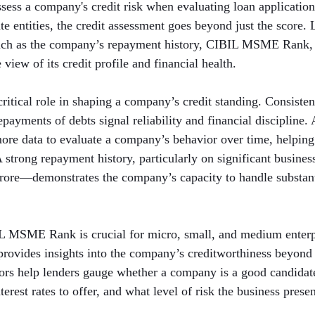
assess a company's credit risk when evaluating loan applicatio
e entities, the credit assessment goes beyond just the score. 
such as the company’s repayment history, CIBIL MSME Rank,
view of its credit profile and financial health.
critical role in shaping a company’s credit standing. Consisten
ayments of debts signal reliability and financial discipline. 
more data to evaluate a company’s behavior over time, helping
 A strong repayment history, particularly on significant busin
crore—demonstrates the company’s capacity to handle substanti
IL MSME Rank is crucial for micro, small, and medium enterpr
rovides insights into the company’s creditworthiness beyond 
tors help lenders gauge whether a company is a good candidate
erest rates to offer, and what level of risk the business presen