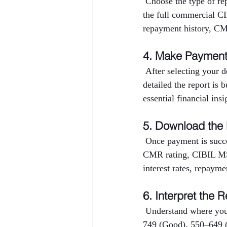
 Choose the type of r
the full commercial CI
repayment history, CMR
4. Make Paymen
 After selecting your 
detailed the report is 
essential financial ins
5. Download the
 Once payment is succe
CMR rating, CIBIL MSM
interest rates, repayme
6. Interpret the R
 Understand where you
749 (Good), 550–649 (