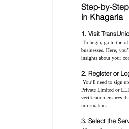
Step‑by‑Ste
in 
Khagaria
1. Visit TransUni
 To begin, go to the o
businesses. Here, you’
insights about your co
2. Register or Lo
 You’ll need to sign up
Private Limited or LL
verification ensures th
information.
3. Select the Ser