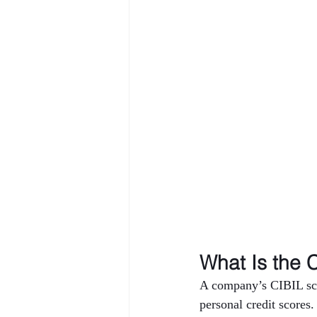
What Is the 
A company’s CIBIL scor
personal credit scores.