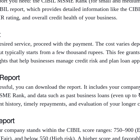
eport you need: the CIBIL MSME Rank (for small and medium 
BIL report, which provides detailed information like the CIBI
 rating, and overall credit health of your business.
t
desired service, proceed with the payment. The cost varies d
but typically starts from a few thousand rupees. This fee grants
ights that help businesses manage credit risk and plan loan app
 Report
ssful, you can download the report. It includes your company’
E Rank, and data such as past business loans (even up to ₹
nt history, timely repayments, and evaluation of your longer cr
eport
r company stands within the CIBIL score ranges: 750–900 (E
Fair), and below 550 (High risk). A higher score and favora