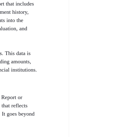
t that includes 
ent history, 
ts into the 
aluation, and 
. This data is 
nding amounts, 
cial institutions.
 Report or 
that reflects 
. It goes beyond 