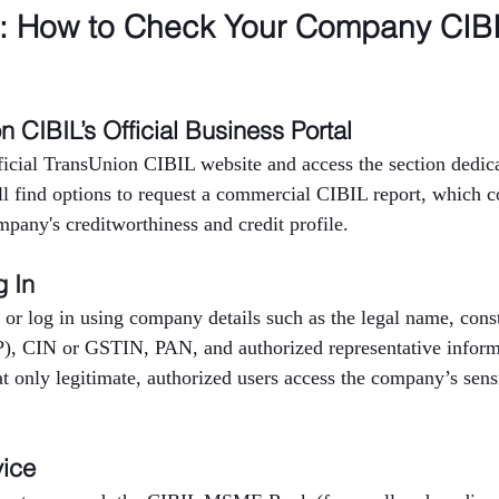
p: How to Check Your Company CIBI
on CIBIL’s Official Business Portal
fficial TransUnion CIBIL website and access the section dedica
ll find options to request a commercial CIBIL report, which c
mpany's creditworthiness and credit profile.
g In
 or log in using company details such as the legal name, consti
P), CIN or GSTIN, PAN, and authorized representative inform
at only legitimate, authorized users access the company’s sensi
vice