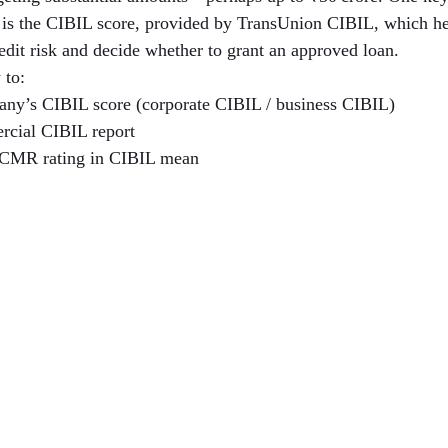
h is the CIBIL score, provided by TransUnion CIBIL, which hel
redit risk and decide whether to grant an approved loan.
 to:
ny’s CIBIL score (corporate CIBIL / business CIBIL)
rcial CIBIL report
 CMR rating in CIBIL mean