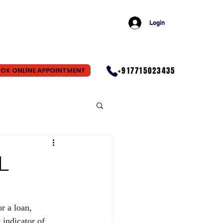
Login
+917715023435
OK ONLINE APPOINTMENT
L
r a loan, 
indicator of 