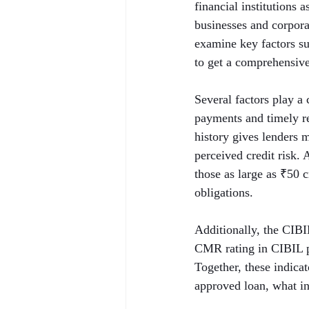
financial institutions 
businesses and corporat
examine key factors 
to get a comprehensive 
Several factors play a 
payments and timely rep
history gives lenders 
perceived credit risk.
those as large as ₹50 
obligations.
Additionally, the CIB
CMR rating in CIBIL p
Together, these indica
approved loan, what int