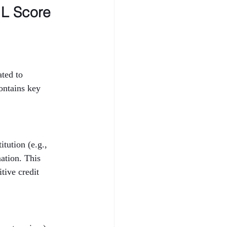
L Score 
ted to 
ontains key 
tution (e.g., 
ation. This 
tive credit 