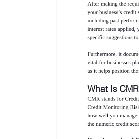
After making the requi
your business’s credi
including past performa
interest rates applied,
specific suggestions to
Furthermore, it docume
vital for businesses pl
as it helps position th
What Is CMR 
CMR stands for Credit
Credit Monitoring Risk 
how well you manage yo
the numeric credit sco