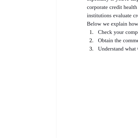
corporate credit healt
institutions evaluate c
Below we explain how
Check your compa
Obtain the comme
Understand what