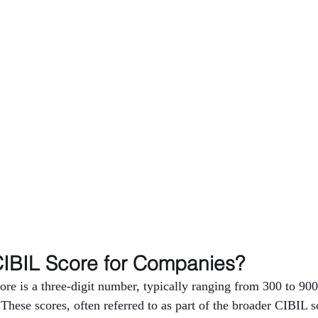
CIBIL Score for Companies?
e is a three-digit number, typically ranging from 300 to 900,
 These scores, often referred to as part of the broader CIBIL s