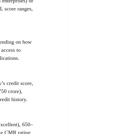
enterprises) or 
L score ranges, 
epending on how 
 access to 
lications.
s credit score, 
50 crore), 
edit history.
xcellent), 650–
ble CMR rating 