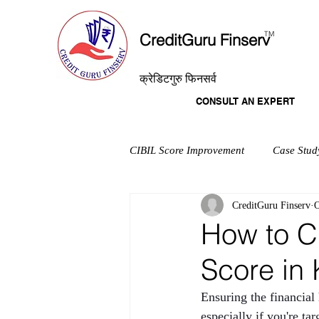
T
M
CreditGuru Finserv
क्रेडिटगुरु फिनसर्व
CONSULT AN EXPERT
CIBIL Score Improvement
Case Stud
CreditGuru Finserv
O
How to C
Score in
Ensuring the financial
especially if you're t