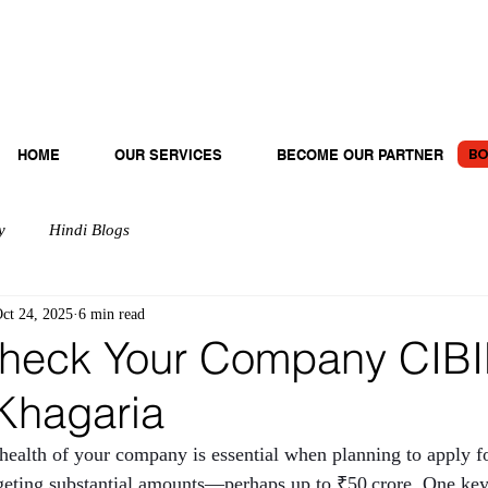
BO
HOME
OUR SERVICES
BECOME OUR PARTNER
y
Hindi Blogs
ct 24, 2025
6 min read
heck Your Company CIBI
 Khagaria
 health of your company is essential when planning to apply fo
argeting substantial amounts—perhaps up to ₹50 crore. One key 