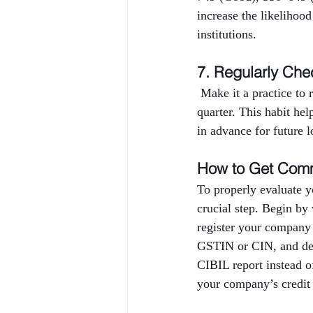
increase the likelihood
institutions.
7. Regularly Che
 Make it a practice to
quarter. This habit hel
in advance for future l
How to Get Comm
To properly evaluate y
crucial step. Begin by
register your company
GSTIN or CIN, and deta
CIBIL report instead o
your company’s credit 