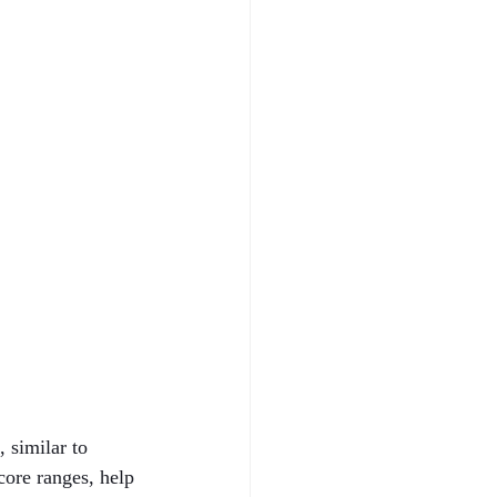
 similar to 
core ranges, help 