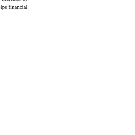
ps financial 