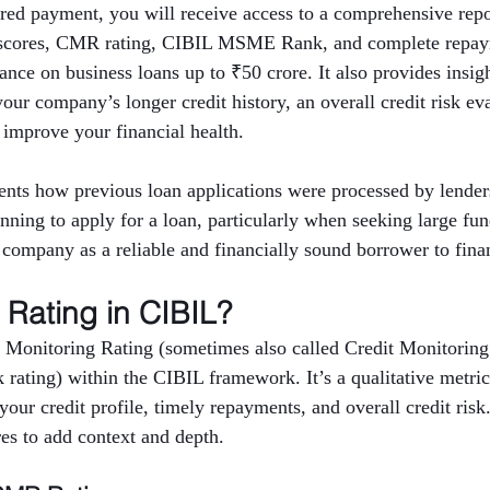
red payment, you will receive access to a comprehensive repor
t scores, CMR rating, CIBIL MSME Rank, and complete repaym
nce on business loans up to ₹50 crore. It also provides insigh
 your company’s longer credit history, an overall credit risk ev
 improve your financial health.
nts how previous loan applications were processed by lenders
anning to apply for a loan, particularly when seeking large fu
e company as a reliable and financially sound borrower to finan
Rating in CIBIL?
 Monitoring Rating (sometimes also called Credit Monitoring
rating) within the CIBIL framework. It’s a qualitative metric 
ur credit profile, timely repayments, and overall credit risk
res to add context and depth.