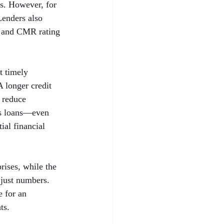
ns. However, for 
Lenders also 
 and CMR rating 
t timely 
A longer credit 
 reduce 
ess loans—even 
al financial 
ises, while the 
just numbers. 
 for an 
ts.