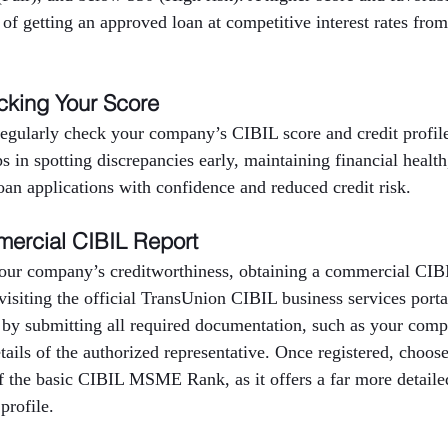
 of getting an approved loan at competitive interest rates from
cking Your Score
 regularly check your company’s CIBIL score and credit profi
ps in spotting discrepancies early, maintaining financial healt
oan applications with confidence and reduced credit risk.
ercial CIBIL Report
our company’s creditworthiness, obtaining a commercial CIBIL
 visiting the official TransUnion CIBIL business services port
 by submitting all required documentation, such as your com
ils of the authorized representative. Once registered, choos
f the basic CIBIL MSME Rank, as it offers a far more detailed
profile.