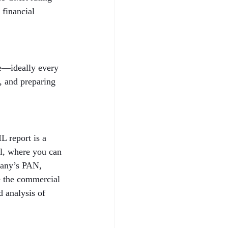
 financial 
le—ideally every 
h, and preparing 
 report is a 
al, where you can 
pany’s PAN, 
e the commercial 
 analysis of 