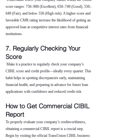
score ranges: 750–900 (Excellent), 650–749 (Good), 550–
649 (Fair), and below 550 (High risk). A higher score and 
favorable CMR rating increase the likelihood of getting an 
approved loan at competitive interest rates from financial 
institutions.
7. Regularly Checking Your 
Score
 Make it a practice to regularly check your company’s 
CIBIL score and credit profile—ideally every quarter. This 
habit helps in spotting discrepancies early, maintaining 
financial health, and preparing in advance for future loan 
applications with confidence and reduced credit risk.
How to Get Commercial CIBIL 
Report
To properly evaluate your company’s creditworthiness, 
obtaining a commercial CIBIL report is a crucial step. 
Begin by visiting the official TransUnion CIBIL business 