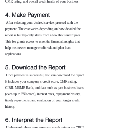
CMR rating, and overall credit health of your business.
4. Make Payment
 After selecting your desired service, proceed with the 
payment. The cost varies depending on how detailed the 
report is but typically starts from a few thousand rupees. 
This fee grants access to essential financial insights that 
help businesses manage credit risk and plan loan 
applications.
5. Download the Report
 Once payment is successful, you can download the report. 
It includes your company’s credit score, CMR rating, 
CIBIL MSME Rank, and data such as past business loans 
(even up to ₹50 crore), interest rates, repayment history, 
timely repayments, and evaluation of your longer credit 
history.
6. Interpret the Report
 Understand where your company stands within the CIBIL 