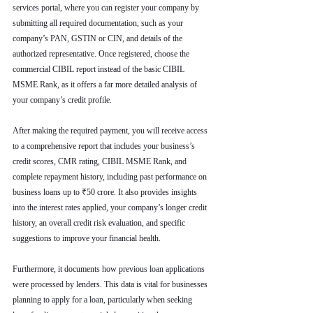
services portal, where you can register your company by 
submitting all required documentation, such as your 
company’s PAN, GSTIN or CIN, and details of the 
authorized representative. Once registered, choose the 
commercial CIBIL report instead of the basic CIBIL 
MSME Rank, as it offers a far more detailed analysis of 
your company’s credit profile.
After making the required payment, you will receive access 
to a comprehensive report that includes your business’s 
credit scores, CMR rating, CIBIL MSME Rank, and 
complete repayment history, including past performance on 
business loans up to ₹50 crore. It also provides insights 
into the interest rates applied, your company’s longer credit 
history, an overall credit risk evaluation, and specific 
suggestions to improve your financial health.
Furthermore, it documents how previous loan applications 
were processed by lenders. This data is vital for businesses 
planning to apply for a loan, particularly when seeking 