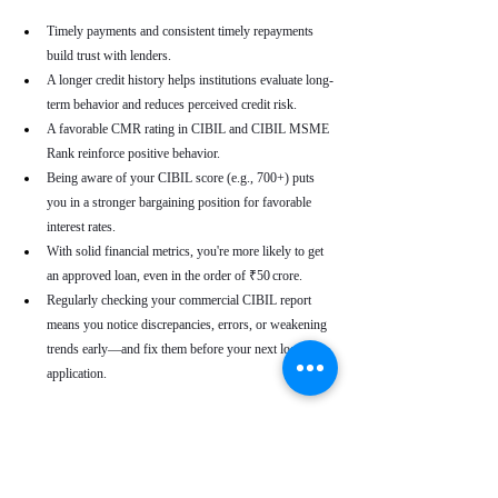
Timely payments and consistent timely repayments 
build trust with lenders.
A longer credit history helps institutions evaluate long-
term behavior and reduces perceived credit risk.
A favorable CMR rating in CIBIL and CIBIL MSME 
Rank reinforce positive behavior.
Being aware of your CIBIL score (e.g., 700+) puts 
you in a stronger bargaining position for favorable 
interest rates.
With solid financial metrics, you're more likely to get 
an approved loan, even in the order of ₹50 crore.
Regularly checking your commercial CIBIL report 
means you notice discrepancies, errors, or weakening 
trends early—and fix them before your next loan 
application.
Real-World Use Cases
A small enterprise with a CIBIL MSME Rank of 
“AA” but a moderate CMR due to a late payment can 