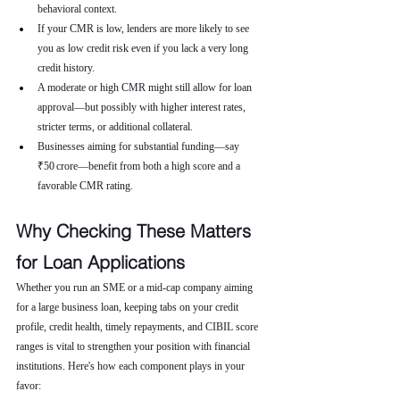
behavioral context.
If your CMR is low, lenders are more likely to see 
you as low credit risk even if you lack a very long 
credit history.
A moderate or high CMR might still allow for loan 
approval—but possibly with higher interest rates, 
stricter terms, or additional collateral.
Businesses aiming for substantial funding—say 
₹50 crore—benefit from both a high score and a 
favorable CMR rating.
Why Checking These Matters 
for Loan Applications
Whether you run an SME or a mid-cap company aiming 
for a large business loan, keeping tabs on your credit 
profile, credit health, timely repayments, and CIBIL score 
ranges is vital to strengthen your position with financial 
institutions. Here's how each component plays in your 
favor: