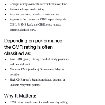
Changes or improvements in credit health over time
Patterns in longer credit history
Any late payments, defaults, or restructuring
Appears in the commercial CIBIL report alongside 
CIBIL MSME Rank and CIBIL score ranges, 
offering a holistic view.
Depending on performance 
the CMR rating is often 
classified as:
Low CMR (good): Strong record of timely payments 
and financial health
Moderate CMR (medium): Some minor delays or 
volatility
High CMR (poor): Significant delays, defaults, or 
unstable repayment patterns
Why It Matters:
CMR rating complements the credit score by adding 