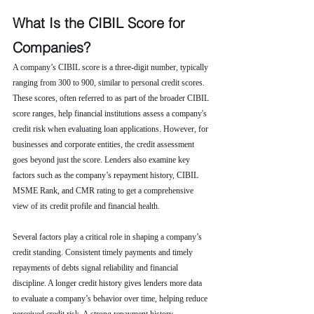
What Is the CIBIL Score for 
Companies?
A company’s CIBIL score is a three-digit number, typically 
ranging from 300 to 900, similar to personal credit scores. 
These scores, often referred to as part of the broader CIBIL 
score ranges, help financial institutions assess a company's 
credit risk when evaluating loan applications. However, for 
businesses and corporate entities, the credit assessment 
goes beyond just the score. Lenders also examine key 
factors such as the company’s repayment history, CIBIL 
MSME Rank, and CMR rating to get a comprehensive 
view of its credit profile and financial health.
Several factors play a critical role in shaping a company’s 
credit standing. Consistent timely payments and timely 
repayments of debts signal reliability and financial 
discipline. A longer credit history gives lenders more data 
to evaluate a company’s behavior over time, helping reduce 