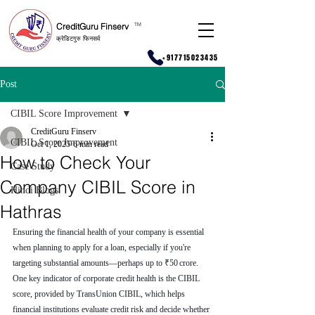
CreditGuru Finserv
T
M
क्रेडिटगुरु फिनसर्व
+917715023435
Post
CIBIL Score Improvement
CreditGuru Finserv
CIBIL Score Improvement
Oct 1, 2025
6 min read
How to Check Your
Case Study
Company CIBIL Score in
Hindi Blogs
Hathras
Ensuring the financial health of your company is essential 
when planning to apply for a loan, especially if you're 
targeting substantial amounts—perhaps up to ₹50 crore. 
One key indicator of corporate credit health is the CIBIL 
score, provided by TransUnion CIBIL, which helps 
financial institutions evaluate credit risk and decide whether 