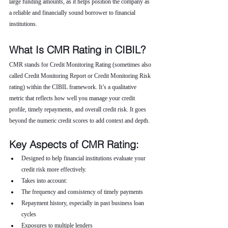
large funding amounts, as it helps position the company as 
a reliable and financially sound borrower to financial 
institutions.
What Is CMR Rating in CIBIL?
CMR stands for Credit Monitoring Rating (sometimes also 
called Credit Monitoring Report or Credit Monitoring Risk 
rating) within the CIBIL framework. It’s a qualitative 
metric that reflects how well you manage your credit 
profile, timely repayments, and overall credit risk. It goes 
beyond the numeric credit scores to add context and depth.
Key Aspects of CMR Rating:
Designed to help financial institutions evaluate your 
credit risk more effectively.
Takes into account:
The frequency and consistency of timely payments
Repayment history, especially in past business loan 
cycles
Exposures to multiple lenders