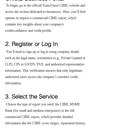
 To begin, go to the official TransUnion CIBIL website and 
access the section dedicated to businesses. Here, you’ll find 
options to request a commercial CIBIL report, which 
contains key insights about your company's 
creditworthiness and credit profile.
2. Register or Log In
 You’ll need to sign up or log in using company details 
such as the legal name, constitution (e.g., Private Limited or 
LLP), CIN or GSTIN, PAN, and authorized representative 
information. This verification ensures that only legitimate, 
authorized users access the company’s sensitive credit 
information.
3. Select the Service
 Choose the type of report you need: the CIBIL MSME 
Rank (for small and medium enterprises) or the full 
commercial CIBIL report, which provides detailed 
information like the CIBIL score ranges, repayment history, 