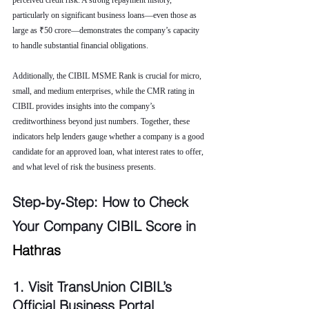
perceived credit risk. A strong repayment history, 
particularly on significant business loans—even those as 
large as ₹50 crore—demonstrates the company’s capacity 
to handle substantial financial obligations.
Additionally, the CIBIL MSME Rank is crucial for micro, 
small, and medium enterprises, while the CMR rating in 
CIBIL provides insights into the company’s 
creditworthiness beyond just numbers. Together, these 
indicators help lenders gauge whether a company is a good 
candidate for an approved loan, what interest rates to offer, 
and what level of risk the business presents.
Step‑by‑Step: How to Check 
Your Company CIBIL Score in 
Hathras
1. Visit TransUnion CIBIL’s 
Official Business Portal