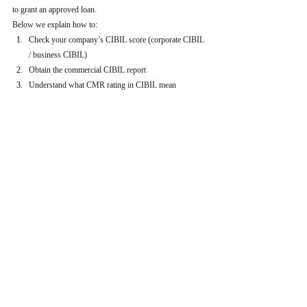
to grant an approved loan.
Below we explain how to:
Check your company’s CIBIL score (corporate CIBIL 
/ business CIBIL)
Obtain the commercial CIBIL report
Understand what CMR rating in CIBIL mean