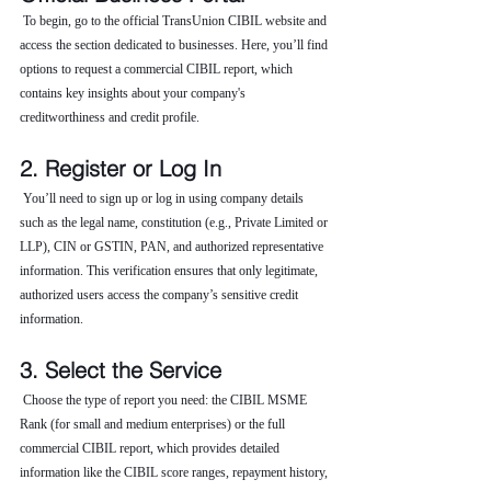
 To begin, go to the official TransUnion CIBIL website and 
access the section dedicated to businesses. Here, you’ll find 
options to request a commercial CIBIL report, which 
contains key insights about your company's 
creditworthiness and credit profile.
2. Register or Log In
 You’ll need to sign up or log in using company details 
such as the legal name, constitution (e.g., Private Limited or 
LLP), CIN or GSTIN, PAN, and authorized representative 
information. This verification ensures that only legitimate, 
authorized users access the company’s sensitive credit 
information.
3. Select the Service
 Choose the type of report you need: the CIBIL MSME 
Rank (for small and medium enterprises) or the full 
commercial CIBIL report, which provides detailed 
information like the CIBIL score ranges, repayment history, 