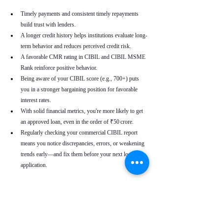
Timely payments and consistent timely repayments 
build trust with lenders.
A longer credit history helps institutions evaluate long-
term behavior and reduces perceived credit risk.
A favorable CMR rating in CIBIL and CIBIL MSME 
Rank reinforce positive behavior.
Being aware of your CIBIL score (e.g., 700+) puts 
you in a stronger bargaining position for favorable 
interest rates.
With solid financial metrics, you're more likely to get 
an approved loan, even in the order of ₹50 crore.
Regularly checking your commercial CIBIL report 
means you notice discrepancies, errors, or weakening 
trends early—and fix them before your next loan 
application.
Real-World Use Cases
A small enterprise with a CIBIL MSME Rank of 
“AA” but a moderate CMR due to a late payment can 