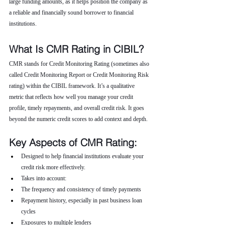
large funding amounts, as it helps position the company as 
a reliable and financially sound borrower to financial 
institutions.
What Is CMR Rating in CIBIL?
CMR stands for Credit Monitoring Rating (sometimes also 
called Credit Monitoring Report or Credit Monitoring Risk 
rating) within the CIBIL framework. It’s a qualitative 
metric that reflects how well you manage your credit 
profile, timely repayments, and overall credit risk. It goes 
beyond the numeric credit scores to add context and depth.
Key Aspects of CMR Rating:
Designed to help financial institutions evaluate your 
credit risk more effectively.
Takes into account:
The frequency and consistency of timely payments
Repayment history, especially in past business loan 
cycles
Exposures to multiple lenders