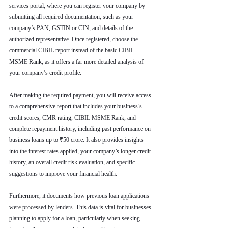
services portal, where you can register your company by 
submitting all required documentation, such as your 
company’s PAN, GSTIN or CIN, and details of the 
authorized representative. Once registered, choose the 
commercial CIBIL report instead of the basic CIBIL 
MSME Rank, as it offers a far more detailed analysis of 
your company’s credit profile.
After making the required payment, you will receive access 
to a comprehensive report that includes your business’s 
credit scores, CMR rating, CIBIL MSME Rank, and 
complete repayment history, including past performance on 
business loans up to ₹50 crore. It also provides insights 
into the interest rates applied, your company’s longer credit 
history, an overall credit risk evaluation, and specific 
suggestions to improve your financial health.
Furthermore, it documents how previous loan applications 
were processed by lenders. This data is vital for businesses 
planning to apply for a loan, particularly when seeking 