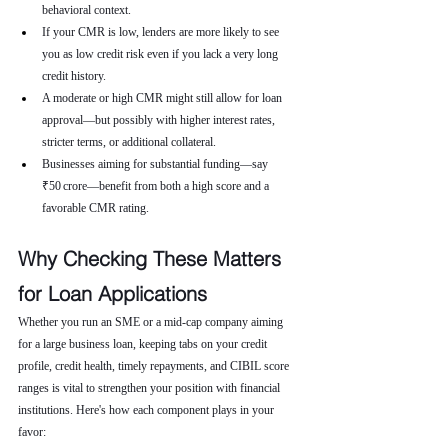
behavioral context.
If your CMR is low, lenders are more likely to see 
you as low credit risk even if you lack a very long 
credit history.
A moderate or high CMR might still allow for loan 
approval—but possibly with higher interest rates, 
stricter terms, or additional collateral.
Businesses aiming for substantial funding—say 
₹50 crore—benefit from both a high score and a 
favorable CMR rating.
Why Checking These Matters 
for Loan Applications
Whether you run an SME or a mid-cap company aiming 
for a large business loan, keeping tabs on your credit 
profile, credit health, timely repayments, and CIBIL score 
ranges is vital to strengthen your position with financial 
institutions. Here's how each component plays in your 
favor: