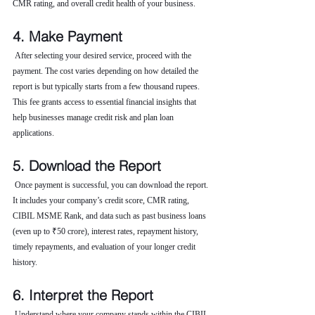
CMR rating, and overall credit health of your business.
4. Make Payment
 After selecting your desired service, proceed with the 
payment. The cost varies depending on how detailed the 
report is but typically starts from a few thousand rupees. 
This fee grants access to essential financial insights that 
help businesses manage credit risk and plan loan 
applications.
5. Download the Report
 Once payment is successful, you can download the report. 
It includes your company’s credit score, CMR rating, 
CIBIL MSME Rank, and data such as past business loans 
(even up to ₹50 crore), interest rates, repayment history, 
timely repayments, and evaluation of your longer credit 
history.
6. Interpret the Report
 Understand where your company stands within the CIBIL 