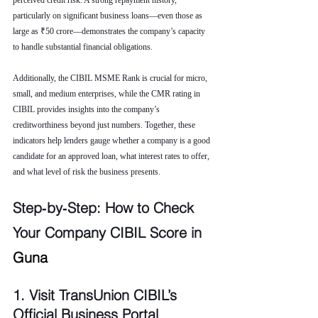
perceived credit risk. A strong repayment history, 
particularly on significant business loans—even those as 
large as ₹50 crore—demonstrates the company’s capacity 
to handle substantial financial obligations.
Additionally, the CIBIL MSME Rank is crucial for micro, 
small, and medium enterprises, while the CMR rating in 
CIBIL provides insights into the company’s 
creditworthiness beyond just numbers. Together, these 
indicators help lenders gauge whether a company is a good 
candidate for an approved loan, what interest rates to offer, 
and what level of risk the business presents.
Step‑by‑Step: How to Check 
Your Company CIBIL Score in 
Guna
1. Visit TransUnion CIBIL’s 
Official Business Portal