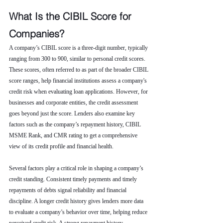
What Is the CIBIL Score for 
Companies?
A company’s CIBIL score is a three-digit number, typically 
ranging from 300 to 900, similar to personal credit scores. 
These scores, often referred to as part of the broader CIBIL 
score ranges, help financial institutions assess a company's 
credit risk when evaluating loan applications. However, for 
businesses and corporate entities, the credit assessment 
goes beyond just the score. Lenders also examine key 
factors such as the company’s repayment history, CIBIL 
MSME Rank, and CMR rating to get a comprehensive 
view of its credit profile and financial health.
Several factors play a critical role in shaping a company’s 
credit standing. Consistent timely payments and timely 
repayments of debts signal reliability and financial 
discipline. A longer credit history gives lenders more data 
to evaluate a company’s behavior over time, helping reduce 