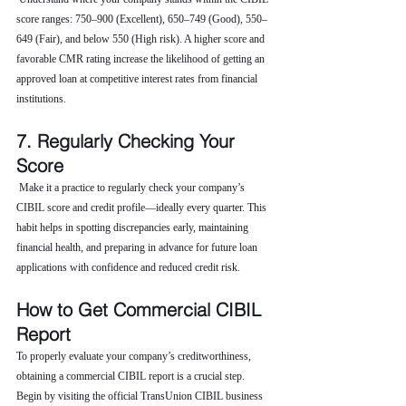
score ranges: 750–900 (Excellent), 650–749 (Good), 550–
649 (Fair), and below 550 (High risk). A higher score and 
favorable CMR rating increase the likelihood of getting an 
approved loan at competitive interest rates from financial 
institutions.
7. Regularly Checking Your 
Score
 Make it a practice to regularly check your company’s 
CIBIL score and credit profile—ideally every quarter. This 
habit helps in spotting discrepancies early, maintaining 
financial health, and preparing in advance for future loan 
applications with confidence and reduced credit risk.
How to Get Commercial CIBIL 
Report
To properly evaluate your company’s creditworthiness, 
obtaining a commercial CIBIL report is a crucial step. 
Begin by visiting the official TransUnion CIBIL business 