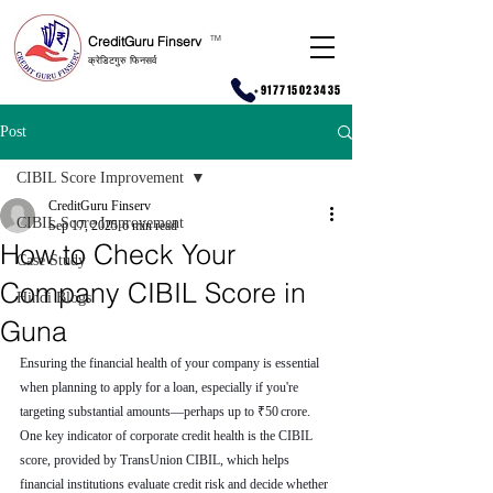
CreditGuru Finserv
T
M
क्रेडिटगुरु फिनसर्व
+917715023435
Post
CIBIL Score Improvement
CreditGuru Finserv
CIBIL Score Improvement
Sep 17, 2025
6 min read
How to Check Your
Case Study
Company CIBIL Score in
Hindi Blogs
Guna
Ensuring the financial health of your company is essential 
when planning to apply for a loan, especially if you're 
targeting substantial amounts—perhaps up to ₹50 crore. 
One key indicator of corporate credit health is the CIBIL 
score, provided by TransUnion CIBIL, which helps 
financial institutions evaluate credit risk and decide whether 