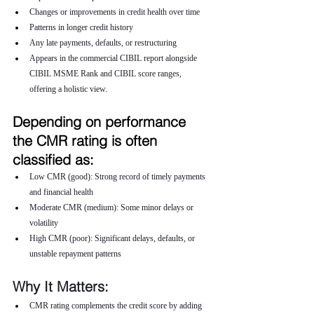
Changes or improvements in credit health over time
Patterns in longer credit history
Any late payments, defaults, or restructuring
Appears in the commercial CIBIL report alongside 
CIBIL MSME Rank and CIBIL score ranges, 
offering a holistic view.
Depending on performance 
the CMR rating is often 
classified as:
Low CMR (good): Strong record of timely payments 
and financial health
Moderate CMR (medium): Some minor delays or 
volatility
High CMR (poor): Significant delays, defaults, or 
unstable repayment patterns
Why It Matters:
CMR rating complements the credit score by adding 