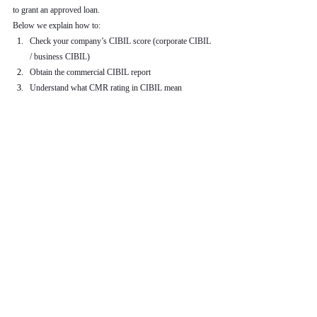
to grant an approved loan.
Below we explain how to:
Check your company’s CIBIL score (corporate CIBIL 
/ business CIBIL)
Obtain the commercial CIBIL report
Understand what CMR rating in CIBIL mean