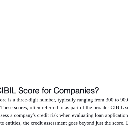
CIBIL Score for Companies?
e is a three-digit number, typically ranging from 300 to 900,
 These scores, often referred to as part of the broader CIBIL s
assess a company's credit risk when evaluating loan applicatio
e entities, the credit assessment goes beyond just the score. 