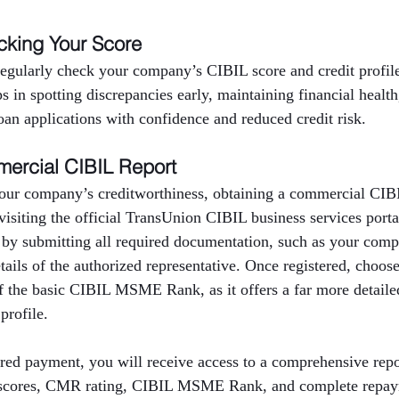
cking Your Score
 regularly check your company’s CIBIL score and credit profi
ps in spotting discrepancies early, maintaining financial healt
oan applications with confidence and reduced credit risk.
ercial CIBIL Report
our company’s creditworthiness, obtaining a commercial CIBIL
 visiting the official TransUnion CIBIL business services port
 by submitting all required documentation, such as your com
ils of the authorized representative. Once registered, choos
f the basic CIBIL MSME Rank, as it offers a far more detailed
profile.
red payment, you will receive access to a comprehensive repor
t scores, CMR rating, CIBIL MSME Rank, and complete repaym