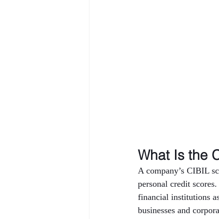
What Is the 
A company’s CIBIL scor
personal credit scores.
financial institutions 
businesses and corporat