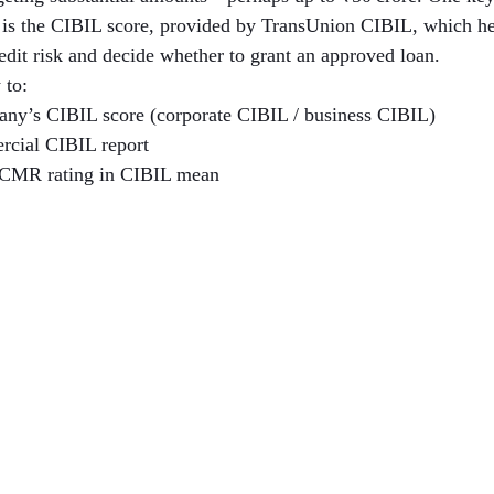
h is the CIBIL score, provided by TransUnion CIBIL, which hel
redit risk and decide whether to grant an approved loan.
 to:
ny’s CIBIL score (corporate CIBIL / business CIBIL)
rcial CIBIL report
 CMR rating in CIBIL mean