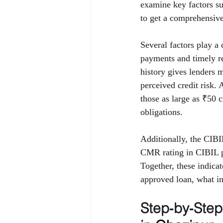
examine key factors 
to get a comprehensive 
Several factors play a 
payments and timely rep
history gives lenders 
perceived credit risk.
those as large as ₹50 
obligations.
Additionally, the CIB
CMR rating in CIBIL p
Together, these indica
approved loan, what int
Step‑by‑Ste