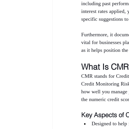
including past performa
interest rates applied,
specific suggestions to
Furthermore, it docume
vital for businesses pl
as it helps position th
What Is CMR 
CMR stands for Credit
Credit Monitoring Risk 
how well you manage yo
the numeric credit sco
Key Aspects of 
Designed to help f