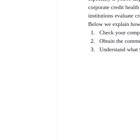
corporate credit healt
institutions evaluate c
Below we explain how
Check your compa
Obtain the comme
Understand what