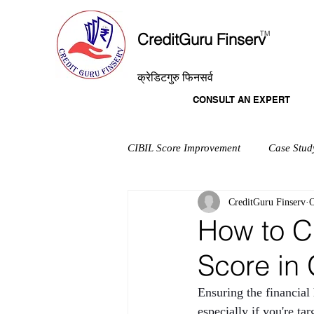
T
M
CreditGuru Finserv
क्रेडिटगुरु फिनसर्व
CONSULT AN EXPERT
CIBIL Score Improvement
Case Stud
CreditGuru Finserv
O
How to C
Score in
Ensuring the financial
especially if you're t