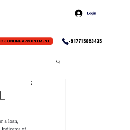
Login
+917715023435
OK ONLINE APPOINTMENT
L
r a loan, 
indicator of 