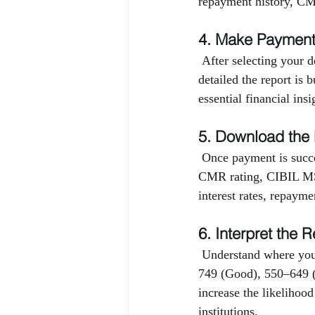
repayment history, CMR
4. Make Paymen
 After selecting your 
detailed the report is 
essential financial ins
5. Download the
 Once payment is succe
CMR rating, CIBIL MSM
interest rates, repayme
6. Interpret the R
 Understand where you
749 (Good), 550–649 (
increase the likelihood
institutions.