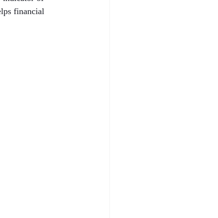
ps financial 