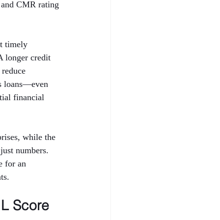
 and CMR rating 
t timely 
A longer credit 
 reduce 
ess loans—even 
al financial 
ises, while the 
just numbers. 
 for an 
ts.
L Score 