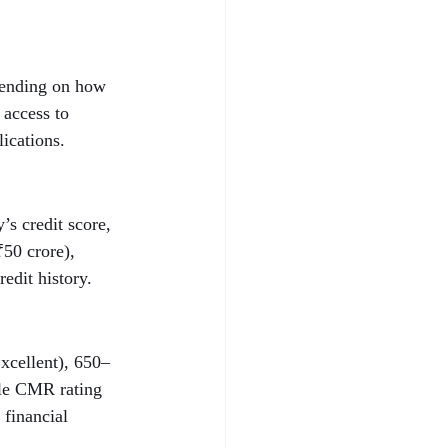
epending on how 
 access to 
lications.
s credit score, 
50 crore), 
edit history.
xcellent), 650–
ble CMR rating 
 financial 