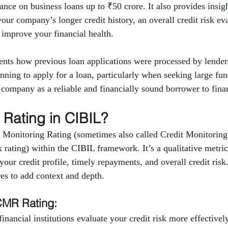
nce on business loans up to ₹50 crore. It also provides insigh
 your company’s longer credit history, an overall credit risk ev
 improve your financial health.
nts how previous loan applications were processed by lenders
anning to apply for a loan, particularly when seeking large fu
e company as a reliable and financially sound borrower to finan
Rating in CIBIL?
 Monitoring Rating (sometimes also called Credit Monitoring
rating) within the CIBIL framework. It’s a qualitative metric 
ur credit profile, timely repayments, and overall credit risk
res to add context and depth.
CMR Rating:
inancial institutions evaluate your credit risk more effectively