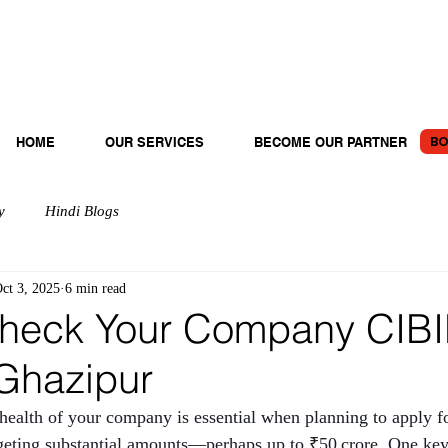
BO
HOME
OUR SERVICES
BECOME OUR PARTNER
y
Hindi Blogs
ct 3, 2025
6 min read
heck Your Company CIBI
 Ghazipur
 health of your company is essential when planning to apply fo
argeting substantial amounts—perhaps up to ₹50 crore. One key 