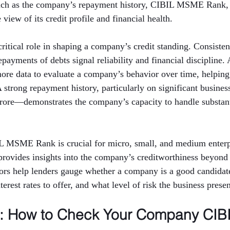
such as the company’s repayment history, CIBIL MSME Rank,
view of its credit profile and financial health.
critical role in shaping a company’s credit standing. Consisten
ayments of debts signal reliability and financial discipline. 
more data to evaluate a company’s behavior over time, helping
 A strong repayment history, particularly on significant busin
crore—demonstrates the company’s capacity to handle substanti
IL MSME Rank is crucial for micro, small, and medium enterpr
rovides insights into the company’s creditworthiness beyond 
tors help lenders gauge whether a company is a good candidate
erest rates to offer, and what level of risk the business presen
p: How to Check Your Company CIBI