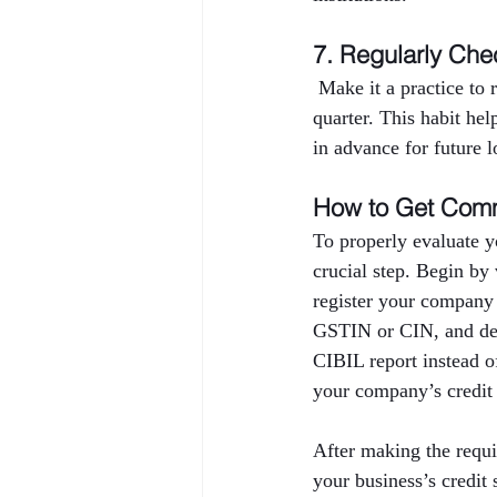
7. Regularly Che
 Make it a practice to
quarter. This habit hel
in advance for future l
How to Get Comm
To properly evaluate y
crucial step. Begin by
register your company
GSTIN or CIN, and deta
CIBIL report instead o
your company’s credit 
After making the requi
your business’s credi