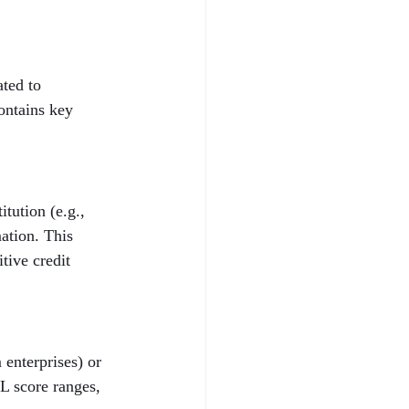
ted to 
ontains key 
tution (e.g., 
ation. This 
tive credit 
enterprises) or 
L score ranges, 