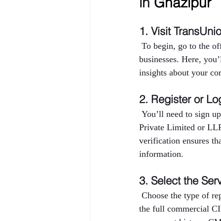
in 
Ghazipur
1. Visit TransUni
 To begin, go to the o
businesses. Here, you’
insights about your co
2. Register or Lo
 You’ll need to sign up
Private Limited or LL
verification ensures th
information.
3. Select the Ser
 Choose the type of r
the full commercial CI