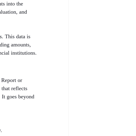
ts into the 
aluation, and 
. This data is 
nding amounts, 
cial institutions.
 Report or 
that reflects 
. It goes beyond 
.