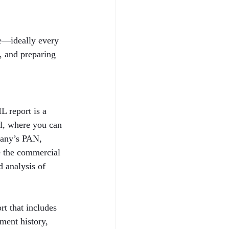
le—ideally every 
h, and preparing 
 report is a 
al, where you can 
pany’s PAN, 
e the commercial 
 analysis of 
t that includes 
ent history, 