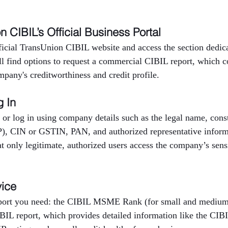
on CIBIL’s Official Business Portal
fficial TransUnion CIBIL website and access the section dedica
ll find options to request a commercial CIBIL report, which c
mpany's creditworthiness and credit profile.
g In
 or log in using company details such as the legal name, consti
P), CIN or GSTIN, PAN, and authorized representative inform
at only legitimate, authorized users access the company’s sensi
vice
eport you need: the CIBIL MSME Rank (for small and medium 
BIL report, which provides detailed information like the CIBI