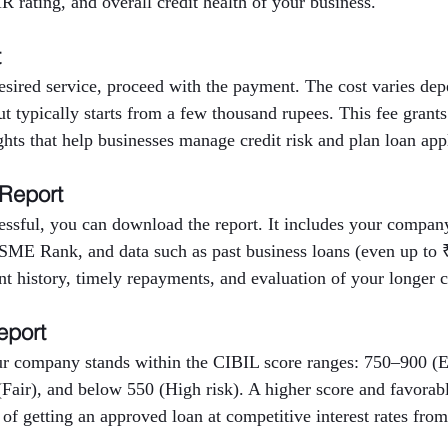
 rating, and overall credit health of your business.
t
desired service, proceed with the payment. The cost varies d
but typically starts from a few thousand rupees. This fee grants
ights that help businesses manage credit risk and plan loan app
 Report
ssful, you can download the report. It includes your company’
E Rank, and data such as past business loans (even up to ₹
nt history, timely repayments, and evaluation of your longer cr
eport
r company stands within the CIBIL score ranges: 750–900 (E
Fair), and below 550 (High risk). A higher score and favora
 of getting an approved loan at competitive interest rates from