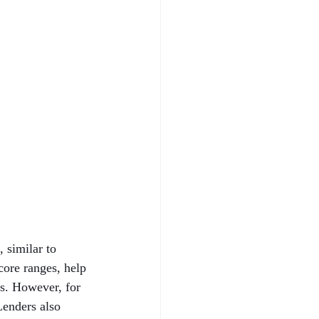
 similar to 
core ranges, help 
ns. However, for 
Lenders also 