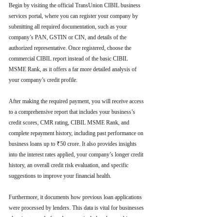
Begin by visiting the official TransUnion CIBIL business 
services portal, where you can register your company by 
submitting all required documentation, such as your 
company’s PAN, GSTIN or CIN, and details of the 
authorized representative. Once registered, choose the 
commercial CIBIL report instead of the basic CIBIL 
MSME Rank, as it offers a far more detailed analysis of 
your company’s credit profile.
After making the required payment, you will receive access 
to a comprehensive report that includes your business’s 
credit scores, CMR rating, CIBIL MSME Rank, and 
complete repayment history, including past performance on 
business loans up to ₹50 crore. It also provides insights 
into the interest rates applied, your company’s longer credit 
history, an overall credit risk evaluation, and specific 
suggestions to improve your financial health.
Furthermore, it documents how previous loan applications 
were processed by lenders. This data is vital for businesses 