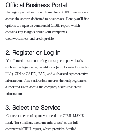
Official Business Portal
 To begin, go to the official TransUnion CIBIL website and 
access the section dedicated to businesses. Here, you’ll find 
options to request a commercial CIBIL report, which 
contains key insights about your company's 
creditworthiness and credit profile.
2. Register or Log In
 You’ll need to sign up or log in using company details 
such as the legal name, constitution (e.g., Private Limited or 
LLP), CIN or GSTIN, PAN, and authorized representative 
information. This verification ensures that only legitimate, 
authorized users access the company’s sensitive credit 
information.
3. Select the Service
 Choose the type of report you need: the CIBIL MSME 
Rank (for small and medium enterprises) or the full 
commercial CIBIL report, which provides detailed 