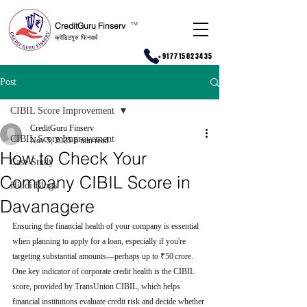
CreditGuru Finserv
T
M
क्रेडिटगुरु फिनसर्व
+917715023435
Post
CIBIL Score Improvement
CreditGuru Finserv
CIBIL Score Improvement
Nov 5, 2025
6 min read
How to Check Your
Case Study
Company CIBIL Score in
Hindi Blogs
Davanagere
Ensuring the financial health of your company is essential 
when planning to apply for a loan, especially if you're 
targeting substantial amounts—perhaps up to ₹50 crore. 
One key indicator of corporate credit health is the CIBIL 
score, provided by TransUnion CIBIL, which helps 
financial institutions evaluate credit risk and decide whether 