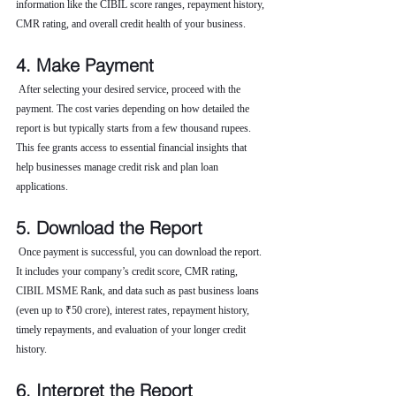
information like the CIBIL score ranges, repayment history, 
CMR rating, and overall credit health of your business.
4. Make Payment
 After selecting your desired service, proceed with the 
payment. The cost varies depending on how detailed the 
report is but typically starts from a few thousand rupees. 
This fee grants access to essential financial insights that 
help businesses manage credit risk and plan loan 
applications.
5. Download the Report
 Once payment is successful, you can download the report. 
It includes your company’s credit score, CMR rating, 
CIBIL MSME Rank, and data such as past business loans 
(even up to ₹50 crore), interest rates, repayment history, 
timely repayments, and evaluation of your longer credit 
history.
6. Interpret the Report