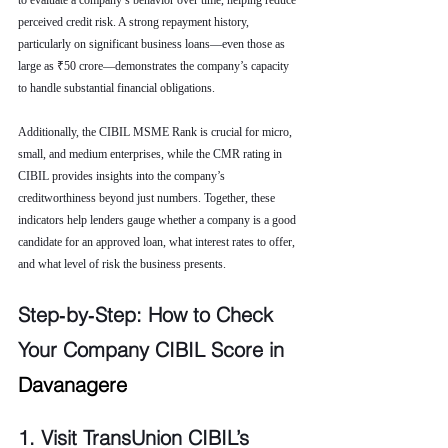
to evaluate a company’s behavior over time, helping reduce 
perceived credit risk. A strong repayment history, 
particularly on significant business loans—even those as 
large as ₹50 crore—demonstrates the company’s capacity 
to handle substantial financial obligations.
Additionally, the CIBIL MSME Rank is crucial for micro, 
small, and medium enterprises, while the CMR rating in 
CIBIL provides insights into the company’s 
creditworthiness beyond just numbers. Together, these 
indicators help lenders gauge whether a company is a good 
candidate for an approved loan, what interest rates to offer, 
and what level of risk the business presents.
Step‑by‑Step: How to Check 
Your Company CIBIL Score in 
Davanagere
1. Visit TransUnion CIBIL’s 