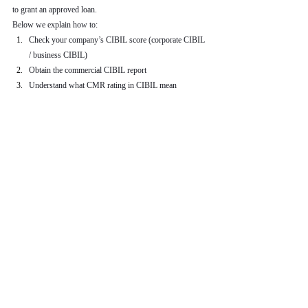
to grant an approved loan.
Below we explain how to:
Check your company’s CIBIL score (corporate CIBIL 
/ business CIBIL)
Obtain the commercial CIBIL report
Understand what CMR rating in CIBIL mean