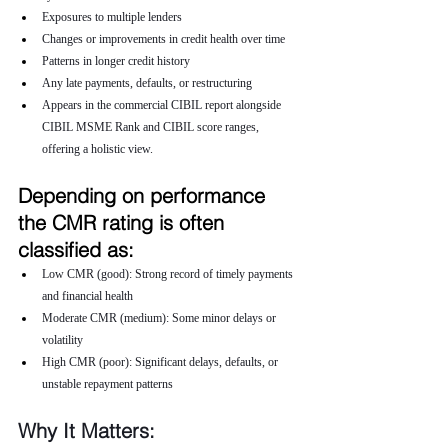
Exposures to multiple lenders
Changes or improvements in credit health over time
Patterns in longer credit history
Any late payments, defaults, or restructuring
Appears in the commercial CIBIL report alongside 
CIBIL MSME Rank and CIBIL score ranges, 
offering a holistic view.
Depending on performance 
the CMR rating is often 
classified as:
Low CMR (good): Strong record of timely payments 
and financial health
Moderate CMR (medium): Some minor delays or 
volatility
High CMR (poor): Significant delays, defaults, or 
unstable repayment patterns
Why It Matters: