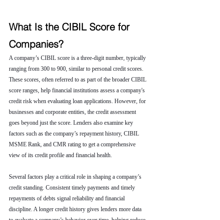
What Is the CIBIL Score for 
Companies?
A company’s CIBIL score is a three-digit number, typically 
ranging from 300 to 900, similar to personal credit scores. 
These scores, often referred to as part of the broader CIBIL 
score ranges, help financial institutions assess a company's 
credit risk when evaluating loan applications. However, for 
businesses and corporate entities, the credit assessment 
goes beyond just the score. Lenders also examine key 
factors such as the company’s repayment history, CIBIL 
MSME Rank, and CMR rating to get a comprehensive 
view of its credit profile and financial health.
Several factors play a critical role in shaping a company’s 
credit standing. Consistent timely payments and timely 
repayments of debts signal reliability and financial 
discipline. A longer credit history gives lenders more data 