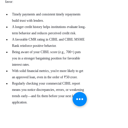
favor:
Timely payments and consistent timely repayments 
build trust with lenders.
A longer credit history helps institutions evaluate long-
term behavior and reduces perceived credit risk.
A favorable CMR rating in CIBIL and CIBIL MSME 
Rank reinforce positive behavior.
Being aware of your CIBIL score (e.g., 700+) puts 
you in a stronger bargaining position for favorable 
interest rates.
With solid financial metrics, you're more likely to get 
an approved loan, even in the order of ₹50 crore.
Regularly checking your commercial CIBIL report 
means you notice discrepancies, errors, or weakening 
trends early—and fix them before your next loan 
application.
Real-World Use Cases
A small enterprise with a CIBIL MSME Rank of 