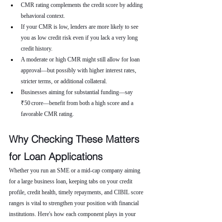
CMR rating complements the credit score by adding 
behavioral context.
If your CMR is low, lenders are more likely to see 
you as low credit risk even if you lack a very long 
credit history.
A moderate or high CMR might still allow for loan 
approval—but possibly with higher interest rates, 
stricter terms, or additional collateral.
Businesses aiming for substantial funding—say 
₹50 crore—benefit from both a high score and a 
favorable CMR rating.
Why Checking These Matters 
for Loan Applications
Whether you run an SME or a mid-cap company aiming 
for a large business loan, keeping tabs on your credit 
profile, credit health, timely repayments, and CIBIL score 
ranges is vital to strengthen your position with financial 
institutions. Here's how each component plays in your 