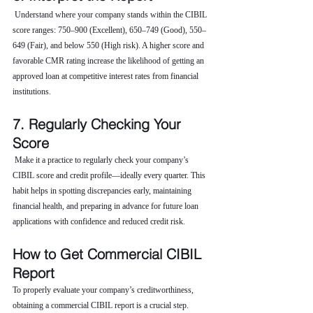
 Understand where your company stands within the CIBIL 
score ranges: 750–900 (Excellent), 650–749 (Good), 550–
649 (Fair), and below 550 (High risk). A higher score and 
favorable CMR rating increase the likelihood of getting an 
approved loan at competitive interest rates from financial 
institutions.
7. Regularly Checking Your 
Score
 Make it a practice to regularly check your company’s 
CIBIL score and credit profile—ideally every quarter. This 
habit helps in spotting discrepancies early, maintaining 
financial health, and preparing in advance for future loan 
applications with confidence and reduced credit risk.
How to Get Commercial CIBIL 
Report
To properly evaluate your company’s creditworthiness, 
obtaining a commercial CIBIL report is a crucial step. 