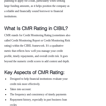
planning to apply for a loan, particularly when seeking 
large funding amounts, as it helps position the company as 
a reliable and financially sound borrower to financial 
institutions.
What Is CMR Rating in CIBIL?
CMR stands for Credit Monitoring Rating (sometimes also 
called Credit Monitoring Report or Credit Monitoring Risk 
rating) within the CIBIL framework. It’s a qualitative 
metric that reflects how well you manage your credit 
profile, timely repayments, and overall credit risk. It goes 
beyond the numeric credit scores to add context and depth.
Key Aspects of CMR Rating:
Designed to help financial institutions evaluate your 
credit risk more effectively.
Takes into account:
The frequency and consistency of timely payments
Repayment history, especially in past business loan 
cycles