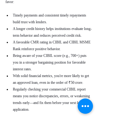
favor:
Timely payments and consistent timely repayments 
build trust with lenders.
A longer credit history helps institutions evaluate long-
term behavior and reduces perceived credit risk.
A favorable CMR rating in CIBIL and CIBIL MSME 
Rank reinforce positive behavior.
Being aware of your CIBIL score (e.g., 700+) puts 
you in a stronger bargaining position for favorable 
interest rates.
With solid financial metrics, you're more likely to get 
an approved loan, even in the order of ₹50 crore.
Regularly checking your commercial CIBIL report 
means you notice discrepancies, errors, or weakening 
trends early—and fix them before your next loan 
application.
Real-World Use Cases
A small enterprise with a CIBIL MSME Rank of 