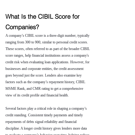
What Is the CIBIL Score for 
Companies?
A company’s CIBIL score is a three-digit number, typically 
ranging from 300 to 900, similar to personal credit scores. 
These scores, often referred to as part of the broader CIBIL 
score ranges, help financial institutions assess a company's 
credit risk when evaluating loan applications. However, for 
businesses and corporate entities, the credit assessment 
goes beyond just the score. Lenders also examine key 
factors such as the company’s repayment history, CIBIL 
MSME Rank, and CMR rating to get a comprehensive 
view of its credit profile and financial health.
Several factors play a critical role in shaping a company’s 
credit standing. Consistent timely payments and timely 
repayments of debts signal reliability and financial 
discipline. A longer credit history gives lenders more data 