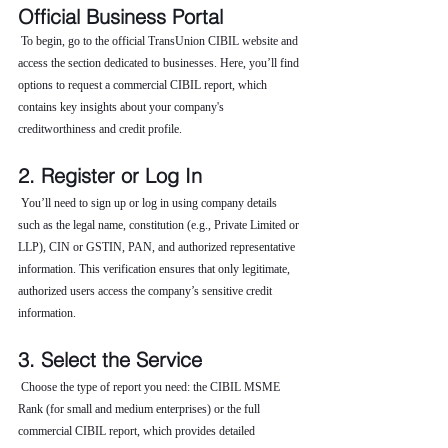
Official Business Portal
 To begin, go to the official TransUnion CIBIL website and 
access the section dedicated to businesses. Here, you’ll find 
options to request a commercial CIBIL report, which 
contains key insights about your company's 
creditworthiness and credit profile.
2. Register or Log In
 You’ll need to sign up or log in using company details 
such as the legal name, constitution (e.g., Private Limited or 
LLP), CIN or GSTIN, PAN, and authorized representative 
information. This verification ensures that only legitimate, 
authorized users access the company’s sensitive credit 
information.
3. Select the Service
 Choose the type of report you need: the CIBIL MSME 
Rank (for small and medium enterprises) or the full 
commercial CIBIL report, which provides detailed 