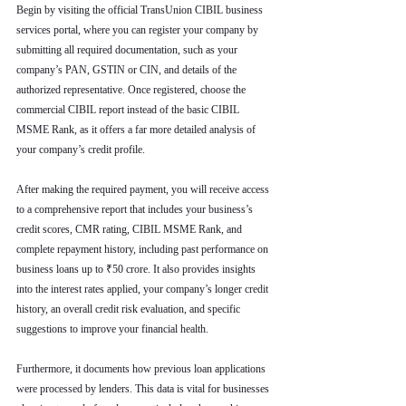
Begin by visiting the official TransUnion CIBIL business 
services portal, where you can register your company by 
submitting all required documentation, such as your 
company’s PAN, GSTIN or CIN, and details of the 
authorized representative. Once registered, choose the 
commercial CIBIL report instead of the basic CIBIL 
MSME Rank, as it offers a far more detailed analysis of 
your company’s credit profile.
After making the required payment, you will receive access 
to a comprehensive report that includes your business’s 
credit scores, CMR rating, CIBIL MSME Rank, and 
complete repayment history, including past performance on 
business loans up to ₹50 crore. It also provides insights 
into the interest rates applied, your company’s longer credit 
history, an overall credit risk evaluation, and specific 
suggestions to improve your financial health.
Furthermore, it documents how previous loan applications 
were processed by lenders. This data is vital for businesses 