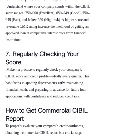
 Understand where your company stands within the CIBIL 
score ranges: 750–900 (Excellent), 650–749 (Good), 550–
649 (Fair), and below 550 (High risk). A higher score and 
favorable CMR rating increase the likelihood of getting an 
approved loan at competitive interest rates from financial 
institutions.
7. Regularly Checking Your 
Score
 Make it a practice to regularly check your company’s 
CIBIL score and credit profile—ideally every quarter. This 
habit helps in spotting discrepancies early, maintaining 
financial health, and preparing in advance for future loan 
applications with confidence and reduced credit risk.
How to Get Commercial CIBIL 
Report
To properly evaluate your company’s creditworthiness, 
obtaining a commercial CIBIL report is a crucial step. 