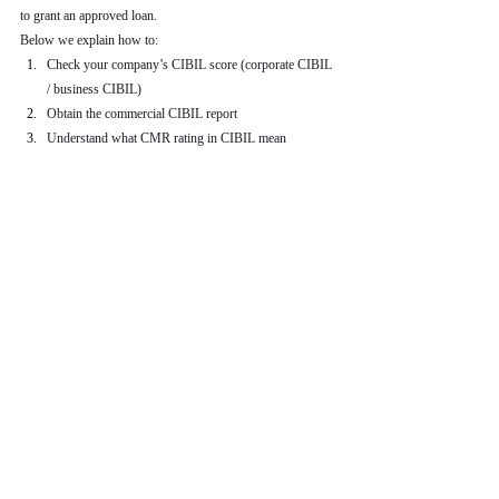
to grant an approved loan.
Below we explain how to:
Check your company’s CIBIL score (corporate CIBIL 
/ business CIBIL)
Obtain the commercial CIBIL report
Understand what CMR rating in CIBIL mean