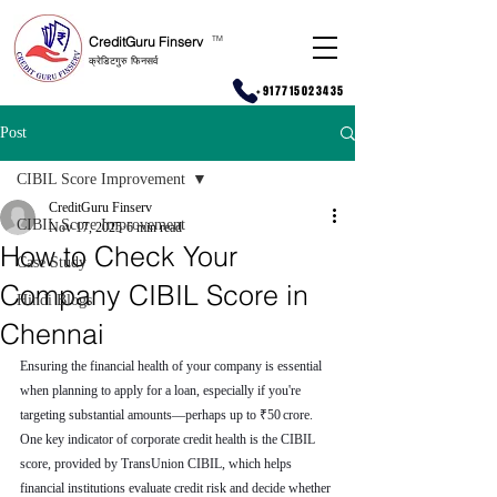
CreditGuru Finserv
T
M
क्रेडिटगुरु फिनसर्व
+917715023435
Post
CIBIL Score Improvement
CreditGuru Finserv
CIBIL Score Improvement
Nov 17, 2025
6 min read
How to Check Your
Case Study
Company CIBIL Score in
Hindi Blogs
Chennai
Ensuring the financial health of your company is essential 
when planning to apply for a loan, especially if you're 
targeting substantial amounts—perhaps up to ₹50 crore. 
One key indicator of corporate credit health is the CIBIL 
score, provided by TransUnion CIBIL, which helps 
financial institutions evaluate credit risk and decide whether 