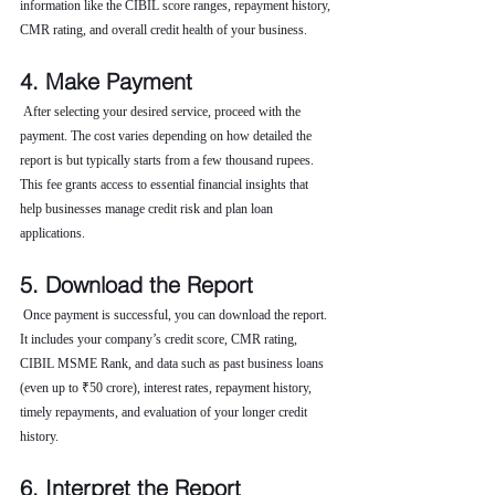
information like the CIBIL score ranges, repayment history, 
CMR rating, and overall credit health of your business.
4. Make Payment
 After selecting your desired service, proceed with the 
payment. The cost varies depending on how detailed the 
report is but typically starts from a few thousand rupees. 
This fee grants access to essential financial insights that 
help businesses manage credit risk and plan loan 
applications.
5. Download the Report
 Once payment is successful, you can download the report. 
It includes your company’s credit score, CMR rating, 
CIBIL MSME Rank, and data such as past business loans 
(even up to ₹50 crore), interest rates, repayment history, 
timely repayments, and evaluation of your longer credit 
history.
6. Interpret the Report