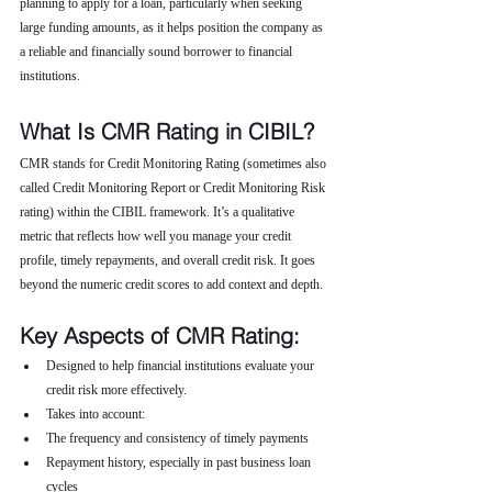
planning to apply for a loan, particularly when seeking 
large funding amounts, as it helps position the company as 
a reliable and financially sound borrower to financial 
institutions.
What Is CMR Rating in CIBIL?
CMR stands for Credit Monitoring Rating (sometimes also 
called Credit Monitoring Report or Credit Monitoring Risk 
rating) within the CIBIL framework. It’s a qualitative 
metric that reflects how well you manage your credit 
profile, timely repayments, and overall credit risk. It goes 
beyond the numeric credit scores to add context and depth.
Key Aspects of CMR Rating:
Designed to help financial institutions evaluate your 
credit risk more effectively.
Takes into account:
The frequency and consistency of timely payments
Repayment history, especially in past business loan 
cycles