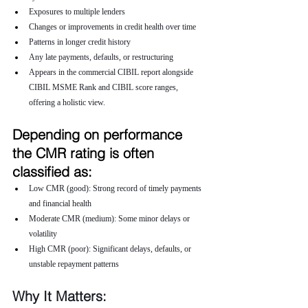
Exposures to multiple lenders
Changes or improvements in credit health over time
Patterns in longer credit history
Any late payments, defaults, or restructuring
Appears in the commercial CIBIL report alongside 
CIBIL MSME Rank and CIBIL score ranges, 
offering a holistic view.
Depending on performance 
the CMR rating is often 
classified as:
Low CMR (good): Strong record of timely payments 
and financial health
Moderate CMR (medium): Some minor delays or 
volatility
High CMR (poor): Significant delays, defaults, or 
unstable repayment patterns
Why It Matters: