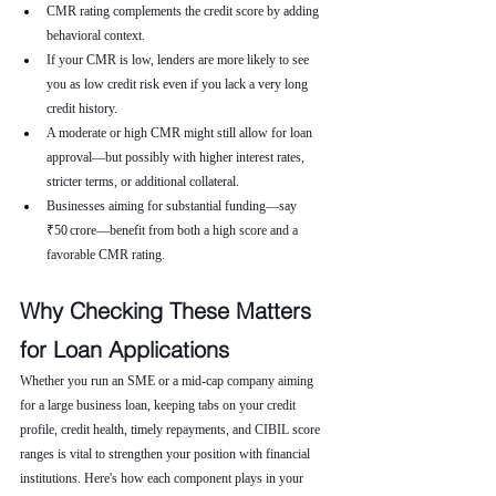
CMR rating complements the credit score by adding 
behavioral context.
If your CMR is low, lenders are more likely to see 
you as low credit risk even if you lack a very long 
credit history.
A moderate or high CMR might still allow for loan 
approval—but possibly with higher interest rates, 
stricter terms, or additional collateral.
Businesses aiming for substantial funding—say 
₹50 crore—benefit from both a high score and a 
favorable CMR rating.
Why Checking These Matters 
for Loan Applications
Whether you run an SME or a mid-cap company aiming 
for a large business loan, keeping tabs on your credit 
profile, credit health, timely repayments, and CIBIL score 
ranges is vital to strengthen your position with financial 
institutions. Here's how each component plays in your 