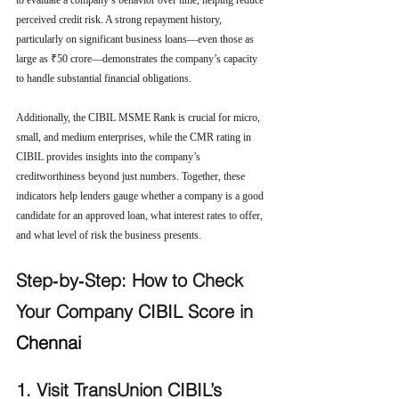
to evaluate a company’s behavior over time, helping reduce 
perceived credit risk. A strong repayment history, 
particularly on significant business loans—even those as 
large as ₹50 crore—demonstrates the company’s capacity 
to handle substantial financial obligations.
Additionally, the CIBIL MSME Rank is crucial for micro, 
small, and medium enterprises, while the CMR rating in 
CIBIL provides insights into the company’s 
creditworthiness beyond just numbers. Together, these 
indicators help lenders gauge whether a company is a good 
candidate for an approved loan, what interest rates to offer, 
and what level of risk the business presents.
Step‑by‑Step: How to Check 
Your Company CIBIL Score in 
Chennai
1. Visit TransUnion CIBIL’s 