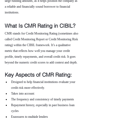
large funding amounts, as it helps position the company as 
a reliable and financially sound borrower to financial 
institutions.
What Is CMR Rating in CIBIL?
CMR stands for Credit Monitoring Rating (sometimes also 
called Credit Monitoring Report or Credit Monitoring Risk 
rating) within the CIBIL framework. It’s a qualitative 
metric that reflects how well you manage your credit 
profile, timely repayments, and overall credit risk. It goes 
beyond the numeric credit scores to add context and depth.
Key Aspects of CMR Rating:
Designed to help financial institutions evaluate your 
credit risk more effectively.
Takes into account:
The frequency and consistency of timely payments
Repayment history, especially in past business loan 
cycles
Exposures to multiple lenders