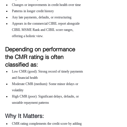
Changes or improvements in credit health over time
Patterns in longer credit history
Any late payments, defaults, or restructuring
Appears in the commercial CIBIL report alongside 
CIBIL MSME Rank and CIBIL score ranges, 
offering a holistic view.
Depending on performance 
the CMR rating is often 
classified as:
Low CMR (good): Strong record of timely payments 
and financial health
Moderate CMR (medium): Some minor delays or 
volatility
High CMR (poor): Significant delays, defaults, or 
unstable repayment patterns
Why It Matters:
CMR rating complements the credit score by adding 