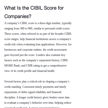
What Is the CIBIL Score for 
Companies?
A company’s CIBIL score is a three-digit number, typically 
ranging from 300 to 900, similar to personal credit scores. 
These scores, often referred to as part of the broader CIBIL 
score ranges, help financial institutions assess a company's 
credit risk when evaluating loan applications. However, for 
businesses and corporate entities, the credit assessment 
goes beyond just the score. Lenders also examine key 
factors such as the company’s repayment history, CIBIL 
MSME Rank, and CMR rating to get a comprehensive 
view of its credit profile and financial health.
Several factors play a critical role in shaping a company’s 
credit standing. Consistent timely payments and timely 
repayments of debts signal reliability and financial 
discipline. A longer credit history gives lenders more data 
to evaluate a company’s behavior over time, helping reduce 