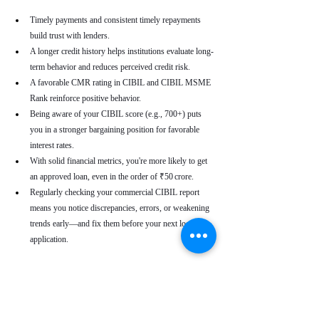
Timely payments and consistent timely repayments 
build trust with lenders.
A longer credit history helps institutions evaluate long-
term behavior and reduces perceived credit risk.
A favorable CMR rating in CIBIL and CIBIL MSME 
Rank reinforce positive behavior.
Being aware of your CIBIL score (e.g., 700+) puts 
you in a stronger bargaining position for favorable 
interest rates.
With solid financial metrics, you're more likely to get 
an approved loan, even in the order of ₹50 crore.
Regularly checking your commercial CIBIL report 
means you notice discrepancies, errors, or weakening 
trends early—and fix them before your next loan 
application.
Real-World Use Cases
A small enterprise with a CIBIL MSME Rank of 
“AA” but a moderate CMR due to a late payment can 