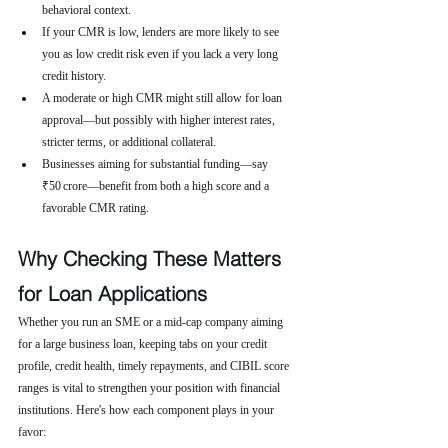
behavioral context.
If your CMR is low, lenders are more likely to see 
you as low credit risk even if you lack a very long 
credit history.
A moderate or high CMR might still allow for loan 
approval—but possibly with higher interest rates, 
stricter terms, or additional collateral.
Businesses aiming for substantial funding—say 
₹50 crore—benefit from both a high score and a 
favorable CMR rating.
Why Checking These Matters 
for Loan Applications
Whether you run an SME or a mid-cap company aiming 
for a large business loan, keeping tabs on your credit 
profile, credit health, timely repayments, and CIBIL score 
ranges is vital to strengthen your position with financial 
institutions. Here's how each component plays in your 
favor: