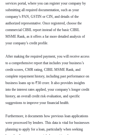
services portal, where you can register your company by 
submitting all required documentation, such as your 
company’s PAN, GSTIN or CIN, and details of the 
authorized representative. Once registered, choose the 
commercial CIBIL report instead of the basic CIBIL 
MSME Rank, as it offers a far more detailed analysis of 
your company’s credit profile.
After making the required payment, you will receive access 
to a comprehensive report that includes your business’s 
credit scores, CMR rating, CIBIL MSME Rank, and 
complete repayment history, including past performance on 
business loans up to ₹50 crore. It also provides insights 
into the interest rates applied, your company’s longer credit 
history, an overall credit risk evaluation, and specific 
suggestions to improve your financial health.
Furthermore, it documents how previous loan applications 
were processed by lenders. This data is vital for businesses 
planning to apply for a loan, particularly when seeking 