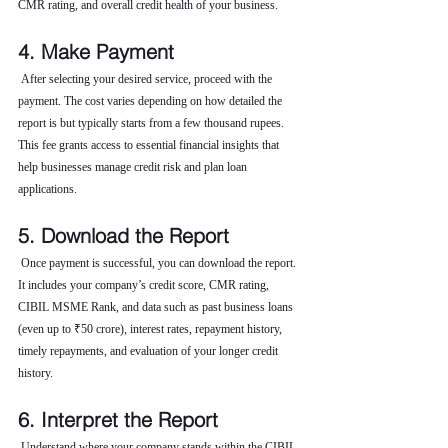
CMR rating, and overall credit health of your business.
4. Make Payment
 After selecting your desired service, proceed with the 
payment. The cost varies depending on how detailed the 
report is but typically starts from a few thousand rupees. 
This fee grants access to essential financial insights that 
help businesses manage credit risk and plan loan 
applications.
5. Download the Report
 Once payment is successful, you can download the report. 
It includes your company’s credit score, CMR rating, 
CIBIL MSME Rank, and data such as past business loans 
(even up to ₹50 crore), interest rates, repayment history, 
timely repayments, and evaluation of your longer credit 
history.
6. Interpret the Report
 Understand where your company stands within the CIBIL 