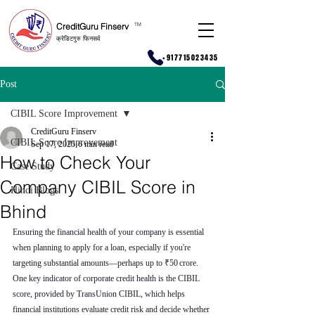
CreditGuru Finserv
T
M
क्रेडिटगुरु फिनसर्व
+917715023435
Post
CIBIL Score Improvement
CreditGuru Finserv
CIBIL Score Improvement
Sep 17, 2025
6 min read
How to Check Your
Case Study
Company CIBIL Score in
Hindi Blogs
Bhind
Ensuring the financial health of your company is essential 
when planning to apply for a loan, especially if you're 
targeting substantial amounts—perhaps up to ₹50 crore. 
One key indicator of corporate credit health is the CIBIL 
score, provided by TransUnion CIBIL, which helps 
financial institutions evaluate credit risk and decide whether 