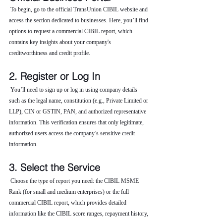
 To begin, go to the official TransUnion CIBIL website and 
access the section dedicated to businesses. Here, you’ll find 
options to request a commercial CIBIL report, which 
contains key insights about your company's 
creditworthiness and credit profile.
2. Register or Log In
 You’ll need to sign up or log in using company details 
such as the legal name, constitution (e.g., Private Limited or 
LLP), CIN or GSTIN, PAN, and authorized representative 
information. This verification ensures that only legitimate, 
authorized users access the company’s sensitive credit 
information.
3. Select the Service
 Choose the type of report you need: the CIBIL MSME 
Rank (for small and medium enterprises) or the full 
commercial CIBIL report, which provides detailed 
information like the CIBIL score ranges, repayment history, 