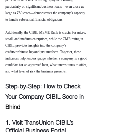
perceived credit risk. A strong repayment history, 
particularly on significant business loans—even those as 
large as ₹50 crore—demonstrates the company’s capacity 
to handle substantial financial obligations.
Additionally, the CIBIL MSME Rank is crucial for micro, 
small, and medium enterprises, while the CMR rating in 
CIBIL provides insights into the company’s 
creditworthiness beyond just numbers. Together, these 
indicators help lenders gauge whether a company is a good 
candidate for an approved loan, what interest rates to offer, 
and what level of risk the business presents.
Step‑by‑Step: How to Check 
Your Company CIBIL Score in 
Bhind
1. Visit TransUnion CIBIL’s 
Official Business Portal