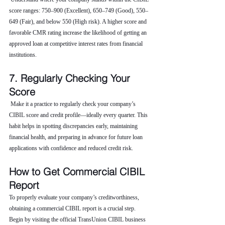
score ranges: 750–900 (Excellent), 650–749 (Good), 550–
649 (Fair), and below 550 (High risk). A higher score and 
favorable CMR rating increase the likelihood of getting an 
approved loan at competitive interest rates from financial 
institutions.
7. Regularly Checking Your 
Score
 Make it a practice to regularly check your company’s 
CIBIL score and credit profile—ideally every quarter. This 
habit helps in spotting discrepancies early, maintaining 
financial health, and preparing in advance for future loan 
applications with confidence and reduced credit risk.
How to Get Commercial CIBIL 
Report
To properly evaluate your company’s creditworthiness, 
obtaining a commercial CIBIL report is a crucial step. 
Begin by visiting the official TransUnion CIBIL business 