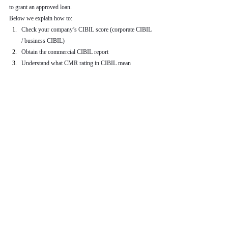
to grant an approved loan.
Below we explain how to:
Check your company’s CIBIL score (corporate CIBIL 
/ business CIBIL)
Obtain the commercial CIBIL report
Understand what CMR rating in CIBIL mean