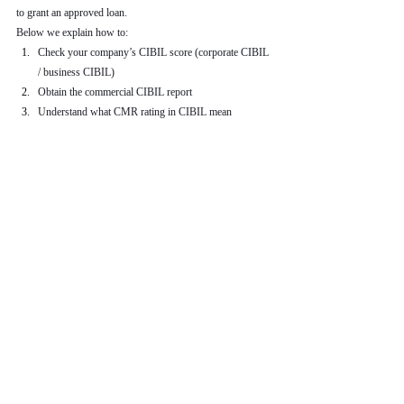
to grant an approved loan.
Below we explain how to:
Check your company’s CIBIL score (corporate CIBIL 
/ business CIBIL)
Obtain the commercial CIBIL report
Understand what CMR rating in CIBIL mean