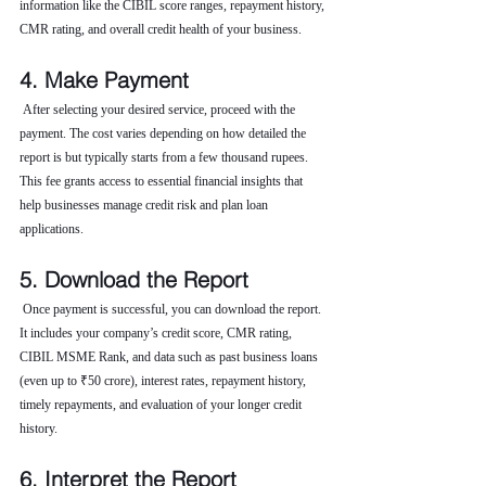
information like the CIBIL score ranges, repayment history, 
CMR rating, and overall credit health of your business.
4. Make Payment
 After selecting your desired service, proceed with the 
payment. The cost varies depending on how detailed the 
report is but typically starts from a few thousand rupees. 
This fee grants access to essential financial insights that 
help businesses manage credit risk and plan loan 
applications.
5. Download the Report
 Once payment is successful, you can download the report. 
It includes your company’s credit score, CMR rating, 
CIBIL MSME Rank, and data such as past business loans 
(even up to ₹50 crore), interest rates, repayment history, 
timely repayments, and evaluation of your longer credit 
history.
6. Interpret the Report