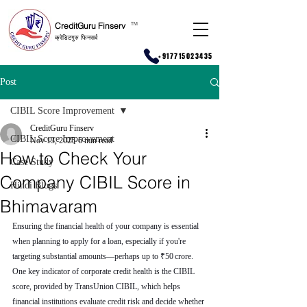
CreditGuru Finserv
T
M
क्रेडिटगुरु फिनसर्व
+917715023435
Post
CIBIL Score Improvement
CreditGuru Finserv
CIBIL Score Improvement
Nov 13, 2025
6 min read
How to Check Your
Case Study
Company CIBIL Score in
Hindi Blogs
Bhimavaram
Ensuring the financial health of your company is essential 
when planning to apply for a loan, especially if you're 
targeting substantial amounts—perhaps up to ₹50 crore. 
One key indicator of corporate credit health is the CIBIL 
score, provided by TransUnion CIBIL, which helps 
financial institutions evaluate credit risk and decide whether 