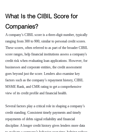
What Is the CIBIL Score for 
Companies?
A company’s CIBIL score is a three-digit number, typically 
ranging from 300 to 900, similar to personal credit scores. 
These scores, often referred to as part of the broader CIBIL 
score ranges, help financial institutions assess a company's 
credit risk when evaluating loan applications. However, for 
businesses and corporate entities, the credit assessment 
goes beyond just the score. Lenders also examine key 
factors such as the company’s repayment history, CIBIL 
MSME Rank, and CMR rating to get a comprehensive 
view of its credit profile and financial health.
Several factors play a critical role in shaping a company’s 
credit standing. Consistent timely payments and timely 
repayments of debts signal reliability and financial 
discipline. A longer credit history gives lenders more data 