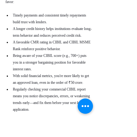
favor:
Timely payments and consistent timely repayments 
build trust with lenders.
A longer credit history helps institutions evaluate long-
term behavior and reduces perceived credit risk.
A favorable CMR rating in CIBIL and CIBIL MSME 
Rank reinforce positive behavior.
Being aware of your CIBIL score (e.g., 700+) puts 
you in a stronger bargaining position for favorable 
interest rates.
With solid financial metrics, you're more likely to get 
an approved loan, even in the order of ₹50 crore.
Regularly checking your commercial CIBIL report 
means you notice discrepancies, errors, or weakening 
trends early—and fix them before your next loan 
application.
Real-World Use Cases
A small enterprise with a CIBIL MSME Rank of 