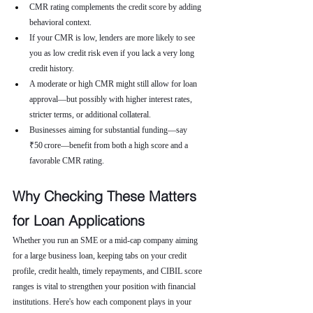
CMR rating complements the credit score by adding 
behavioral context.
If your CMR is low, lenders are more likely to see 
you as low credit risk even if you lack a very long 
credit history.
A moderate or high CMR might still allow for loan 
approval—but possibly with higher interest rates, 
stricter terms, or additional collateral.
Businesses aiming for substantial funding—say 
₹50 crore—benefit from both a high score and a 
favorable CMR rating.
Why Checking These Matters 
for Loan Applications
Whether you run an SME or a mid-cap company aiming 
for a large business loan, keeping tabs on your credit 
profile, credit health, timely repayments, and CIBIL score 
ranges is vital to strengthen your position with financial 
institutions. Here's how each component plays in your 