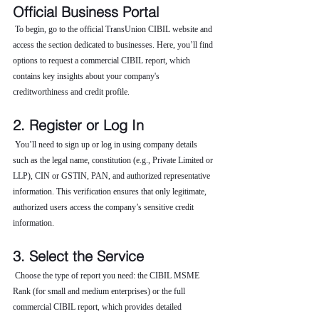
Official Business Portal
 To begin, go to the official TransUnion CIBIL website and 
access the section dedicated to businesses. Here, you’ll find 
options to request a commercial CIBIL report, which 
contains key insights about your company's 
creditworthiness and credit profile.
2. Register or Log In
 You’ll need to sign up or log in using company details 
such as the legal name, constitution (e.g., Private Limited or 
LLP), CIN or GSTIN, PAN, and authorized representative 
information. This verification ensures that only legitimate, 
authorized users access the company’s sensitive credit 
information.
3. Select the Service
 Choose the type of report you need: the CIBIL MSME 
Rank (for small and medium enterprises) or the full 
commercial CIBIL report, which provides detailed 