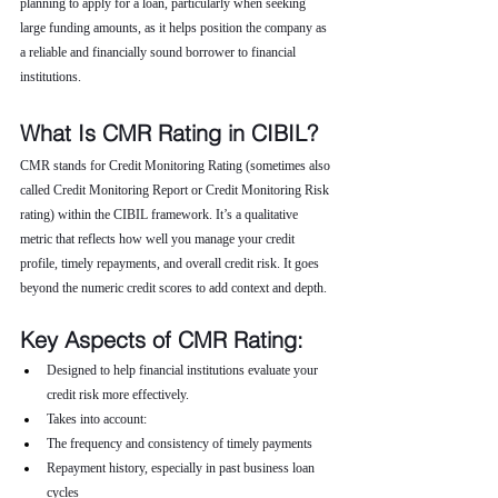
planning to apply for a loan, particularly when seeking 
large funding amounts, as it helps position the company as 
a reliable and financially sound borrower to financial 
institutions.
What Is CMR Rating in CIBIL?
CMR stands for Credit Monitoring Rating (sometimes also 
called Credit Monitoring Report or Credit Monitoring Risk 
rating) within the CIBIL framework. It’s a qualitative 
metric that reflects how well you manage your credit 
profile, timely repayments, and overall credit risk. It goes 
beyond the numeric credit scores to add context and depth.
Key Aspects of CMR Rating:
Designed to help financial institutions evaluate your 
credit risk more effectively.
Takes into account:
The frequency and consistency of timely payments
Repayment history, especially in past business loan 
cycles