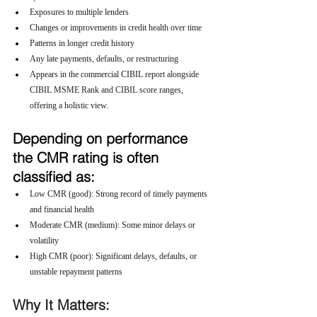
Exposures to multiple lenders
Changes or improvements in credit health over time
Patterns in longer credit history
Any late payments, defaults, or restructuring
Appears in the commercial CIBIL report alongside 
CIBIL MSME Rank and CIBIL score ranges, 
offering a holistic view.
Depending on performance 
the CMR rating is often 
classified as:
Low CMR (good): Strong record of timely payments 
and financial health
Moderate CMR (medium): Some minor delays or 
volatility
High CMR (poor): Significant delays, defaults, or 
unstable repayment patterns
Why It Matters: