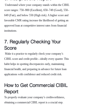
 Understand where your company stands within the CIBIL 
score ranges: 750–900 (Excellent), 650–749 (Good), 550–
649 (Fair), and below 550 (High risk). A higher score and 
favorable CMR rating increase the likelihood of getting an 
approved loan at competitive interest rates from financial 
institutions.
7. Regularly Checking Your 
Score
 Make it a practice to regularly check your company’s 
CIBIL score and credit profile—ideally every quarter. This 
habit helps in spotting discrepancies early, maintaining 
financial health, and preparing in advance for future loan 
applications with confidence and reduced credit risk.
How to Get Commercial CIBIL 
Report
To properly evaluate your company’s creditworthiness, 
obtaining a commercial CIBIL report is a crucial step. 