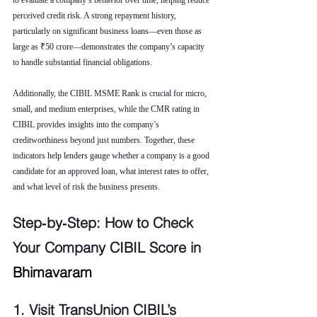
to evaluate a company’s behavior over time, helping reduce 
perceived credit risk. A strong repayment history, 
particularly on significant business loans—even those as 
large as ₹50 crore—demonstrates the company’s capacity 
to handle substantial financial obligations.
Additionally, the CIBIL MSME Rank is crucial for micro, 
small, and medium enterprises, while the CMR rating in 
CIBIL provides insights into the company’s 
creditworthiness beyond just numbers. Together, these 
indicators help lenders gauge whether a company is a good 
candidate for an approved loan, what interest rates to offer, 
and what level of risk the business presents.
Step‑by‑Step: How to Check 
Your Company CIBIL Score in 
Bhimavaram
1. Visit TransUnion CIBIL’s 