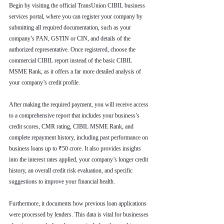
Begin by visiting the official TransUnion CIBIL business 
services portal, where you can register your company by 
submitting all required documentation, such as your 
company’s PAN, GSTIN or CIN, and details of the 
authorized representative. Once registered, choose the 
commercial CIBIL report instead of the basic CIBIL 
MSME Rank, as it offers a far more detailed analysis of 
your company’s credit profile.
After making the required payment, you will receive access 
to a comprehensive report that includes your business’s 
credit scores, CMR rating, CIBIL MSME Rank, and 
complete repayment history, including past performance on 
business loans up to ₹50 crore. It also provides insights 
into the interest rates applied, your company’s longer credit 
history, an overall credit risk evaluation, and specific 
suggestions to improve your financial health.
Furthermore, it documents how previous loan applications 
were processed by lenders. This data is vital for businesses 