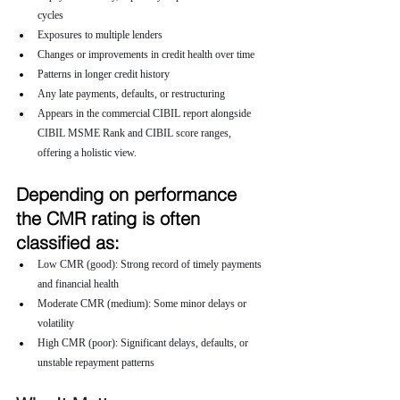
cycles
Exposures to multiple lenders
Changes or improvements in credit health over time
Patterns in longer credit history
Any late payments, defaults, or restructuring
Appears in the commercial CIBIL report alongside 
CIBIL MSME Rank and CIBIL score ranges, 
offering a holistic view.
Depending on performance 
the CMR rating is often 
classified as:
Low CMR (good): Strong record of timely payments 
and financial health
Moderate CMR (medium): Some minor delays or 
volatility
High CMR (poor): Significant delays, defaults, or 
unstable repayment patterns