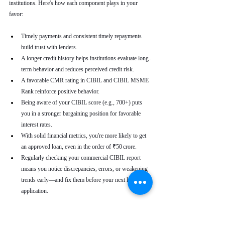
institutions. Here's how each component plays in your 
favor:
Timely payments and consistent timely repayments 
build trust with lenders.
A longer credit history helps institutions evaluate long-
term behavior and reduces perceived credit risk.
A favorable CMR rating in CIBIL and CIBIL MSME 
Rank reinforce positive behavior.
Being aware of your CIBIL score (e.g., 700+) puts 
you in a stronger bargaining position for favorable 
interest rates.
With solid financial metrics, you're more likely to get 
an approved loan, even in the order of ₹50 crore.
Regularly checking your commercial CIBIL report 
means you notice discrepancies, errors, or weakening 
trends early—and fix them before your next loan 
application.
Real-World Use Cases