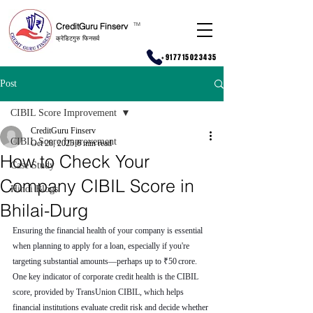
CreditGuru Finserv
T
M
क्रेडिटगुरु फिनसर्व
+917715023435
Post
CIBIL Score Improvement
CreditGuru Finserv
CIBIL Score Improvement
Oct 28, 2025
6 min read
How to Check Your
Case Study
Company CIBIL Score in
Hindi Blogs
Bhilai-Durg
Ensuring the financial health of your company is essential 
when planning to apply for a loan, especially if you're 
targeting substantial amounts—perhaps up to ₹50 crore. 
One key indicator of corporate credit health is the CIBIL 
score, provided by TransUnion CIBIL, which helps 
financial institutions evaluate credit risk and decide whether 