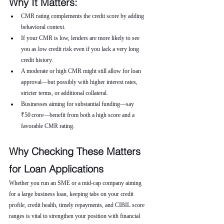
Why It Matters:
CMR rating complements the credit score by adding 
behavioral context.
If your CMR is low, lenders are more likely to see 
you as low credit risk even if you lack a very long 
credit history.
A moderate or high CMR might still allow for loan 
approval—but possibly with higher interest rates, 
stricter terms, or additional collateral.
Businesses aiming for substantial funding—say 
₹50 crore—benefit from both a high score and a 
favorable CMR rating.
Why Checking These Matters 
for Loan Applications
Whether you run an SME or a mid-cap company aiming 
for a large business loan, keeping tabs on your credit 
profile, credit health, timely repayments, and CIBIL score 
ranges is vital to strengthen your position with financial 