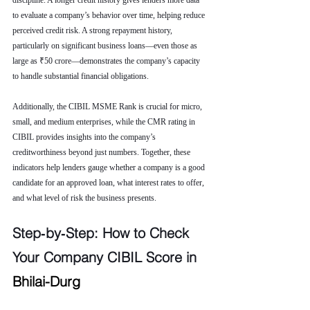
discipline. A longer credit history gives lenders more data 
to evaluate a company’s behavior over time, helping reduce 
perceived credit risk. A strong repayment history, 
particularly on significant business loans—even those as 
large as ₹50 crore—demonstrates the company’s capacity 
to handle substantial financial obligations.
Additionally, the CIBIL MSME Rank is crucial for micro, 
small, and medium enterprises, while the CMR rating in 
CIBIL provides insights into the company’s 
creditworthiness beyond just numbers. Together, these 
indicators help lenders gauge whether a company is a good 
candidate for an approved loan, what interest rates to offer, 
and what level of risk the business presents.
Step‑by‑Step: How to Check 
Your Company CIBIL Score in 
Bhilai-Durg