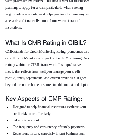
were processed by lenders. This data is vital for businesses 
planning to apply for a loan, particularly when seeking 
large funding amounts, as it helps position the company as 
a reliable and financially sound borrower to financial 
institutions.
What Is CMR Rating in CIBIL?
CMR stands for Credit Monitoring Rating (sometimes also 
called Credit Monitoring Report or Credit Monitoring Risk 
rating) within the CIBIL framework. It’s a qualitative 
metric that reflects how well you manage your credit 
profile, timely repayments, and overall credit risk. It goes 
beyond the numeric credit scores to add context and depth.
Key Aspects of CMR Rating:
Designed to help financial institutions evaluate your 
credit risk more effectively.
Takes into account:
The frequency and consistency of timely payments
Repayment history, especially in past business loan 