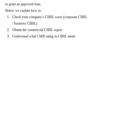
to grant an approved loan.
Below we explain how to:
Check your company’s CIBIL score (corporate CIBIL 
/ business CIBIL)
Obtain the commercial CIBIL report
Understand what CMR rating in CIBIL mean