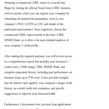
obtaining a commercial CIBIL report is a crucial step. 
Begin by visiting the official TransUnion CIBIL business 
services portal, where you can register your company by 
submitting all required documentation, such as your 
company’s PAN, GSTIN or CIN, and details of the 
authorized representative. Once registered, choose the 
commercial CIBIL report instead of the basic CIBIL 
MSME Rank, as it offers a far more detailed analysis of 
your company’s credit profile.
After making the required payment, you will receive access 
to a comprehensive report that includes your business’s 
credit scores, CMR rating, CIBIL MSME Rank, and 
complete repayment history, including past performance on 
business loans up to ₹50 crore. It also provides insights 
into the interest rates applied, your company’s longer credit 
history, an overall credit risk evaluation, and specific 
suggestions to improve your financial health.
Furthermore, it documents how previous loan applications 