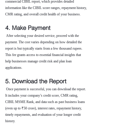
commercial CIBIL report, which provides detailed 
information like the CIBIL score ranges, repayment history, 
CMR rating, and overall credit health of your business.
4. Make Payment
 After selecting your desired service, proceed with the 
payment. The cost varies depending on how detailed the 
report is but typically starts from a few thousand rupees. 
This fee grants access to essential financial insights that 
help businesses manage credit risk and plan loan 
applications.
5. Download the Report
 Once payment is successful, you can download the report. 
It includes your company’s credit score, CMR rating, 
CIBIL MSME Rank, and data such as past business loans 
(even up to ₹50 crore), interest rates, repayment history, 
timely repayments, and evaluation of your longer credit 
history.