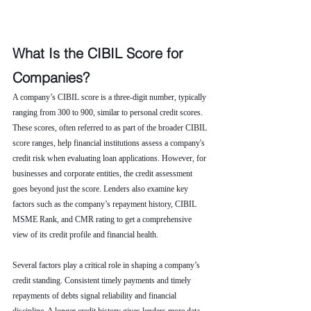
What Is the CIBIL Score for 
Companies?
A company’s CIBIL score is a three-digit number, typically 
ranging from 300 to 900, similar to personal credit scores. 
These scores, often referred to as part of the broader CIBIL 
score ranges, help financial institutions assess a company's 
credit risk when evaluating loan applications. However, for 
businesses and corporate entities, the credit assessment 
goes beyond just the score. Lenders also examine key 
factors such as the company’s repayment history, CIBIL 
MSME Rank, and CMR rating to get a comprehensive 
view of its credit profile and financial health.
Several factors play a critical role in shaping a company’s 
credit standing. Consistent timely payments and timely 
repayments of debts signal reliability and financial 