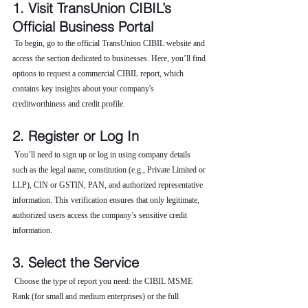
1. Visit TransUnion CIBIL’s 
Official Business Portal
 To begin, go to the official TransUnion CIBIL website and 
access the section dedicated to businesses. Here, you’ll find 
options to request a commercial CIBIL report, which 
contains key insights about your company's 
creditworthiness and credit profile.
2. Register or Log In
 You’ll need to sign up or log in using company details 
such as the legal name, constitution (e.g., Private Limited or 
LLP), CIN or GSTIN, PAN, and authorized representative 
information. This verification ensures that only legitimate, 
authorized users access the company’s sensitive credit 
information.
3. Select the Service
 Choose the type of report you need: the CIBIL MSME 
Rank (for small and medium enterprises) or the full 