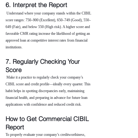
6. Interpret the Report
 Understand where your company stands within the CIBIL 
score ranges: 750–900 (Excellent), 650–749 (Good), 550–
649 (Fair), and below 550 (High risk). A higher score and 
favorable CMR rating increase the likelihood of getting an 
approved loan at competitive interest rates from financial 
institutions.
7. Regularly Checking Your 
Score
 Make it a practice to regularly check your company’s 
CIBIL score and credit profile—ideally every quarter. This 
habit helps in spotting discrepancies early, maintaining 
financial health, and preparing in advance for future loan 
applications with confidence and reduced credit risk.
How to Get Commercial CIBIL 
Report
To properly evaluate your company’s creditworthiness, 