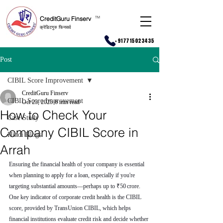
CreditGuru Finserv
T
M
क्रेडिटगुरु फिनसर्व
+917715023435
Post
CIBIL Score Improvement
CreditGuru Finserv
CIBIL Score Improvement
Oct 23, 2025
6 min read
How to Check Your
Case Study
Company CIBIL Score in
Hindi Blogs
Arrah
Ensuring the financial health of your company is essential 
when planning to apply for a loan, especially if you're 
targeting substantial amounts—perhaps up to ₹50 crore. 
One key indicator of corporate credit health is the CIBIL 
score, provided by TransUnion CIBIL, which helps 
financial institutions evaluate credit risk and decide whether 