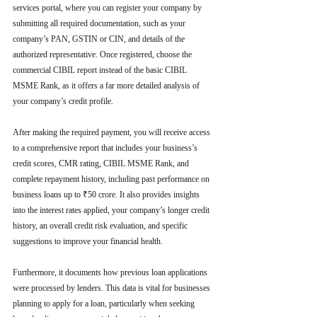
services portal, where you can register your company by 
submitting all required documentation, such as your 
company’s PAN, GSTIN or CIN, and details of the 
authorized representative. Once registered, choose the 
commercial CIBIL report instead of the basic CIBIL 
MSME Rank, as it offers a far more detailed analysis of 
your company’s credit profile.
After making the required payment, you will receive access 
to a comprehensive report that includes your business’s 
credit scores, CMR rating, CIBIL MSME Rank, and 
complete repayment history, including past performance on 
business loans up to ₹50 crore. It also provides insights 
into the interest rates applied, your company’s longer credit 
history, an overall credit risk evaluation, and specific 
suggestions to improve your financial health.
Furthermore, it documents how previous loan applications 
were processed by lenders. This data is vital for businesses 
planning to apply for a loan, particularly when seeking 