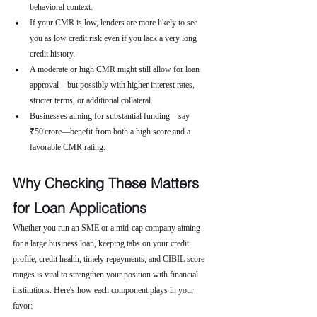
behavioral context.
If your CMR is low, lenders are more likely to see 
you as low credit risk even if you lack a very long 
credit history.
A moderate or high CMR might still allow for loan 
approval—but possibly with higher interest rates, 
stricter terms, or additional collateral.
Businesses aiming for substantial funding—say 
₹50 crore—benefit from both a high score and a 
favorable CMR rating.
Why Checking These Matters 
for Loan Applications
Whether you run an SME or a mid-cap company aiming 
for a large business loan, keeping tabs on your credit 
profile, credit health, timely repayments, and CIBIL score 
ranges is vital to strengthen your position with financial 
institutions. Here's how each component plays in your 
favor: