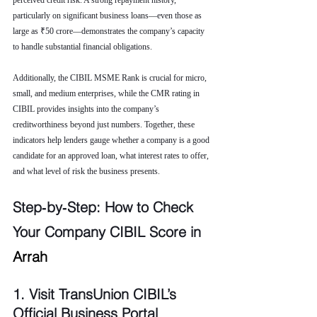
perceived credit risk. A strong repayment history, 
particularly on significant business loans—even those as 
large as ₹50 crore—demonstrates the company’s capacity 
to handle substantial financial obligations.
Additionally, the CIBIL MSME Rank is crucial for micro, 
small, and medium enterprises, while the CMR rating in 
CIBIL provides insights into the company’s 
creditworthiness beyond just numbers. Together, these 
indicators help lenders gauge whether a company is a good 
candidate for an approved loan, what interest rates to offer, 
and what level of risk the business presents.
Step‑by‑Step: How to Check 
Your Company CIBIL Score in 
Arrah
1. Visit TransUnion CIBIL’s 
Official Business Portal