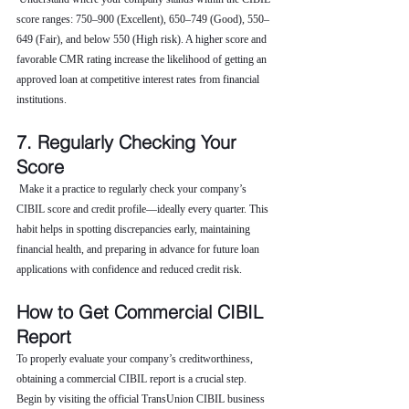
score ranges: 750–900 (Excellent), 650–749 (Good), 550–
649 (Fair), and below 550 (High risk). A higher score and 
favorable CMR rating increase the likelihood of getting an 
approved loan at competitive interest rates from financial 
institutions.
7. Regularly Checking Your 
Score
 Make it a practice to regularly check your company’s 
CIBIL score and credit profile—ideally every quarter. This 
habit helps in spotting discrepancies early, maintaining 
financial health, and preparing in advance for future loan 
applications with confidence and reduced credit risk.
How to Get Commercial CIBIL 
Report
To properly evaluate your company’s creditworthiness, 
obtaining a commercial CIBIL report is a crucial step. 
Begin by visiting the official TransUnion CIBIL business 