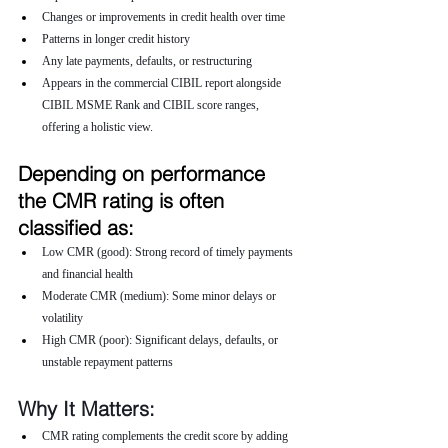
Changes or improvements in credit health over time
Patterns in longer credit history
Any late payments, defaults, or restructuring
Appears in the commercial CIBIL report alongside 
CIBIL MSME Rank and CIBIL score ranges, 
offering a holistic view.
Depending on performance 
the CMR rating is often 
classified as:
Low CMR (good): Strong record of timely payments 
and financial health
Moderate CMR (medium): Some minor delays or 
volatility
High CMR (poor): Significant delays, defaults, or 
unstable repayment patterns
Why It Matters:
CMR rating complements the credit score by adding 