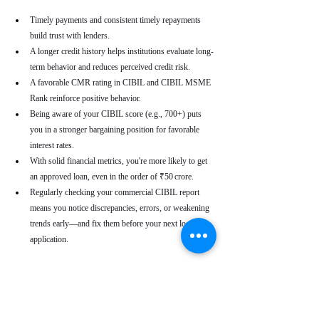
Timely payments and consistent timely repayments 
build trust with lenders.
A longer credit history helps institutions evaluate long-
term behavior and reduces perceived credit risk.
A favorable CMR rating in CIBIL and CIBIL MSME 
Rank reinforce positive behavior.
Being aware of your CIBIL score (e.g., 700+) puts 
you in a stronger bargaining position for favorable 
interest rates.
With solid financial metrics, you're more likely to get 
an approved loan, even in the order of ₹50 crore.
Regularly checking your commercial CIBIL report 
means you notice discrepancies, errors, or weakening 
trends early—and fix them before your next loan 
application.
Real-World Use Cases
A small enterprise with a CIBIL MSME Rank of 
“AA” but a moderate CMR due to a late payment can 