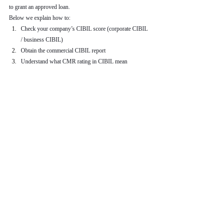
to grant an approved loan.
Below we explain how to:
Check your company’s CIBIL score (corporate CIBIL 
/ business CIBIL)
Obtain the commercial CIBIL report
Understand what CMR rating in CIBIL mean