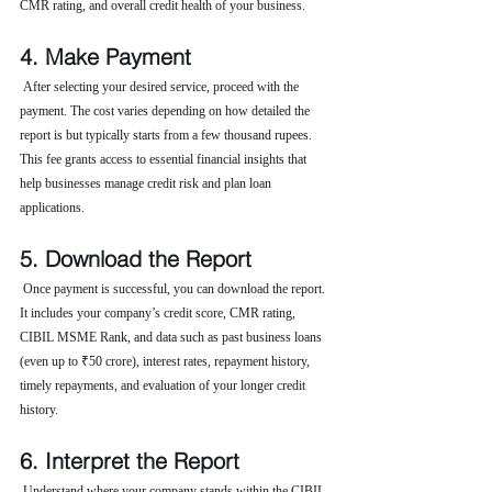
CMR rating, and overall credit health of your business.
4. Make Payment
 After selecting your desired service, proceed with the 
payment. The cost varies depending on how detailed the 
report is but typically starts from a few thousand rupees. 
This fee grants access to essential financial insights that 
help businesses manage credit risk and plan loan 
applications.
5. Download the Report
 Once payment is successful, you can download the report. 
It includes your company’s credit score, CMR rating, 
CIBIL MSME Rank, and data such as past business loans 
(even up to ₹50 crore), interest rates, repayment history, 
timely repayments, and evaluation of your longer credit 
history.
6. Interpret the Report
 Understand where your company stands within the CIBIL 