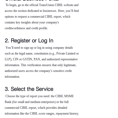
 To begin, go to the official TransUnion CIBIL website and 
access the section dedicated to businesses. Here, you’ll find 
options to request a commercial CIBIL report, which 
contains key insights about your company's 
creditworthiness and credit profile.
2. Register or Log In
 You’ll need to sign up or log in using company details 
such as the legal name, constitution (e.g., Private Limited or 
LLP), CIN or GSTIN, PAN, and authorized representative 
information. This verification ensures that only legitimate, 
authorized users access the company’s sensitive credit 
information.
3. Select the Service
 Choose the type of report you need: the CIBIL MSME 
Rank (for small and medium enterprises) or the full 
commercial CIBIL report, which provides detailed 
information like the CIBIL score ranges, repayment history, 