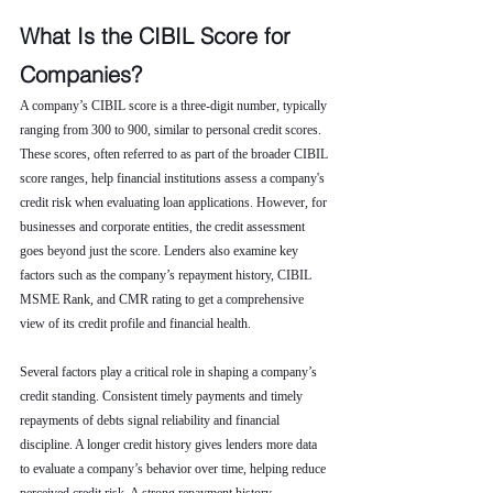
What Is the CIBIL Score for 
Companies?
A company’s CIBIL score is a three-digit number, typically 
ranging from 300 to 900, similar to personal credit scores. 
These scores, often referred to as part of the broader CIBIL 
score ranges, help financial institutions assess a company's 
credit risk when evaluating loan applications. However, for 
businesses and corporate entities, the credit assessment 
goes beyond just the score. Lenders also examine key 
factors such as the company’s repayment history, CIBIL 
MSME Rank, and CMR rating to get a comprehensive 
view of its credit profile and financial health.
Several factors play a critical role in shaping a company’s 
credit standing. Consistent timely payments and timely 
repayments of debts signal reliability and financial 
discipline. A longer credit history gives lenders more data 
to evaluate a company’s behavior over time, helping reduce 