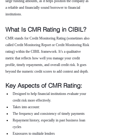
large funding amounts, as it helps position the company as 
a reliable and financially sound borrower to financial 
institutions.
What Is CMR Rating in CIBIL?
CMR stands for Credit Monitoring Rating (sometimes also 
called Credit Monitoring Report or Credit Monitoring Risk 
rating) within the CIBIL framework. It’s a qualitative 
metric that reflects how well you manage your credit 
profile, timely repayments, and overall credit risk. It goes 
beyond the numeric credit scores to add context and depth.
Key Aspects of CMR Rating:
Designed to help financial institutions evaluate your 
credit risk more effectively.
Takes into account:
The frequency and consistency of timely payments
Repayment history, especially in past business loan 
cycles
Exposures to multiple lenders