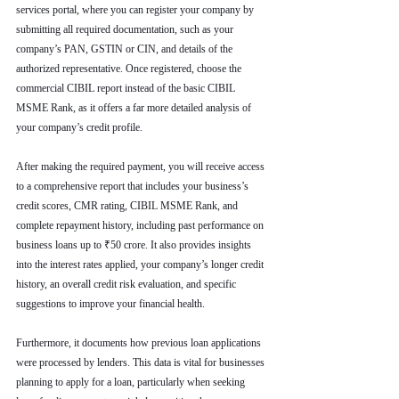
services portal, where you can register your company by 
submitting all required documentation, such as your 
company’s PAN, GSTIN or CIN, and details of the 
authorized representative. Once registered, choose the 
commercial CIBIL report instead of the basic CIBIL 
MSME Rank, as it offers a far more detailed analysis of 
your company’s credit profile.
After making the required payment, you will receive access 
to a comprehensive report that includes your business’s 
credit scores, CMR rating, CIBIL MSME Rank, and 
complete repayment history, including past performance on 
business loans up to ₹50 crore. It also provides insights 
into the interest rates applied, your company’s longer credit 
history, an overall credit risk evaluation, and specific 
suggestions to improve your financial health.
Furthermore, it documents how previous loan applications 
were processed by lenders. This data is vital for businesses 
planning to apply for a loan, particularly when seeking 