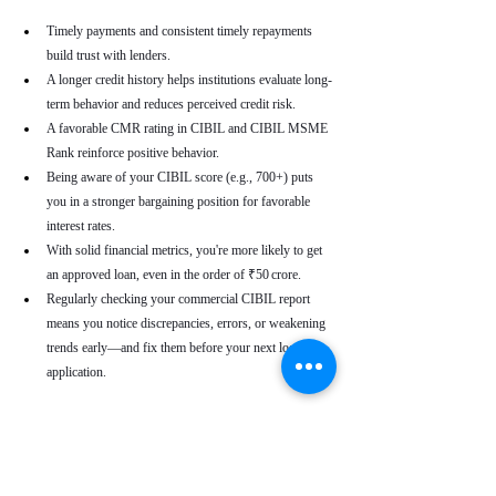
Timely payments and consistent timely repayments 
build trust with lenders.
A longer credit history helps institutions evaluate long-
term behavior and reduces perceived credit risk.
A favorable CMR rating in CIBIL and CIBIL MSME 
Rank reinforce positive behavior.
Being aware of your CIBIL score (e.g., 700+) puts 
you in a stronger bargaining position for favorable 
interest rates.
With solid financial metrics, you're more likely to get 
an approved loan, even in the order of ₹50 crore.
Regularly checking your commercial CIBIL report 
means you notice discrepancies, errors, or weakening 
trends early—and fix them before your next loan 
application.
Real-World Use Cases
A small enterprise with a CIBIL MSME Rank of 
“AA” but a moderate CMR due to a late payment can 