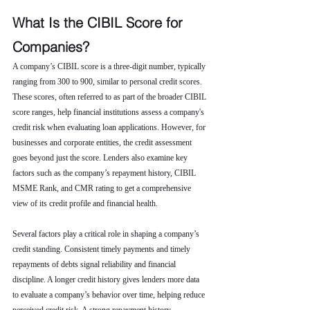
What Is the CIBIL Score for 
Companies?
A company’s CIBIL score is a three-digit number, typically 
ranging from 300 to 900, similar to personal credit scores. 
These scores, often referred to as part of the broader CIBIL 
score ranges, help financial institutions assess a company's 
credit risk when evaluating loan applications. However, for 
businesses and corporate entities, the credit assessment 
goes beyond just the score. Lenders also examine key 
factors such as the company’s repayment history, CIBIL 
MSME Rank, and CMR rating to get a comprehensive 
view of its credit profile and financial health.
Several factors play a critical role in shaping a company’s 
credit standing. Consistent timely payments and timely 
repayments of debts signal reliability and financial 
discipline. A longer credit history gives lenders more data 
to evaluate a company’s behavior over time, helping reduce 