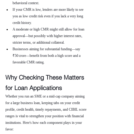
behavioral context.
If your CMR is low, lenders are more likely to see 
you as low credit risk even if you lack a very long 
credit history.
A moderate or high CMR might still allow for loan 
approval—but possibly with higher interest rates, 
stricter terms, or additional collateral.
Businesses aiming for substantial funding—say 
₹50 crore—benefit from both a high score and a 
favorable CMR rating.
Why Checking These Matters 
for Loan Applications
Whether you run an SME or a mid-cap company aiming 
for a large business loan, keeping tabs on your credit 
profile, credit health, timely repayments, and CIBIL score 
ranges is vital to strengthen your position with financial 
institutions. Here's how each component plays in your 
favor: