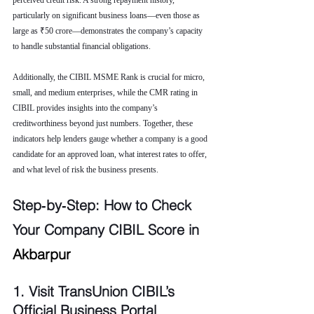
perceived credit risk. A strong repayment history, 
particularly on significant business loans—even those as 
large as ₹50 crore—demonstrates the company’s capacity 
to handle substantial financial obligations.
Additionally, the CIBIL MSME Rank is crucial for micro, 
small, and medium enterprises, while the CMR rating in 
CIBIL provides insights into the company’s 
creditworthiness beyond just numbers. Together, these 
indicators help lenders gauge whether a company is a good 
candidate for an approved loan, what interest rates to offer, 
and what level of risk the business presents.
Step‑by‑Step: How to Check 
Your Company CIBIL Score in 
Akbarpur
1. Visit TransUnion CIBIL’s 
Official Business Portal