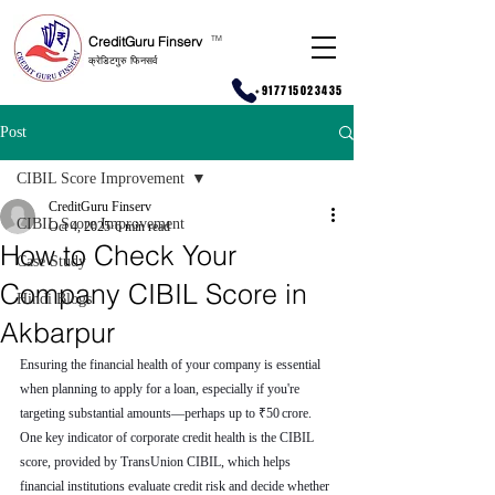
CreditGuru Finserv
T
M
क्रेडिटगुरु फिनसर्व
+917715023435
Post
CIBIL Score Improvement
CreditGuru Finserv
CIBIL Score Improvement
Oct 4, 2025
6 min read
How to Check Your
Case Study
Company CIBIL Score in
Hindi Blogs
Akbarpur
Ensuring the financial health of your company is essential 
when planning to apply for a loan, especially if you're 
targeting substantial amounts—perhaps up to ₹50 crore. 
One key indicator of corporate credit health is the CIBIL 
score, provided by TransUnion CIBIL, which helps 
financial institutions evaluate credit risk and decide whether 