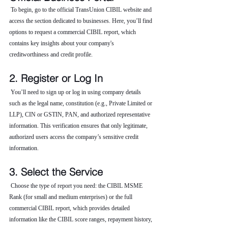
 To begin, go to the official TransUnion CIBIL website and 
access the section dedicated to businesses. Here, you’ll find 
options to request a commercial CIBIL report, which 
contains key insights about your company's 
creditworthiness and credit profile.
2. Register or Log In
 You’ll need to sign up or log in using company details 
such as the legal name, constitution (e.g., Private Limited or 
LLP), CIN or GSTIN, PAN, and authorized representative 
information. This verification ensures that only legitimate, 
authorized users access the company’s sensitive credit 
information.
3. Select the Service
 Choose the type of report you need: the CIBIL MSME 
Rank (for small and medium enterprises) or the full 
commercial CIBIL report, which provides detailed 
information like the CIBIL score ranges, repayment history, 