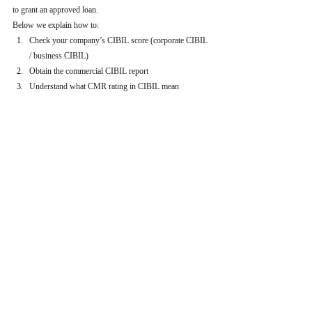
to grant an approved loan.
Below we explain how to:
Check your company’s CIBIL score (corporate CIBIL 
/ business CIBIL)
Obtain the commercial CIBIL report
Understand what CMR rating in CIBIL mean