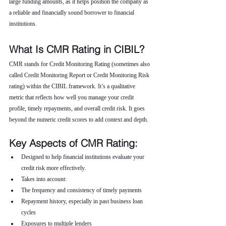
large funding amounts, as it helps position the company as 
a reliable and financially sound borrower to financial 
institutions.
What Is CMR Rating in CIBIL?
CMR stands for Credit Monitoring Rating (sometimes also 
called Credit Monitoring Report or Credit Monitoring Risk 
rating) within the CIBIL framework. It’s a qualitative 
metric that reflects how well you manage your credit 
profile, timely repayments, and overall credit risk. It goes 
beyond the numeric credit scores to add context and depth.
Key Aspects of CMR Rating:
Designed to help financial institutions evaluate your 
credit risk more effectively.
Takes into account:
The frequency and consistency of timely payments
Repayment history, especially in past business loan 
cycles
Exposures to multiple lenders