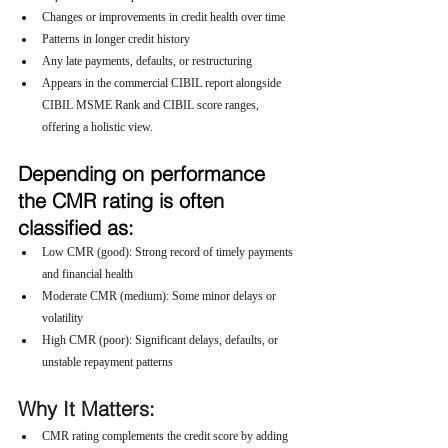
Changes or improvements in credit health over time
Patterns in longer credit history
Any late payments, defaults, or restructuring
Appears in the commercial CIBIL report alongside 
CIBIL MSME Rank and CIBIL score ranges, 
offering a holistic view.
Depending on performance 
the CMR rating is often 
classified as:
Low CMR (good): Strong record of timely payments 
and financial health
Moderate CMR (medium): Some minor delays or 
volatility
High CMR (poor): Significant delays, defaults, or 
unstable repayment patterns
Why It Matters:
CMR rating complements the credit score by adding 