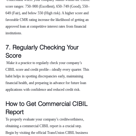
score ranges: 750–900 (Excellent), 650–749 (Good), 550–
649 (Fair), and below 550 (High risk). A higher score and 
favorable CMR rating increase the likelihood of getting an 
approved loan at competitive interest rates from financial 
institutions.
7. Regularly Checking Your 
Score
 Make it a practice to regularly check your company’s 
CIBIL score and credit profile—ideally every quarter. This 
habit helps in spotting discrepancies early, maintaining 
financial health, and preparing in advance for future loan 
applications with confidence and reduced credit risk.
How to Get Commercial CIBIL 
Report
To properly evaluate your company’s creditworthiness, 
obtaining a commercial CIBIL report is a crucial step. 
Begin by visiting the official TransUnion CIBIL business 