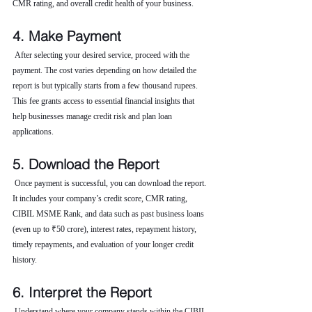
CMR rating, and overall credit health of your business.
4. Make Payment
 After selecting your desired service, proceed with the 
payment. The cost varies depending on how detailed the 
report is but typically starts from a few thousand rupees. 
This fee grants access to essential financial insights that 
help businesses manage credit risk and plan loan 
applications.
5. Download the Report
 Once payment is successful, you can download the report. 
It includes your company’s credit score, CMR rating, 
CIBIL MSME Rank, and data such as past business loans 
(even up to ₹50 crore), interest rates, repayment history, 
timely repayments, and evaluation of your longer credit 
history.
6. Interpret the Report
 Understand where your company stands within the CIBIL 