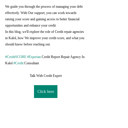
We guide you through the process of managing your debt 
effectively. With Our support, you can work towards 
raising your score and gaining access to better financial 
opportunities and enhance your credit
In this blog, we'll explore the role of Credit repair agencies 
in Kalol, how We improve your credit score, and what you 
should know before reaching out.
#CreditSCORE
#Experian
 Credit Report Repair Agency In 
Kalol 
#Credit
 Consultant
Talk With Credit Expert
Click here