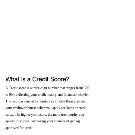
What is a Credit Score?
A Credit score is a three-digit number that ranges from 300 
to 900, reflecting your credit history and financial behavior. 
This score is crucial for lenders as it helps them evaluate 
your creditworthiness when you apply for loans or credit 
cards. The higher your score, the more trustworthy you 
appear to lenders, increasing your chances of getting 
approved for credit.