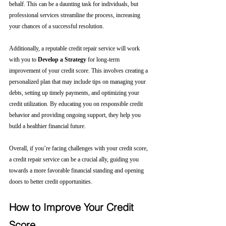
behalf. This can be a daunting task for individuals, but 
professional services streamline the process, increasing 
your chances of a successful resolution.
Additionally, a reputable credit repair service will work 
with you to 
Develop a Strategy
 for long-term 
improvement of your credit score. This involves creating a 
personalized plan that may include tips on managing your 
debts, setting up timely payments, and optimizing your 
credit utilization. By educating you on responsible credit 
behavior and providing ongoing support, they help you 
build a healthier financial future.
Overall, if you’re facing challenges with your credit score, 
a credit repair service can be a crucial ally, guiding you 
towards a more favorable financial standing and opening 
doors to better credit opportunities.
How to Improve Your Credit 
Score