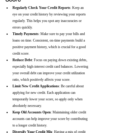
Regularly Check Your Credit Reports
: Keep an 
eye on your credit history by reviewing your reports 
regularly. This helps you spot any inaccuracies or 
errors quickly.
Timely Payments
: Make sure to pay your bills and 
loans on time. Consistent, on-time payments build a 
positive payment history, which is crucial for a good 
credit score.
Reduce Debt
: Focus on paying down existing debts, 
especially high-interest credit card balances. Lowering 
your overall debt can improve your credit utilization 
ratio, which positively affects your score.
Limit New Credit Applications
: Be careful about 
applying for new credit. Each application can 
temporarily lower your score, so apply only when 
absolutely necessary.
Keep Old Accounts Open
: Maintaining older credit 
accounts can help improve your score by contributing 
to a longer credit history.
Diversify Your Credit Mix
: Having a mix of credit 