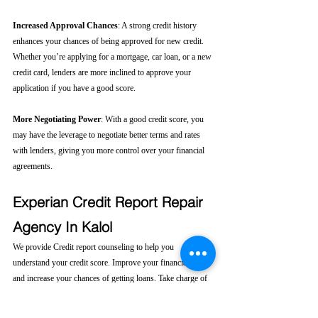
Increased Approval Chances
: A strong credit history 
enhances your chances of being approved for new credit. 
Whether you’re applying for a mortgage, car loan, or a new 
credit card, lenders are more inclined to approve your 
application if you have a good score.
More Negotiating Power
: With a good credit score, you 
may have the leverage to negotiate better terms and rates 
with lenders, giving you more control over your financial 
agreements.
Experian Credit Report Repair 
Agency In Kalol
We provide Credit report counseling to help you 
understand your credit score. Improve your financial health 
and increase your chances of getting loans. Take charge of 
your financial future today! 
Click here....