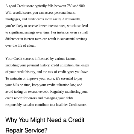
A good Credit score typically falls between 750 and 900. 
With a solid score, you can access personal loans, 
mortgages, and credit cards more easily. Additionally, 
you’re likely to receive lower interest rates, which can lead 
to significant savings over time. For instance, even a small 
difference in interest rates can result in substantial savings 
over the life of a loan.
Your Credit score is influenced by various factors, 
including your payment history, credit utilization, the length 
of your credit history, and the mix of credit types you have. 
To maintain or improve your score, it’s essential to pay 
your bills on time, keep your credit utilization low, and 
avoid taking on excessive debt. Regularly monitoring your 
credit report for errors and managing your debts 
responsibly can also contribute to a healthier Credit score.
Why You Might Need a Credit 
Repair Service?