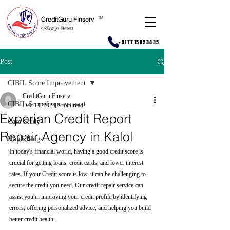
CreditGuru Finserv
T
M
क्रेडिटगुरु फिनसर्व
+917715023435
Post
CIBIL Score Improvement
CreditGuru Finserv
CIBIL Score Improvement
Dec 13, 2024
5 min read
Experian Credit Report
Case Study
Repair Agency in Kalol
Hindi Blogs
In today's financial world, having a good credit score is 
crucial for getting loans, credit cards, and lower interest 
rates. If your Credit score is low, it can be challenging to 
secure the credit you need. Our credit repair service can 
assist you in improving your credit profile by identifying 
errors, offering personalized advice, and helping you build 
better credit health.