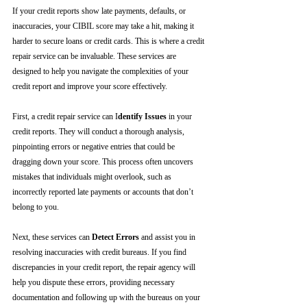
If your credit reports show late payments, defaults, or 
inaccuracies, your CIBIL score may take a hit, making it 
harder to secure loans or credit cards. This is where a credit 
repair service can be invaluable. These services are 
designed to help you navigate the complexities of your 
credit report and improve your score effectively.
First, a credit repair service can I
dentify Issues
 in your 
credit reports. They will conduct a thorough analysis, 
pinpointing errors or negative entries that could be 
dragging down your score. This process often uncovers 
mistakes that individuals might overlook, such as 
incorrectly reported late payments or accounts that don’t 
belong to you.
Next, these services can 
Detect Errors
 and assist you in 
resolving inaccuracies with credit bureaus. If you find 
discrepancies in your credit report, the repair agency will 
help you dispute these errors, providing necessary 
documentation and following up with the bureaus on your 