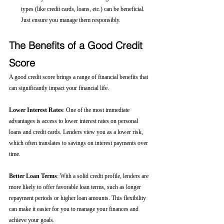
types (like credit cards, loans, etc.) can be beneficial. 
Just ensure you manage them responsibly.
The Benefits of a Good Credit 
Score
A good credit score brings a range of financial benefits that 
can significantly impact your financial life.
Lower Interest Rates
: One of the most immediate 
advantages is access to lower interest rates on personal 
loans and credit cards. Lenders view you as a lower risk, 
which often translates to savings on interest payments over 
time.
Better Loan Terms
: With a solid credit profile, lenders are 
more likely to offer favorable loan terms, such as longer 
repayment periods or higher loan amounts. This flexibility 
can make it easier for you to manage your finances and 
achieve your goals.