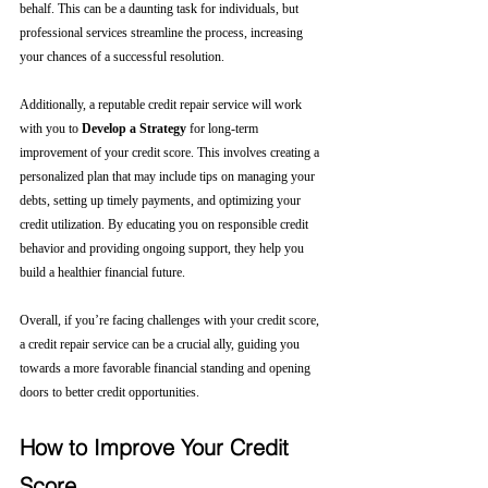
behalf. This can be a daunting task for individuals, but 
professional services streamline the process, increasing 
your chances of a successful resolution.
Additionally, a reputable credit repair service will work 
with you to 
Develop a Strategy
 for long-term 
improvement of your credit score. This involves creating a 
personalized plan that may include tips on managing your 
debts, setting up timely payments, and optimizing your 
credit utilization. By educating you on responsible credit 
behavior and providing ongoing support, they help you 
build a healthier financial future.
Overall, if you’re facing challenges with your credit score, 
a credit repair service can be a crucial ally, guiding you 
towards a more favorable financial standing and opening 
doors to better credit opportunities.
How to Improve Your Credit 
Score