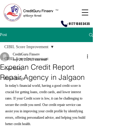
CreditGuru Finserv
T
M
क्रेडिटगुरु फिनसर्व
+917715023435
Post
CIBIL Score Improvement
CreditGuru Finserv
CIBIL Score Improvement
Sep 28, 2024
5 min read
Experian Credit Report
Case Study
Repair Agency in Jalgaon
Hindi Blogs
In today's financial world, having a good credit score is 
crucial for getting loans, credit cards, and lower interest 
rates. If your Credit score is low, it can be challenging to 
secure the credit you need. Our credit repair service can 
assist you in improving your credit profile by identifying 
errors, offering personalized advice, and helping you build 
better credit health.