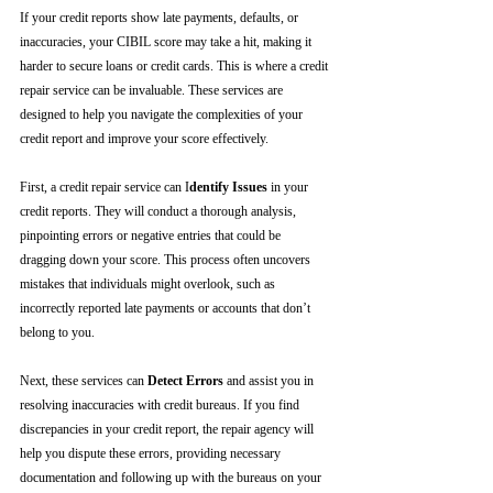
If your credit reports show late payments, defaults, or 
inaccuracies, your CIBIL score may take a hit, making it 
harder to secure loans or credit cards. This is where a credit 
repair service can be invaluable. These services are 
designed to help you navigate the complexities of your 
credit report and improve your score effectively.
First, a credit repair service can I
dentify Issues
 in your 
credit reports. They will conduct a thorough analysis, 
pinpointing errors or negative entries that could be 
dragging down your score. This process often uncovers 
mistakes that individuals might overlook, such as 
incorrectly reported late payments or accounts that don’t 
belong to you.
Next, these services can 
Detect Errors
 and assist you in 
resolving inaccuracies with credit bureaus. If you find 
discrepancies in your credit report, the repair agency will 
help you dispute these errors, providing necessary 
documentation and following up with the bureaus on your 