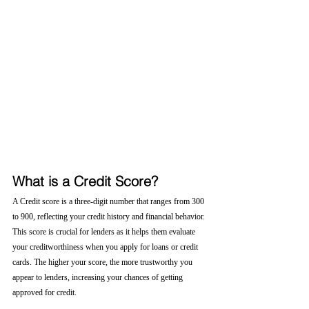
What is a Credit Score?
A Credit score is a three-digit number that ranges from 300 
to 900, reflecting your credit history and financial behavior. 
This score is crucial for lenders as it helps them evaluate 
your creditworthiness when you apply for loans or credit 
cards. The higher your score, the more trustworthy you 
appear to lenders, increasing your chances of getting 
approved for credit.