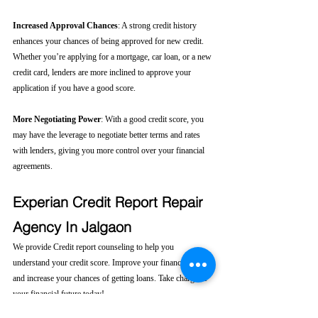
Increased Approval Chances
: A strong credit history 
enhances your chances of being approved for new credit. 
Whether you’re applying for a mortgage, car loan, or a new 
credit card, lenders are more inclined to approve your 
application if you have a good score.
More Negotiating Power
: With a good credit score, you 
may have the leverage to negotiate better terms and rates 
with lenders, giving you more control over your financial 
agreements.
Experian Credit Report Repair 
Agency In Jalgaon
We provide Credit report counseling to help you 
understand your credit score. Improve your financial health 
and increase your chances of getting loans. Take charge of 
your financial future today! 
Click here....