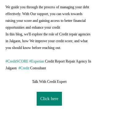
We guide you through the process of managing your debt 
effectively. With Our support, you can work towards 
raising your score and gaining access to better financial 
opportunities and enhance your credit
In this blog, we'll explore the role of Credit repair agencies 
in Jalgaon, how We improve your credit score, and what 
you should know before reaching out.
#CreditSCORE
#Experian
 Credit Report Repair Agency In 
Jalgaon  
#Credit
 Consultant
Talk With Credit Expert
Click here