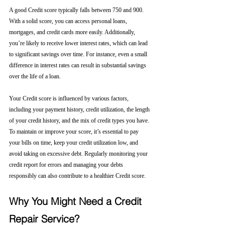
A good Credit score typically falls between 750 and 900. 
With a solid score, you can access personal loans, 
mortgages, and credit cards more easily. Additionally, 
you’re likely to receive lower interest rates, which can lead 
to significant savings over time. For instance, even a small 
difference in interest rates can result in substantial savings 
over the life of a loan.
Your Credit score is influenced by various factors, 
including your payment history, credit utilization, the length 
of your credit history, and the mix of credit types you have. 
To maintain or improve your score, it’s essential to pay 
your bills on time, keep your credit utilization low, and 
avoid taking on excessive debt. Regularly monitoring your 
credit report for errors and managing your debts 
responsibly can also contribute to a healthier Credit score.
Why You Might Need a Credit 
Repair Service?