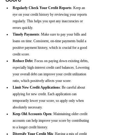
Regularly Check Your Credit Reports
: Keep an 
eye on your credit history by reviewing your reports 
regularly. This helps you spot any inaccuracies or 
errors quickly.
Timely Payments
: Make sure to pay your bills and 
loans on time. Consistent, on-time payments build a 
positive payment history, which is crucial for a good 
credit score.
Reduce Debt
: Focus on paying down existing debts, 
especially high-interest credit card balances. Lowering 
your overall debt can improve your credit utilization 
ratio, which positively affects your score.
Limit New Credit Applications
: Be careful about 
applying for new credit. Each application can 
temporarily lower your score, so apply only when 
absolutely necessary.
Keep Old Accounts Open
: Maintaining older credit 
accounts can help improve your score by contributing 
to a longer credit history.
Diversify Your Credit Mix
: Having a mix of credit 