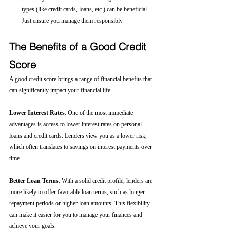
types (like credit cards, loans, etc.) can be beneficial. 
Just ensure you manage them responsibly.
The Benefits of a Good Credit 
Score
A good credit score brings a range of financial benefits that 
can significantly impact your financial life.
Lower Interest Rates
: One of the most immediate 
advantages is access to lower interest rates on personal 
loans and credit cards. Lenders view you as a lower risk, 
which often translates to savings on interest payments over 
time.
Better Loan Terms
: With a solid credit profile, lenders are 
more likely to offer favorable loan terms, such as longer 
repayment periods or higher loan amounts. This flexibility 
can make it easier for you to manage your finances and 
achieve your goals.