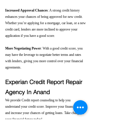
Increased Approval Chances
: A strong credit history 
enhances your chances of being approved for new credit. 
Whether you’re applying for a mortgage, car loan, or a new 
credit card, lenders are more inclined to approve your 
application if you have a good score.
More Negotiating Power
: With a good credit score, you 
may have the leverage to negotiate better terms and rates 
with lenders, giving you more control over your financial 
agreements.
Experian Credit Report Repair 
Agency In Anand
We provide Credit report counseling to help you 
understand your credit score. Improve your financial health 
and increase your chances of getting loans. Take charge of 
your financial future today! 
Click here....