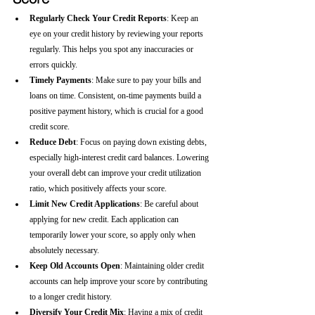
Regularly Check Your Credit Reports
: Keep an 
eye on your credit history by reviewing your reports 
regularly. This helps you spot any inaccuracies or 
errors quickly.
Timely Payments
: Make sure to pay your bills and 
loans on time. Consistent, on-time payments build a 
positive payment history, which is crucial for a good 
credit score.
Reduce Debt
: Focus on paying down existing debts, 
especially high-interest credit card balances. Lowering 
your overall debt can improve your credit utilization 
ratio, which positively affects your score.
Limit New Credit Applications
: Be careful about 
applying for new credit. Each application can 
temporarily lower your score, so apply only when 
absolutely necessary.
Keep Old Accounts Open
: Maintaining older credit 
accounts can help improve your score by contributing 
to a longer credit history.
Diversify Your Credit Mix
: Having a mix of credit 