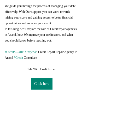
We guide you through the process of managing your debt 
effectively. With Our support, you can work towards 
raising your score and gaining access to better financial 
opportunities and enhance your credit
In this blog, we'll explore the role of Credit repair agencies 
in Anand, how We improve your credit score, and what 
you should know before reaching out.
#CreditSCORE
#Experian
 Credit Report Repair Agency In 
Anand 
#Credit
 Consultant
Talk With Credit Expert
Click here