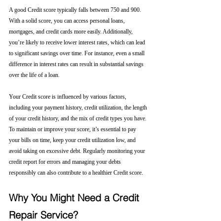
A good Credit score typically falls between 750 and 900. 
With a solid score, you can access personal loans, 
mortgages, and credit cards more easily. Additionally, 
you’re likely to receive lower interest rates, which can lead 
to significant savings over time. For instance, even a small 
difference in interest rates can result in substantial savings 
over the life of a loan.
Your Credit score is influenced by various factors, 
including your payment history, credit utilization, the length 
of your credit history, and the mix of credit types you have. 
To maintain or improve your score, it’s essential to pay 
your bills on time, keep your credit utilization low, and 
avoid taking on excessive debt. Regularly monitoring your 
credit report for errors and managing your debts 
responsibly can also contribute to a healthier Credit score.
Why You Might Need a Credit 
Repair Service?