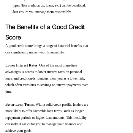
types (like credit cards, loans, etc.) can be beneficial. 
Just ensure you manage them responsibly.
The Benefits of a Good Credit 
Score
A good credit score brings a range of financial benefits that 
can significantly impact your financial life.
Lower Interest Rates
: One of the most immediate 
advantages is access to lower interest rates on personal 
loans and credit cards. Lenders view you as a lower risk, 
which often translates to savings on interest payments over 
time.
Better Loan Terms
: With a solid credit profile, lenders are 
more likely to offer favorable loan terms, such as longer 
repayment periods or higher loan amounts. This flexibility 
can make it easier for you to manage your finances and 
achieve your goals.