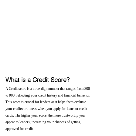
What is a Credit Score?
A Credit score is a three-digit number that ranges from 300 
to 900, reflecting your credit history and financial behavior. 
This score is crucial for lenders as it helps them evaluate 
your creditworthiness when you apply for loans or credit 
cards. The higher your score, the more trustworthy you 
appear to lenders, increasing your chances of getting 
approved for credit.