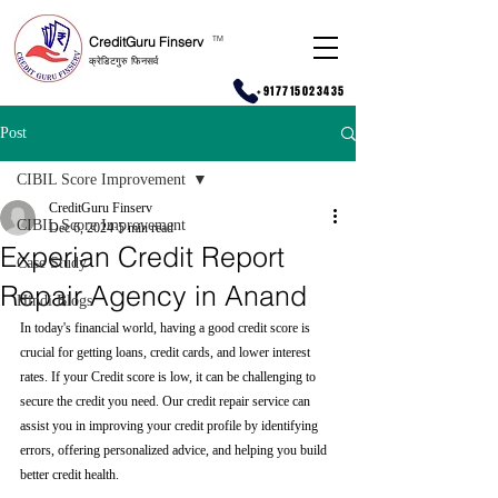
CreditGuru Finserv
T
M
क्रेडिटगुरु फिनसर्व
+917715023435
Post
CIBIL Score Improvement
CreditGuru Finserv
CIBIL Score Improvement
Dec 6, 2024
5 min read
Experian Credit Report
Case Study
Repair Agency in Anand
Hindi Blogs
In today's financial world, having a good credit score is 
crucial for getting loans, credit cards, and lower interest 
rates. If your Credit score is low, it can be challenging to 
secure the credit you need. Our credit repair service can 
assist you in improving your credit profile by identifying 
errors, offering personalized advice, and helping you build 
better credit health.