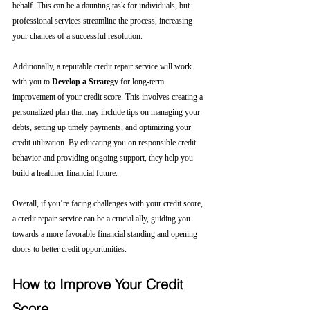
behalf. This can be a daunting task for individuals, but 
professional services streamline the process, increasing 
your chances of a successful resolution.
Additionally, a reputable credit repair service will work 
with you to 
Develop a Strategy
 for long-term 
improvement of your credit score. This involves creating a 
personalized plan that may include tips on managing your 
debts, setting up timely payments, and optimizing your 
credit utilization. By educating you on responsible credit 
behavior and providing ongoing support, they help you 
build a healthier financial future.
Overall, if you’re facing challenges with your credit score, 
a credit repair service can be a crucial ally, guiding you 
towards a more favorable financial standing and opening 
doors to better credit opportunities.
How to Improve Your Credit 
Score