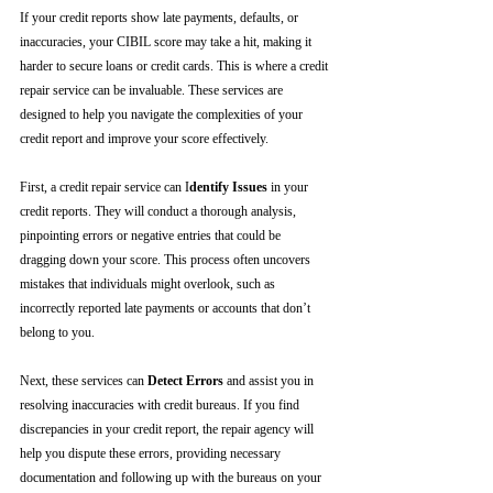
If your credit reports show late payments, defaults, or 
inaccuracies, your CIBIL score may take a hit, making it 
harder to secure loans or credit cards. This is where a credit 
repair service can be invaluable. These services are 
designed to help you navigate the complexities of your 
credit report and improve your score effectively.
First, a credit repair service can I
dentify Issues
 in your 
credit reports. They will conduct a thorough analysis, 
pinpointing errors or negative entries that could be 
dragging down your score. This process often uncovers 
mistakes that individuals might overlook, such as 
incorrectly reported late payments or accounts that don’t 
belong to you.
Next, these services can 
Detect Errors
 and assist you in 
resolving inaccuracies with credit bureaus. If you find 
discrepancies in your credit report, the repair agency will 
help you dispute these errors, providing necessary 
documentation and following up with the bureaus on your 