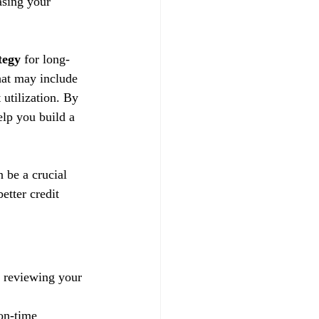
asing your 
tegy
 for long-
hat may include 
utilization. By 
lp you build a 
n be a crucial 
etter credit 
y reviewing your 
on-time 