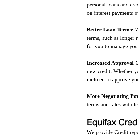
personal loans and cred
on interest payments o
Better Loan Terms
: 
terms, such as longer 
for you to manage your
Increased Approval 
new credit. Whether yo
inclined to approve yo
More Negotiating Po
terms and rates with l
Equifax Cred
We provide Credit repo