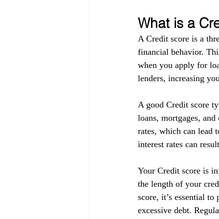
What is a Cr
A Credit score is a thr
financial behavior. Thi
when you apply for loa
lenders, increasing you
A good Credit score ty
loans, mortgages, and c
rates, which can lead t
interest rates can resul
Your Credit score is in
the length of your cre
score, it’s essential t
excessive debt. Regula