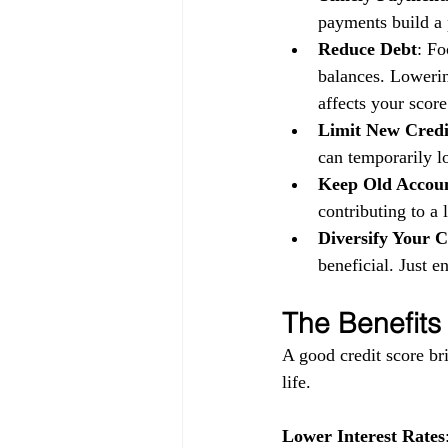
payments build a p
Reduce Debt
: Fo
balances. Lowerin
affects your score
Limit New Credi
can temporarily l
Keep Old Accou
contributing to a 
Diversify Your C
beneficial. Just 
The Benefits
A good credit score bri
life.
Lower Interest Rates