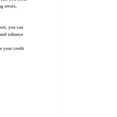
g errors, 
ort, you can 
 and enhance 
e your credit 