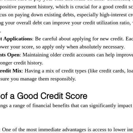
ositive payment history, which is crucial for a good credit sc
cus on paying down existing debts, especially high-interest cr
g your overall debt can improve your credit utilization ratio,
.
t Applications
: Be careful about applying for new credit. Eac
ower your score, so apply only when absolutely necessary.
nts Open
: Maintaining older credit accounts can help improv
longer credit history.
redit Mix
: Having a mix of credit types (like credit cards, loa
ensure you manage them responsibly.
 of a Good Credit Score
ngs a range of financial benefits that can significantly impact
: One of the most immediate advantages is access to lower inte