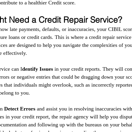
ntribute to a healthier Credit score.
t Need a Credit Repair Service?
show late payments, defaults, or inaccuracies, your CIBIL scor
ure loans or credit cards. This is where a credit repair service
ces are designed to help you navigate the complexities of your
 effectively.
ervice can I
dentify Issues
 in your credit reports. They will co
errors or negative entries that could be dragging down your sc
s that individuals might overlook, such as incorrectly reporte
 belong to you.
n 
Detect Errors
 and assist you in resolving inaccuracies with
es in your credit report, the repair agency will help you disput
cumentation and following up with the bureaus on your behal