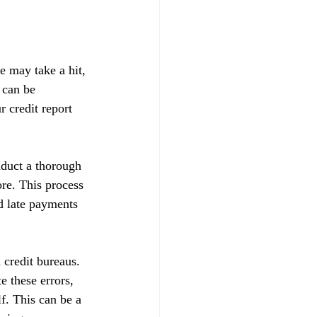
e may take a hit, 
 can be 
 credit report 
nduct a thorough 
ore. This process 
d late payments 
 credit bureaus. 
e these errors, 
f. This can be a 