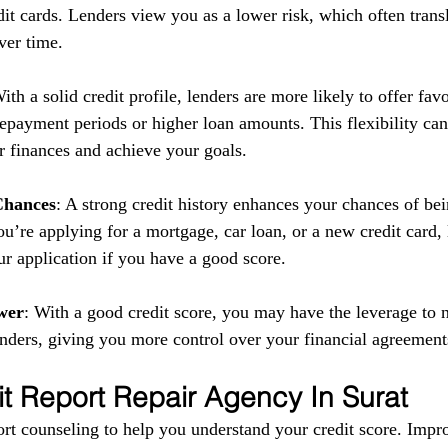
it cards. Lenders view you as a lower risk, which often transl
ver time.
With a solid credit profile, lenders are more likely to offer fav
repayment periods or higher loan amounts. This flexibility can
 finances and achieve your goals.
Chances
: A strong credit history enhances your chances of be
u’re applying for a mortgage, car loan, or a new credit card,
ur application if you have a good score.
wer
: With a good credit score, you may have the leverage to n
enders, giving you more control over your financial agreement
it Report Repair Agency In Surat
rt counseling to help you understand your credit score. Impr