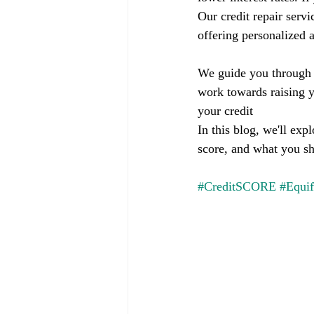
Our credit repair servi
offering personalized a
We guide you through t
work towards raising y
your credit
In this blog, we'll exp
score, and what you s
#CreditSCORE
#Equi