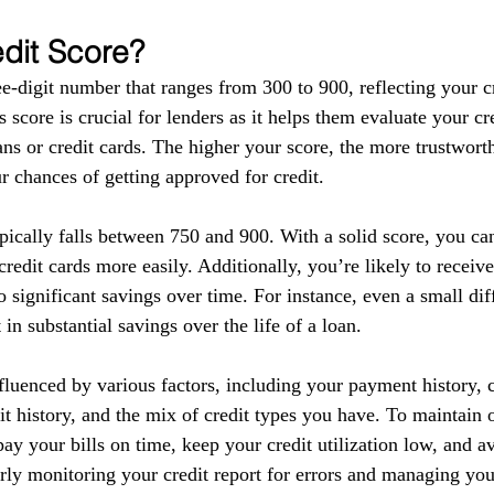
edit Score?
ee-digit number that ranges from 300 to 900, reflecting your c
s score is crucial for lenders as it helps them evaluate your c
ns or credit cards. The higher your score, the more trustwort
r chances of getting approved for credit.
pically falls between 750 and 900. With a solid score, you ca
redit cards more easily. Additionally, you’re likely to receive
o significant savings over time. For instance, even a small dif
t in substantial savings over the life of a loan.
fluenced by various factors, including your payment history, cr
dit history, and the mix of credit types you have. To maintain
o pay your bills on time, keep your credit utilization low, and a
rly monitoring your credit report for errors and managing you