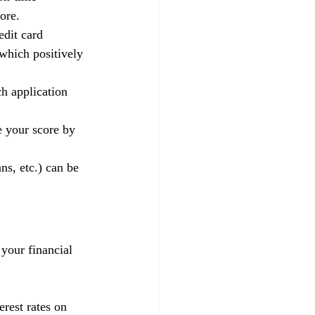
ore.
edit card 
 which positively 
h application 
e your score by 
ns, etc.) can be 
 your financial 
rest rates on 