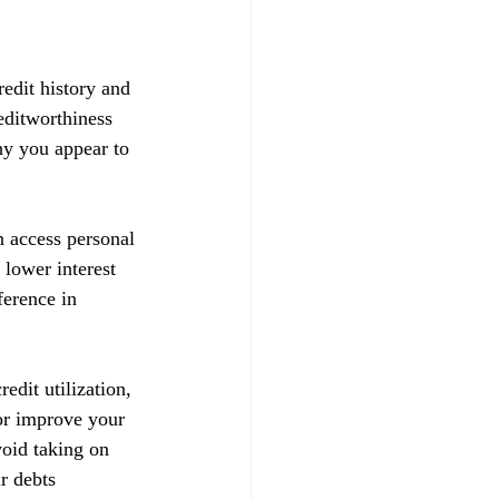
redit history and 
reditworthiness 
hy you appear to 
n access personal 
 lower interest 
ference in 
edit utilization, 
 or improve your 
void taking on 
r debts 