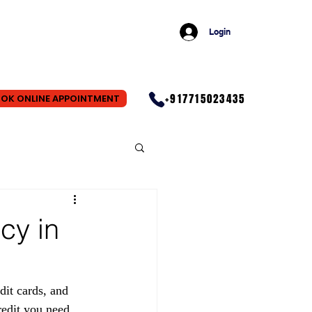
Login
+917715023435
OK ONLINE APPOINTMENT
cy in
dit cards, and 
redit you need. 