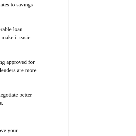
ates to savings 
orable loan 
 make it easier 
ing approved for 
 lenders are more 
egotiate better 
s.
ove your 