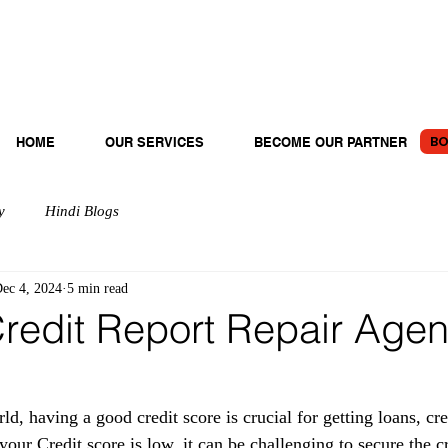
BO
HOME
OUR SERVICES
BECOME OUR PARTNER
y
Hindi Blogs
ec 4, 2024
5 min read
redit Report Repair Agen
rld, having a good credit score is crucial for getting loans, cre
f your Credit score is low, it can be challenging to secure the c