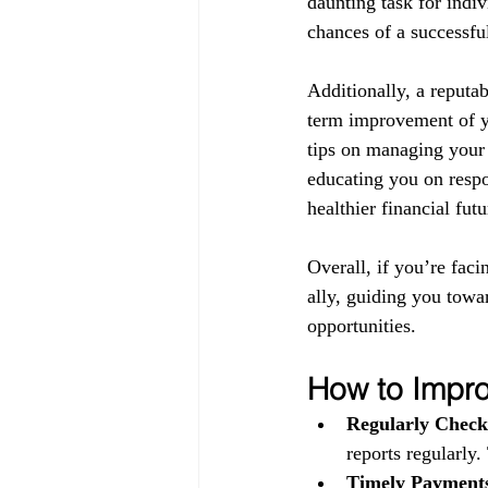
daunting task for indiv
chances of a successful
Additionally, a reputab
term improvement of yo
tips on managing your 
educating you on respo
healthier financial futu
Overall, if you’re faci
ally, guiding you towa
opportunities.
How to Impro
Regularly Check
reports regularly.
Timely Payment