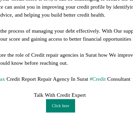
ce can assist you in improving your credit profile by identifyin
dvice, and helping you build better credit health.
he process of managing your debt effectively. With Our supp
our score and gaining access to better financial opportunities
lore the role of Credit repair agencies in Surat how We improv
hould know before reaching out.
fax
 Credit Report Repair Agency In Surat 
#Credit
 Consultant
Talk With Credit Expert 
Click here