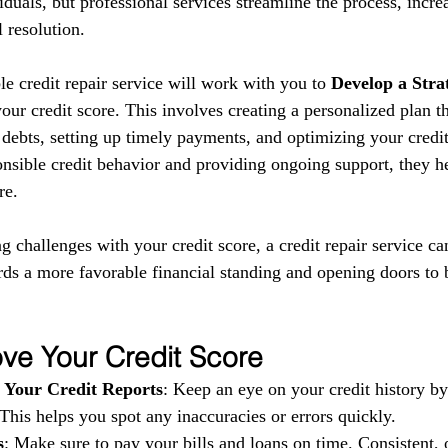
iduals, but professional services streamline the process, incre
 resolution.
le credit repair service will work with you to 
Develop a Stra
ur credit score. This involves creating a personalized plan t
debts, setting up timely payments, and optimizing your credit 
nsible credit behavior and providing ongoing support, they he
re.
ng challenges with your credit score, a credit repair service ca
rds a more favorable financial standing and opening doors to b
ve Your Credit Score
 Your Credit Reports
: Keep an eye on your credit history b
 This helps you spot any inaccuracies or errors quickly.
s
: Make sure to pay your bills and loans on time. Consistent, 