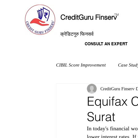
T
M
CreditGuru Finserv
क्रेडिटगुरु फिनसर्व
CONSULT AN EXPERT
CIBIL Score Improvement
Case Stud
CreditGuru Finserv
D
Equifax C
Surat
In today's financial wo
lower interest rates. I