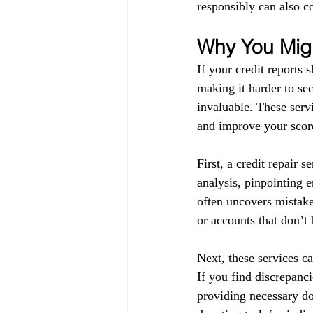
responsibly can also co
Why You Migh
If your credit reports 
making it harder to sec
invaluable. These servi
and improve your score
First, a credit repair s
analysis, pinpointing 
often uncovers mistake
or accounts that don’t
Next, these services ca
If you find discrepanci
providing necessary do