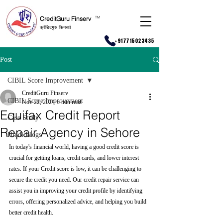
CreditGuru Finserv
T
M
क्रेडिटगुरु फिनसर्व
+917715023435
Post
CIBIL Score Improvement
CreditGuru Finserv
CIBIL Score Improvement
Nov 22, 2024
5 min read
Equifax Credit Report
Case Study
Repair Agency in Sehore
Hindi Blogs
In today's financial world, having a good credit score is 
crucial for getting loans, credit cards, and lower interest 
rates. If your Credit score is low, it can be challenging to 
secure the credit you need. Our credit repair service can 
assist you in improving your credit profile by identifying 
errors, offering personalized advice, and helping you build 
better credit health.