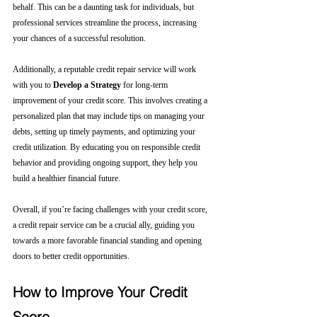
behalf. This can be a daunting task for individuals, but 
professional services streamline the process, increasing 
your chances of a successful resolution.
Additionally, a reputable credit repair service will work 
with you to 
Develop a Strategy
 for long-term 
improvement of your credit score. This involves creating a 
personalized plan that may include tips on managing your 
debts, setting up timely payments, and optimizing your 
credit utilization. By educating you on responsible credit 
behavior and providing ongoing support, they help you 
build a healthier financial future.
Overall, if you’re facing challenges with your credit score, 
a credit repair service can be a crucial ally, guiding you 
towards a more favorable financial standing and opening 
doors to better credit opportunities.
How to Improve Your Credit 
Score