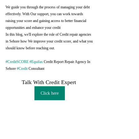
We guide you through the process of managing your debt 
effectively. With Our support, you can work towards 
raising your score and gaining access to better financial 
opportunities and enhance your credit
In this blog, we'll explore the role of Credit repair agencies 
in Sehore how We improve your credit score, and what you 
should know before reaching out.
#CreditSCORE
#Equifax
 Credit Report Repair Agency In 
Sehore 
#Credit
 Consultant
Talk With Credit Expert 
Click here