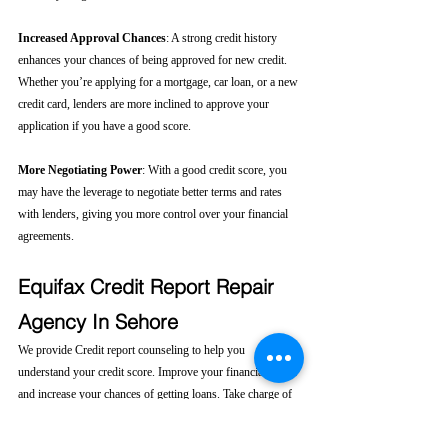
Increased Approval Chances
: A strong credit history 
enhances your chances of being approved for new credit. 
Whether you’re applying for a mortgage, car loan, or a new 
credit card, lenders are more inclined to approve your 
application if you have a good score.
More Negotiating Power
: With a good credit score, you 
may have the leverage to negotiate better terms and rates 
with lenders, giving you more control over your financial 
agreements.
Equifax Credit Report Repair 
Agency In Sehore
We provide Credit report counseling to help you 
understand your credit score. Improve your financial health 
and increase your chances of getting loans. Take charge of 
your financial future today! 
Click here....