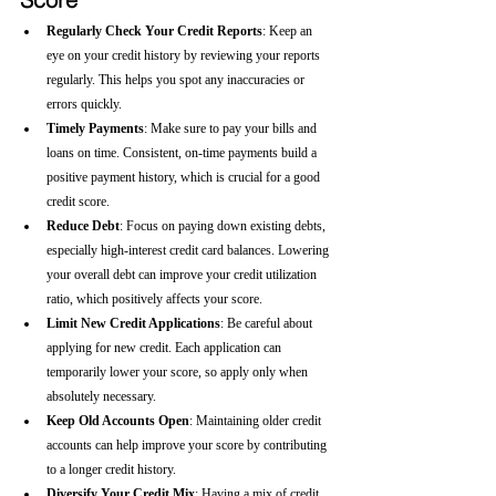
Regularly Check Your Credit Reports
: Keep an 
eye on your credit history by reviewing your reports 
regularly. This helps you spot any inaccuracies or 
errors quickly.
Timely Payments
: Make sure to pay your bills and 
loans on time. Consistent, on-time payments build a 
positive payment history, which is crucial for a good 
credit score.
Reduce Debt
: Focus on paying down existing debts, 
especially high-interest credit card balances. Lowering 
your overall debt can improve your credit utilization 
ratio, which positively affects your score.
Limit New Credit Applications
: Be careful about 
applying for new credit. Each application can 
temporarily lower your score, so apply only when 
absolutely necessary.
Keep Old Accounts Open
: Maintaining older credit 
accounts can help improve your score by contributing 
to a longer credit history.
Diversify Your Credit Mix
: Having a mix of credit 