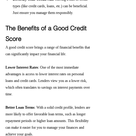
types (like credit cards, loans, etc.) can be beneficial. 
Just ensure you manage them responsibly.
The Benefits of a Good Credit 
Score
A good credit score brings a range of financial benefits that 
can significantly impact your financial life.
Lower Interest Rates
: One of the most immediate 
advantages is access to lower interest rates on personal 
loans and credit cards. Lenders view you as a lower risk, 
which often translates to savings on interest payments over 
time.
Better Loan Terms
: With a solid credit profile, lenders are 
more likely to offer favorable loan terms, such as longer 
repayment periods or higher loan amounts. This flexibility 
can make it easier for you to manage your finances and 
achieve your goals.