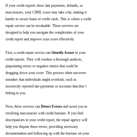
If your credit reports show late payments, defaults, or 
inaccuracies, your CIBIL score may take a hit, making it 
harder to secure loans or credit cards. This is where a credit 
repair service can be invaluable. These services are 
designed to help you navigate the complexities of your 
credit report and improve your score effectively.
First, a credit repair service can I
dentify Issues
 in your 
credit reports. They will conduct a thorough analysis, 
pinpointing errors or negative entries that could be 
dragging down your score. This process often uncovers 
mistakes that individuals might overlook, such as 
incorrectly reported late payments or accounts that don’t 
belong to you.
Next, these services can 
Detect Errors
 and assist you in 
resolving inaccuracies with credit bureaus. If you find 
discrepancies in your credit report, the repair agency will 
help you dispute these errors, providing necessary 
documentation and following up with the bureaus on your 