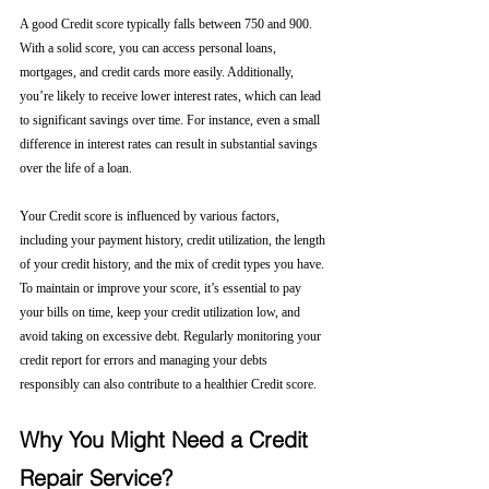
A good Credit score typically falls between 750 and 900. 
With a solid score, you can access personal loans, 
mortgages, and credit cards more easily. Additionally, 
you’re likely to receive lower interest rates, which can lead 
to significant savings over time. For instance, even a small 
difference in interest rates can result in substantial savings 
over the life of a loan.
Your Credit score is influenced by various factors, 
including your payment history, credit utilization, the length 
of your credit history, and the mix of credit types you have. 
To maintain or improve your score, it’s essential to pay 
your bills on time, keep your credit utilization low, and 
avoid taking on excessive debt. Regularly monitoring your 
credit report for errors and managing your debts 
responsibly can also contribute to a healthier Credit score.
Why You Might Need a Credit 
Repair Service?