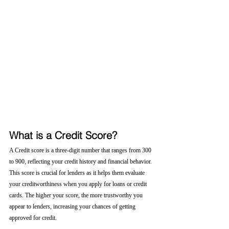
What is a Credit Score?
A Credit score is a three-digit number that ranges from 300 
to 900, reflecting your credit history and financial behavior. 
This score is crucial for lenders as it helps them evaluate 
your creditworthiness when you apply for loans or credit 
cards. The higher your score, the more trustworthy you 
appear to lenders, increasing your chances of getting 
approved for credit.