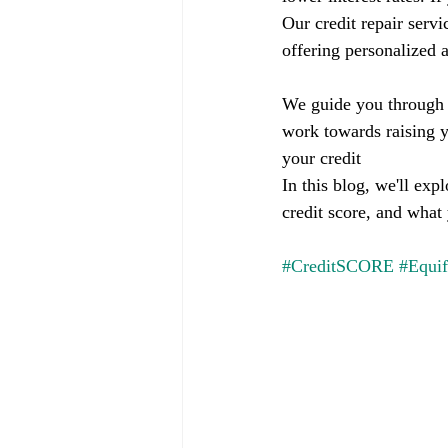
Our credit repair servi
offering personalized a
We guide you through t
work towards raising y
your credit
In this blog, we'll ex
credit score, and what
#CreditSCORE
#Equi