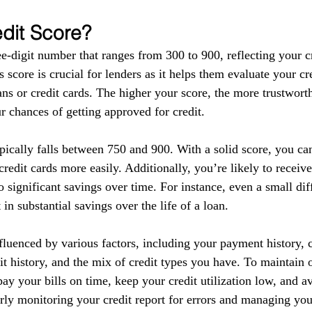
edit Score?
ee-digit number that ranges from 300 to 900, reflecting your c
s score is crucial for lenders as it helps them evaluate your c
ns or credit cards. The higher your score, the more trustwort
r chances of getting approved for credit.
pically falls between 750 and 900. With a solid score, you ca
redit cards more easily. Additionally, you’re likely to receive
o significant savings over time. For instance, even a small dif
t in substantial savings over the life of a loan.
fluenced by various factors, including your payment history, cr
dit history, and the mix of credit types you have. To maintain
o pay your bills on time, keep your credit utilization low, and a
rly monitoring your credit report for errors and managing you