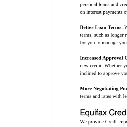
personal loans and cred
on interest payments o
Better Loan Terms
: 
terms, such as longer 
for you to manage your
Increased Approval 
new credit. Whether yo
inclined to approve yo
More Negotiating Po
terms and rates with l
Equifax Cred
We provide Credit repo