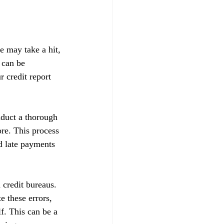
e may take a hit, 
 can be 
 credit report 
nduct a thorough 
ore. This process 
d late payments 
 credit bureaus. 
e these errors, 
f. This can be a 