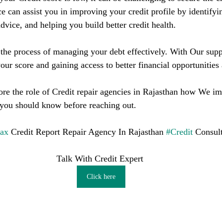
ce can assist you in improving your credit profile by identifyin
dvice, and helping you build better credit health.
he process of managing your debt effectively. With Our supp
our score and gaining access to better financial opportunities
plore the role of Credit repair agencies in Rajasthan how We i
 you should know before reaching out.
fax
 Credit Report Repair Agency In Rajasthan 
#Credit
 Consul
Talk With Credit Expert 
Click here