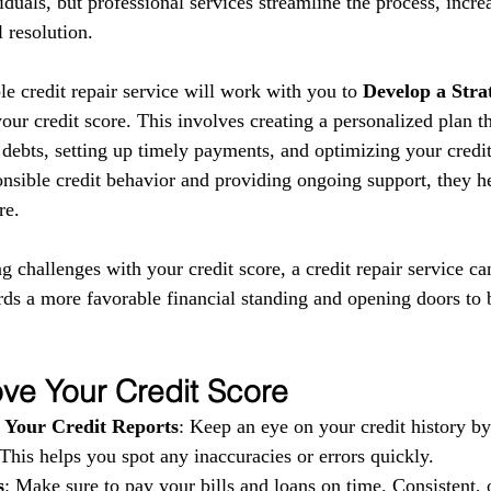
iduals, but professional services streamline the process, incre
 resolution.
le credit repair service will work with you to 
Develop a Stra
ur credit score. This involves creating a personalized plan t
debts, setting up timely payments, and optimizing your credit 
nsible credit behavior and providing ongoing support, they he
re.
ng challenges with your credit score, a credit repair service ca
rds a more favorable financial standing and opening doors to b
ve Your Credit Score
 Your Credit Reports
: Keep an eye on your credit history b
 This helps you spot any inaccuracies or errors quickly.
s
: Make sure to pay your bills and loans on time. Consistent, 