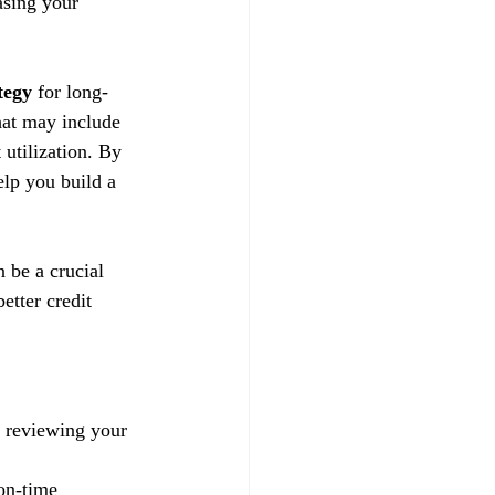
asing your 
tegy
 for long-
hat may include 
utilization. By 
lp you build a 
n be a crucial 
etter credit 
y reviewing your 
on-time 