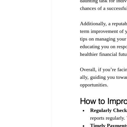
daunting task for indiv
chances of a successful
Additionally, a reputab
term improvement of yo
tips on managing your 
educating you on respo
healthier financial futu
Overall, if you’re faci
ally, guiding you towa
opportunities.
How to Impro
Regularly Check
reports regularly.
Timely Payment