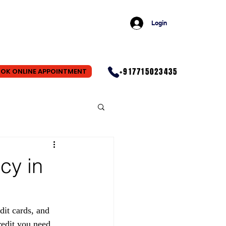
Login
+917715023435
OK ONLINE APPOINTMENT
cy in
dit cards, and 
redit you need. 