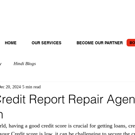
BO
HOME
OUR SERVICES
BECOME OUR PARTNER
y
Hindi Blogs
ec 20, 2024
5 min read
redit Report Repair Agen
n
rld, having a good credit score is crucial for getting loans, cre
f your Credit score is low, it can be challenging to secure the c