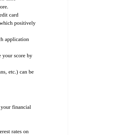
ore.
edit card 
 which positively 
h application 
e your score by 
ns, etc.) can be 
 your financial 
rest rates on 