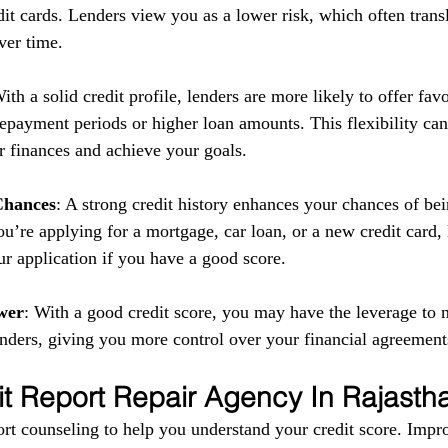
it cards. Lenders view you as a lower risk, which often transl
ver time.
With a solid credit profile, lenders are more likely to offer fav
repayment periods or higher loan amounts. This flexibility can
 finances and achieve your goals.
Chances
: A strong credit history enhances your chances of be
u’re applying for a mortgage, car loan, or a new credit card,
ur application if you have a good score.
wer
: With a good credit score, you may have the leverage to n
enders, giving you more control over your financial agreement
it Report Repair Agency In Rajasth
rt counseling to help you understand your credit score. Impr