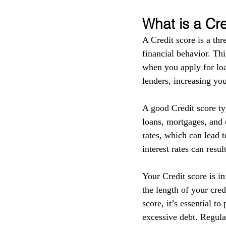
What is a Cr
A Credit score is a thr
financial behavior. Thi
when you apply for loa
lenders, increasing you
A good Credit score ty
loans, mortgages, and c
rates, which can lead t
interest rates can resul
Your Credit score is in
the length of your cre
score, it’s essential t
excessive debt. Regula