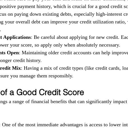
ositive payment history, which is crucial for a good credit sc
cus on paying down existing debts, especially high-interest cr
g your overall debt can improve your credit utilization ratio,
.
t Applications
: Be careful about applying for new credit. Eac
ower your score, so apply only when absolutely necessary.
nts Open
: Maintaining older credit accounts can help improv
longer credit history.
redit Mix
: Having a mix of credit types (like credit cards, loa
ensure you manage them responsibly.
 of a Good Credit Score
ngs a range of financial benefits that can significantly impact
: One of the most immediate advantages is access to lower inte