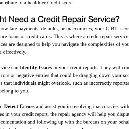
ntribute to a healthier Credit score.
t Need a Credit Repair Service?
show late payments, defaults, or inaccuracies, your CIBIL scor
ure loans or credit cards. This is where a credit repair service
ces are designed to help you navigate the complexities of your
 effectively.
ervice can I
dentify Issues
 in your credit reports. They will co
errors or negative entries that could be dragging down your sc
s that individuals might overlook, such as incorrectly reporte
 belong to you.
n 
Detect Errors
 and assist you in resolving inaccuracies with
es in your credit report, the repair agency will help you disput
cumentation and following up with the bureaus on your behal