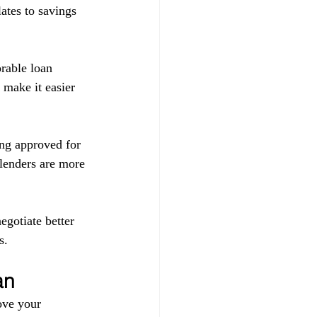
ates to savings 
orable loan 
 make it easier 
ing approved for 
 lenders are more 
egotiate better 
s.
an
ove your 