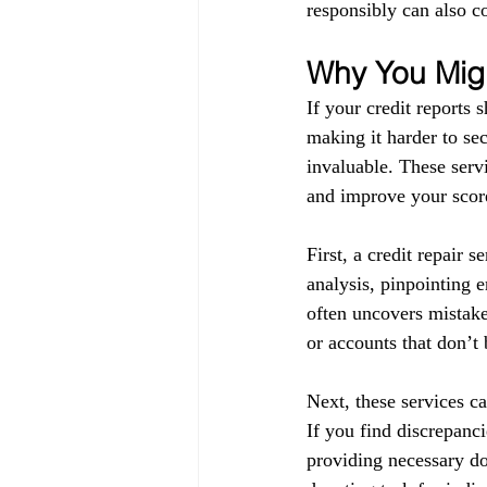
responsibly can also co
Why You Migh
If your credit reports 
making it harder to sec
invaluable. These servi
and improve your score
First, a credit repair s
analysis, pinpointing 
often uncovers mistake
or accounts that don’t
Next, these services ca
If you find discrepanci
providing necessary do