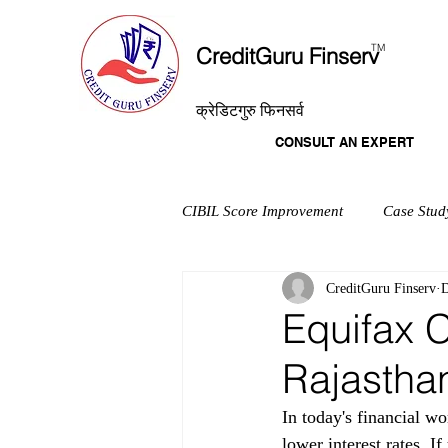
T
M
CreditGuru Finserv
क्रेडिटगुरु फिनसर्व
CONSULT AN EXPERT
CIBIL Score Improvement
Case Stud
CreditGuru Finserv
D
Equifax C
Rajastha
In today's financial wo
lower interest rates. I