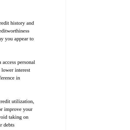
redit history and 
reditworthiness 
hy you appear to 
n access personal 
 lower interest 
ference in 
edit utilization, 
 or improve your 
void taking on 
r debts 