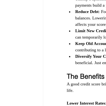
payments build a p
Reduce Debt
: Fo
balances. Lowerin
affects your score
Limit New Credi
can temporarily l
Keep Old Accou
contributing to a 
Diversify Your C
beneficial. Just 
The Benefits
A good credit score bri
life.
Lower Interest Rates