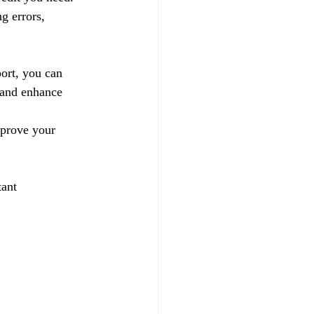
g errors, 
ort, you can 
 and enhance 
mprove your 
tant