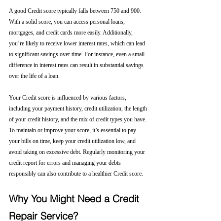
A good Credit score typically falls between 750 and 900. 
With a solid score, you can access personal loans, 
mortgages, and credit cards more easily. Additionally, 
you’re likely to receive lower interest rates, which can lead 
to significant savings over time. For instance, even a small 
difference in interest rates can result in substantial savings 
over the life of a loan.
Your Credit score is influenced by various factors, 
including your payment history, credit utilization, the length 
of your credit history, and the mix of credit types you have. 
To maintain or improve your score, it’s essential to pay 
your bills on time, keep your credit utilization low, and 
avoid taking on excessive debt. Regularly monitoring your 
credit report for errors and managing your debts 
responsibly can also contribute to a healthier Credit score.
Why You Might Need a Credit 
Repair Service?