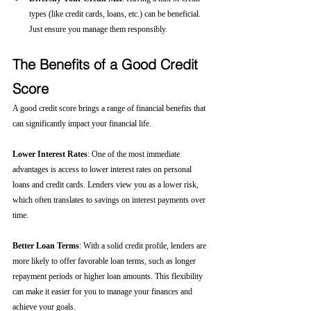
types (like credit cards, loans, etc.) can be beneficial. 
Just ensure you manage them responsibly.
The Benefits of a Good Credit 
Score
A good credit score brings a range of financial benefits that 
can significantly impact your financial life.
Lower Interest Rates
: One of the most immediate 
advantages is access to lower interest rates on personal 
loans and credit cards. Lenders view you as a lower risk, 
which often translates to savings on interest payments over 
time.
Better Loan Terms
: With a solid credit profile, lenders are 
more likely to offer favorable loan terms, such as longer 
repayment periods or higher loan amounts. This flexibility 
can make it easier for you to manage your finances and 
achieve your goals.