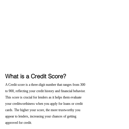
What is a Credit Score?
A Credit score is a three-digit number that ranges from 300 
to 900, reflecting your credit history and financial behavior. 
This score is crucial for lenders as it helps them evaluate 
your creditworthiness when you apply for loans or credit 
cards. The higher your score, the more trustworthy you 
appear to lenders, increasing your chances of getting 
approved for credit.