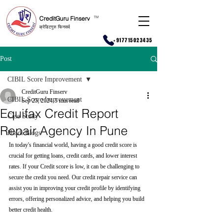
CreditGuru Finserv
T
M
क्रेडिटगुरु फिनसर्व
+917715023435
Post
CIBIL Score Improvement
CreditGuru Finserv
CIBIL Score Improvement
Sep 25, 2024
5 min read
Equifax Credit Report
Case Study
Repair Agency In Pune
Hindi Blogs
In today's financial world, having a good credit score is 
crucial for getting loans, credit cards, and lower interest 
rates. If your Credit score is low, it can be challenging to 
secure the credit you need. Our credit repair service can 
assist you in improving your credit profile by identifying 
errors, offering personalized advice, and helping you build 
better credit health.