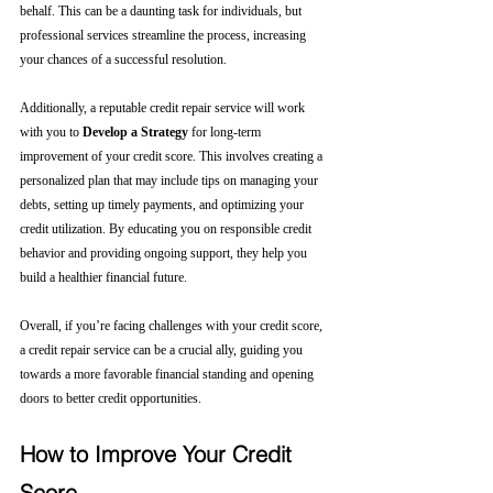
behalf. This can be a daunting task for individuals, but 
professional services streamline the process, increasing 
your chances of a successful resolution.
Additionally, a reputable credit repair service will work 
with you to 
Develop a Strategy
 for long-term 
improvement of your credit score. This involves creating a 
personalized plan that may include tips on managing your 
debts, setting up timely payments, and optimizing your 
credit utilization. By educating you on responsible credit 
behavior and providing ongoing support, they help you 
build a healthier financial future.
Overall, if you’re facing challenges with your credit score, 
a credit repair service can be a crucial ally, guiding you 
towards a more favorable financial standing and opening 
doors to better credit opportunities.
How to Improve Your Credit 
Score