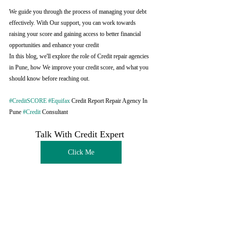
We guide you through the process of managing your debt 
effectively. With Our support, you can work towards 
raising your score and gaining access to better financial 
opportunities and enhance your credit
In this blog, we'll explore the role of Credit repair agencies 
in Pune, how We improve your credit score, and what you 
should know before reaching out.
#CreditSCORE
#Equifax
 Credit Report Repair Agency In 
Pune 
#Credit
 Consultant
Talk With Credit Expert 
Click Me