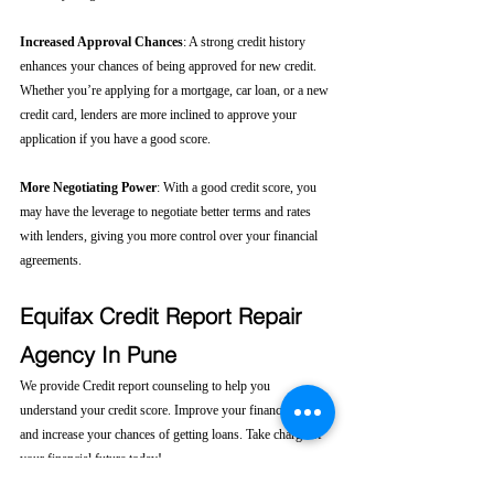
Increased Approval Chances
: A strong credit history 
enhances your chances of being approved for new credit. 
Whether you’re applying for a mortgage, car loan, or a new 
credit card, lenders are more inclined to approve your 
application if you have a good score.
More Negotiating Power
: With a good credit score, you 
may have the leverage to negotiate better terms and rates 
with lenders, giving you more control over your financial 
agreements.
Equifax Credit Report Repair 
Agency In Pune
We provide Credit report counseling to help you 
understand your credit score. Improve your financial health 
and increase your chances of getting loans. Take charge of 
your financial future today! 
Click here....