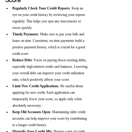
Regularly Check Your Credit Reports
: Keep an 
eye on your credit history by reviewing your reports 
regularly. This helps you spot any inaccuracies or 
errors quickly.
Timely Payments
: Make sure to pay your bills and 
loans on time. Consistent, on-time payments build a 
positive payment history, which is crucial for a good 
credit score.
Reduce Debt
: Focus on paying down existing debts, 
especially high-interest credit card balances. Lowering 
your overall debt can improve your credit utilization 
ratio, which positively affects your score.
Limit New Credit Applications
: Be careful about 
applying for new credit. Each application can 
temporarily lower your score, so apply only when 
absolutely necessary.
Keep Old Accounts Open
: Maintaining older credit 
accounts can help improve your score by contributing 
to a longer credit history.
Diversify Your Credit Mix
: Having a mix of credit 