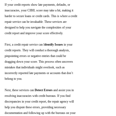
If your credit reports show late payments, defaults, or 
inaccuracies, your CIBIL score may take a hit, making it 
harder to secure loans or credit cards. This is where a credit 
repair service can be invaluable. These services are 
designed to help you navigate the complexities of your 
credit report and improve your score effectively.
First, a credit repair service can I
dentify Issues
 in your 
credit reports. They will conduct a thorough analysis, 
pinpointing errors or negative entries that could be 
dragging down your score. This process often uncovers 
mistakes that individuals might overlook, such as 
incorrectly reported late payments or accounts that don’t 
belong to you.
Next, these services can 
Detect Errors
 and assist you in 
resolving inaccuracies with credit bureaus. If you find 
discrepancies in your credit report, the repair agency will 
help you dispute these errors, providing necessary 
documentation and following up with the bureaus on your 