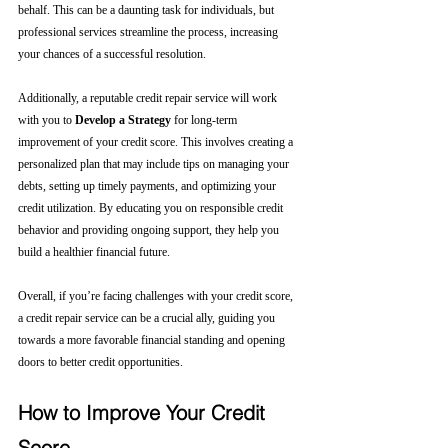
behalf. This can be a daunting task for individuals, but 
professional services streamline the process, increasing 
your chances of a successful resolution.
Additionally, a reputable credit repair service will work 
with you to 
Develop a Strategy
 for long-term 
improvement of your credit score. This involves creating a 
personalized plan that may include tips on managing your 
debts, setting up timely payments, and optimizing your 
credit utilization. By educating you on responsible credit 
behavior and providing ongoing support, they help you 
build a healthier financial future.
Overall, if you’re facing challenges with your credit score, 
a credit repair service can be a crucial ally, guiding you 
towards a more favorable financial standing and opening 
doors to better credit opportunities.
How to Improve Your Credit 
Score