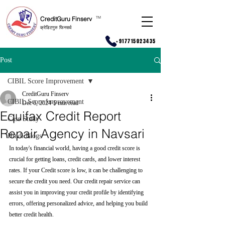
CreditGuru Finserv
T
M
क्रेडिटगुरु फिनसर्व
+917715023435
Post
CIBIL Score Improvement
CreditGuru Finserv
CIBIL Score Improvement
Dec 6, 2024
5 min read
Equifax Credit Report
Case Study
Repair Agency in Navsari
Hindi Blogs
In today's financial world, having a good credit score is 
crucial for getting loans, credit cards, and lower interest 
rates. If your Credit score is low, it can be challenging to 
secure the credit you need. Our credit repair service can 
assist you in improving your credit profile by identifying 
errors, offering personalized advice, and helping you build 
better credit health.