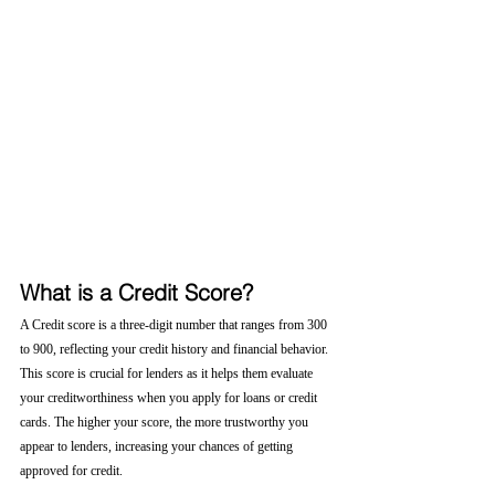
What is a Credit Score?
A Credit score is a three-digit number that ranges from 300 
to 900, reflecting your credit history and financial behavior. 
This score is crucial for lenders as it helps them evaluate 
your creditworthiness when you apply for loans or credit 
cards. The higher your score, the more trustworthy you 
appear to lenders, increasing your chances of getting 
approved for credit.