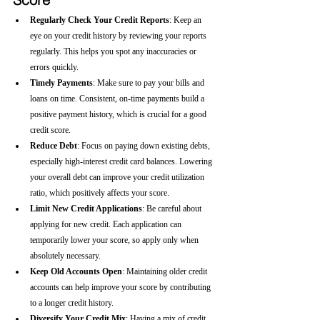
Regularly Check Your Credit Reports
: Keep an 
eye on your credit history by reviewing your reports 
regularly. This helps you spot any inaccuracies or 
errors quickly.
Timely Payments
: Make sure to pay your bills and 
loans on time. Consistent, on-time payments build a 
positive payment history, which is crucial for a good 
credit score.
Reduce Debt
: Focus on paying down existing debts, 
especially high-interest credit card balances. Lowering 
your overall debt can improve your credit utilization 
ratio, which positively affects your score.
Limit New Credit Applications
: Be careful about 
applying for new credit. Each application can 
temporarily lower your score, so apply only when 
absolutely necessary.
Keep Old Accounts Open
: Maintaining older credit 
accounts can help improve your score by contributing 
to a longer credit history.
Diversify Your Credit Mix
: Having a mix of credit 