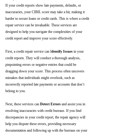
If your credit reports show late payments, defaults, or 
inaccuracies, your CIBIL score may take a hit, making it 
harder to secure loans or credit cards. This is where a credit 
repair service can be invaluable. These services are 
designed to help you navigate the complexities of your 
credit report and improve your score effectively.
First, a credit repair service can I
dentify Issues
 in your 
credit reports. They will conduct a thorough analysis, 
pinpointing errors or negative entries that could be 
dragging down your score. This process often uncovers 
mistakes that individuals might overlook, such as 
incorrectly reported late payments or accounts that don’t 
belong to you.
Next, these services can 
Detect Errors
 and assist you in 
resolving inaccuracies with credit bureaus. If you find 
discrepancies in your credit report, the repair agency will 
help you dispute these errors, providing necessary 
documentation and following up with the bureaus on your 