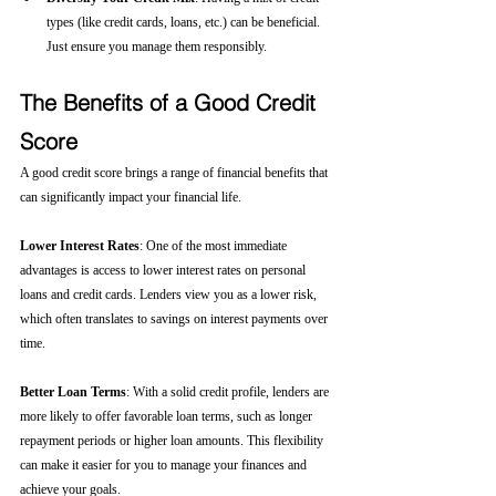
types (like credit cards, loans, etc.) can be beneficial. 
Just ensure you manage them responsibly.
The Benefits of a Good Credit 
Score
A good credit score brings a range of financial benefits that 
can significantly impact your financial life.
Lower Interest Rates
: One of the most immediate 
advantages is access to lower interest rates on personal 
loans and credit cards. Lenders view you as a lower risk, 
which often translates to savings on interest payments over 
time.
Better Loan Terms
: With a solid credit profile, lenders are 
more likely to offer favorable loan terms, such as longer 
repayment periods or higher loan amounts. This flexibility 
can make it easier for you to manage your finances and 
achieve your goals.