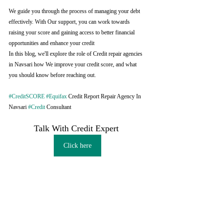
We guide you through the process of managing your debt 
effectively. With Our support, you can work towards 
raising your score and gaining access to better financial 
opportunities and enhance your credit
In this blog, we'll explore the role of Credit repair agencies 
in Navsari how We improve your credit score, and what 
you should know before reaching out.
#CreditSCORE
#Equifax
 Credit Report Repair Agency In 
Navsari 
#Credit
 Consultant
Talk With Credit Expert 
Click here