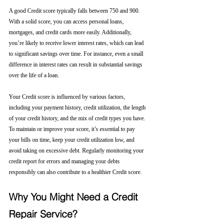
A good Credit score typically falls between 750 and 900. 
With a solid score, you can access personal loans, 
mortgages, and credit cards more easily. Additionally, 
you’re likely to receive lower interest rates, which can lead 
to significant savings over time. For instance, even a small 
difference in interest rates can result in substantial savings 
over the life of a loan.
Your Credit score is influenced by various factors, 
including your payment history, credit utilization, the length 
of your credit history, and the mix of credit types you have. 
To maintain or improve your score, it’s essential to pay 
your bills on time, keep your credit utilization low, and 
avoid taking on excessive debt. Regularly monitoring your 
credit report for errors and managing your debts 
responsibly can also contribute to a healthier Credit score.
Why You Might Need a Credit 
Repair Service?