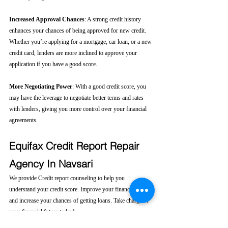
Increased Approval Chances
: A strong credit history 
enhances your chances of being approved for new credit. 
Whether you’re applying for a mortgage, car loan, or a new 
credit card, lenders are more inclined to approve your 
application if you have a good score.
More Negotiating Power
: With a good credit score, you 
may have the leverage to negotiate better terms and rates 
with lenders, giving you more control over your financial 
agreements.
Equifax Credit Report Repair 
Agency In Navsari
We provide Credit report counseling to help you 
understand your credit score. Improve your financial health 
and increase your chances of getting loans. Take charge of 
your financial future today! 
Click here....