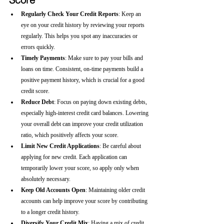
Regularly Check Your Credit Reports
: Keep an 
eye on your credit history by reviewing your reports 
regularly. This helps you spot any inaccuracies or 
errors quickly.
Timely Payments
: Make sure to pay your bills and 
loans on time. Consistent, on-time payments build a 
positive payment history, which is crucial for a good 
credit score.
Reduce Debt
: Focus on paying down existing debts, 
especially high-interest credit card balances. Lowering 
your overall debt can improve your credit utilization 
ratio, which positively affects your score.
Limit New Credit Applications
: Be careful about 
applying for new credit. Each application can 
temporarily lower your score, so apply only when 
absolutely necessary.
Keep Old Accounts Open
: Maintaining older credit 
accounts can help improve your score by contributing 
to a longer credit history.
Diversify Your Credit Mix
: Having a mix of credit 