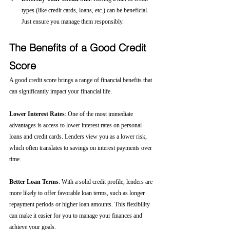
types (like credit cards, loans, etc.) can be beneficial. 
Just ensure you manage them responsibly.
The Benefits of a Good Credit 
Score
A good credit score brings a range of financial benefits that 
can significantly impact your financial life.
Lower Interest Rates
: One of the most immediate 
advantages is access to lower interest rates on personal 
loans and credit cards. Lenders view you as a lower risk, 
which often translates to savings on interest payments over 
time.
Better Loan Terms
: With a solid credit profile, lenders are 
more likely to offer favorable loan terms, such as longer 
repayment periods or higher loan amounts. This flexibility 
can make it easier for you to manage your finances and 
achieve your goals.