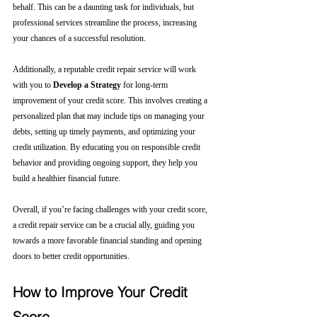
behalf. This can be a daunting task for individuals, but 
professional services streamline the process, increasing 
your chances of a successful resolution.
Additionally, a reputable credit repair service will work 
with you to 
Develop a Strategy
 for long-term 
improvement of your credit score. This involves creating a 
personalized plan that may include tips on managing your 
debts, setting up timely payments, and optimizing your 
credit utilization. By educating you on responsible credit 
behavior and providing ongoing support, they help you 
build a healthier financial future.
Overall, if you’re facing challenges with your credit score, 
a credit repair service can be a crucial ally, guiding you 
towards a more favorable financial standing and opening 
doors to better credit opportunities.
How to Improve Your Credit 
Score