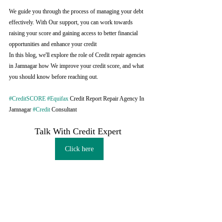
We guide you through the process of managing your debt 
effectively. With Our support, you can work towards 
raising your score and gaining access to better financial 
opportunities and enhance your credit
In this blog, we'll explore the role of Credit repair agencies 
in Jamnagar how We improve your credit score, and what 
you should know before reaching out.
#CreditSCORE
#Equifax
 Credit Report Repair Agency In 
Jamnagar 
#Credit
 Consultant
Talk With Credit Expert 
Click here