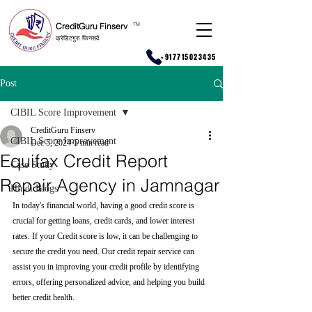
CreditGuru Finserv
T
M
क्रेडिटगुरु फिनसर्व
+917715023435
Post
CIBIL Score Improvement
CreditGuru Finserv
CIBIL Score Improvement
Dec 5, 2024
5 min read
Equifax Credit Report
Case Study
Repair Agency in Jamnagar
Hindi Blogs
In today's financial world, having a good credit score is 
crucial for getting loans, credit cards, and lower interest 
rates. If your Credit score is low, it can be challenging to 
secure the credit you need. Our credit repair service can 
assist you in improving your credit profile by identifying 
errors, offering personalized advice, and helping you build 
better credit health.