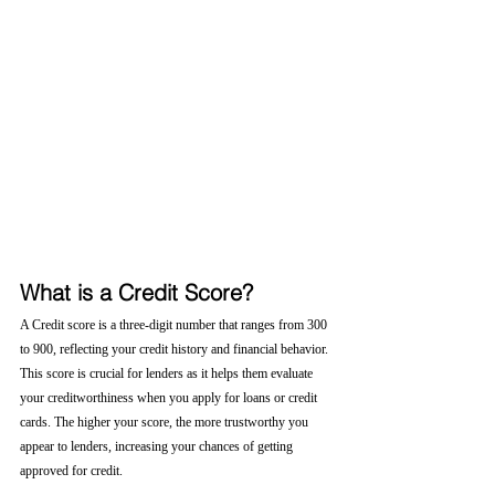
What is a Credit Score?
A Credit score is a three-digit number that ranges from 300 
to 900, reflecting your credit history and financial behavior. 
This score is crucial for lenders as it helps them evaluate 
your creditworthiness when you apply for loans or credit 
cards. The higher your score, the more trustworthy you 
appear to lenders, increasing your chances of getting 
approved for credit.