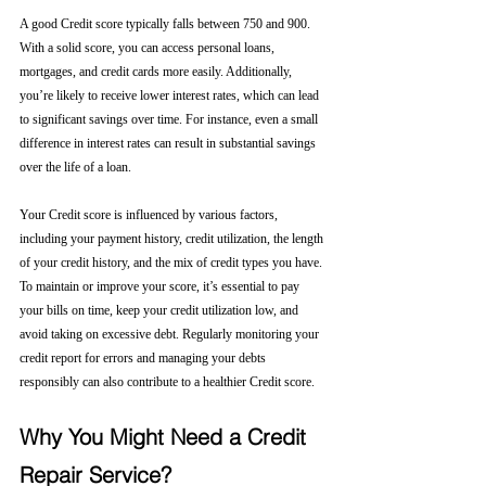
A good Credit score typically falls between 750 and 900. 
With a solid score, you can access personal loans, 
mortgages, and credit cards more easily. Additionally, 
you’re likely to receive lower interest rates, which can lead 
to significant savings over time. For instance, even a small 
difference in interest rates can result in substantial savings 
over the life of a loan.
Your Credit score is influenced by various factors, 
including your payment history, credit utilization, the length 
of your credit history, and the mix of credit types you have. 
To maintain or improve your score, it’s essential to pay 
your bills on time, keep your credit utilization low, and 
avoid taking on excessive debt. Regularly monitoring your 
credit report for errors and managing your debts 
responsibly can also contribute to a healthier Credit score.
Why You Might Need a Credit 
Repair Service?