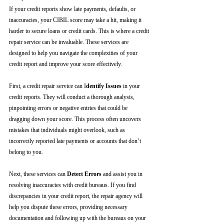
If your credit reports show late payments, defaults, or 
inaccuracies, your CIBIL score may take a hit, making it 
harder to secure loans or credit cards. This is where a credit 
repair service can be invaluable. These services are 
designed to help you navigate the complexities of your 
credit report and improve your score effectively.
First, a credit repair service can I
dentify Issues
 in your 
credit reports. They will conduct a thorough analysis, 
pinpointing errors or negative entries that could be 
dragging down your score. This process often uncovers 
mistakes that individuals might overlook, such as 
incorrectly reported late payments or accounts that don’t 
belong to you.
Next, these services can 
Detect Errors
 and assist you in 
resolving inaccuracies with credit bureaus. If you find 
discrepancies in your credit report, the repair agency will 
help you dispute these errors, providing necessary 
documentation and following up with the bureaus on your 