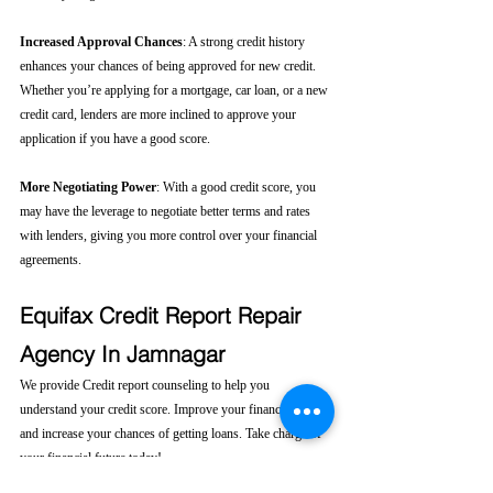
Increased Approval Chances
: A strong credit history 
enhances your chances of being approved for new credit. 
Whether you’re applying for a mortgage, car loan, or a new 
credit card, lenders are more inclined to approve your 
application if you have a good score.
More Negotiating Power
: With a good credit score, you 
may have the leverage to negotiate better terms and rates 
with lenders, giving you more control over your financial 
agreements.
Equifax Credit Report Repair 
Agency In Jamnagar
We provide Credit report counseling to help you 
understand your credit score. Improve your financial health 
and increase your chances of getting loans. Take charge of 
your financial future today! 
Click here....