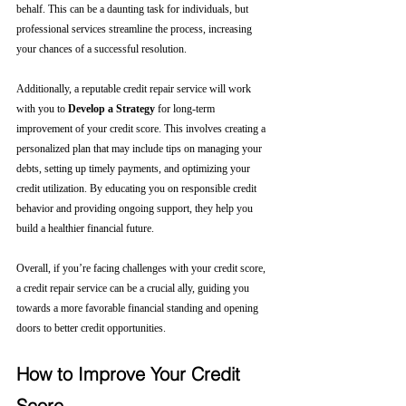
behalf. This can be a daunting task for individuals, but 
professional services streamline the process, increasing 
your chances of a successful resolution.
Additionally, a reputable credit repair service will work 
with you to 
Develop a Strategy
 for long-term 
improvement of your credit score. This involves creating a 
personalized plan that may include tips on managing your 
debts, setting up timely payments, and optimizing your 
credit utilization. By educating you on responsible credit 
behavior and providing ongoing support, they help you 
build a healthier financial future.
Overall, if you’re facing challenges with your credit score, 
a credit repair service can be a crucial ally, guiding you 
towards a more favorable financial standing and opening 
doors to better credit opportunities.
How to Improve Your Credit 
Score