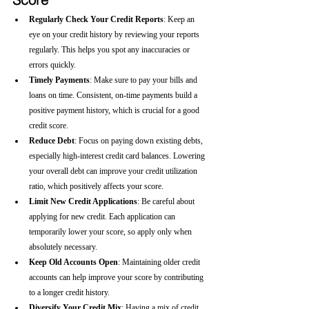
Regularly Check Your Credit Reports
: Keep an 
eye on your credit history by reviewing your reports 
regularly. This helps you spot any inaccuracies or 
errors quickly.
Timely Payments
: Make sure to pay your bills and 
loans on time. Consistent, on-time payments build a 
positive payment history, which is crucial for a good 
credit score.
Reduce Debt
: Focus on paying down existing debts, 
especially high-interest credit card balances. Lowering 
your overall debt can improve your credit utilization 
ratio, which positively affects your score.
Limit New Credit Applications
: Be careful about 
applying for new credit. Each application can 
temporarily lower your score, so apply only when 
absolutely necessary.
Keep Old Accounts Open
: Maintaining older credit 
accounts can help improve your score by contributing 
to a longer credit history.
Diversify Your Credit Mix
: Having a mix of credit 