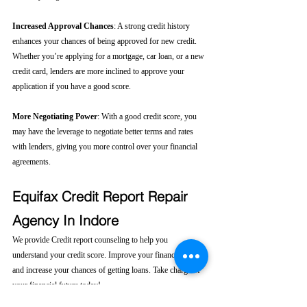
Increased Approval Chances
: A strong credit history 
enhances your chances of being approved for new credit. 
Whether you’re applying for a mortgage, car loan, or a new 
credit card, lenders are more inclined to approve your 
application if you have a good score.
More Negotiating Power
: With a good credit score, you 
may have the leverage to negotiate better terms and rates 
with lenders, giving you more control over your financial 
agreements.
Equifax Credit Report Repair 
Agency In Indore
We provide Credit report counseling to help you 
understand your credit score. Improve your financial health 
and increase your chances of getting loans. Take charge of 
your financial future today! 
Click here....