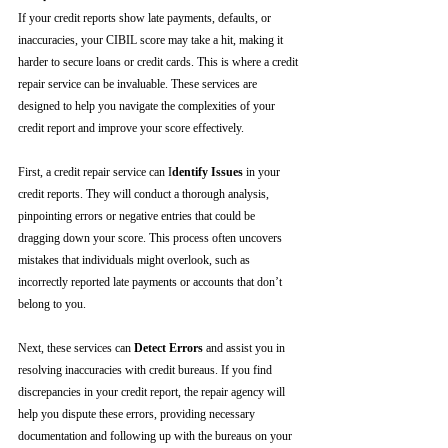
If your credit reports show late payments, defaults, or 
inaccuracies, your CIBIL score may take a hit, making it 
harder to secure loans or credit cards. This is where a credit 
repair service can be invaluable. These services are 
designed to help you navigate the complexities of your 
credit report and improve your score effectively.
First, a credit repair service can I
dentify Issues
 in your 
credit reports. They will conduct a thorough analysis, 
pinpointing errors or negative entries that could be 
dragging down your score. This process often uncovers 
mistakes that individuals might overlook, such as 
incorrectly reported late payments or accounts that don’t 
belong to you.
Next, these services can 
Detect Errors
 and assist you in 
resolving inaccuracies with credit bureaus. If you find 
discrepancies in your credit report, the repair agency will 
help you dispute these errors, providing necessary 
documentation and following up with the bureaus on your 