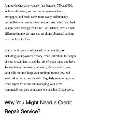
A good Credit score typically falls between 750 and 900. 
With a solid score, you can access personal loans, 
mortgages, and credit cards more easily. Additionally, 
you’re likely to receive lower interest rates, which can lead 
to significant savings over time. For instance, even a small 
difference in interest rates can result in substantial savings 
over the life of a loan.
Your Credit score is influenced by various factors, 
including your payment history, credit utilization, the length 
of your credit history, and the mix of credit types you have. 
To maintain or improve your score, it’s essential to pay 
your bills on time, keep your credit utilization low, and 
avoid taking on excessive debt. Regularly monitoring your 
credit report for errors and managing your debts 
responsibly can also contribute to a healthier Credit score.
Why You Might Need a Credit 
Repair Service?