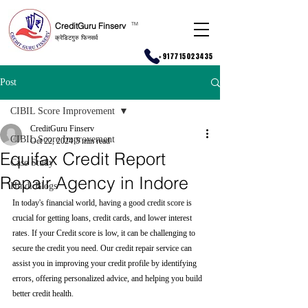
CreditGuru Finserv
T
M
क्रेडिटगुरु फिनसर्व
+917715023435
Post
CIBIL Score Improvement
CreditGuru Finserv
CIBIL Score Improvement
Oct 22, 2024
5 min read
Equifax Credit Report
Case Study
Repair Agency in Indore
Hindi Blogs
In today's financial world, having a good credit score is 
crucial for getting loans, credit cards, and lower interest 
rates. If your Credit score is low, it can be challenging to 
secure the credit you need. Our credit repair service can 
assist you in improving your credit profile by identifying 
errors, offering personalized advice, and helping you build 
better credit health.