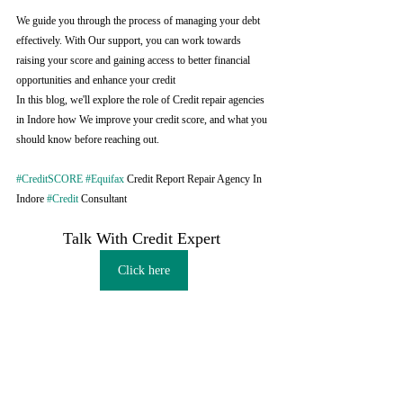
We guide you through the process of managing your debt 
effectively. With Our support, you can work towards 
raising your score and gaining access to better financial 
opportunities and enhance your credit
In this blog, we'll explore the role of Credit repair agencies 
in Indore how We improve your credit score, and what you 
should know before reaching out.
#CreditSCORE
#Equifax
 Credit Report Repair Agency In 
Indore 
#Credit
 Consultant
Talk With Credit Expert 
Click here