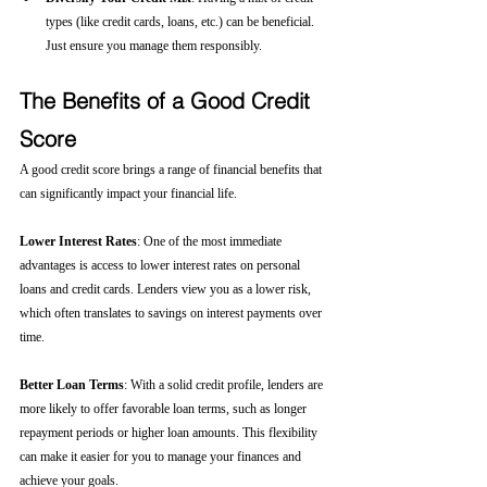
types (like credit cards, loans, etc.) can be beneficial. 
Just ensure you manage them responsibly.
The Benefits of a Good Credit 
Score
A good credit score brings a range of financial benefits that 
can significantly impact your financial life.
Lower Interest Rates
: One of the most immediate 
advantages is access to lower interest rates on personal 
loans and credit cards. Lenders view you as a lower risk, 
which often translates to savings on interest payments over 
time.
Better Loan Terms
: With a solid credit profile, lenders are 
more likely to offer favorable loan terms, such as longer 
repayment periods or higher loan amounts. This flexibility 
can make it easier for you to manage your finances and 
achieve your goals.