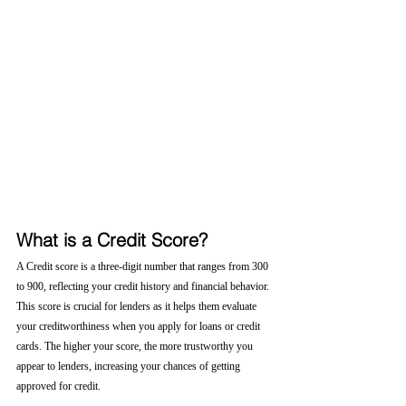
What is a Credit Score?
A Credit score is a three-digit number that ranges from 300 
to 900, reflecting your credit history and financial behavior. 
This score is crucial for lenders as it helps them evaluate 
your creditworthiness when you apply for loans or credit 
cards. The higher your score, the more trustworthy you 
appear to lenders, increasing your chances of getting 
approved for credit.