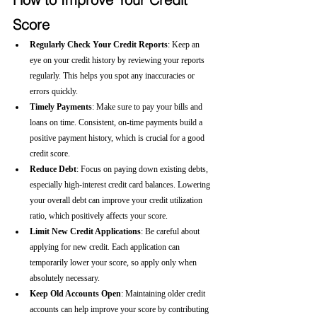
Score
Regularly Check Your Credit Reports
: Keep an 
eye on your credit history by reviewing your reports 
regularly. This helps you spot any inaccuracies or 
errors quickly.
Timely Payments
: Make sure to pay your bills and 
loans on time. Consistent, on-time payments build a 
positive payment history, which is crucial for a good 
credit score.
Reduce Debt
: Focus on paying down existing debts, 
especially high-interest credit card balances. Lowering 
your overall debt can improve your credit utilization 
ratio, which positively affects your score.
Limit New Credit Applications
: Be careful about 
applying for new credit. Each application can 
temporarily lower your score, so apply only when 
absolutely necessary.
Keep Old Accounts Open
: Maintaining older credit 
accounts can help improve your score by contributing 