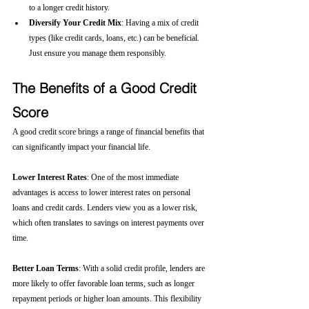
to a longer credit history.
Diversify Your Credit Mix
: Having a mix of credit 
types (like credit cards, loans, etc.) can be beneficial. 
Just ensure you manage them responsibly.
The Benefits of a Good Credit 
Score
A good credit score brings a range of financial benefits that 
can significantly impact your financial life.
Lower Interest Rates
: One of the most immediate 
advantages is access to lower interest rates on personal 
loans and credit cards. Lenders view you as a lower risk, 
which often translates to savings on interest payments over 
time.
Better Loan Terms
: With a solid credit profile, lenders are 
more likely to offer favorable loan terms, such as longer 
repayment periods or higher loan amounts. This flexibility 