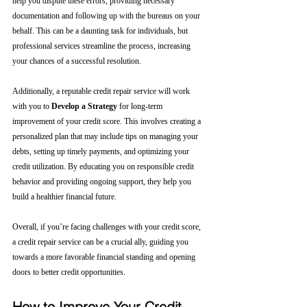
help you dispute these errors, providing necessary 
documentation and following up with the bureaus on your 
behalf. This can be a daunting task for individuals, but 
professional services streamline the process, increasing 
your chances of a successful resolution.
Additionally, a reputable credit repair service will work 
with you to 
Develop a Strategy
 for long-term 
improvement of your credit score. This involves creating a 
personalized plan that may include tips on managing your 
debts, setting up timely payments, and optimizing your 
credit utilization. By educating you on responsible credit 
behavior and providing ongoing support, they help you 
build a healthier financial future.
Overall, if you’re facing challenges with your credit score, 
a credit repair service can be a crucial ally, guiding you 
towards a more favorable financial standing and opening 
doors to better credit opportunities.
How to Improve Your Credit 