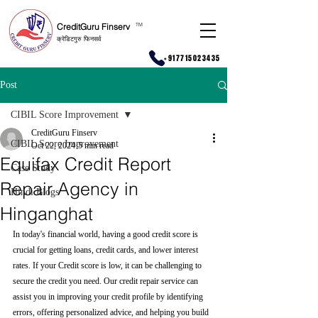
CreditGuru Finserv
T
M
क्रेडिटगुरु फिनसर्व
+917715023435
Post
CIBIL Score Improvement
CreditGuru Finserv
CIBIL Score Improvement
Oct 22, 2024
5 min read
Equifax Credit Report
Case Study
Repair Agency in
Hindi Blogs
Hinganghat
In today's financial world, having a good credit score is 
crucial for getting loans, credit cards, and lower interest 
rates. If your Credit score is low, it can be challenging to 
secure the credit you need. Our credit repair service can 
assist you in improving your credit profile by identifying 
errors, offering personalized advice, and helping you build 