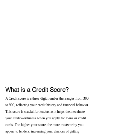
What is a Credit Score?
A Credit score is a three-digit number that ranges from 300 
to 900, reflecting your credit history and financial behavior. 
This score is crucial for lenders as it helps them evaluate 
your creditworthiness when you apply for loans or credit 
cards. The higher your score, the more trustworthy you 
appear to lenders, increasing your chances of getting 