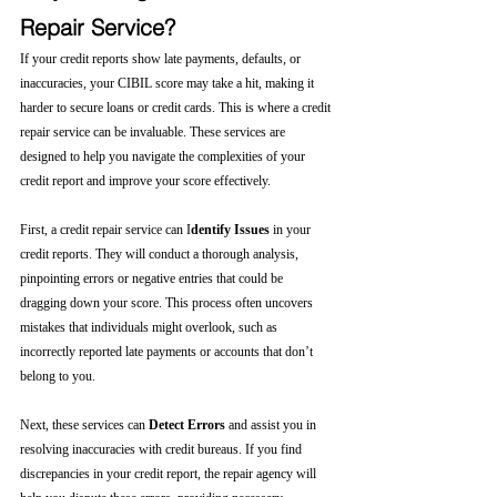
Repair Service?
If your credit reports show late payments, defaults, or 
inaccuracies, your CIBIL score may take a hit, making it 
harder to secure loans or credit cards. This is where a credit 
repair service can be invaluable. These services are 
designed to help you navigate the complexities of your 
credit report and improve your score effectively.
First, a credit repair service can I
dentify Issues
 in your 
credit reports. They will conduct a thorough analysis, 
pinpointing errors or negative entries that could be 
dragging down your score. This process often uncovers 
mistakes that individuals might overlook, such as 
incorrectly reported late payments or accounts that don’t 
belong to you.
Next, these services can 
Detect Errors
 and assist you in 
resolving inaccuracies with credit bureaus. If you find 
discrepancies in your credit report, the repair agency will 