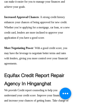
can make it easier for you to manage your finances and 
achieve your goals.
Increased Approval Chances
: A strong credit history 
enhances your chances of being approved for new credit. 
Whether you’re applying for a mortgage, car loan, or a new 
credit card, lenders are more inclined to approve your 
application if you have a good score.
More Negotiating Power
: With a good credit score, you 
may have the leverage to negotiate better terms and rates 
with lenders, giving you more control over your financial 
agreements.
Equifax Credit Report Repair 
Agency In Hinganghat
We provide Credit report counseling to help you 
understand your credit score. Improve your financial health 
and increase your chances of getting loans. Take charge of 