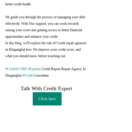
better credit health.
We guide you through the process of managing your debt 
effectively. With Our support, you can work towards 
raising your score and gaining access to better financial 
opportunities and enhance your credit
In this blog, we'll explore the role of Credit repair agencies 
in Hinganghat how We improve your credit score, and 
what you should know before reaching out.
#CreditSCORE
#Equifax
 Credit Report Repair Agency In 
Hinganghat 
#Credit
 Consultant
Talk With Credit Expert 
Click here