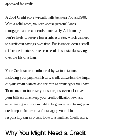
approved for credit.
A good Credit score typically falls between 750 and 900. 
With a solid score, you can access personal loans, 
mortgages, and credit cards more easily. Additionally, 
you’re likely to receive lower interest rates, which can lead 
to significant savings over time. For instance, even a small 
difference in interest rates can result in substantial savings 
over the life of a loan.
Your Credit score is influenced by various factors, 
including your payment history, credit utilization, the length 
of your credit history, and the mix of credit types you have. 
To maintain or improve your score, it’s essential to pay 
your bills on time, keep your credit utilization low, and 
avoid taking on excessive debt. Regularly monitoring your 
credit report for errors and managing your debts 
responsibly can also contribute to a healthier Credit score.
Why You Might Need a Credit 