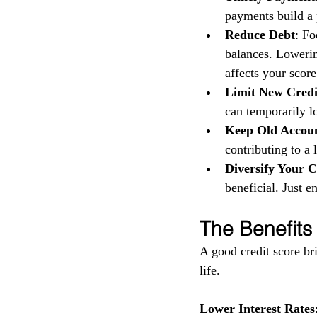
payments build a p
Reduce Debt
: Fo
balances. Lowerin
affects your score
Limit New Credi
can temporarily l
Keep Old Accou
contributing to a 
Diversify Your C
beneficial. Just 
The Benefits
A good credit score bri
life.
Lower Interest Rates