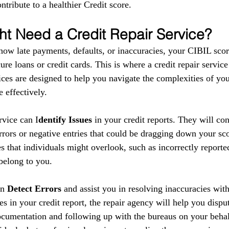
ntribute to a healthier Credit score.
t Need a Credit Repair Service?
show late payments, defaults, or inaccuracies, your CIBIL scor
ure loans or credit cards. This is where a credit repair service
ces are designed to help you navigate the complexities of your
 effectively.
ervice can I
dentify Issues
 in your credit reports. They will co
errors or negative entries that could be dragging down your sc
s that individuals might overlook, such as incorrectly reporte
 belong to you.
n 
Detect Errors
 and assist you in resolving inaccuracies with
es in your credit report, the repair agency will help you disput
cumentation and following up with the bureaus on your behal