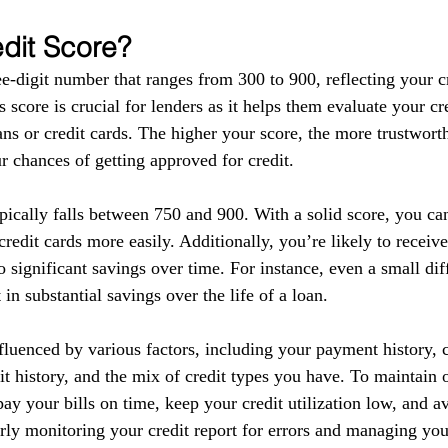
edit Score?
ee-digit number that ranges from 300 to 900, reflecting your c
s score is crucial for lenders as it helps them evaluate your c
ns or credit cards. The higher your score, the more trustwort
r chances of getting approved for credit.
pically falls between 750 and 900. With a solid score, you ca
redit cards more easily. Additionally, you’re likely to receive
o significant savings over time. For instance, even a small dif
t in substantial savings over the life of a loan.
fluenced by various factors, including your payment history, cr
dit history, and the mix of credit types you have. To maintain
o pay your bills on time, keep your credit utilization low, and a
rly monitoring your credit report for errors and managing you