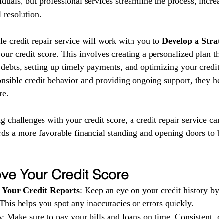
iduals, but professional services streamline the process, incre
 resolution.
le credit repair service will work with you to 
Develop a Stra
ur credit score. This involves creating a personalized plan t
debts, setting up timely payments, and optimizing your credit 
nsible credit behavior and providing ongoing support, they he
re.
ng challenges with your credit score, a credit repair service ca
rds a more favorable financial standing and opening doors to b
ve Your Credit Score
 Your Credit Reports
: Keep an eye on your credit history b
 This helps you spot any inaccuracies or errors quickly.
s
: Make sure to pay your bills and loans on time. Consistent, 