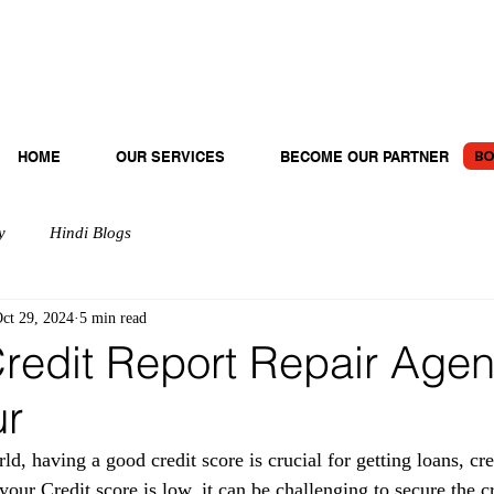
BO
HOME
OUR SERVICES
BECOME OUR PARTNER
y
Hindi Blogs
ct 29, 2024
5 min read
redit Report Repair Agen
ur
rld, having a good credit score is crucial for getting loans, cre
f your Credit score is low, it can be challenging to secure the c