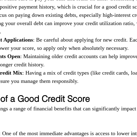
ositive payment history, which is crucial for a good credit sc
cus on paying down existing debts, especially high-interest cr
g your overall debt can improve your credit utilization ratio,
.
t Applications
: Be careful about applying for new credit. Eac
ower your score, so apply only when absolutely necessary.
nts Open
: Maintaining older credit accounts can help improv
longer credit history.
redit Mix
: Having a mix of credit types (like credit cards, loa
ensure you manage them responsibly.
 of a Good Credit Score
ngs a range of financial benefits that can significantly impact
: One of the most immediate advantages is access to lower inte