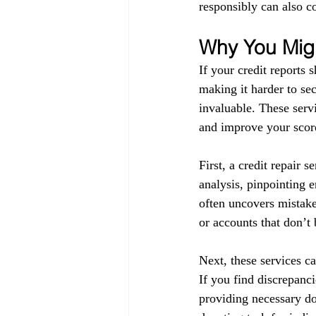
responsibly can also co
Why You Migh
If your credit reports 
making it harder to sec
invaluable. These servi
and improve your score
First, a credit repair s
analysis, pinpointing 
often uncovers mistake
or accounts that don’t
Next, these services ca
If you find discrepanci
providing necessary do