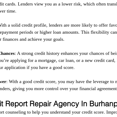
it cards. Lenders view you as a lower risk, which often transl
ver time.
With a solid credit profile, lenders are more likely to offer fav
repayment periods or higher loan amounts. This flexibility can
 finances and achieve your goals.
Chances
: A strong credit history enhances your chances of be
u’re applying for a mortgage, car loan, or a new credit card,
ur application if you have a good score.
wer
: With a good credit score, you may have the leverage to n
enders, giving you more control over your financial agreement
it Report Repair Agency In Burhan
rt counseling to help you understand your credit score. Impr