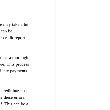
e may take a hit, 
 can be 
 credit report 
nduct a thorough 
ore. This process 
d late payments 
 credit bureaus. 
e these errors, 
f. This can be a 