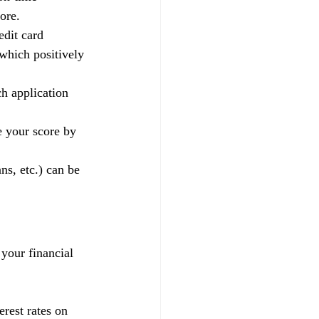
ore.
edit card 
 which positively 
h application 
e your score by 
ns, etc.) can be 
 your financial 
rest rates on 