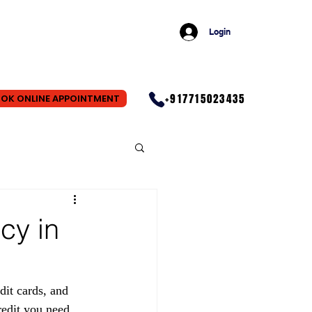
Login
+917715023435
OK ONLINE APPOINTMENT
cy in
dit cards, and 
redit you need. 