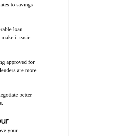
ates to savings 
orable loan 
 make it easier 
ing approved for 
 lenders are more 
egotiate better 
s.
pur
ove your 