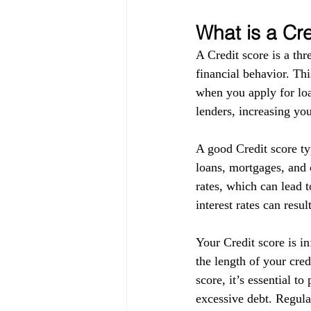
What is a Cr
A Credit score is a thr
financial behavior. Thi
when you apply for loa
lenders, increasing you
A good Credit score ty
loans, mortgages, and c
rates, which can lead t
interest rates can resul
Your Credit score is in
the length of your cre
score, it’s essential t
excessive debt. Regula