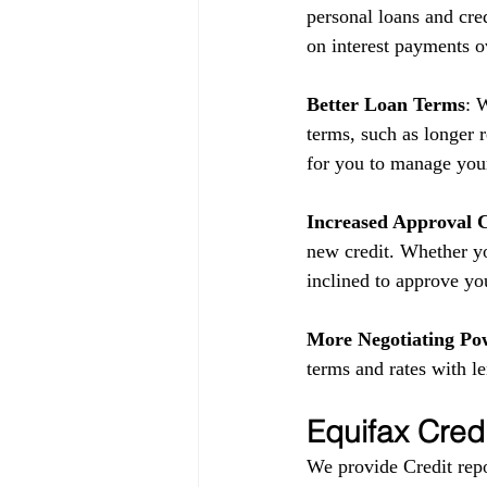
personal loans and cred
on interest payments o
Better Loan Terms
: 
terms, such as longer 
for you to manage your
Increased Approval 
new credit. Whether yo
inclined to approve yo
More Negotiating Po
terms and rates with l
Equifax Cred
We provide Credit repo