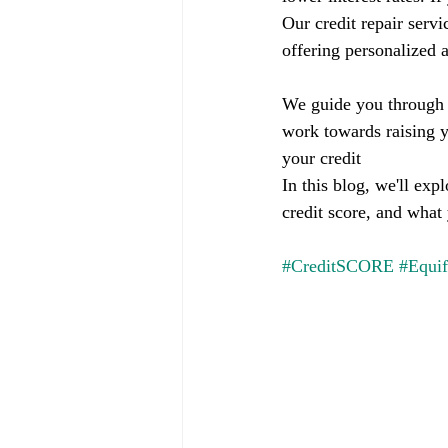
Our credit repair servi
offering personalized a
We guide you through t
work towards raising y
your credit
In this blog, we'll ex
credit score, and what
#CreditSCORE
#Equi