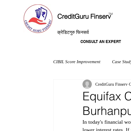
T
M
CreditGuru Finserv
क्रेडिटगुरु फिनसर्व
CONSULT AN EXPERT
CIBIL Score Improvement
Case Stud
CreditGuru Finserv
O
Equifax C
Burhanp
In today's financial wo
lower interest rates. I