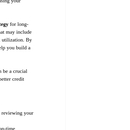
asing your 
tegy
 for long-
hat may include 
utilization. By 
lp you build a 
n be a crucial 
etter credit 
y reviewing your 
on-time 