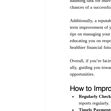
daunting task for indiv
chances of a successful
Additionally, a reputab
term improvement of yo
tips on managing your 
educating you on respo
healthier financial futu
Overall, if you’re faci
ally, guiding you towa
opportunities.
How to Impro
Regularly Check
reports regularly.
Timely Payment