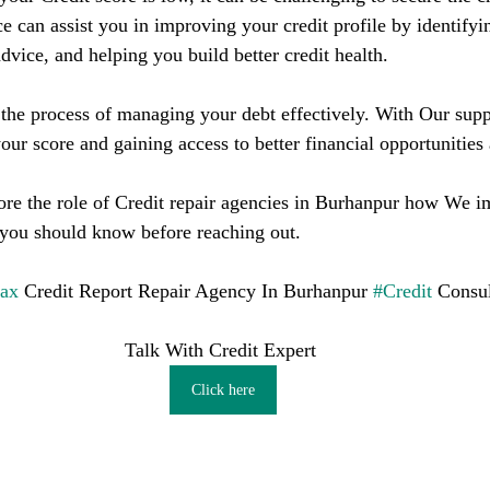
ce can assist you in improving your credit profile by identifyin
dvice, and helping you build better credit health.
he process of managing your debt effectively. With Our supp
our score and gaining access to better financial opportunities
plore the role of Credit repair agencies in Burhanpur how We 
 you should know before reaching out.
fax
 Credit Report Repair Agency In Burhanpur 
#Credit
 Consul
Talk With Credit Expert 
Click here