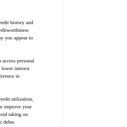
redit history and 
reditworthiness 
hy you appear to 
n access personal 
 lower interest 
ference in 
edit utilization, 
 or improve your 
void taking on 
r debts 