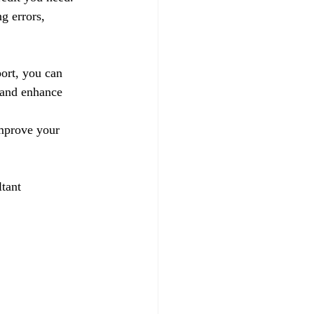
g errors, 
ort, you can 
 and enhance 
improve your 
tant