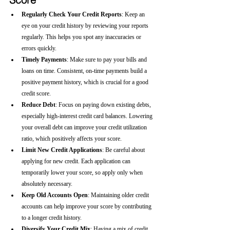
Regularly Check Your Credit Reports
: Keep an 
eye on your credit history by reviewing your reports 
regularly. This helps you spot any inaccuracies or 
errors quickly.
Timely Payments
: Make sure to pay your bills and 
loans on time. Consistent, on-time payments build a 
positive payment history, which is crucial for a good 
credit score.
Reduce Debt
: Focus on paying down existing debts, 
especially high-interest credit card balances. Lowering 
your overall debt can improve your credit utilization 
ratio, which positively affects your score.
Limit New Credit Applications
: Be careful about 
applying for new credit. Each application can 
temporarily lower your score, so apply only when 
absolutely necessary.
Keep Old Accounts Open
: Maintaining older credit 
accounts can help improve your score by contributing 
to a longer credit history.
Diversify Your Credit Mix
: Having a mix of credit 