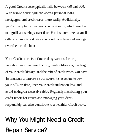
A good Credit score typically falls between 750 and 900. 
With a solid score, you can access personal loans, 
mortgages, and credit cards more easily. Additionally, 
you’re likely to receive lower interest rates, which can lead 
to significant savings over time. For instance, even a small 
difference in interest rates can result in substantial savings 
over the life of a loan.
Your Credit score is influenced by various factors, 
including your payment history, credit utilization, the length 
of your credit history, and the mix of credit types you have. 
To maintain or improve your score, it’s essential to pay 
your bills on time, keep your credit utilization low, and 
avoid taking on excessive debt. Regularly monitoring your 
credit report for errors and managing your debts 
responsibly can also contribute to a healthier Credit score.
Why You Might Need a Credit 
Repair Service?