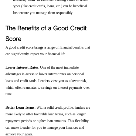
types (like credit cards, loans, etc.) can be beneficial. 
Just ensure you manage them responsibly.
The Benefits of a Good Credit 
Score
A good credit score brings a range of financial benefits that 
can significantly impact your financial life.
Lower Interest Rates
: One of the most immediate 
advantages is access to lower interest rates on personal 
loans and credit cards. Lenders view you as a lower risk, 
which often translates to savings on interest payments over 
time.
Better Loan Terms
: With a solid credit profile, lenders are 
more likely to offer favorable loan terms, such as longer 
repayment periods or higher loan amounts. This flexibility 
can make it easier for you to manage your finances and 
achieve your goals.