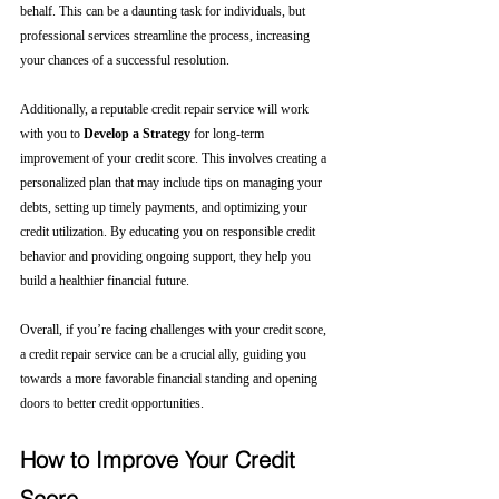
behalf. This can be a daunting task for individuals, but 
professional services streamline the process, increasing 
your chances of a successful resolution.
Additionally, a reputable credit repair service will work 
with you to 
Develop a Strategy
 for long-term 
improvement of your credit score. This involves creating a 
personalized plan that may include tips on managing your 
debts, setting up timely payments, and optimizing your 
credit utilization. By educating you on responsible credit 
behavior and providing ongoing support, they help you 
build a healthier financial future.
Overall, if you’re facing challenges with your credit score, 
a credit repair service can be a crucial ally, guiding you 
towards a more favorable financial standing and opening 
doors to better credit opportunities.
How to Improve Your Credit 
Score