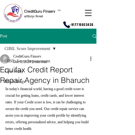
CreditGuru Finserv
T
M
क्रेडिटगुरु फिनसर्व
+917715023435
Post
CIBIL Score Improvement
CreditGuru Finserv
CIBIL Score Improvement
Dec 9, 2024
5 min read
Equifax Credit Report
Case Study
Repair Agency in Bharuch
Hindi Blogs
In today's financial world, having a good credit score is 
crucial for getting loans, credit cards, and lower interest 
rates. If your Credit score is low, it can be challenging to 
secure the credit you need. Our credit repair service can 
assist you in improving your credit profile by identifying 
errors, offering personalized advice, and helping you build 
better credit health.