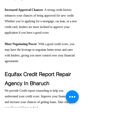
Increased Approval Chances
: A strong credit history 
enhances your chances of being approved for new credit. 
Whether you’re applying for a mortgage, car loan, or a new 
credit card, lenders are more inclined to approve your 
application if you have a good score.
More Negotiating Power
: With a good credit score, you 
may have the leverage to negotiate better terms and rates 
with lenders, giving you more control over your financial 
agreements.
Equifax Credit Report Repair 
Agency In Bharuch
We provide Credit report counseling to help you 
understand your credit score. Improve your financial health 
and increase your chances of getting loans. Take charge of 
your financial future today! 
Click here....