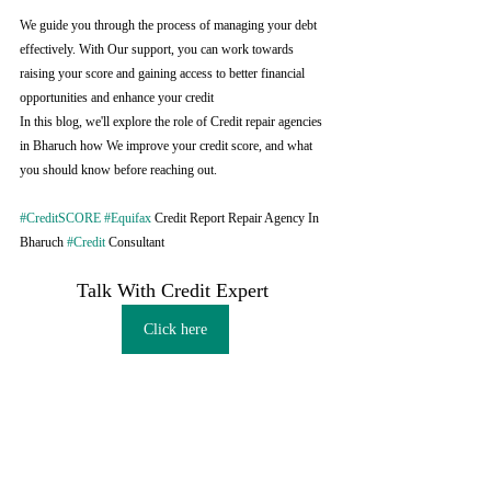
We guide you through the process of managing your debt 
effectively. With Our support, you can work towards 
raising your score and gaining access to better financial 
opportunities and enhance your credit
In this blog, we'll explore the role of Credit repair agencies 
in Bharuch how We improve your credit score, and what 
you should know before reaching out.
#CreditSCORE
#Equifax
 Credit Report Repair Agency In 
Bharuch 
#Credit
 Consultant
Talk With Credit Expert 
Click here