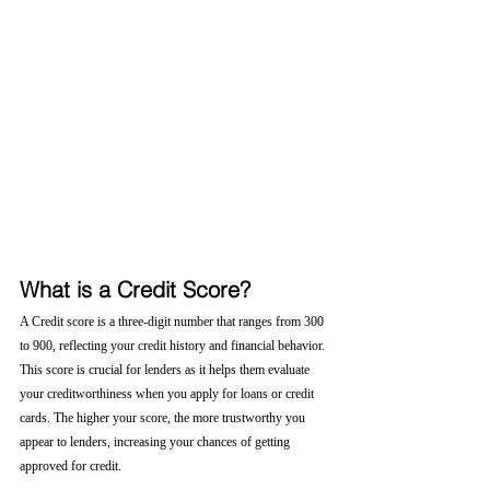
What is a Credit Score?
A Credit score is a three-digit number that ranges from 300 
to 900, reflecting your credit history and financial behavior. 
This score is crucial for lenders as it helps them evaluate 
your creditworthiness when you apply for loans or credit 
cards. The higher your score, the more trustworthy you 
appear to lenders, increasing your chances of getting 
approved for credit.