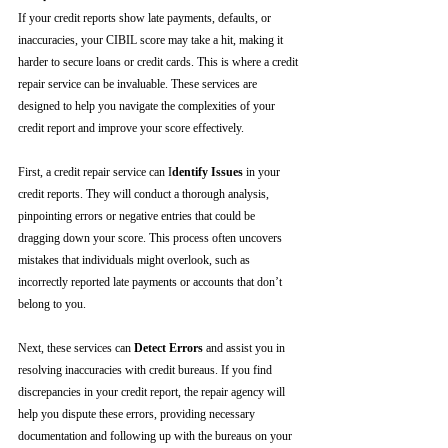
If your credit reports show late payments, defaults, or 
inaccuracies, your CIBIL score may take a hit, making it 
harder to secure loans or credit cards. This is where a credit 
repair service can be invaluable. These services are 
designed to help you navigate the complexities of your 
credit report and improve your score effectively.
First, a credit repair service can I
dentify Issues
 in your 
credit reports. They will conduct a thorough analysis, 
pinpointing errors or negative entries that could be 
dragging down your score. This process often uncovers 
mistakes that individuals might overlook, such as 
incorrectly reported late payments or accounts that don’t 
belong to you.
Next, these services can 
Detect Errors
 and assist you in 
resolving inaccuracies with credit bureaus. If you find 
discrepancies in your credit report, the repair agency will 
help you dispute these errors, providing necessary 
documentation and following up with the bureaus on your 