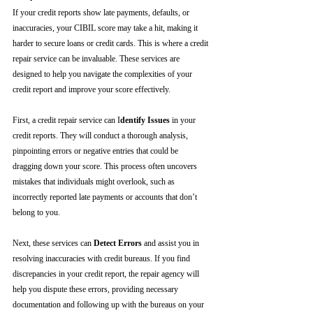
If your credit reports show late payments, defaults, or 
inaccuracies, your CIBIL score may take a hit, making it 
harder to secure loans or credit cards. This is where a credit 
repair service can be invaluable. These services are 
designed to help you navigate the complexities of your 
credit report and improve your score effectively.
First, a credit repair service can I
dentify Issues
 in your 
credit reports. They will conduct a thorough analysis, 
pinpointing errors or negative entries that could be 
dragging down your score. This process often uncovers 
mistakes that individuals might overlook, such as 
incorrectly reported late payments or accounts that don’t 
belong to you.
Next, these services can 
Detect Errors
 and assist you in 
resolving inaccuracies with credit bureaus. If you find 
discrepancies in your credit report, the repair agency will 
help you dispute these errors, providing necessary 
documentation and following up with the bureaus on your 