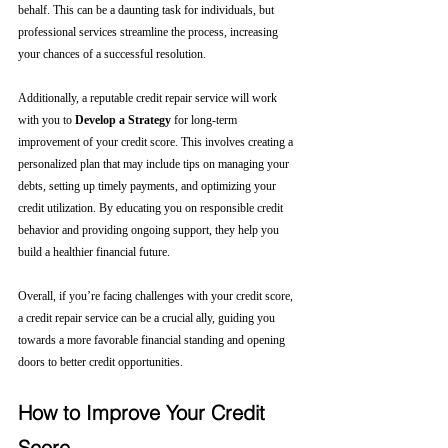
behalf. This can be a daunting task for individuals, but 
professional services streamline the process, increasing 
your chances of a successful resolution.
Additionally, a reputable credit repair service will work 
with you to 
Develop a Strategy
 for long-term 
improvement of your credit score. This involves creating a 
personalized plan that may include tips on managing your 
debts, setting up timely payments, and optimizing your 
credit utilization. By educating you on responsible credit 
behavior and providing ongoing support, they help you 
build a healthier financial future.
Overall, if you’re facing challenges with your credit score, 
a credit repair service can be a crucial ally, guiding you 
towards a more favorable financial standing and opening 
doors to better credit opportunities.
How to Improve Your Credit 
Score