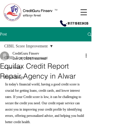
CreditGuru Finserv
T
M
क्रेडिटगुरु फिनसर्व
+917715023435
Post
CIBIL Score Improvement
CreditGuru Finserv
CIBIL Score Improvement
Dec 26, 2024
5 min read
Equifax Credit Report
Case Study
Repair Agency in Alwar
Hindi Blogs
In today's financial world, having a good credit score is 
crucial for getting loans, credit cards, and lower interest 
rates. If your Credit score is low, it can be challenging to 
secure the credit you need. Our credit repair service can 
assist you in improving your credit profile by identifying 
errors, offering personalized advice, and helping you build 
better credit health.