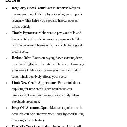
Regularly Check Your Credit Reports
: Keep an 
eye on your credit history by reviewing your reports 
regularly. This helps you spot any inaccuracies or 
errors quickly.
Timely Payments
: Make sure to pay your bills and 
loans on time. Consistent, on-time payments build a 
positive payment history, which is crucial for a good 
credit score.
Reduce Debt
: Focus on paying down existing debts, 
especially high-interest credit card balances. Lowering 
your overall debt can improve your credit utilization 
ratio, which positively affects your score.
Limit New Credit Applications
: Be careful about 
applying for new credit. Each application can 
temporarily lower your score, so apply only when 
absolutely necessary.
Keep Old Accounts Open
: Maintaining older credit 
accounts can help improve your score by contributing 
to a longer credit history.
Diversify Your Credit Mix
: Having a mix of credit 