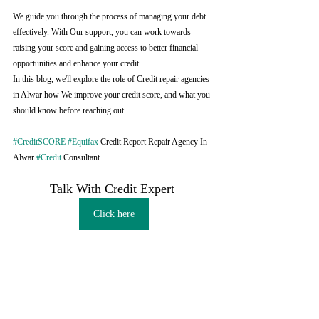
We guide you through the process of managing your debt 
effectively. With Our support, you can work towards 
raising your score and gaining access to better financial 
opportunities and enhance your credit
In this blog, we'll explore the role of Credit repair agencies 
in Alwar how We improve your credit score, and what you 
should know before reaching out.
#CreditSCORE
#Equifax
 Credit Report Repair Agency In 
Alwar 
#Credit
 Consultant
Talk With Credit Expert 
Click here