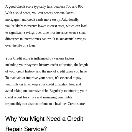
A good Credit score typically falls between 750 and 900. 
With a solid score, you can access personal loans, 
mortgages, and credit cards more easily. Additionally, 
you’re likely to receive lower interest rates, which can lead 
to significant savings over time. For instance, even a small 
difference in interest rates can result in substantial savings 
over the life of a loan.
Your Credit score is influenced by various factors, 
including your payment history, credit utilization, the length 
of your credit history, and the mix of credit types you have. 
To maintain or improve your score, it’s essential to pay 
your bills on time, keep your credit utilization low, and 
avoid taking on excessive debt. Regularly monitoring your 
credit report for errors and managing your debts 
responsibly can also contribute to a healthier Credit score.
Why You Might Need a Credit 
Repair Service?