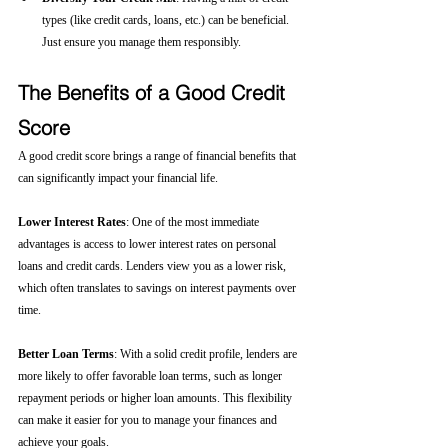
types (like credit cards, loans, etc.) can be beneficial. 
Just ensure you manage them responsibly.
The Benefits of a Good Credit 
Score
A good credit score brings a range of financial benefits that 
can significantly impact your financial life.
Lower Interest Rates
: One of the most immediate 
advantages is access to lower interest rates on personal 
loans and credit cards. Lenders view you as a lower risk, 
which often translates to savings on interest payments over 
time.
Better Loan Terms
: With a solid credit profile, lenders are 
more likely to offer favorable loan terms, such as longer 
repayment periods or higher loan amounts. This flexibility 
can make it easier for you to manage your finances and 
achieve your goals.