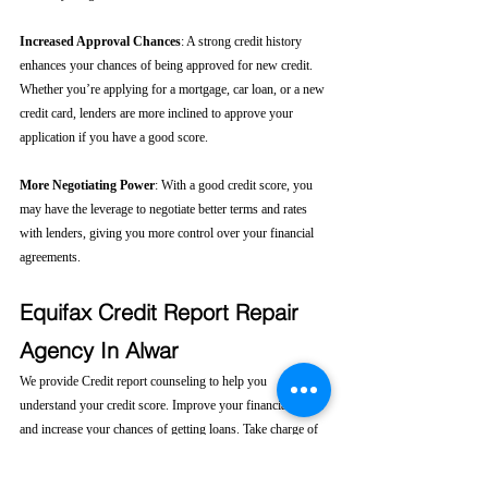
Increased Approval Chances
: A strong credit history 
enhances your chances of being approved for new credit. 
Whether you’re applying for a mortgage, car loan, or a new 
credit card, lenders are more inclined to approve your 
application if you have a good score.
More Negotiating Power
: With a good credit score, you 
may have the leverage to negotiate better terms and rates 
with lenders, giving you more control over your financial 
agreements.
Equifax Credit Report Repair 
Agency In Alwar
We provide Credit report counseling to help you 
understand your credit score. Improve your financial health 
and increase your chances of getting loans. Take charge of 
your financial future today! 
Click here....