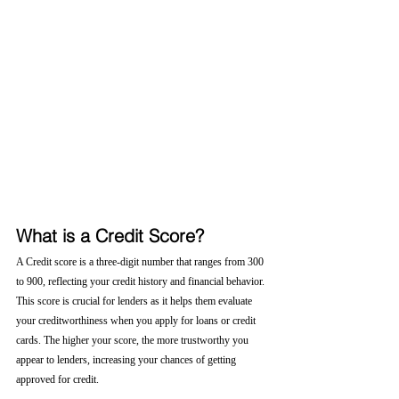
What is a Credit Score?
A Credit score is a three-digit number that ranges from 300 
to 900, reflecting your credit history and financial behavior. 
This score is crucial for lenders as it helps them evaluate 
your creditworthiness when you apply for loans or credit 
cards. The higher your score, the more trustworthy you 
appear to lenders, increasing your chances of getting 
approved for credit.