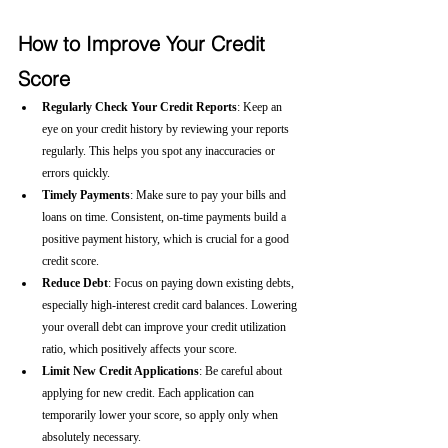
How to Improve Your Credit 
Score
Regularly Check Your Credit Reports
: Keep an 
eye on your credit history by reviewing your reports 
regularly. This helps you spot any inaccuracies or 
errors quickly.
Timely Payments
: Make sure to pay your bills and 
loans on time. Consistent, on-time payments build a 
positive payment history, which is crucial for a good 
credit score.
Reduce Debt
: Focus on paying down existing debts, 
especially high-interest credit card balances. Lowering 
your overall debt can improve your credit utilization 
ratio, which positively affects your score.
Limit New Credit Applications
: Be careful about 
applying for new credit. Each application can 
temporarily lower your score, so apply only when 
absolutely necessary.