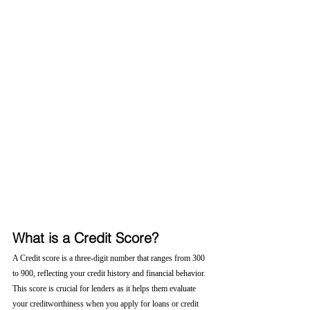
What is a Credit Score?
A Credit score is a three-digit number that ranges from 300 
to 900, reflecting your credit history and financial behavior. 
This score is crucial for lenders as it helps them evaluate 
your creditworthiness when you apply for loans or credit 