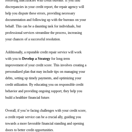
resolving inaccuracies with credit bureaus. If you find 
discrepancies in your credit report, the repair agency will 
help you dispute these errors, providing necessary 
documentation and following up with the bureaus on your 
behalf. This can be a daunting task for individuals, but 
professional services streamline the process, increasing 
your chances of a successful resolution.
Additionally, a reputable credit repair service will work 
with you to 
Develop a Strategy
 for long-term 
improvement of your credit score. This involves creating a 
personalized plan that may include tips on managing your 
debts, setting up timely payments, and optimizing your 
credit utilization. By educating you on responsible credit 
behavior and providing ongoing support, they help you 
build a healthier financial future.
Overall, if you’re facing challenges with your credit score, 
a credit repair service can be a crucial ally, guiding you 
towards a more favorable financial standing and opening 
doors to better credit opportunities.