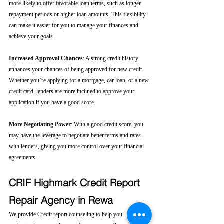
more likely to offer favorable loan terms, such as longer 
repayment periods or higher loan amounts. This flexibility 
can make it easier for you to manage your finances and 
achieve your goals.
Increased Approval Chances
: A strong credit history 
enhances your chances of being approved for new credit. 
Whether you’re applying for a mortgage, car loan, or a new 
credit card, lenders are more inclined to approve your 
application if you have a good score.
More Negotiating Power
: With a good credit score, you 
may have the leverage to negotiate better terms and rates 
with lenders, giving you more control over your financial 
agreements.
CRIF Highmark Credit Report 
Repair Agency in Rewa
We provide Credit report counseling to help you 