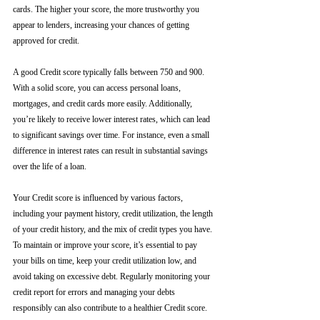
cards. The higher your score, the more trustworthy you 
appear to lenders, increasing your chances of getting 
approved for credit.
A good Credit score typically falls between 750 and 900. 
With a solid score, you can access personal loans, 
mortgages, and credit cards more easily. Additionally, 
you’re likely to receive lower interest rates, which can lead 
to significant savings over time. For instance, even a small 
difference in interest rates can result in substantial savings 
over the life of a loan.
Your Credit score is influenced by various factors, 
including your payment history, credit utilization, the length 
of your credit history, and the mix of credit types you have. 
To maintain or improve your score, it’s essential to pay 
your bills on time, keep your credit utilization low, and 
avoid taking on excessive debt. Regularly monitoring your 
credit report for errors and managing your debts 
responsibly can also contribute to a healthier Credit score.