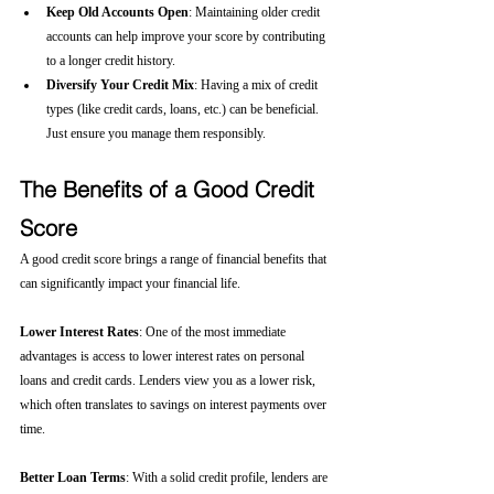
Keep Old Accounts Open
: Maintaining older credit 
accounts can help improve your score by contributing 
to a longer credit history.
Diversify Your Credit Mix
: Having a mix of credit 
types (like credit cards, loans, etc.) can be beneficial. 
Just ensure you manage them responsibly.
The Benefits of a Good Credit 
Score
A good credit score brings a range of financial benefits that 
can significantly impact your financial life.
Lower Interest Rates
: One of the most immediate 
advantages is access to lower interest rates on personal 
loans and credit cards. Lenders view you as a lower risk, 
which often translates to savings on interest payments over 
time.
Better Loan Terms
: With a solid credit profile, lenders are 