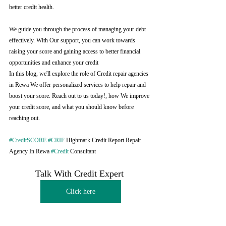
better credit health.
We guide you through the process of managing your debt 
effectively. With Our support, you can work towards 
raising your score and gaining access to better financial 
opportunities and enhance your credit
In this blog, we'll explore the role of Credit repair agencies 
in Rewa We offer personalized services to help repair and 
boost your score. Reach out to us today!, how We improve 
your credit score, and what you should know before 
reaching out.
#CreditSCORE
#CRIF
 Highmark Credit Report Repair 
Agency In Rewa 
#Credit
 Consultant
Talk With Credit Expert 
Click here