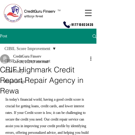
CreditGuru Finserv
T
M
क्रेडिटगुरु फिनसर्व
+917715023435
Post
CIBIL Score Improvement
CreditGuru Finserv
CIBIL Score Improvement
Oct 28, 2024
5 min read
CRIF Highmark Credit
Case Study
Report Repair Agency in
Hindi Blogs
Rewa
In today's financial world, having a good credit score is 
crucial for getting loans, credit cards, and lower interest 
rates. If your Credit score is low, it can be challenging to 
secure the credit you need. Our credit repair service can 
assist you in improving your credit profile by identifying 
errors, offering personalized advice, and helping you build 