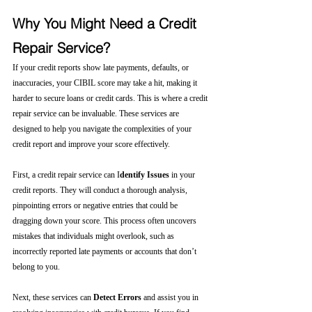
Why You Might Need a Credit 
Repair Service?
If your credit reports show late payments, defaults, or 
inaccuracies, your CIBIL score may take a hit, making it 
harder to secure loans or credit cards. This is where a credit 
repair service can be invaluable. These services are 
designed to help you navigate the complexities of your 
credit report and improve your score effectively.
First, a credit repair service can I
dentify Issues
 in your 
credit reports. They will conduct a thorough analysis, 
pinpointing errors or negative entries that could be 
dragging down your score. This process often uncovers 
mistakes that individuals might overlook, such as 
incorrectly reported late payments or accounts that don’t 
belong to you.
Next, these services can 
Detect Errors
 and assist you in 