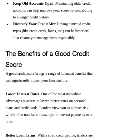
Keep Old Accounts Open
: Maintaining older credit 
accounts can help improve your score by contributing 
to a longer credit history.
Diversify Your Credit Mix
: Having a mix of credit 
types (like credit cards, loans, etc.) can be beneficial. 
Just ensure you manage them responsibly.
The Benefits of a Good Credit 
Score
A good credit score brings a range of financial benefits that 
can significantly impact your financial life.
Lower Interest Rates
: One of the most immediate 
advantages is access to lower interest rates on personal 
loans and credit cards. Lenders view you as a lower risk, 
which often translates to savings on interest payments over 
time.
Better Loan Terms
: With a solid credit profile, lenders are 