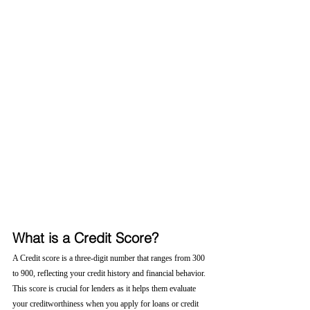
What is a Credit Score?
A Credit score is a three-digit number that ranges from 300 
to 900, reflecting your credit history and financial behavior. 
This score is crucial for lenders as it helps them evaluate 
your creditworthiness when you apply for loans or credit 