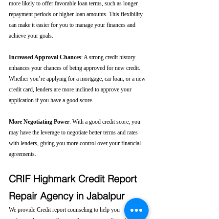
more likely to offer favorable loan terms, such as longer 
repayment periods or higher loan amounts. This flexibility 
can make it easier for you to manage your finances and 
achieve your goals.
Increased Approval Chances
: A strong credit history 
enhances your chances of being approved for new credit. 
Whether you’re applying for a mortgage, car loan, or a new 
credit card, lenders are more inclined to approve your 
application if you have a good score.
More Negotiating Power
: With a good credit score, you 
may have the leverage to negotiate better terms and rates 
with lenders, giving you more control over your financial 
agreements.
CRIF Highmark Credit Report 
Repair Agency in Jabalpur
We provide Credit report counseling to help you 