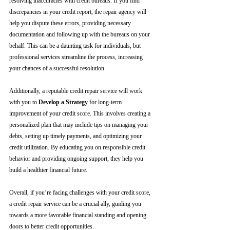
resolving inaccuracies with credit bureaus. If you find 
discrepancies in your credit report, the repair agency will 
help you dispute these errors, providing necessary 
documentation and following up with the bureaus on your 
behalf. This can be a daunting task for individuals, but 
professional services streamline the process, increasing 
your chances of a successful resolution.
Additionally, a reputable credit repair service will work 
with you to 
Develop a Strategy
 for long-term 
improvement of your credit score. This involves creating a 
personalized plan that may include tips on managing your 
debts, setting up timely payments, and optimizing your 
credit utilization. By educating you on responsible credit 
behavior and providing ongoing support, they help you 
build a healthier financial future.
Overall, if you’re facing challenges with your credit score, 
a credit repair service can be a crucial ally, guiding you 
towards a more favorable financial standing and opening 
doors to better credit opportunities.