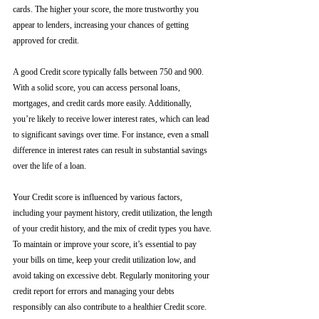
cards. The higher your score, the more trustworthy you 
appear to lenders, increasing your chances of getting 
approved for credit.
A good Credit score typically falls between 750 and 900. 
With a solid score, you can access personal loans, 
mortgages, and credit cards more easily. Additionally, 
you’re likely to receive lower interest rates, which can lead 
to significant savings over time. For instance, even a small 
difference in interest rates can result in substantial savings 
over the life of a loan.
Your Credit score is influenced by various factors, 
including your payment history, credit utilization, the length 
of your credit history, and the mix of credit types you have. 
To maintain or improve your score, it’s essential to pay 
your bills on time, keep your credit utilization low, and 
avoid taking on excessive debt. Regularly monitoring your 
credit report for errors and managing your debts 
responsibly can also contribute to a healthier Credit score.