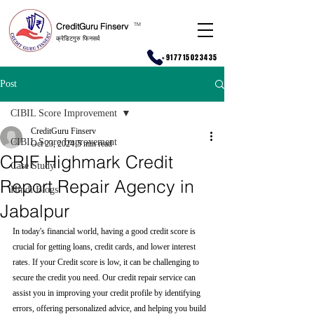
CreditGuru Finserv
T
M
क्रेडिटगुरु फिनसर्व
+917715023435
Post
CIBIL Score Improvement
CreditGuru Finserv
CIBIL Score Improvement
Oct 23, 2024
5 min read
CRIF Highmark Credit
Case Study
Report Repair Agency in
Hindi Blogs
Jabalpur
In today's financial world, having a good credit score is 
crucial for getting loans, credit cards, and lower interest 
rates. If your Credit score is low, it can be challenging to 
secure the credit you need. Our credit repair service can 
assist you in improving your credit profile by identifying 
errors, offering personalized advice, and helping you build 