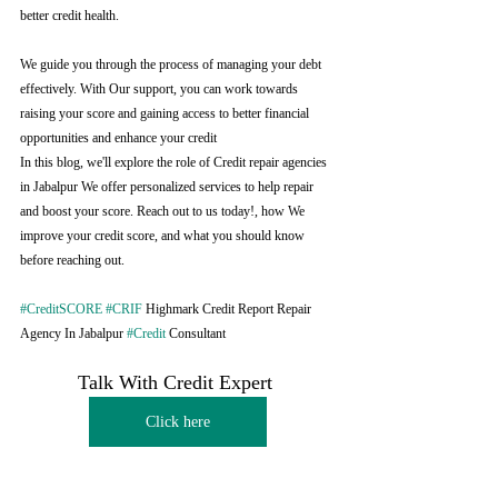
better credit health.
We guide you through the process of managing your debt 
effectively. With Our support, you can work towards 
raising your score and gaining access to better financial 
opportunities and enhance your credit
In this blog, we'll explore the role of Credit repair agencies 
in Jabalpur We offer personalized services to help repair 
and boost your score. Reach out to us today!, how We 
improve your credit score, and what you should know 
before reaching out.
#CreditSCORE
#CRIF
 Highmark Credit Report Repair 
Agency In Jabalpur 
#Credit
 Consultant
Talk With Credit Expert 
Click here