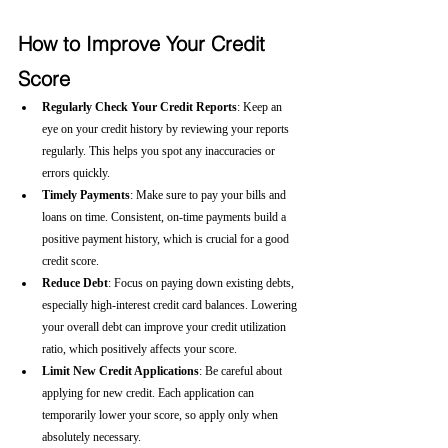
How to Improve Your Credit 
Score
Regularly Check Your Credit Reports
: Keep an 
eye on your credit history by reviewing your reports 
regularly. This helps you spot any inaccuracies or 
errors quickly.
Timely Payments
: Make sure to pay your bills and 
loans on time. Consistent, on-time payments build a 
positive payment history, which is crucial for a good 
credit score.
Reduce Debt
: Focus on paying down existing debts, 
especially high-interest credit card balances. Lowering 
your overall debt can improve your credit utilization 
ratio, which positively affects your score.
Limit New Credit Applications
: Be careful about 
applying for new credit. Each application can 
temporarily lower your score, so apply only when 
absolutely necessary.