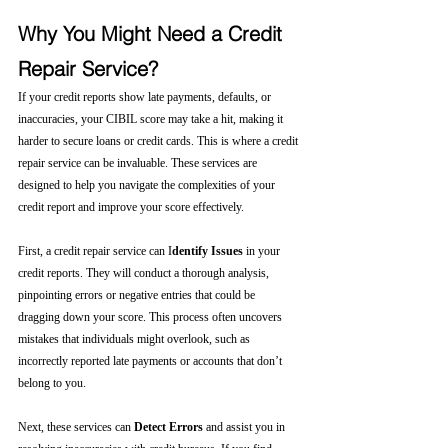
Why You Might Need a Credit 
Repair Service?
If your credit reports show late payments, defaults, or 
inaccuracies, your CIBIL score may take a hit, making it 
harder to secure loans or credit cards. This is where a credit 
repair service can be invaluable. These services are 
designed to help you navigate the complexities of your 
credit report and improve your score effectively.
First, a credit repair service can I
dentify Issues
 in your 
credit reports. They will conduct a thorough analysis, 
pinpointing errors or negative entries that could be 
dragging down your score. This process often uncovers 
mistakes that individuals might overlook, such as 
incorrectly reported late payments or accounts that don’t 
belong to you.
Next, these services can 
Detect Errors
 and assist you in 