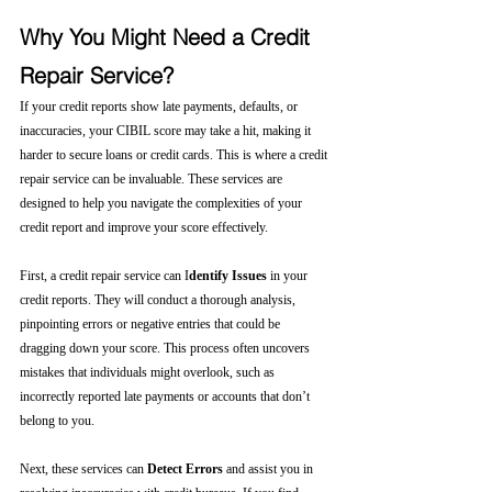
Why You Might Need a Credit 
Repair Service?
If your credit reports show late payments, defaults, or 
inaccuracies, your CIBIL score may take a hit, making it 
harder to secure loans or credit cards. This is where a credit 
repair service can be invaluable. These services are 
designed to help you navigate the complexities of your 
credit report and improve your score effectively.
First, a credit repair service can I
dentify Issues
 in your 
credit reports. They will conduct a thorough analysis, 
pinpointing errors or negative entries that could be 
dragging down your score. This process often uncovers 
mistakes that individuals might overlook, such as 
incorrectly reported late payments or accounts that don’t 
belong to you.
Next, these services can 
Detect Errors
 and assist you in 