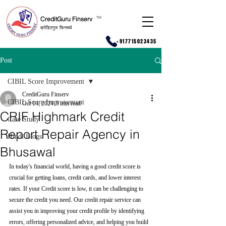
CreditGuru Finserv
T
M
क्रेडिटगुरु फिनसर्व
+917715023435
Post
CIBIL Score Improvement
CreditGuru Finserv
CIBIL Score Improvement
Oct 14, 2024
5 min read
CRIF Highmark Credit
Case Study
Report Repair Agency in
Hindi Blogs
Bhusawal
In today's financial world, having a good credit score is 
crucial for getting loans, credit cards, and lower interest 
rates. If your Credit score is low, it can be challenging to 
secure the credit you need. Our credit repair service can 
assist you in improving your credit profile by identifying 
errors, offering personalized advice, and helping you build 