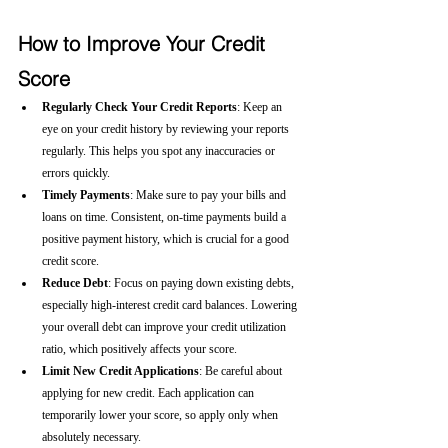
How to Improve Your Credit 
Score
Regularly Check Your Credit Reports
: Keep an 
eye on your credit history by reviewing your reports 
regularly. This helps you spot any inaccuracies or 
errors quickly.
Timely Payments
: Make sure to pay your bills and 
loans on time. Consistent, on-time payments build a 
positive payment history, which is crucial for a good 
credit score.
Reduce Debt
: Focus on paying down existing debts, 
especially high-interest credit card balances. Lowering 
your overall debt can improve your credit utilization 
ratio, which positively affects your score.
Limit New Credit Applications
: Be careful about 
applying for new credit. Each application can 
temporarily lower your score, so apply only when 
absolutely necessary.