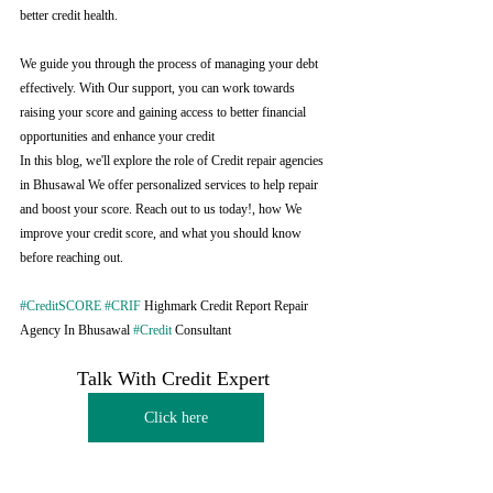
better credit health.
We guide you through the process of managing your debt 
effectively. With Our support, you can work towards 
raising your score and gaining access to better financial 
opportunities and enhance your credit
In this blog, we'll explore the role of Credit repair agencies 
in Bhusawal We offer personalized services to help repair 
and boost your score. Reach out to us today!, how We 
improve your credit score, and what you should know 
before reaching out.
#CreditSCORE
#CRIF
 Highmark Credit Report Repair 
Agency In Bhusawal 
#Credit
 Consultant
Talk With Credit Expert 
Click here