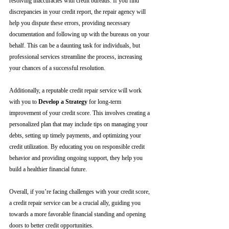
resolving inaccuracies with credit bureaus. If you find 
discrepancies in your credit report, the repair agency will 
help you dispute these errors, providing necessary 
documentation and following up with the bureaus on your 
behalf. This can be a daunting task for individuals, but 
professional services streamline the process, increasing 
your chances of a successful resolution.
Additionally, a reputable credit repair service will work 
with you to 
Develop a Strategy
 for long-term 
improvement of your credit score. This involves creating a 
personalized plan that may include tips on managing your 
debts, setting up timely payments, and optimizing your 
credit utilization. By educating you on responsible credit 
behavior and providing ongoing support, they help you 
build a healthier financial future.
Overall, if you’re facing challenges with your credit score, 
a credit repair service can be a crucial ally, guiding you 
towards a more favorable financial standing and opening 
doors to better credit opportunities.