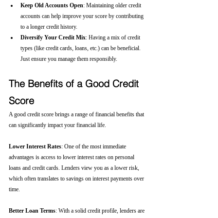
Keep Old Accounts Open
: Maintaining older credit 
accounts can help improve your score by contributing 
to a longer credit history.
Diversify Your Credit Mix
: Having a mix of credit 
types (like credit cards, loans, etc.) can be beneficial. 
Just ensure you manage them responsibly.
The Benefits of a Good Credit 
Score
A good credit score brings a range of financial benefits that 
can significantly impact your financial life.
Lower Interest Rates
: One of the most immediate 
advantages is access to lower interest rates on personal 
loans and credit cards. Lenders view you as a lower risk, 
which often translates to savings on interest payments over 
time.
Better Loan Terms
: With a solid credit profile, lenders are 