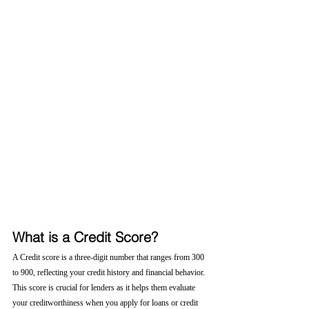
What is a Credit Score?
A Credit score is a three-digit number that ranges from 300 
to 900, reflecting your credit history and financial behavior. 
This score is crucial for lenders as it helps them evaluate 
your creditworthiness when you apply for loans or credit 