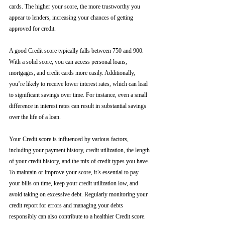
cards. The higher your score, the more trustworthy you 
appear to lenders, increasing your chances of getting 
approved for credit.
A good Credit score typically falls between 750 and 900. 
With a solid score, you can access personal loans, 
mortgages, and credit cards more easily. Additionally, 
you’re likely to receive lower interest rates, which can lead 
to significant savings over time. For instance, even a small 
difference in interest rates can result in substantial savings 
over the life of a loan.
Your Credit score is influenced by various factors, 
including your payment history, credit utilization, the length 
of your credit history, and the mix of credit types you have. 
To maintain or improve your score, it’s essential to pay 
your bills on time, keep your credit utilization low, and 
avoid taking on excessive debt. Regularly monitoring your 
credit report for errors and managing your debts 
responsibly can also contribute to a healthier Credit score.