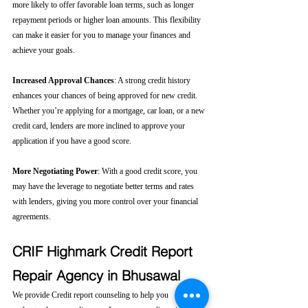
more likely to offer favorable loan terms, such as longer 
repayment periods or higher loan amounts. This flexibility 
can make it easier for you to manage your finances and 
achieve your goals.
Increased Approval Chances
: A strong credit history 
enhances your chances of being approved for new credit. 
Whether you’re applying for a mortgage, car loan, or a new 
credit card, lenders are more inclined to approve your 
application if you have a good score.
More Negotiating Power
: With a good credit score, you 
may have the leverage to negotiate better terms and rates 
with lenders, giving you more control over your financial 
agreements.
CRIF Highmark Credit Report 
Repair Agency in Bhusawal
We provide Credit report counseling to help you 