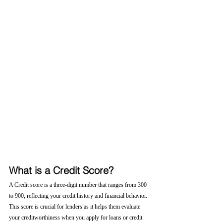
What is a Credit Score?
A Credit score is a three-digit number that ranges from 300 
to 900, reflecting your credit history and financial behavior. 
This score is crucial for lenders as it helps them evaluate 
your creditworthiness when you apply for loans or credit 