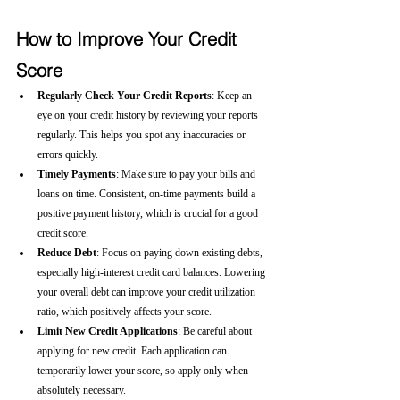
How to Improve Your Credit 
Score
Regularly Check Your Credit Reports
: Keep an 
eye on your credit history by reviewing your reports 
regularly. This helps you spot any inaccuracies or 
errors quickly.
Timely Payments
: Make sure to pay your bills and 
loans on time. Consistent, on-time payments build a 
positive payment history, which is crucial for a good 
credit score.
Reduce Debt
: Focus on paying down existing debts, 
especially high-interest credit card balances. Lowering 
your overall debt can improve your credit utilization 
ratio, which positively affects your score.
Limit New Credit Applications
: Be careful about 
applying for new credit. Each application can 
temporarily lower your score, so apply only when 
absolutely necessary.