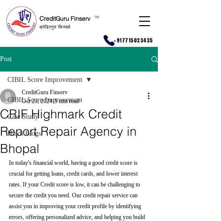
CreditGuru Finserv
T
M
क्रेडिटगुरु फिनसर्व
+917715023435
Post
CIBIL Score Improvement
CreditGuru Finserv
CIBIL Score Improvement
Oct 23, 2024
5 min read
CRIF Highmark Credit
Case Study
Report Repair Agency in
Hindi Blogs
Bhopal
In today's financial world, having a good credit score is 
crucial for getting loans, credit cards, and lower interest 
rates. If your Credit score is low, it can be challenging to 
secure the credit you need. Our credit repair service can 
assist you in improving your credit profile by identifying 
errors, offering personalized advice, and helping you build 