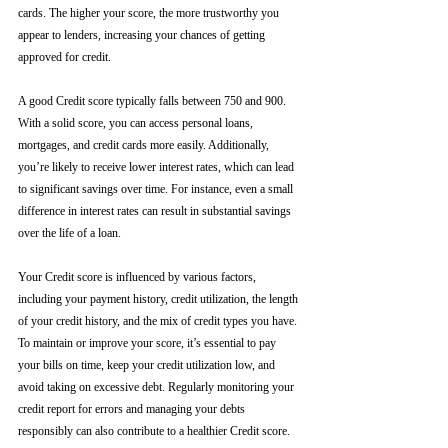
cards. The higher your score, the more trustworthy you 
appear to lenders, increasing your chances of getting 
approved for credit.
A good Credit score typically falls between 750 and 900. 
With a solid score, you can access personal loans, 
mortgages, and credit cards more easily. Additionally, 
you’re likely to receive lower interest rates, which can lead 
to significant savings over time. For instance, even a small 
difference in interest rates can result in substantial savings 
over the life of a loan.
Your Credit score is influenced by various factors, 
including your payment history, credit utilization, the length 
of your credit history, and the mix of credit types you have. 
To maintain or improve your score, it’s essential to pay 
your bills on time, keep your credit utilization low, and 
avoid taking on excessive debt. Regularly monitoring your 
credit report for errors and managing your debts 
responsibly can also contribute to a healthier Credit score.