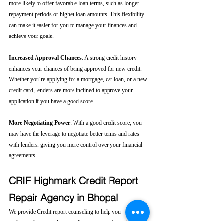
more likely to offer favorable loan terms, such as longer 
repayment periods or higher loan amounts. This flexibility 
can make it easier for you to manage your finances and 
achieve your goals.
Increased Approval Chances
: A strong credit history 
enhances your chances of being approved for new credit. 
Whether you’re applying for a mortgage, car loan, or a new 
credit card, lenders are more inclined to approve your 
application if you have a good score.
More Negotiating Power
: With a good credit score, you 
may have the leverage to negotiate better terms and rates 
with lenders, giving you more control over your financial 
agreements.
CRIF Highmark Credit Report 
Repair Agency in Bhopal
We provide Credit report counseling to help you 