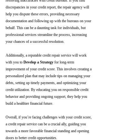
resolving inaccuracies with credit bureaus. If you find 
discrepancies in your credit report, the repair agency will 
help you dispute these errors, providing necessary 
documentation and following up with the bureaus on your 
behalf. This can be a daunting task for individuals, but 
professional services streamline the process, increasing 
your chances of a successful resolution.
Additionally, a reputable credit repair service will work 
with you to 
Develop a Strategy
 for long-term 
improvement of your credit score. This involves creating a 
personalized plan that may include tips on managing your 
debts, setting up timely payments, and optimizing your 
credit utilization. By educating you on responsible credit 
behavior and providing ongoing support, they help you 
build a healthier financial future.
Overall, if you’re facing challenges with your credit score, 
a credit repair service can be a crucial ally, guiding you 
towards a more favorable financial standing and opening 
doors to better credit opportunities.