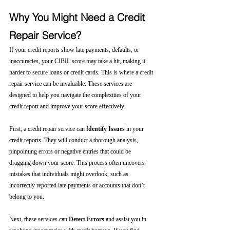
Why You Might Need a Credit 
Repair Service?
If your credit reports show late payments, defaults, or 
inaccuracies, your CIBIL score may take a hit, making it 
harder to secure loans or credit cards. This is where a credit 
repair service can be invaluable. These services are 
designed to help you navigate the complexities of your 
credit report and improve your score effectively.
First, a credit repair service can I
dentify Issues
 in your 
credit reports. They will conduct a thorough analysis, 
pinpointing errors or negative entries that could be 
dragging down your score. This process often uncovers 
mistakes that individuals might overlook, such as 
incorrectly reported late payments or accounts that don’t 
belong to you.
Next, these services can 
Detect Errors
 and assist you in 