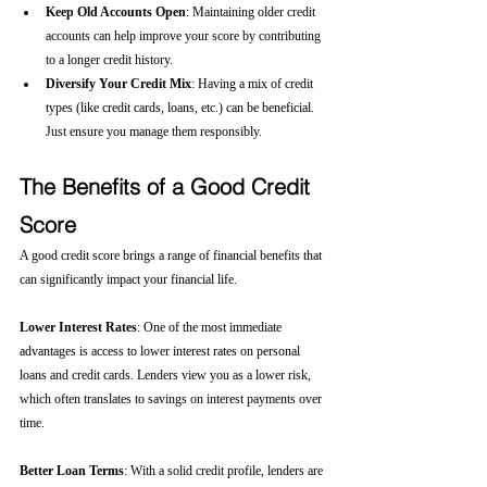
Keep Old Accounts Open
: Maintaining older credit 
accounts can help improve your score by contributing 
to a longer credit history.
Diversify Your Credit Mix
: Having a mix of credit 
types (like credit cards, loans, etc.) can be beneficial. 
Just ensure you manage them responsibly.
The Benefits of a Good Credit 
Score
A good credit score brings a range of financial benefits that 
can significantly impact your financial life.
Lower Interest Rates
: One of the most immediate 
advantages is access to lower interest rates on personal 
loans and credit cards. Lenders view you as a lower risk, 
which often translates to savings on interest payments over 
time.
Better Loan Terms
: With a solid credit profile, lenders are 