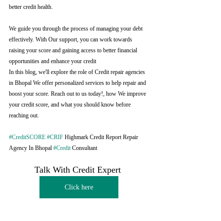
better credit health.
We guide you through the process of managing your debt 
effectively. With Our support, you can work towards 
raising your score and gaining access to better financial 
opportunities and enhance your credit
In this blog, we'll explore the role of Credit repair agencies 
in Bhopal We offer personalized services to help repair and 
boost your score. Reach out to us today!, how We improve 
your credit score, and what you should know before 
reaching out.
#CreditSCORE
#CRIF
 Highmark Credit Report Repair 
Agency In Bhopal 
#Credit
 Consultant
Talk With Credit Expert 
Click here