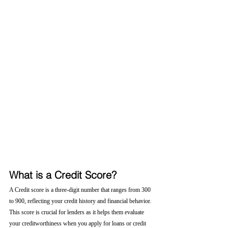
What is a Credit Score?
A Credit score is a three-digit number that ranges from 300 
to 900, reflecting your credit history and financial behavior. 
This score is crucial for lenders as it helps them evaluate 
your creditworthiness when you apply for loans or credit 