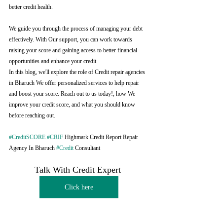
better credit health.
We guide you through the process of managing your debt 
effectively. With Our support, you can work towards 
raising your score and gaining access to better financial 
opportunities and enhance your credit
In this blog, we'll explore the role of Credit repair agencies 
in Bharuch We offer personalized services to help repair 
and boost your score. Reach out to us today!, how We 
improve your credit score, and what you should know 
before reaching out.
#CreditSCORE
#CRIF
 Highmark Credit Report Repair 
Agency In Bharuch 
#Credit
 Consultant
Talk With Credit Expert 
Click here