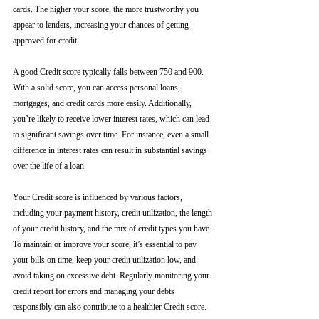
cards. The higher your score, the more trustworthy you 
appear to lenders, increasing your chances of getting 
approved for credit.
A good Credit score typically falls between 750 and 900. 
With a solid score, you can access personal loans, 
mortgages, and credit cards more easily. Additionally, 
you’re likely to receive lower interest rates, which can lead 
to significant savings over time. For instance, even a small 
difference in interest rates can result in substantial savings 
over the life of a loan.
Your Credit score is influenced by various factors, 
including your payment history, credit utilization, the length 
of your credit history, and the mix of credit types you have. 
To maintain or improve your score, it’s essential to pay 
your bills on time, keep your credit utilization low, and 
avoid taking on excessive debt. Regularly monitoring your 
credit report for errors and managing your debts 
responsibly can also contribute to a healthier Credit score.