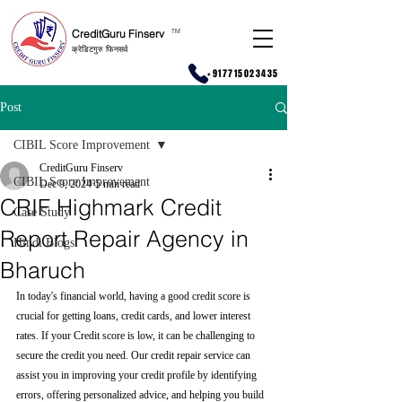
CreditGuru Finserv
T
M
क्रेडिटगुरु फिनसर्व
+917715023435
Post
CIBIL Score Improvement
CreditGuru Finserv
CIBIL Score Improvement
Dec 9, 2024
5 min read
CRIF Highmark Credit
Case Study
Report Repair Agency in
Hindi Blogs
Bharuch
In today's financial world, having a good credit score is 
crucial for getting loans, credit cards, and lower interest 
rates. If your Credit score is low, it can be challenging to 
secure the credit you need. Our credit repair service can 
assist you in improving your credit profile by identifying 
errors, offering personalized advice, and helping you build 