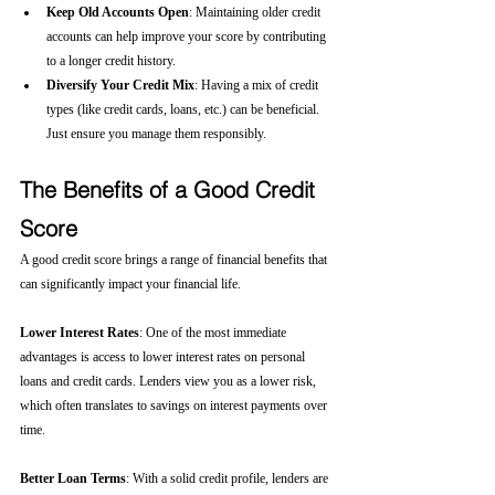
Keep Old Accounts Open
: Maintaining older credit 
accounts can help improve your score by contributing 
to a longer credit history.
Diversify Your Credit Mix
: Having a mix of credit 
types (like credit cards, loans, etc.) can be beneficial. 
Just ensure you manage them responsibly.
The Benefits of a Good Credit 
Score
A good credit score brings a range of financial benefits that 
can significantly impact your financial life.
Lower Interest Rates
: One of the most immediate 
advantages is access to lower interest rates on personal 
loans and credit cards. Lenders view you as a lower risk, 
which often translates to savings on interest payments over 
time.
Better Loan Terms
: With a solid credit profile, lenders are 