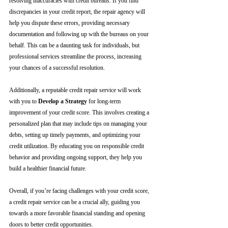
resolving inaccuracies with credit bureaus. If you find 
discrepancies in your credit report, the repair agency will 
help you dispute these errors, providing necessary 
documentation and following up with the bureaus on your 
behalf. This can be a daunting task for individuals, but 
professional services streamline the process, increasing 
your chances of a successful resolution.
Additionally, a reputable credit repair service will work 
with you to 
Develop a Strategy
 for long-term 
improvement of your credit score. This involves creating a 
personalized plan that may include tips on managing your 
debts, setting up timely payments, and optimizing your 
credit utilization. By educating you on responsible credit 
behavior and providing ongoing support, they help you 
build a healthier financial future.
Overall, if you’re facing challenges with your credit score, 
a credit repair service can be a crucial ally, guiding you 
towards a more favorable financial standing and opening 
doors to better credit opportunities.