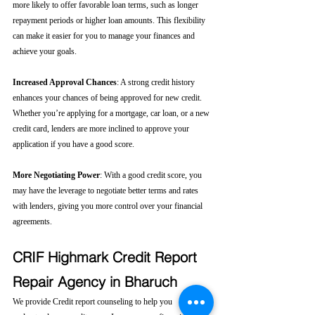
more likely to offer favorable loan terms, such as longer 
repayment periods or higher loan amounts. This flexibility 
can make it easier for you to manage your finances and 
achieve your goals.
Increased Approval Chances
: A strong credit history 
enhances your chances of being approved for new credit. 
Whether you’re applying for a mortgage, car loan, or a new 
credit card, lenders are more inclined to approve your 
application if you have a good score.
More Negotiating Power
: With a good credit score, you 
may have the leverage to negotiate better terms and rates 
with lenders, giving you more control over your financial 
agreements.
CRIF Highmark Credit Report 
Repair Agency in Bharuch
We provide Credit report counseling to help you 