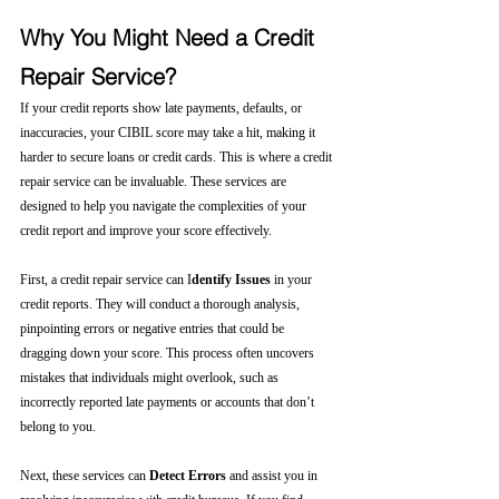
Why You Might Need a Credit 
Repair Service?
If your credit reports show late payments, defaults, or 
inaccuracies, your CIBIL score may take a hit, making it 
harder to secure loans or credit cards. This is where a credit 
repair service can be invaluable. These services are 
designed to help you navigate the complexities of your 
credit report and improve your score effectively.
First, a credit repair service can I
dentify Issues
 in your 
credit reports. They will conduct a thorough analysis, 
pinpointing errors or negative entries that could be 
dragging down your score. This process often uncovers 
mistakes that individuals might overlook, such as 
incorrectly reported late payments or accounts that don’t 
belong to you.
Next, these services can 
Detect Errors
 and assist you in 