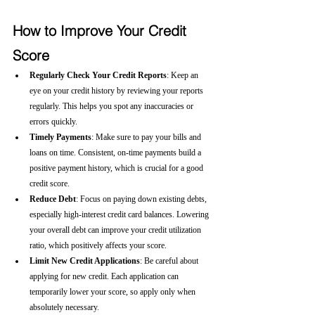
How to Improve Your Credit 
Score
Regularly Check Your Credit Reports
: Keep an 
eye on your credit history by reviewing your reports 
regularly. This helps you spot any inaccuracies or 
errors quickly.
Timely Payments
: Make sure to pay your bills and 
loans on time. Consistent, on-time payments build a 
positive payment history, which is crucial for a good 
credit score.
Reduce Debt
: Focus on paying down existing debts, 
especially high-interest credit card balances. Lowering 
your overall debt can improve your credit utilization 
ratio, which positively affects your score.
Limit New Credit Applications
: Be careful about 
applying for new credit. Each application can 
temporarily lower your score, so apply only when 
absolutely necessary.