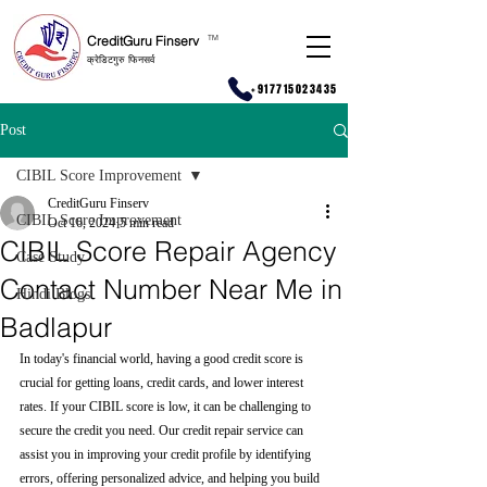
CreditGuru Finserv
T
M
क्रेडिटगुरु फिनसर्व
+917715023435
Post
CIBIL Score Improvement
CreditGuru Finserv
CIBIL Score Improvement
Oct 16, 2024
5 min read
CIBIL Score Repair Agency
Case Study
Contact Number Near Me in
Hindi Blogs
Badlapur
In today's financial world, having a good credit score is 
crucial for getting loans, credit cards, and lower interest 
rates. If your CIBIL score is low, it can be challenging to 
secure the credit you need. Our credit repair service can 
assist you in improving your credit profile by identifying 
errors, offering personalized advice, and helping you build 