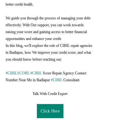
better credit health.
We guide you through the process of managing your debt 
effectively. With Our support, you can work towards 
raising your score and gaining access to better financial 
opportunities and enhance your credit
In this blog, we'll explore the role of CIBIL repair agencies 
in Badlapur, how We improve your credit score, and what 
you should know before reaching out.
#CIBILSCORE
#CIBIL
 Score Repair Agency Contact 
Number Near Me in Badlapur 
#CIBIL
 Consultant
Talk With Credit Expert
Click Here