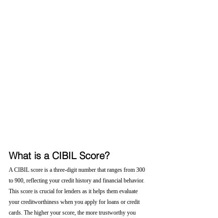
What is a CIBIL Score?
A CIBIL score is a three-digit number that ranges from 300 
to 900, reflecting your credit history and financial behavior. 
This score is crucial for lenders as it helps them evaluate 
your creditworthiness when you apply for loans or credit 
cards. The higher your score, the more trustworthy you 