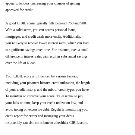
appear to lenders, increasing your chances of getting 
approved for credit.
A good CIBIL score typically falls between 750 and 900. 
With a solid score, you can access personal loans, 
mortgages, and credit cards more easily. Additionally, 
you’re likely to receive lower interest rates, which can lead 
to significant savings over time. For instance, even a small 
difference in interest rates can result in substantial savings 
over the life of a loan.
Your CIBIL score is influenced by various factors, 
including your payment history, credit utilization, the length 
of your credit history, and the mix of credit types you have. 
To maintain or improve your score, it’s essential to pay 
your bills on time, keep your credit utilization low, and 
avoid taking on excessive debt. Regularly monitoring your 
credit report for errors and managing your debts 
responsibly can also contribute to a healthier CIBIL score.