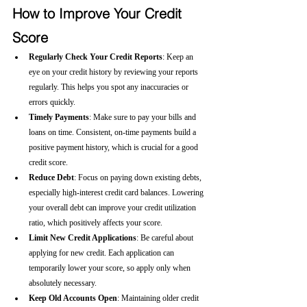
How to Improve Your Credit 
Score
Regularly Check Your Credit Reports
: Keep an 
eye on your credit history by reviewing your reports 
regularly. This helps you spot any inaccuracies or 
errors quickly.
Timely Payments
: Make sure to pay your bills and 
loans on time. Consistent, on-time payments build a 
positive payment history, which is crucial for a good 
credit score.
Reduce Debt
: Focus on paying down existing debts, 
especially high-interest credit card balances. Lowering 
your overall debt can improve your credit utilization 
ratio, which positively affects your score.
Limit New Credit Applications
: Be careful about 
applying for new credit. Each application can 
temporarily lower your score, so apply only when 
absolutely necessary.
Keep Old Accounts Open
: Maintaining older credit 