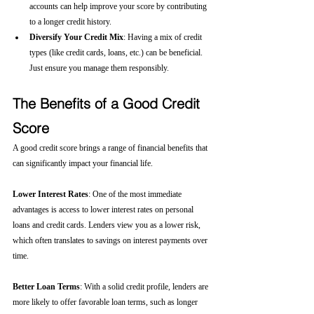
accounts can help improve your score by contributing 
to a longer credit history.
Diversify Your Credit Mix
: Having a mix of credit 
types (like credit cards, loans, etc.) can be beneficial. 
Just ensure you manage them responsibly.
The Benefits of a Good Credit 
Score
A good credit score brings a range of financial benefits that 
can significantly impact your financial life.
Lower Interest Rates
: One of the most immediate 
advantages is access to lower interest rates on personal 
loans and credit cards. Lenders view you as a lower risk, 
which often translates to savings on interest payments over 
time.
Better Loan Terms
: With a solid credit profile, lenders are 
more likely to offer favorable loan terms, such as longer 