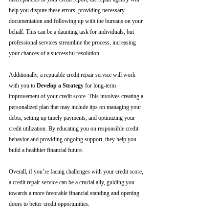
help you dispute these errors, providing necessary 
documentation and following up with the bureaus on your 
behalf. This can be a daunting task for individuals, but 
professional services streamline the process, increasing 
your chances of a successful resolution.
Additionally, a reputable credit repair service will work 
with you to 
Develop a Strategy
 for long-term 
improvement of your credit score. This involves creating a 
personalized plan that may include tips on managing your 
debts, setting up timely payments, and optimizing your 
credit utilization. By educating you on responsible credit 
behavior and providing ongoing support, they help you 
build a healthier financial future.
Overall, if you’re facing challenges with your credit score, 
a credit repair service can be a crucial ally, guiding you 
towards a more favorable financial standing and opening 
doors to better credit opportunities.