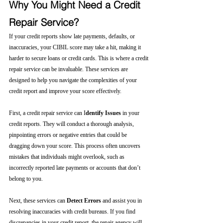
Why You Might Need a Credit 
Repair Service?
If your credit reports show late payments, defaults, or 
inaccuracies, your CIBIL score may take a hit, making it 
harder to secure loans or credit cards. This is where a credit 
repair service can be invaluable. These services are 
designed to help you navigate the complexities of your 
credit report and improve your score effectively.
First, a credit repair service can I
dentify Issues
 in your 
credit reports. They will conduct a thorough analysis, 
pinpointing errors or negative entries that could be 
dragging down your score. This process often uncovers 
mistakes that individuals might overlook, such as 
incorrectly reported late payments or accounts that don’t 
belong to you.
Next, these services can 
Detect Errors
 and assist you in 
resolving inaccuracies with credit bureaus. If you find 
discrepancies in your credit report, the repair agency will 