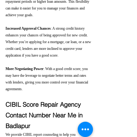
repayment periods or higher loan amounts. This flexibility 
can make it easier for you to manage your finances and 
achieve your goals.
Increased Approval Chances
: A strong credit history 
enhances your chances of being approved for new credit. 
Whether you’re applying for a mortgage, car loan, or a new 
credit card, lenders are more inclined to approve your 
application if you have a good score.
More Negotiating Power
: With a good credit score, you 
may have the leverage to negotiate better terms and rates 
with lenders, giving you more control over your financial 
agreements.
CIBIL Score Repair Agency 
Contact Number Near Me in 
Badlapur
We provide CIBIL report counseling to help you 