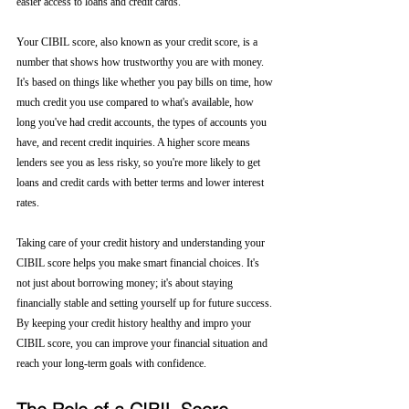
easier access to loans and credit cards.
Your CIBIL score, also known as your credit score, is a 
number that shows how trustworthy you are with money. 
It's based on things like whether you pay bills on time, how 
much credit you use compared to what's available, how 
long you've had credit accounts, the types of accounts you 
have, and recent credit inquiries. A higher score means 
lenders see you as less risky, so you're more likely to get 
loans and credit cards with better terms and lower interest 
rates.
Taking care of your credit history and understanding your 
CIBIL score helps you make smart financial choices. It's 
not just about borrowing money; it's about staying 
financially stable and setting yourself up for future success. 
By keeping your credit history healthy and impro your 
CIBIL score, you can improve your financial situation and 
reach your long-term goals with confidence.