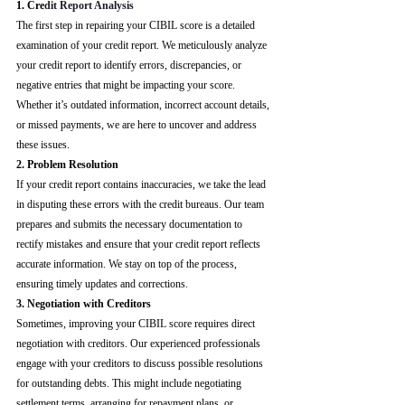
1. Cre
dit Report Analysis
The first step in repairing your CIBIL score is a detailed 
examination of your credit report. We meticulously analyze 
your credit report to identify errors, discrepancies, or 
negative entries that might be impacting your score. 
Whether it’s outdated information, incorrect account details, 
or missed payments, we are here to uncover and address 
these issues.
2. Problem Resolution
If your credit report contains inaccuracies, we take the lead 
in disputing these errors with the credit bureaus. Our team 
prepares and submits the necessary documentation to 
rectify mistakes and ensure that your credit report reflects 
accurate information. We stay on top of the process, 
ensuring timely updates and corrections.
3. Negotiation with Creditors
Sometimes, improving your CIBIL score requires direct 
negotiation with creditors. Our experienced professionals 
engage with your creditors to discuss possible resolutions 
for outstanding debts. This might include negotiating 
settlement terms, arranging for repayment plans, or 