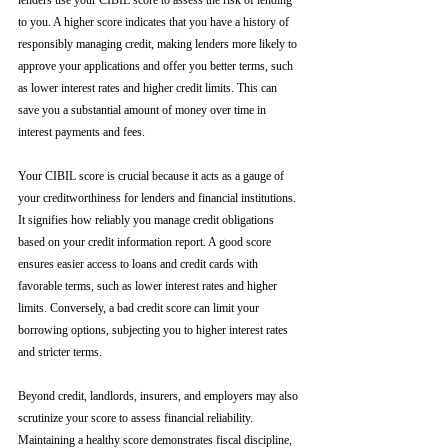
lenders use your CIBIL score to assess the risk of lending 
to you. A higher score indicates that you have a history of 
responsibly managing credit, making lenders more likely to 
approve your applications and offer you better terms, such 
as lower interest rates and higher credit limits. This can 
save you a substantial amount of money over time in 
interest payments and fees.
Your CIBIL score is crucial because it acts as a gauge of 
your creditworthiness for lenders and financial institutions. 
It signifies how reliably you manage credit obligations 
based on your credit information report. A good score 
ensures easier access to loans and credit cards with 
favorable terms, such as lower interest rates and higher 
limits. Conversely, a bad credit score can limit your 
borrowing options, subjecting you to higher interest rates 
and stricter terms. 
Beyond credit, landlords, insurers, and employers may also 
scrutinize your score to assess financial reliability. 
Maintaining a healthy score demonstrates fiscal discipline, 