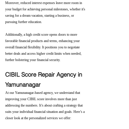
Moreover, reduced interest expenses leave more room in 
your budget for achieving personal milestones, whether it's 
saving for a dream vacation, starting a business, or 
pursuing further education.
Additionally, a high credit score opens doors to more 
favorable financial products and terms, enhancing your 
overall financial flexibility. It positions you to negotiate 
better deals and access higher credit limits when needed, 
further bolstering your financial security.
CIBIL Score Repair Agency in 
Yamunanagar
At our Yamunanagar-based agency, we understand that 
improving your CIBIL score involves more than just 
addressing the numbers. It’s about crafting a strategy that 
suits your individual financial situation and goals. Here’s a 
closer look at the personalized services we offer: