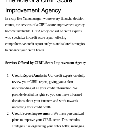
The Role of a CIBIL Score 
Improvement Agency
In a city like Yamunanagar, where every financial decision 
counts, the services of a CIBIL score improvement agency 
become invaluable. Our Agency consist of credit experts 
who specialize in credit score repair, offering 
comprehensive credit report analysis and tailored strategies 
to enhance your credit health.
Services Offered by CIBIL Score Improvement Agency
Credit Report Analysis:
 Our credit experts carefully 
review your CIBIL report, giving you a clear 
understanding of all your credit information. We 
provide detailed insights so you can make informed 
decisions about your finances and work towards 
improving your credit health.
Credit Score Improvement:
 We make personalized 
plans to improve your CIBIL score. This includes 
strategies like organizing your debts better, managing 