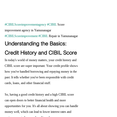
#CIBILScoreimprovementagency
#CIBIL
 Score 
improvement agency in Yamunanagar 
#CIBILScoreimprovement
#CIBIL
 Repair in Yamunanagar
Understanding the Basics: 
Credit History and CIBIL Score
In today's world of money matters, your credit history and 
CIBIL score are super important. Your credit profile shows 
how you've handled borrowing and repaying money in the 
past. It tells whether you've been responsible with credit 
cards, loans, and other financial stuff.
So, having a good credit history and a high CIBIL score 
can open doors to better financial health and more 
opportunities for you. It's all about showing you can handle 
money well, which can lead to lower interest rates and 