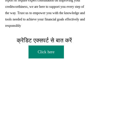
report or require expert consultation on improving your 
creditworthiness, we are here to support you every step of 
the way. Trust us to empower you with the knowledge and 
tools needed to achieve your financial goals effectively and 
responsibly
क्रेडिट एक्सपर्ट से बात करें  
Click here