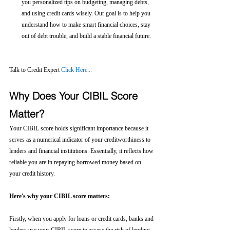
you personalized tips on budgeting, managing debts, 
and using credit cards wisely. Our goal is to help you 
understand how to make smart financial choices, stay 
out of debt trouble, and build a stable financial future.
Talk to Credit Expert 
Click Here...
Why Does Your CIBIL Score 
Matter?
Your CIBIL score holds significant importance because it 
serves as a numerical indicator of your creditworthiness to 
lenders and financial institutions. Essentially, it reflects how 
reliable you are in repaying borrowed money based on 
your credit history.
Here's why your CIBIL score matters:
Firstly, when you apply for loans or credit cards, banks and 