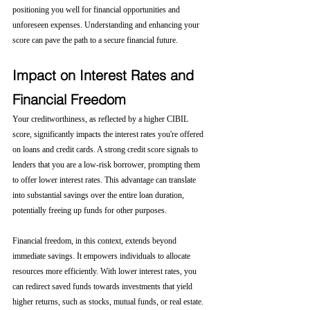
positioning you well for financial opportunities and 
unforeseen expenses. Understanding and enhancing your 
score can pave the path to a secure financial future.
Impact on Interest Rates and 
Financial Freedom
Your creditworthiness, as reflected by a higher CIBIL 
score, significantly impacts the interest rates you're offered 
on loans and credit cards. A strong credit score signals to 
lenders that you are a low-risk borrower, prompting them 
to offer lower interest rates. This advantage can translate 
into substantial savings over the entire loan duration, 
potentially freeing up funds for other purposes.
Financial freedom, in this context, extends beyond 
immediate savings. It empowers individuals to allocate 
resources more efficiently. With lower interest rates, you 
can redirect saved funds towards investments that yield 
higher returns, such as stocks, mutual funds, or real estate. 