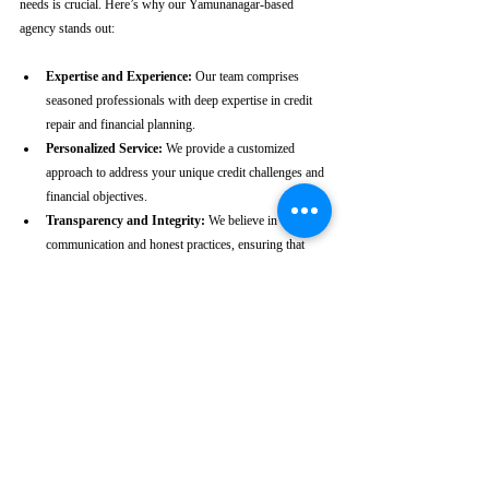
needs is crucial. Here’s why our Yamunanagar-based 
agency stands out:
Expertise and Experience:
 Our team comprises 
seasoned professionals with deep expertise in credit 
repair and financial planning.
Personalized Service:
 We provide a customized 
approach to address your unique credit challenges and 
financial objectives.
Transparency and Integrity:
 We believe in clear 
communication and honest practices, ensuring that 
you are fully informed throughout the process.
Client-Centric Approach:
 Your satisfaction is our 
priority. We are dedicated to working diligently to 
achieve the best possible outcomes for you.
Take the First Step Towards a 
Better Credit Future
Improving your CIBIL score is more than just a number—