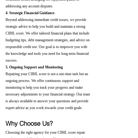
addressing any account disputes.
4. Strategic Financial Guidance
Beyond addressing immediate credit issues, we provide 
strategic advice to help you build and maintain a strong 
CIBIL score. We offer tailored financial plans that include 
budgeting tips, debt management strategies, and advice on 
responsible credit use. Our goal is to empower you with 
the knowledge and tools you need for long-term financial 
success.
5. Ongoing Support and Monitoring
Repairing your CIBIL score is not a one-time task but an 
ongoing process. We offer continuous support and 
monitoring to help you track your progress and make 
necessary adjustments to your financial strategy. Our team 
is always available to answer your questions and provide 
expert advice as you work towards your credit goals.
Why Choose Us?
Choosing the right agency for your CIBIL score repair 