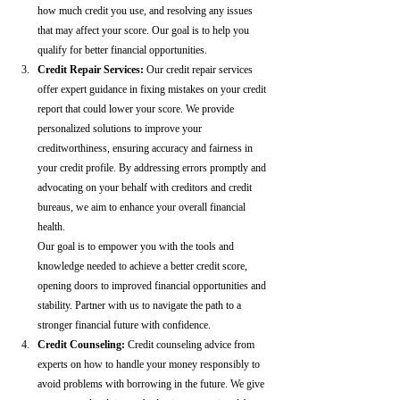
how much credit you use, and resolving any issues 
that may affect your score. Our goal is to help you 
qualify for better financial opportunities.
Credit Repair Services:
 Our credit repair services 
offer expert guidance in fixing mistakes on your credit 
report that could lower your score. We provide 
personalized solutions to improve your 
creditworthiness, ensuring accuracy and fairness in 
your credit profile. By addressing errors promptly and 
advocating on your behalf with creditors and credit 
bureaus, we aim to enhance your overall financial 
health.
Our goal is to empower you with the tools and 
knowledge needed to achieve a better credit score, 
opening doors to improved financial opportunities and 
stability. Partner with us to navigate the path to a 
stronger financial future with confidence.
Credit Counseling: 
Credit counseling advice from 
experts on how to handle your money responsibly to 
avoid problems with borrowing in the future. We give 