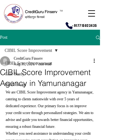
CreditGuru Finserv
T
M
क्रेडिटगुरु फिनसर्व
+917715023435
Post
CIBIL Score Improvement
CreditGuru Finserv
CIBIL Score Improvement
Aug 31, 2024
7 min read
CIBIL Score Improvement
Case Study
Agency in Yamunanagar
Hindi Blogs
We are CIBIL Score Improvement agency in Yamunanagar, 
catering to clients nationwide with over 5 years of 
dedicated experience. Our primary focus is on improve 
your credit score through personalized strategies. We aim to 
advise and guide you towards better financial opportunities, 
ensuring a robust financial future.
Whether you need assistance in understanding your credit 