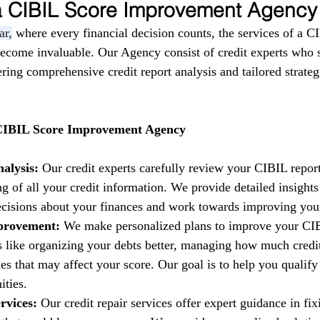
 a CIBIL Score Improvement Agency
ar,
 where every financial decision counts, the services of a C
come invaluable. Our Agency consist of credit experts who s
fering comprehensive credit report analysis and tailored strate
 CIBIL Score Improvement Agency
alysis:
 Our credit experts carefully review your CIBIL report
g of all your credit information. We provide detailed insights
isions about your finances and work towards improving your 
provement:
 We make personalized plans to improve your CIB
es like organizing your debts better, managing how much credi
es that may affect your score. Our goal is to help you qualify 
ities.
rvices:
 Our credit repair services offer expert guidance in fi