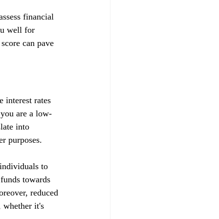
ssess financial 
u well for 
 score can pave 
 interest rates 
t you are a low-
late into 
her purposes.
ndividuals to 
d funds towards 
Moreover, reduced 
whether it's 