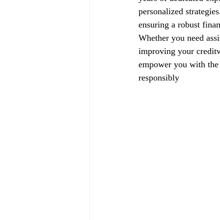
personalized strategie
ensuring a robust finan
Whether you need assis
improving your creditw
empower you with the k
responsibly