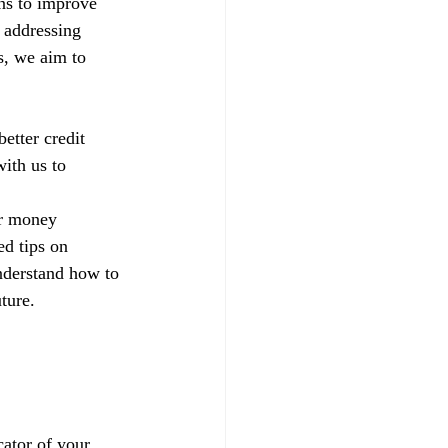
ns to improve 
 addressing 
s, we aim to 
etter credit 
ith us to 
ur money 
d tips on 
nderstand how to 
ture.
ator of your 