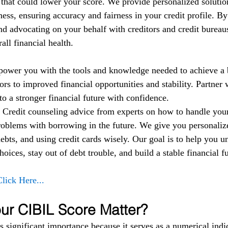
t that could lower your score. We provide personalized solutio
ess, ensuring accuracy and fairness in your credit profile. By
nd advocating on your behalf with creditors and credit bureau
ll financial health.
power you with the tools and knowledge needed to achieve a b
rs to improved financial opportunities and stability. Partner w
to a stronger financial future with confidence.
 
Credit counseling advice from experts on how to handle yo
roblems with borrowing in the future. We give you personalize
bts, and using credit cards wisely. Our goal is to help you u
oices, stay out of debt trouble, and build a stable financial fu
Click Here...
r CIBIL Score Matter?
 significant importance because it serves as a numerical indic