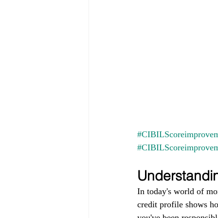
#CIBILScoreimprovem
#CIBILScoreimprove
Understandin
In today's world of mo
credit profile shows h
you've been responsible