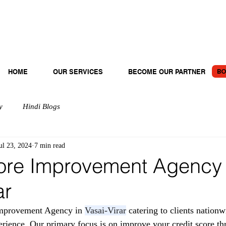
BO
HOME
OUR SERVICES
BECOME OUR PARTNER
y
Hindi Blogs
ul 23, 2024
7 min read
ore Improvement Agency 
ar
mprovement Agency in 
Vasai-Virar
 catering to clients nation
erience. Our primary focus is on improve your credit score th