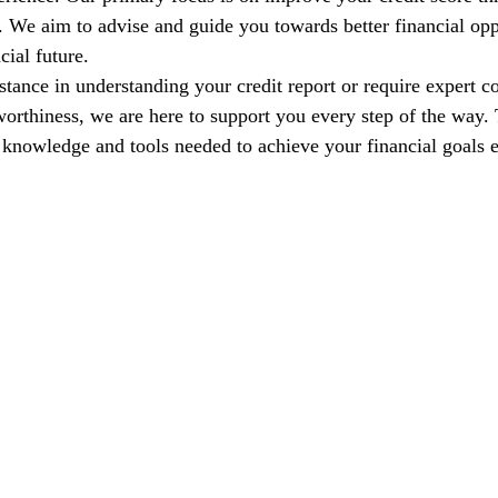
s. We aim to advise and guide you towards better financial opp
cial future.
tance in understanding your credit report or require expert co
orthiness, we are here to support you every step of the way. T
nowledge and tools needed to achieve your financial goals e