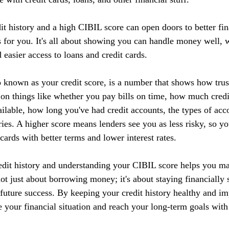
it history and a high CIBIL score can open doors to better fin
 for you. It's all about showing you can handle money well, w
d easier access to loans and credit cards.
 known as your credit score, is a number that shows how tru
 on things like whether you pay bills on time, how much credi
ilable, how long you've had credit accounts, the types of acc
ries. A higher score means lenders see you as less risky, so yo
 cards with better terms and lower interest rates.
edit history and understanding your CIBIL score helps you m
 not just about borrowing money; it's about staying financially 
r future success. By keeping your credit history healthy and 
 your financial situation and reach your long-term goals with