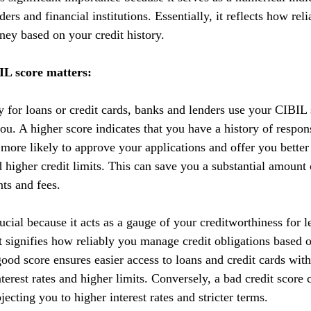
ers and financial institutions. Essentially, it reflects how reli
ey based on your credit history.
L score matters:
y for loans or credit cards, banks and lenders use your CIBIL 
you. A higher score indicates that you have a history of respo
 more likely to approve your applications and offer you better
nd higher credit limits. This can save you a substantial amoun
nts and fees.
cial because it acts as a gauge of your creditworthiness for l
 It signifies how reliably you manage credit obligations based 
ood score ensures easier access to loans and credit cards with
terest rates and higher limits. Conversely, a bad credit score 
ecting you to higher interest rates and stricter terms. 