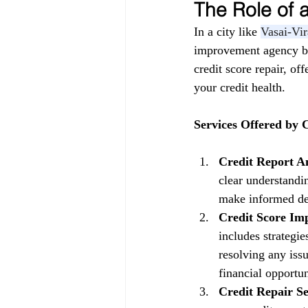
The Role of
In a city like 
Vasai-Vir
improvement agency be
credit score repair, of
your credit health.
Services Offered by
Credit Report An
clear understandin
make informed dec
Credit Score Im
includes strategi
resolving any issu
financial opportun
Credit Repair Se