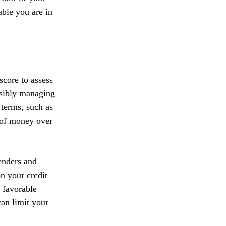
able you are in 
score to assess 
nsibly managing 
 terms, such as 
t of money over 
enders and 
on your credit 
 favorable 
can limit your 