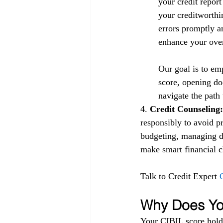
your credit repor
your creditworthin
errors promptly a
enhance your overa
Our goal is to em
score, opening doo
navigate the path 
4.
 Credit Counseling:
responsibly to avoid p
budgeting, managing de
make smart financial ch
Talk to Credit Expert 
Why Does You
Your CIBIL score holds