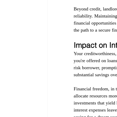
Beyond credit, landlor
reliability. Maintainin
financial opportunitie
the path to a secure fin
Impact on In
Your creditworthiness, 
you're offered on loans
risk borrower, promptin
substantial savings ove
Financial freedom, in 
allocate resources more
investments that yield 
interest expenses leav