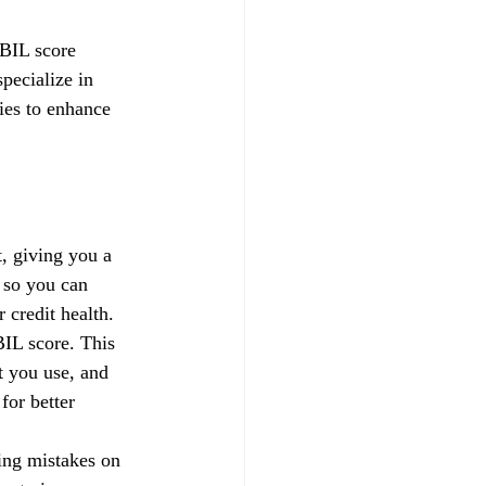
IBIL score 
pecialize in 
gies to enhance 
, giving you a 
 so you can 
credit health.
IL score. This 
t you use, and 
for better 
xing mistakes on 