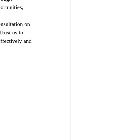
ortunities, 
nsultation on 
rust us to 
ffectively and 