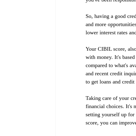
So, having a good cred
and more opportunities
lower interest rates an
Your CIBIL score, also
with money. It's based
compared to what's ava
and recent credit inqui
to get loans and credit
Taking care of your cr
financial choices. It's
setting yourself up fo
score, you can improve