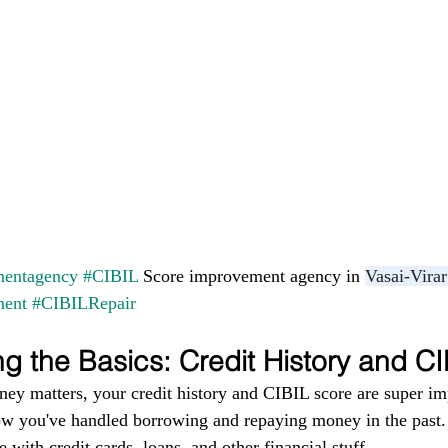
entagency
#CIBIL
 Score improvement agency in 
Vasai-Virar
ment
#CIBILRepair
g the Basics: Credit History and C
ney matters, your credit history and CIBIL score are super im
ow you've handled borrowing and repaying money in the past. I
 with credit cards, loans, and other financial stuff.