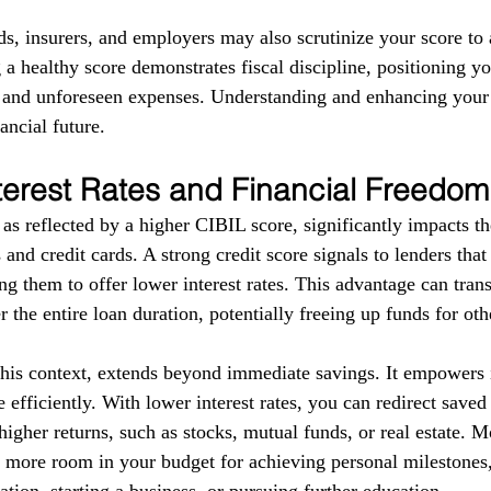
ds, insurers, and employers may also scrutinize your score to a
g a healthy score demonstrates fiscal discipline, positioning yo
s and unforeseen expenses. Understanding and enhancing your
ancial future.
terest Rates and Financial Freedom
as reflected by a higher CIBIL score, significantly impacts the
 and credit cards. A strong credit score signals to lenders tha
g them to offer lower interest rates. This advantage can trans
r the entire loan duration, potentially freeing up funds for ot
this context, extends beyond immediate savings. It empowers i
 efficiently. With lower interest rates, you can redirect save
higher returns, such as stocks, mutual funds, or real estate. 
e more room in your budget for achieving personal milestones, 