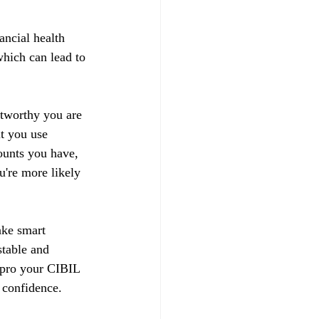
ancial health 
hich can lead to 
stworthy you are 
t you use 
ounts you have, 
u're more likely 
ake smart 
stable and 
impro your CIBIL 
 confidence.