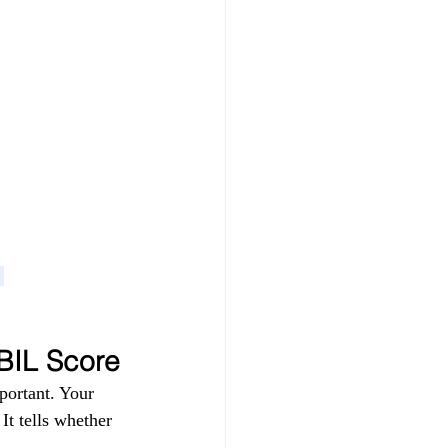
 
IBIL Score
portant. Your 
t tells whether 