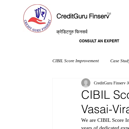
T
M
CreditGuru Finserv
क्रेडिटगुरु फिनसर्व
CONSULT AN EXPERT
CIBIL Score Improvement
Case Stud
CreditGuru Finserv
J
CIBIL Sc
Vasai-Vir
We are CIBIL Score I
years of dedicated exp