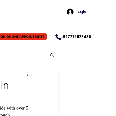
Login
+917715023435
OK ONLINE APPOINTMENT
in
wide with over 5 
rough 