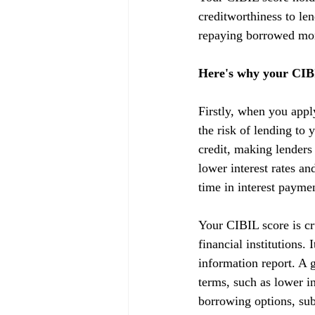
creditworthiness to lend
repaying borrowed mon
Here's why your CIBI
Firstly, when you appl
the risk of lending to 
credit, making lenders
lower interest rates a
time in interest payme
Your CIBIL score is cru
financial institutions.
information report. A g
terms, such as lower in
borrowing options, subj