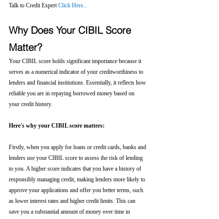
Talk to Credit Expert 
Click Here...
Why Does Your CIBIL Score 
Matter?
Your CIBIL score holds significant importance because it 
serves as a numerical indicator of your creditworthiness to 
lenders and financial institutions. Essentially, it reflects how 
reliable you are in repaying borrowed money based on 
your credit history.
Here's why your CIBIL score matters:
Firstly, when you apply for loans or credit cards, banks and 
lenders use your CIBIL score to assess the risk of lending 
to you. A higher score indicates that you have a history of 
responsibly managing credit, making lenders more likely to 
approve your applications and offer you better terms, such 
as lower interest rates and higher credit limits. This can 
save you a substantial amount of money over time in 