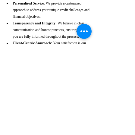
Personalized Service:
 We provide a customized 
approach to address your unique credit challenges and 
financial objectives.
Transparency and Integrity:
 We believe in clear 
communication and honest practices, ensuring that 
you are fully informed throughout the process.
Client-Centric Approach:
 Your satisfaction is our 
priority. We are dedicated to working diligently to 
achieve the best possible outcomes for you.
Take the First Step Towards a 
Better Credit Future
Improving your CIBIL score is more than just a number—
it’s a gateway to achieving your financial dreams. Whether 
you’re planning to buy a home, secure a car loan, or simply 
enhance your financial well-being, a strong CIBIL score 
plays a crucial role. At our Valpoi-based CIBIL score repair 
agency, we are dedicated to helping you elevate your credit 
standing and reach your financial goals.