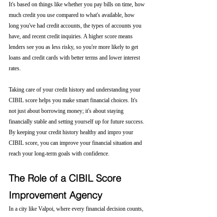
It's based on things like whether you pay bills on time, how 
much credit you use compared to what's available, how 
long you've had credit accounts, the types of accounts you 
have, and recent credit inquiries. A higher score means 
lenders see you as less risky, so you're more likely to get 
loans and credit cards with better terms and lower interest 
rates.
Taking care of your credit history and understanding your 
CIBIL score helps you make smart financial choices. It's 
not just about borrowing money; it's about staying 
financially stable and setting yourself up for future success. 
By keeping your credit history healthy and impro your 
CIBIL score, you can improve your financial situation and 
reach your long-term goals with confidence.
The Role of a CIBIL Score 
Improvement Agency
In a city like Valpoi, where every financial decision counts, 