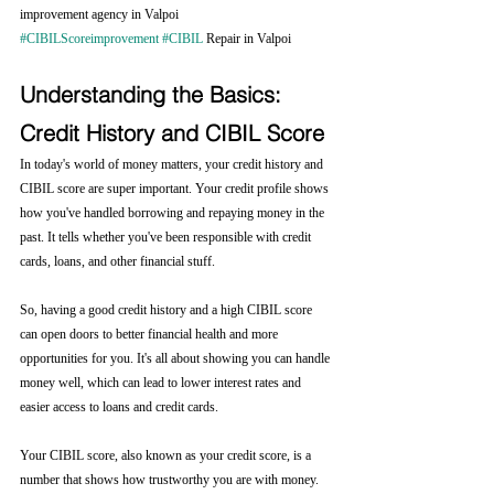
improvement agency in Valpoi 
#CIBILScoreimprovement
#CIBIL
 Repair in Valpoi
Understanding the Basics: 
Credit History and CIBIL Score
In today's world of money matters, your credit history and 
CIBIL score are super important. Your credit profile shows 
how you've handled borrowing and repaying money in the 
past. It tells whether you've been responsible with credit 
cards, loans, and other financial stuff.
So, having a good credit history and a high CIBIL score 
can open doors to better financial health and more 
opportunities for you. It's all about showing you can handle 
money well, which can lead to lower interest rates and 
easier access to loans and credit cards.
Your CIBIL score, also known as your credit score, is a 
number that shows how trustworthy you are with money. 