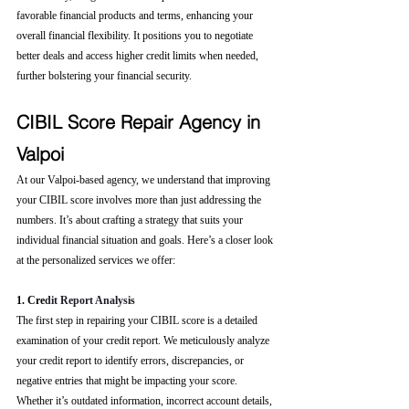
favorable financial products and terms, enhancing your 
overall financial flexibility. It positions you to negotiate 
better deals and access higher credit limits when needed, 
further bolstering your financial security.
CIBIL Score Repair Agency in 
Valpoi
At our Valpoi-based agency, we understand that improving 
your CIBIL score involves more than just addressing the 
numbers. It’s about crafting a strategy that suits your 
individual financial situation and goals. Here’s a closer look 
at the personalized services we offer:
1. Cre
dit Report Analysis
The first step in repairing your CIBIL score is a detailed 
examination of your credit report. We meticulously analyze 
your credit report to identify errors, discrepancies, or 
negative entries that might be impacting your score. 
Whether it’s outdated information, incorrect account details, 