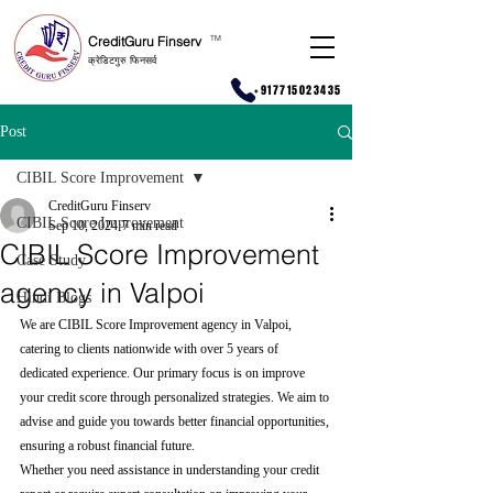
CreditGuru Finserv
T
M
क्रेडिटगुरु फिनसर्व
+917715023435
Post
CIBIL Score Improvement
CreditGuru Finserv
CIBIL Score Improvement
Sep 10, 2024
7 min read
CIBIL Score Improvement
Case Study
agency in Valpoi
Hindi Blogs
We are CIBIL Score Improvement agency in Valpoi, 
catering to clients nationwide with over 5 years of 
dedicated experience. Our primary focus is on improve 
your credit score through personalized strategies. We aim to 
advise and guide you towards better financial opportunities, 
ensuring a robust financial future.
Whether you need assistance in understanding your credit 