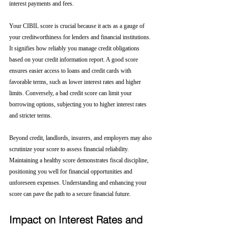
interest payments and fees.
Your CIBIL score is crucial because it acts as a gauge of 
your creditworthiness for lenders and financial institutions. 
It signifies how reliably you manage credit obligations 
based on your credit information report. A good score 
ensures easier access to loans and credit cards with 
favorable terms, such as lower interest rates and higher 
limits. Conversely, a bad credit score can limit your 
borrowing options, subjecting you to higher interest rates 
and stricter terms. 
Beyond credit, landlords, insurers, and employers may also 
scrutinize your score to assess financial reliability. 
Maintaining a healthy score demonstrates fiscal discipline, 
positioning you well for financial opportunities and 
unforeseen expenses. Understanding and enhancing your 
score can pave the path to a secure financial future.
Impact on Interest Rates and 