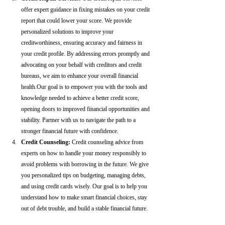
offer expert guidance in fixing mistakes on your credit 
report that could lower your score. We provide 
personalized solutions to improve your 
creditworthiness, ensuring accuracy and fairness in 
your credit profile. By addressing errors promptly and 
advocating on your behalf with creditors and credit 
bureaus, we aim to enhance your overall financial 
health.Our goal is to empower you with the tools and 
knowledge needed to achieve a better credit score, 
opening doors to improved financial opportunities and 
stability. Partner with us to navigate the path to a 
stronger financial future with confidence.
Credit Counseling: 
Credit counseling advice from 
experts on how to handle your money responsibly to 
avoid problems with borrowing in the future. We give 
you personalized tips on budgeting, managing debts, 
and using credit cards wisely. Our goal is to help you 
understand how to make smart financial choices, stay 
out of debt trouble, and build a stable financial future.