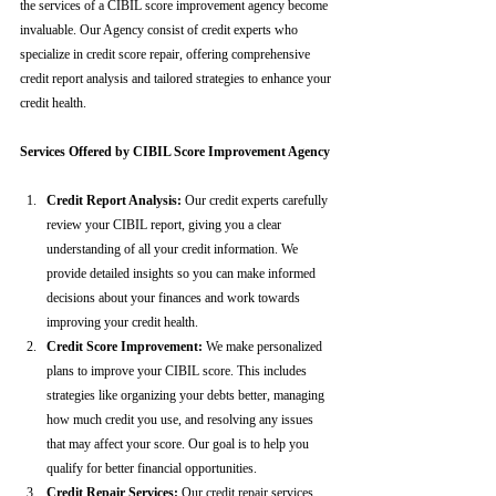
the services of a CIBIL score improvement agency become 
invaluable. Our Agency consist of credit experts who 
specialize in credit score repair, offering comprehensive 
credit report analysis and tailored strategies to enhance your 
credit health.
Services Offered by CIBIL Score Improvement Agency
Credit Report Analysis:
 Our credit experts carefully 
review your CIBIL report, giving you a clear 
understanding of all your credit information. We 
provide detailed insights so you can make informed 
decisions about your finances and work towards 
improving your credit health.
Credit Score Improvement:
 We make personalized 
plans to improve your CIBIL score. This includes 
strategies like organizing your debts better, managing 
how much credit you use, and resolving any issues 
that may affect your score. Our goal is to help you 
qualify for better financial opportunities.
Credit Repair Services:
 Our credit repair services 