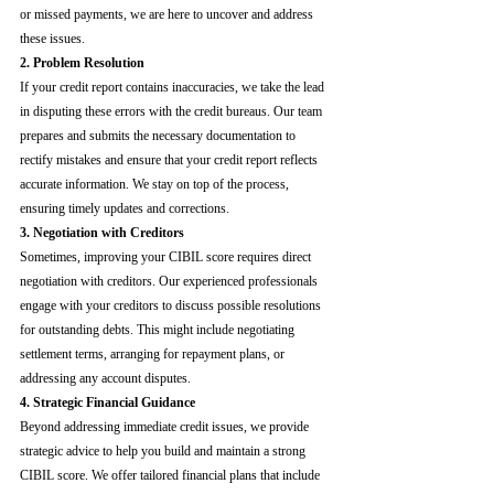
or missed payments, we are here to uncover and address 
these issues.
2. Problem Resolution
If your credit report contains inaccuracies, we take the lead 
in disputing these errors with the credit bureaus. Our team 
prepares and submits the necessary documentation to 
rectify mistakes and ensure that your credit report reflects 
accurate information. We stay on top of the process, 
ensuring timely updates and corrections.
3. Negotiation with Creditors
Sometimes, improving your CIBIL score requires direct 
negotiation with creditors. Our experienced professionals 
engage with your creditors to discuss possible resolutions 
for outstanding debts. This might include negotiating 
settlement terms, arranging for repayment plans, or 
addressing any account disputes.
4. Strategic Financial Guidance
Beyond addressing immediate credit issues, we provide 
strategic advice to help you build and maintain a strong 
CIBIL score. We offer tailored financial plans that include 