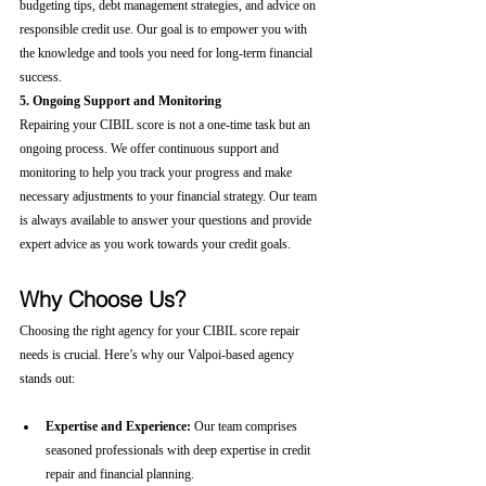
budgeting tips, debt management strategies, and advice on 
responsible credit use. Our goal is to empower you with 
the knowledge and tools you need for long-term financial 
success.
5. Ongoing Support and Monitoring
Repairing your CIBIL score is not a one-time task but an 
ongoing process. We offer continuous support and 
monitoring to help you track your progress and make 
necessary adjustments to your financial strategy. Our team 
is always available to answer your questions and provide 
expert advice as you work towards your credit goals.
Why Choose Us?
Choosing the right agency for your CIBIL score repair 
needs is crucial. Here’s why our Valpoi-based agency 
stands out:
Expertise and Experience:
 Our team comprises 
seasoned professionals with deep expertise in credit 
repair and financial planning.