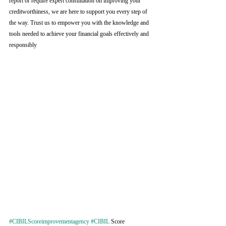
report or require expert consultation on improving your 
creditworthiness, we are here to support you every step of 
the way. Trust us to empower you with the knowledge and 
tools needed to achieve your financial goals effectively and 
responsibly
#CIBILScoreimprovementagency
#CIBIL
 Score 