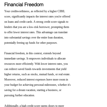
Financial Freedom
Your creditworthiness, as reflected by a higher CIBIL 
score, significantly impacts the interest rates you're offered 
on loans and credit cards. A strong credit score signals to 
lenders that you are a low-risk borrower, prompting them 
to offer lower interest rates. This advantage can translate 
into substantial savings over the entire loan duration, 
potentially freeing up funds for other purposes.
Financial freedom, in this context, extends beyond 
immediate savings. It empowers individuals to allocate 
resources more efficiently. With lower interest rates, you 
can redirect saved funds towards investments that yield 
higher returns, such as stocks, mutual funds, or real estate. 
Moreover, reduced interest expenses leave more room in 
your budget for achieving personal milestones, whether it's 
saving for a dream vacation, starting a business, or 
pursuing further education.
Additionally, a high credit score opens doors to more 