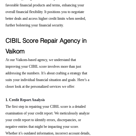
favorable financial products and terms, enhancing your 
overall financial flexibility. It positions you to negotiate 
better deals and access higher credit limits when needed, 
further bolstering your financial security.
CIBIL Score Repair Agency in 
Vaikom
At our Vaikom-based agency, we understand that 
improving your CIBIL score involves more than just 
addressing the numbers. It’s about crafting a strategy that 
suits your individual financial situation and goals. Here’s a 
closer look at the personalized services we offer:
1. Cre
dit Report Analysis
The first step in repairing your CIBIL score is a detailed 
examination of your credit report. We meticulously analyze 
your credit report to identify errors, discrepancies, or 
negative entries that might be impacting your score. 
Whether it’s outdated information, incorrect account details, 