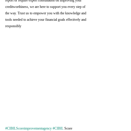
report or require expert consultation on improving your 
creditworthiness, we are here to support you every step of 
the way. Trust us to empower you with the knowledge and 
tools needed to achieve your financial goals effectively and 
responsibly
#CIBILScoreimprovementagency
#CIBIL
 Score 