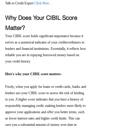
Talk to Credit Expert 
Click Here...
Why Does Your CIBIL Score 
Matter?
Your CIBIL score holds significant importance because it 
serves as a numerical indicator of your creditworthiness to 
lenders and financial institutions. Essentially, it reflects how 
reliable you are in repaying borrowed money based on 
your credit history.
Here's why your CIBIL score matters:
Firstly, when you apply for loans or credit cards, banks and 
lenders use your CIBIL score to assess the risk of lending 
to you. A higher score indicates that you have a history of 
responsibly managing credit, making lenders more likely to 
approve your applications and offer you better terms, such 
as lower interest rates and higher credit limits. This can 
save you a substantial amount of money over time in 