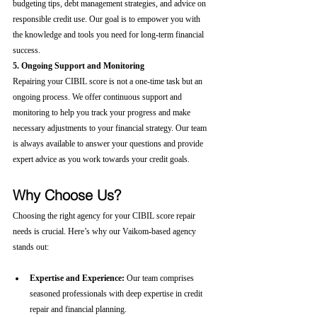
budgeting tips, debt management strategies, and advice on 
responsible credit use. Our goal is to empower you with 
the knowledge and tools you need for long-term financial 
success.
5. Ongoing Support and Monitoring
Repairing your CIBIL score is not a one-time task but an 
ongoing process. We offer continuous support and 
monitoring to help you track your progress and make 
necessary adjustments to your financial strategy. Our team 
is always available to answer your questions and provide 
expert advice as you work towards your credit goals.
Why Choose Us?
Choosing the right agency for your CIBIL score repair 
needs is crucial. Here’s why our Vaikom-based agency 
stands out:
Expertise and Experience:
 Our team comprises 
seasoned professionals with deep expertise in credit 
repair and financial planning.