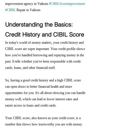
improvement agency in Vaikom 
#CIBILScoreimprovement
#CIBIL
 Repair in Vaikom
Understanding the Basics: 
Credit History and CIBIL Score
In today's world of money matters, your credit history and 
CIBIL score are super important. Your credit profile shows 
how you've handled borrowing and repaying money in the 
past. It tells whether you've been responsible with credit 
cards, loans, and other financial stuff.
So, having a good credit history and a high CIBIL score 
can open doors to better financial health and more 
opportunities for you. It's all about showing you can handle 
money well, which can lead to lower interest rates and 
easier access to loans and credit cards.
Your CIBIL score, also known as your credit score, is a 
number that shows how trustworthy you are with money. 