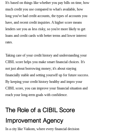
It's based on things like whether you pay bills on time, how 
much credit you use compared to what's available, how 
long you've had credit accounts, the types of accounts you 
have, and recent credit inquiries. A higher score means 
lenders see you as less risky, so you're more likely to get 
loans and credit cards with better terms and lower interest 
rates.
Taking care of your credit history and understanding your 
CIBIL score helps you make smart financial choices. It's 
not just about borrowing money; it's about staying 
financially stable and setting yourself up for future success. 
By keeping your credit history healthy and impro your 
CIBIL score, you can improve your financial situation and 
reach your long-term goals with confidence.
The Role of a CIBIL Score 
Improvement Agency
In a city like Vaikom, where every financial decision 