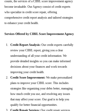
counts, the services of a CIBIL score improvement agency 
become invaluable. Our Agency consist of credit experts 
who specialize in credit score repair, offering 
comprehensive credit report analysis and tailored strategies 
to enhance your credit health.
Services Offered by CIBIL Score Improvement Agency
Credit Report Analysis:
 Our credit experts carefully 
review your CIBIL report, giving you a clear 
understanding of all your credit information. We 
provide detailed insights so you can make informed 
decisions about your finances and work towards 
improving your credit health.
Credit Score Improvement:
 We make personalized 
plans to improve your CIBIL score. This includes 
strategies like organizing your debts better, managing 
how much credit you use, and resolving any issues 
that may affect your score. Our goal is to help you 
qualify for better financial opportunities.
Credit Repair Services:
 Our credit repair services 