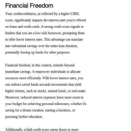
Financial Freedom
Your creditworthiness, as reflected by a higher CIBIL 
score, significantly impacts the interest rates you're offered 
on loans and credit cards. A strong credit score signals to 
lenders that you are a low-risk borrower, prompting them 
to offer lower interest rates. This advantage can translate 
into substantial savings over the entire loan duration, 
potentially freeing up funds for other purposes.
Financial freedom, in this context, extends beyond 
immediate savings. It empowers individuals to allocate 
resources more efficiently. With lower interest rates, you 
can redirect saved funds towards investments that yield 
higher returns, such as stocks, mutual funds, or real estate. 
Moreover, reduced interest expenses leave more room in 
your budget for achieving personal milestones, whether it's 
saving for a dream vacation, starting a business, or 
pursuing further education.
Additionally, a high credit score opens doors to more 