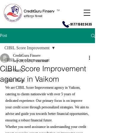
CreditGuru Finserv
T
M
क्रेडिटगुरु फिनसर्व
+917715023435
Post
CIBIL Score Improvement
CreditGuru Finserv
CIBIL Score Improvement
Sep 20, 2024
7 min read
CIBIL Score Improvement
Case Study
agency in Vaikom
Hindi Blogs
We are CIBIL Score Improvement agency in Vaikom, 
catering to clients nationwide with over 5 years of 
dedicated experience. Our primary focus is on improve 
your credit score through personalized strategies. We aim to 
advise and guide you towards better financial opportunities, 
ensuring a robust financial future.
Whether you need assistance in understanding your credit 