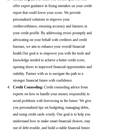
offer expert guidance in fixing mistakes on your credit 
report that could lower your score. We provide 
personalized solutions to improve your 
creditworthiness, ensuring accuracy and fairness in 
your credit profile. By addressing errors promptly and 
advocating on your behalf with creditors and credit 
bureaus, we aim to enhance your overall financial 
health.Our goal is to empower you with the tools and 
knowledge needed to achieve a better credit score, 
opening doors to improved financial opportunities and 
stability. Partner with us to navigate the path to a 
stronger financial future with confidence.
Credit Counseling: 
Credit counseling advice from 
experts on how to handle your money responsibly to 
avoid problems with borrowing in the future. We give 
you personalized tips on budgeting, managing debts, 
and using credit cards wisely. Our goal is to help you 
understand how to make smart financial choices, stay 
out of debt trouble, and build a stable financial future.