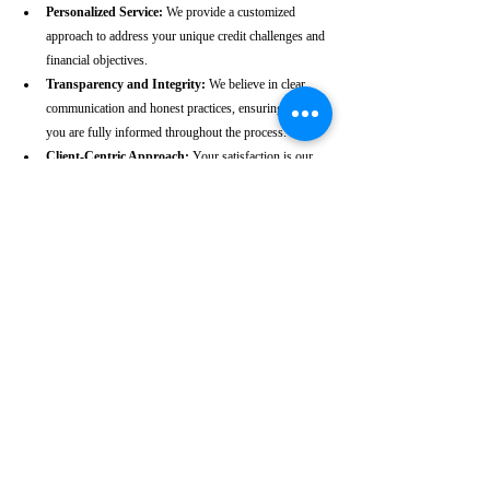
Personalized Service:
 We provide a customized 
approach to address your unique credit challenges and 
financial objectives.
Transparency and Integrity:
 We believe in clear 
communication and honest practices, ensuring that 
you are fully informed throughout the process.
Client-Centric Approach:
 Your satisfaction is our 
priority. We are dedicated to working diligently to 
achieve the best possible outcomes for you.
Take the First Step Towards a 
Better Credit Future
Improving your CIBIL score is more than just a number—
it’s a gateway to achieving your financial dreams. Whether 
you’re planning to buy a home, secure a car loan, or simply 
enhance your financial well-being, a strong CIBIL score 
plays a crucial role. At our Vaikom-based CIBIL score 
repair agency, we are dedicated to helping you elevate your 
credit standing and reach your financial goals.