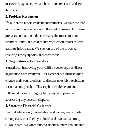
or missed payments, we are here to uncover and address 
these issues.
2. Problem Resolution
If your credit report contains inaccuracies, we take the lead 
in disputing these errors with the credit bureaus. Our team 
prepares and submits the necessary documentation to 
rectify mistakes and ensure that your credit report reflects 
accurate information. We stay on top of the process, 
ensuring timely updates and corrections.
3. Negotiation with Creditors
Sometimes, improving your CIBIL score requires direct 
negotiation with creditors. Our experienced professionals 
engage with your creditors to discuss possible resolutions 
for outstanding debts. This might include negotiating 
settlement terms, arranging for repayment plans, or 
addressing any account disputes.
4. Strategic Financial Guidance
Beyond addressing immediate credit issues, we provide 
strategic advice to help you build and maintain a strong 
CIBIL score. We offer tailored financial plans that include 