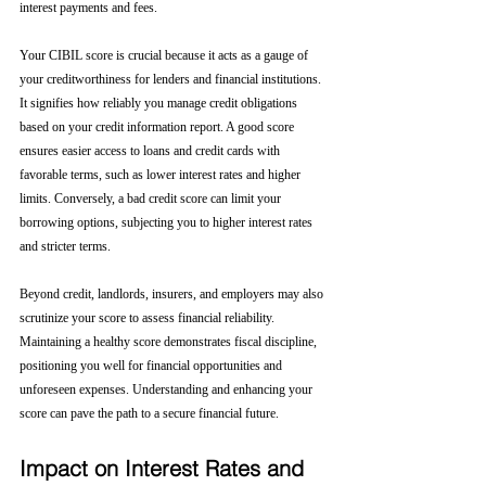
interest payments and fees.
Your CIBIL score is crucial because it acts as a gauge of 
your creditworthiness for lenders and financial institutions. 
It signifies how reliably you manage credit obligations 
based on your credit information report. A good score 
ensures easier access to loans and credit cards with 
favorable terms, such as lower interest rates and higher 
limits. Conversely, a bad credit score can limit your 
borrowing options, subjecting you to higher interest rates 
and stricter terms. 
Beyond credit, landlords, insurers, and employers may also 
scrutinize your score to assess financial reliability. 
Maintaining a healthy score demonstrates fiscal discipline, 
positioning you well for financial opportunities and 
unforeseen expenses. Understanding and enhancing your 
score can pave the path to a secure financial future.
Impact on Interest Rates and 